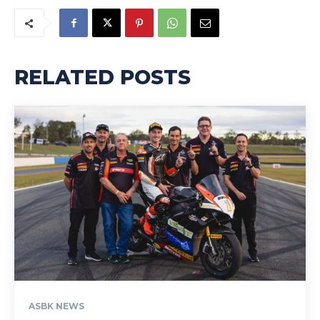
RELATED POSTS
ASBK NEWS