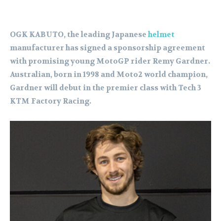
OGK KABUTO, the leading Japanese
helmet
manufacturer has signed a sponsorship agreement
with promising young MotoGP rider Remy Gardner.
Australian, born in 1998 and Moto2 world champion,
Gardner will debut in the premier class with Tech 3
KTM Factory Racing.