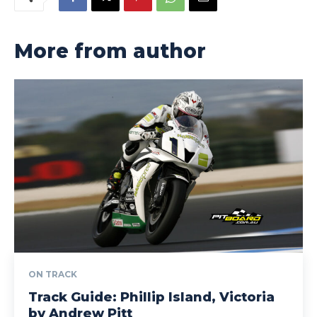
More from author
ON TRACK
Track Guide: Phillip Island, Victoria
by Andrew Pitt