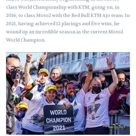
class World Championship with KTM, going on, in
2016, to class Moto2 with the Red Bull KTM Ajo team. In
2021, having achieved 12 placings and five wins, he
wound up an incredible season as the current Moto2
World Champion.