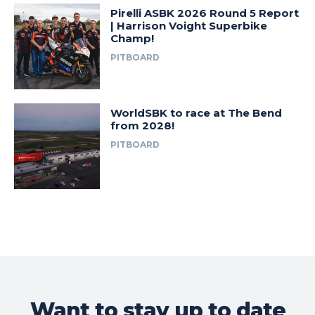
Pirelli ASBK 2026 Round 5 Report
| Harrison Voight Superbike
Champ!
PITBOARD
WorldSBK to race at The Bend
from 2028!
PITBOARD
Want to stay up to date