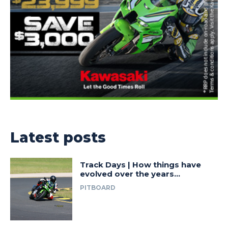
Latest posts
Track Days | How things have
evolved over the years…
PITBOARD