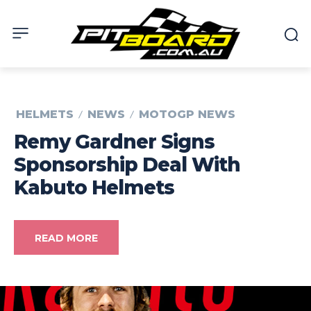
HELMETS
NEWS
MOTOGP NEWS
Remy Gardner Signs
Sponsorship Deal With
Kabuto Helmets
READ MORE