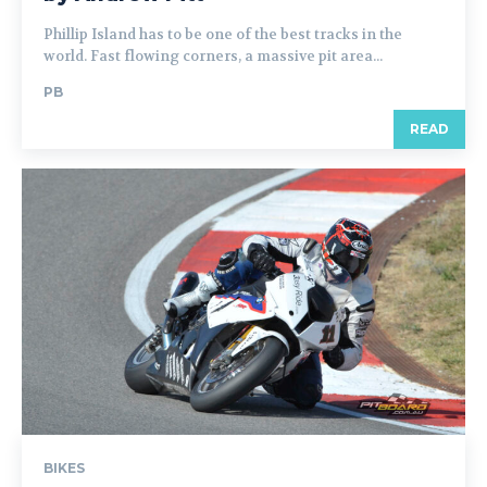
Phillip Island has to be one of the best tracks in the
world. Fast flowing corners, a massive pit area...
PB
READ
BIKES