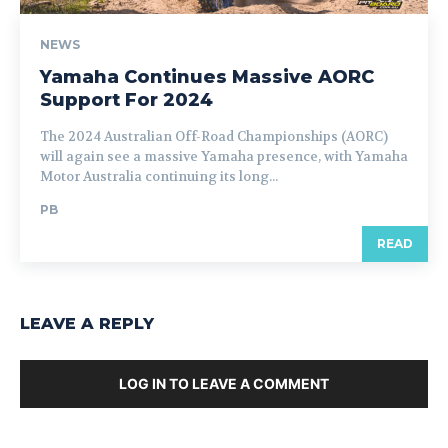
NEWS
Yamaha Continues Massive AORC
Support For 2024
The 2024 Australian Off-Road Championships (AORC)
will again see a massive Yamaha presence, with Yamaha
Motor Australia continuing its long...
PB
READ
LEAVE A REPLY
LOG IN TO LEAVE A COMMENT