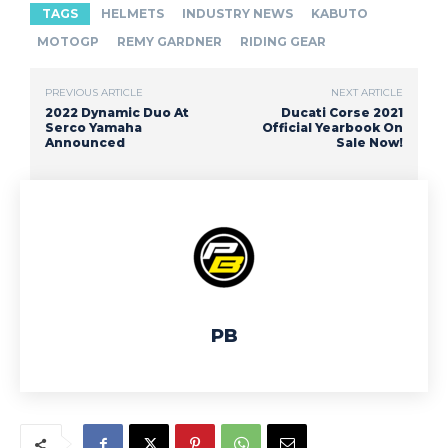
TAGS
HELMETS
INDUSTRY NEWS
KABUTO
MOTOGP
REMY GARDNER
RIDING GEAR
PREVIOUS ARTICLE
NEXT ARTICLE
2022 Dynamic Duo At
Ducati Corse 2021
Serco Yamaha
Official Yearbook On
Announced
Sale Now!
PB