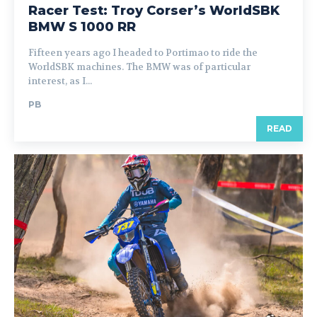
Racer Test: Troy Corser’s WorldSBK
BMW S 1000 RR
Fifteen years ago I headed to Portimao to ride the
WorldSBK machines. The BMW was of particular
interest, as I...
PB
READ