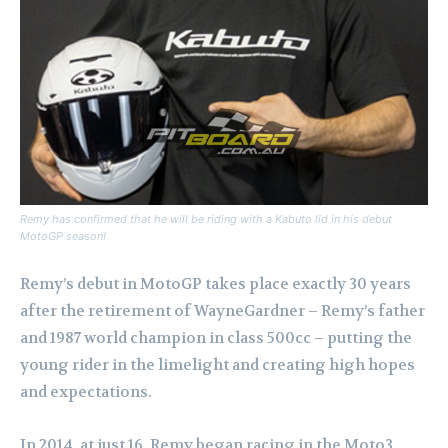
Remy has confirmed that he will be riding with a Kabuto lid in his debut
MotoGP season!
Remy’s debut in MotoGP takes place exactly 30 years
after the retirement of WayneGardner – Remy’s father
and 1987 world champion in class 500cc – putting the
young rider in the limelight and creating high hopes
and expectations.
In 2014, at just 16, Remy began racing in the Moto3