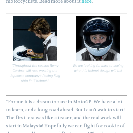
motorcyclists. Read more about it
here
.
“Throughout the season Remy
We are looking forward to seeing
Gardner will race wearing the
what his helmet design will be!
Japanese company’s Racing Flag
ship F-17 helmet.”
“For me it is a dream to race in MotoGP! We have a lot
to learn, and a long road ahead. But I can’t wait to start!
The first test was like a teaser, and the real work will
start in Malaysia! Hopefully we can fight for rookie of