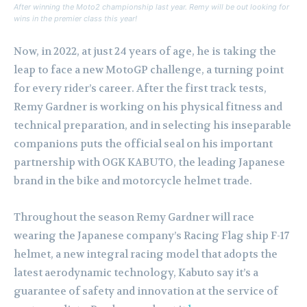
After winning the Moto2 championship last year. Remy will be out looking for
wins in the premier class this year!
Now, in 2022, at just 24 years of age, he is taking the
leap to face a new MotoGP challenge, a turning point
for every rider’s career. After the first track tests,
Remy Gardner is working on his physical fitness and
technical preparation, and in selecting his inseparable
companions puts the official seal on his important
partnership with OGK KABUTO, the leading Japanese
brand in the bike and motorcycle helmet trade.
Throughout the season Remy Gardner will race
wearing the Japanese company’s Racing Flag ship F-17
helmet, a new integral racing model that adopts the
latest aerodynamic technology, Kabuto say it’s a
guarantee of safety and innovation at the service of