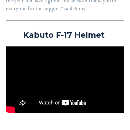
the year and have a good first season!
Thank you to
everyone for the support” said Remy.
Kabuto F-17 Helmet