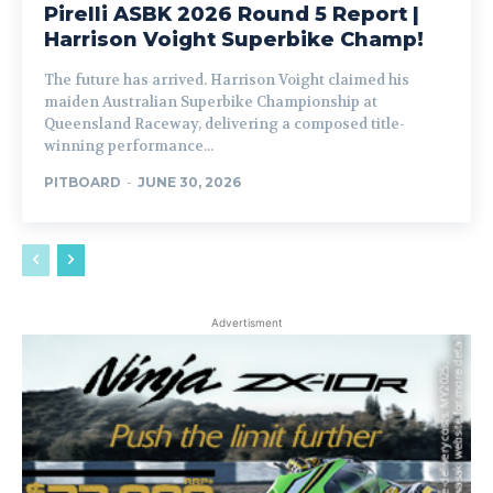
Pirelli ASBK 2026 Round 5 Report |
Harrison Voight Superbike Champ!
The future has arrived. Harrison Voight claimed his
maiden Australian Superbike Championship at
Queensland Raceway, delivering a composed title-
winning performance...
PITBOARD
-
JUNE 30, 2026
Advertisment