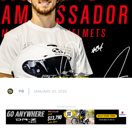
PB
JANUARY 20, 2022
Advertisment