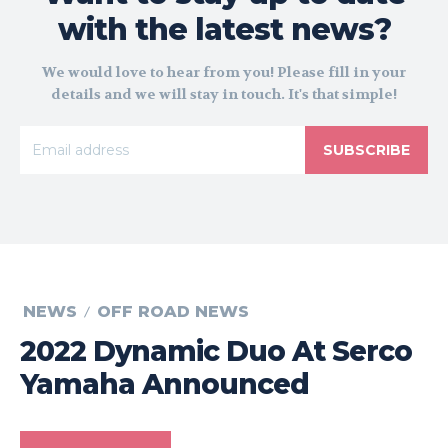
with the latest news?
We would love to hear from you! Please fill in your
details and we will stay in touch. It's that simple!
SUBSCRIBE