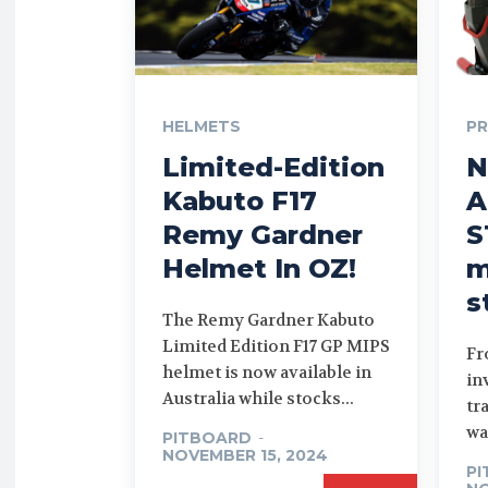
HELMETS
P
Limited-Edition
N
Kabuto F17
A
Remy Gardner
S
Helmet In OZ!
m
s
The Remy Gardner Kabuto
Limited Edition F17 GP MIPS
Fr
helmet is now available in
in
Australia while stocks...
tr
wa
PITBOARD
-
NOVEMBER 15, 2024
P