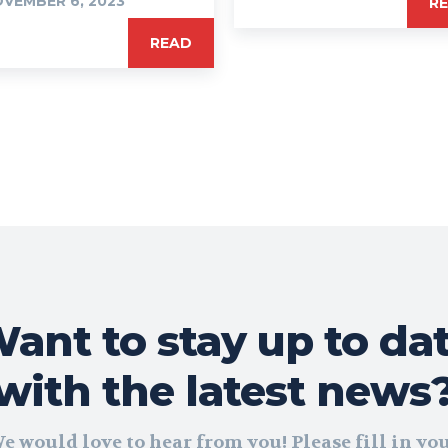
VEMBER 6, 2023
R
READ
ant to stay up to da
with the latest news
e would love to hear from you! Please fill in yo