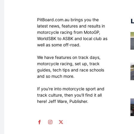
PitBoard.com.au brings you the
latest news, features and results in
motorcycle racing from MotoGP,
WorldSBK to ASBK and local club as
well as some off-road.
We have features on track days,
motorcycle racing, set up, track
guides, tech tips and race schools
and so much more.
If you're into motorcycle sport and
track culture, then you'll find it all
here! Jeff Ware, Publisher.