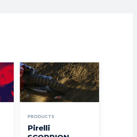
PRODUCTS
Pirelli