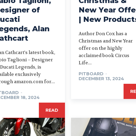
abio Taglioni,
Christmas &
esigner of
New Year Offe
ucati
| New Product
egends, Alan
Author Don Cox has a
athcart
Christmas and New Year
offer on the highly
an Cathcart's latest book,
acclaimed book Circus
bio Taglioni – Designer
Life...
 Ducati Legends, is
PITBOARD
-
ailable exclusively
DECEMBER 13, 2024
rough amazon.com for...
R
ITBOARD
-
CEMBER 18, 2024
READ