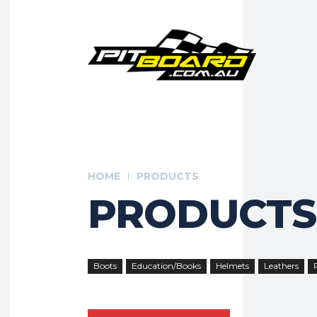
HOME
PRODUCTS
PRODUCTS
Boots
Education/Books
Helmets
Leathers