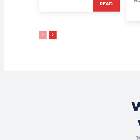
NO
READ
W
W