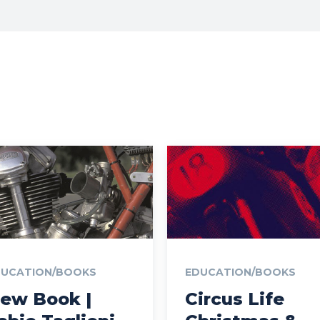
DUCATION/BOOKS
EDUCATION/BOOKS
ew Book |
Circus Life