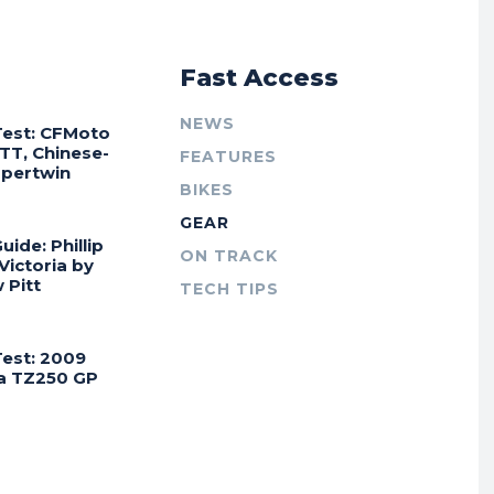
r
Fast Access
NEWS
Test: CFMoto
TT, Chinese-
FEATURES
Supertwin
BIKES
GEAR
uide: Phillip
ON TRACK
 Victoria by
 Pitt
TECH TIPS
Test: 2009
a TZ250 GP