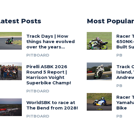
Latest Posts
Most Popula
Track Days | How
Racer 
things have evolved
650NK-
over the years…
Built 
PITBOARD
PB
Pirelli ASBK 2026
Track G
Round 5 Report |
Island,
Harrison Voight
Andrew
Superbike Champ!
PB
PITBOARD
Racer 
WorldSBK to race at
Yamah
The Bend from 2028!
Bike
PITBOARD
PB