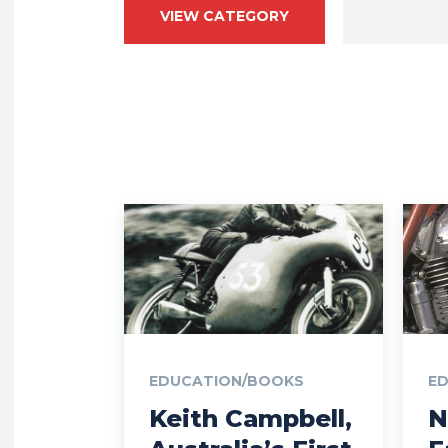
VIEW CATEGORY
EDUCATION/BOOKS
E
Keith Campbell,
N