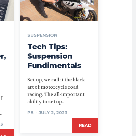
SUSPENSION
Tech Tips:
r,
Suspension
Fundimentals
Set-up, we call it the black
art of motorcycle road
racing. The all-important
of
ability to set up...
PB
-
JULY 2, 2023
..
23
READ