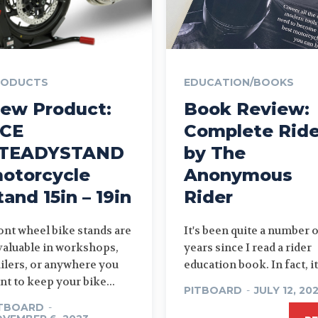
RODUCTS
EDUCATION/BOOKS
ew Product:
Book Review:
CE
Complete Ride
TEADYSTAND
by The
otorcycle
Anonymous
tand 15in – 19in
Rider
ont wheel bike stands are
It's been quite a number 
valuable in workshops,
years since I read a rider
ailers, or anywhere you
education book. In fact, it.
nt to keep your bike...
PITBOARD
-
JULY 12, 20
ITBOARD
-