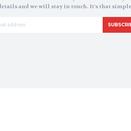
details and we will stay in touch. It's that simple
SUBSCRI