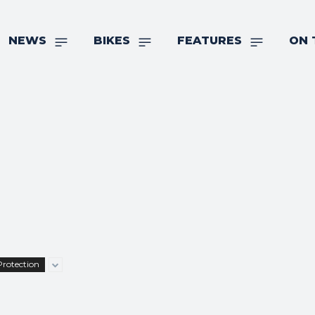
NEWS
BIKES
FEATURES
ON 
Protection