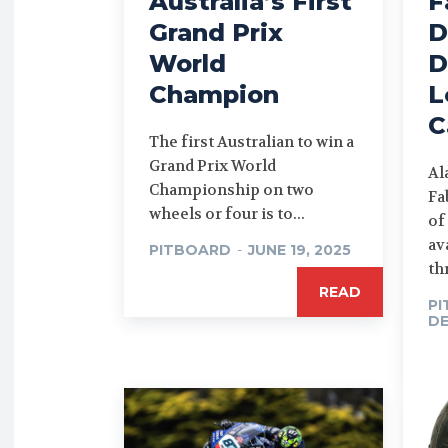
Australia’s First
F
Grand Prix
D
World
D
Champion
L
C
The first Australian to win a
Grand Prix World
Al
Championship on two
Fa
wheels or four is to...
of
av
PITBOARD
-
JUNE 19, 2025
th
READ
P
DE