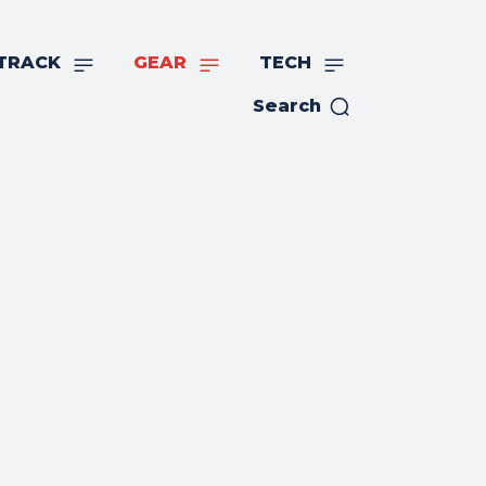
TRACK
GEAR
TECH
Search