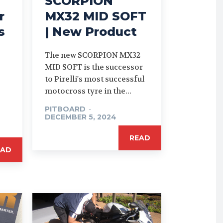
SCORPION
r
MX32 MID SOFT
s
| New Product
The new SCORPION MX32
MID SOFT is the successor
to Pirelli's most successful
motocross tyre in the...
PITBOARD
-
DECEMBER 5, 2024
READ
EAD