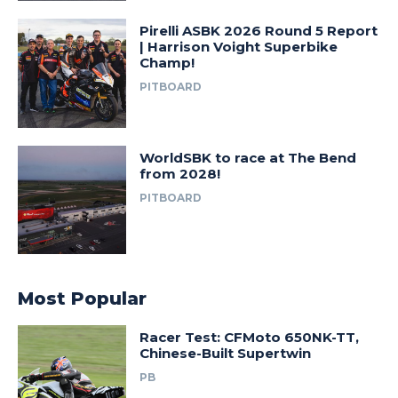
Pirelli ASBK 2026 Round 5 Report
| Harrison Voight Superbike
Champ!
PITBOARD
WorldSBK to race at The Bend
from 2028!
PITBOARD
Most Popular
Racer Test: CFMoto 650NK-TT,
Chinese-Built Supertwin
PB