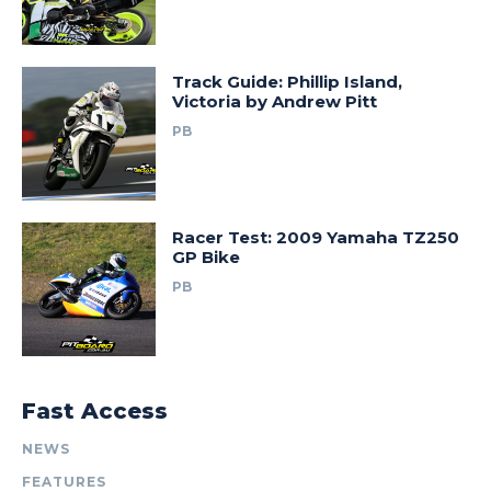
Track Guide: Phillip Island,
Victoria by Andrew Pitt
PB
Racer Test: 2009 Yamaha TZ250
GP Bike
PB
Fast Access
NEWS
FEATURES