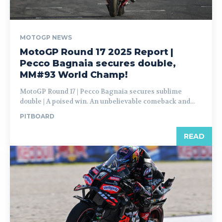
MOTOGP NEWS
MotoGP Round 17 2025 Report |
Pecco Bagnaia secures double,
MM#93 World Champ!
MotoGP Round 17 | Pecco Bagnaia secures sublime
double | A poised win. An unbelievable comeback and...
PITBOARD
READ