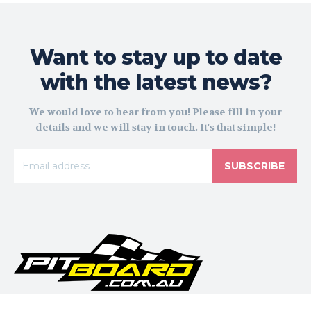
Want to stay up to date
with the latest news?
We would love to hear from you! Please fill in your
details and we will stay in touch. It's that simple!
SUBSCRIBE