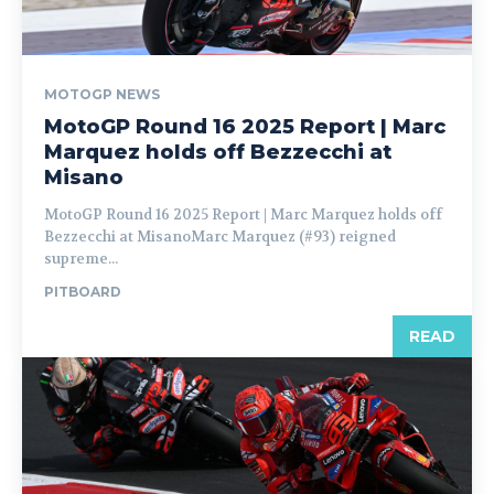
MOTOGP NEWS
MotoGP Round 16 2025 Report | Marc
Marquez holds off Bezzecchi at
Misano
MotoGP Round 16 2025 Report | Marc Marquez holds off
Bezzecchi at MisanoMarc Marquez (#93) reigned
supreme...
PITBOARD
READ