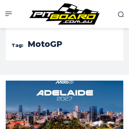
MotoGP
Tag: