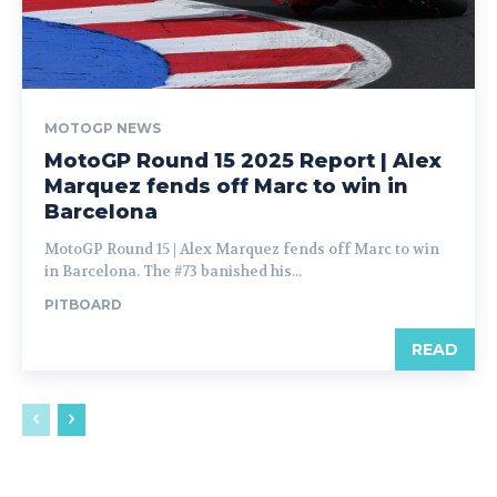
MOTOGP NEWS
MotoGP Round 15 2025 Report | Alex
Marquez fends off Marc to win in
Barcelona
MotoGP Round 15 | Alex Marquez fends off Marc to win
in Barcelona. The #73 banished his...
PITBOARD
READ