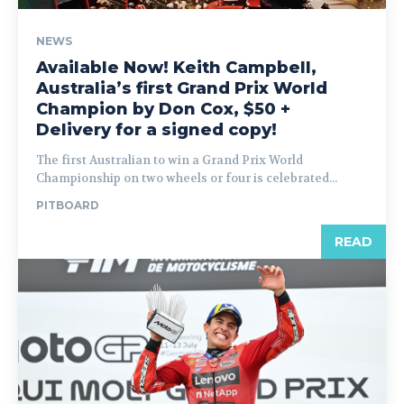
NEWS
Available Now! Keith Campbell,
Australia’s first Grand Prix World
Champion by Don Cox, $50 +
Delivery for a signed copy!
The first Australian to win a Grand Prix World
Championship on two wheels or four is celebrated...
PITBOARD
READ