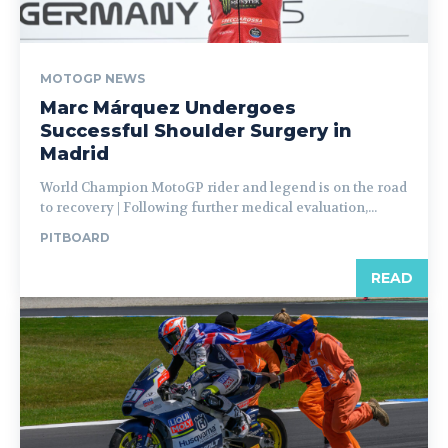
MOTOGP NEWS
Marc Márquez Undergoes
Successful Shoulder Surgery in
Madrid
World Champion MotoGP rider and legend is on the road
to recovery | Following further medical evaluation,...
PITBOARD
READ