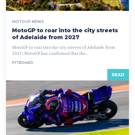
MOTOGP NEWS
MotoGP to roar into the city streets
of Adelaide from 2027
MotoGP to roar into the city streets of Adelaide from
2027 | MotoGP has confirmed that the...
PITBOARD
READ