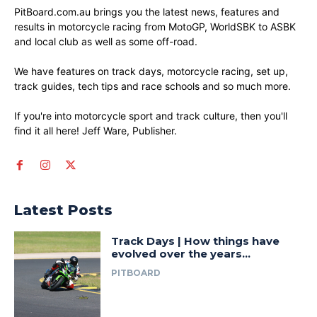
PitBoard.com.au brings you the latest news, features and
results in motorcycle racing from MotoGP, WorldSBK to ASBK
and local club as well as some off-road.
We have features on track days, motorcycle racing, set up,
track guides, tech tips and race schools and so much more.
If you're into motorcycle sport and track culture, then you'll
find it all here! Jeff Ware, Publisher.
Latest Posts
Track Days | How things have
evolved over the years…
PITBOARD