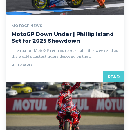
MOTOGP NEWS
MotoGP Down Under | Phillip Island
Set for 2025 Showdown
The roar of MotoGP returns to Australia this weekend as
the world’s fastest riders descend on the...
PITBOARD
READ