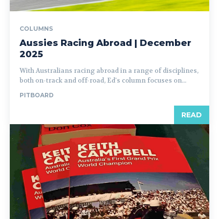
COLUMNS
Aussies Racing Abroad | December
2025
With Australians racing abroad in a range of disciplines,
both on-track and off-road, Ed's column focuses on...
PITBOARD
READ