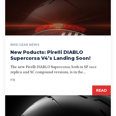
BIKE GEAR NEWS
New Poducts: Pirelli DIABLO
Supercorsa V4’s Landing Soon!
The new Pirelli DIABLO Supercorsa, both in SP race
replica and SC compound versions, is in the...
PB
READ