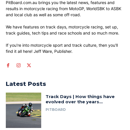
PitBoard.com.au brings you the latest news, features and
results in motorcycle racing from MotoGP, WorldSBK to ASBK
and local club as well as some off-road.
We have features on track days, motorcycle racing, set up,
track guides, tech tips and race schools and so much more.
If you're into motorcycle sport and track culture, then you'll
find it all here! Jeff Ware, Publisher.
Latest Posts
Track Days | How things have
evolved over the years…
PITBOARD