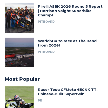
Pirelli ASBK 2026 Round 5 Report
| Harrison Voight Superbike
Champ!
PITBOARD
WorldSBK to race at The Bend
from 2028!
PITBOARD
Most Popular
Racer Test: CFMoto 650NK-TT,
Chinese-Built Supertwin
PB