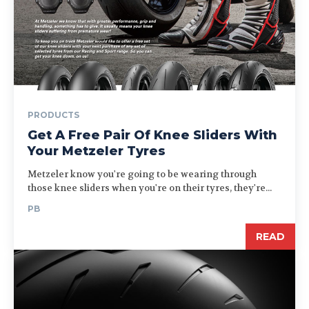
PRODUCTS
Get A Free Pair Of Knee Sliders With
Your Metzeler Tyres
Metzeler know you're going to be wearing through
those knee sliders when you're on their tyres, they're...
PB
READ