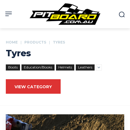
HOME
PRODUCTS
TYRES
Tyres
Boots
Education/Books
Helmets
Leathers
VIEW CATEGORY