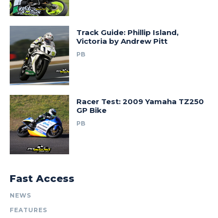
Track Guide: Phillip Island,
Victoria by Andrew Pitt
PB
Racer Test: 2009 Yamaha TZ250
GP Bike
PB
Fast Access
NEWS
FEATURES