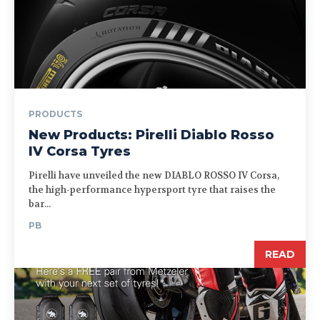
PRODUCTS
New Products: Pirelli Diablo Rosso
IV Corsa Tyres
Pirelli have unveiled the new DIABLO ROSSO IV Corsa,
the high-performance hypersport tyre that raises the
bar...
PB
READ