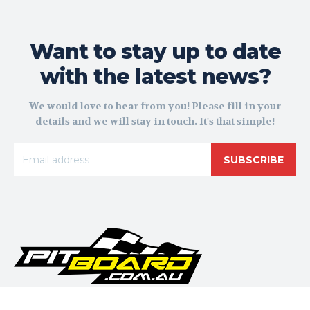
Want to stay up to date
with the latest news?
We would love to hear from you! Please fill in your
details and we will stay in touch. It's that simple!
SUBSCRIBE