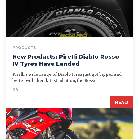
PRODUCTS
New Products: Pirelli Diablo Rosso
IV Tyres Have Landed
Pirelli's wide range of Diablo tyres just got bigger and
better with their latest addition, the Rosso...
PB
READ