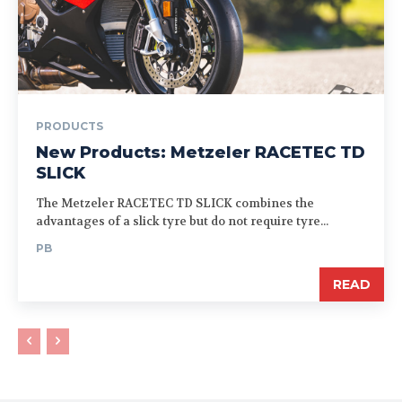
PRODUCTS
New Products: Metzeler RACETEC TD
SLICK
The Metzeler RACETEC TD SLICK combines the
advantages of a slick tyre but do not require tyre...
PB
READ