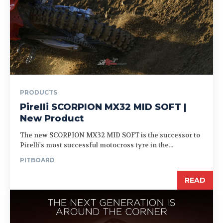
PRODUCTS
Pirelli SCORPION MX32 MID SOFT |
New Product
The new SCORPION MX32 MID SOFT is the successor to
Pirelli's most successful motocross tyre in the...
PITBOARD
READ