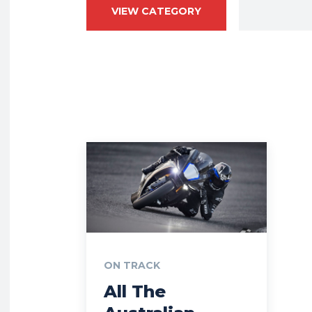
VIEW CATEGORY
ON TRACK
All The