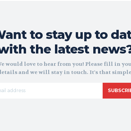
ant to stay up to da
with the latest news
e would love to hear from you! Please fill in yo
details and we will stay in touch. It's that simple
SUBSCRI