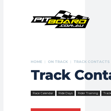
HOME
ON TRACK
TRACK CONTACTS
Track Cont
Race Calendar
Ride Days
Rider Training
Track