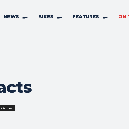
NEWS
BIKES
FEATURES
ON 
acts
 Guides