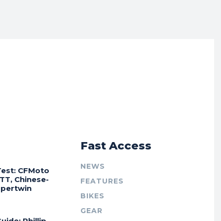
r
Fast Access
NEWS
Test: CFMoto
TT, Chinese-
FEATURES
Supertwin
BIKES
GEAR
uide: Phillip