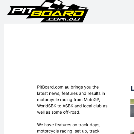
PitBoard.com.au brings you the
latest news, features and results in
motorcycle racing from MotoGP,
WorldSBK to ASBK and local club as
well as some off-road.
We have features on track days,
motorcycle racing, set up, track