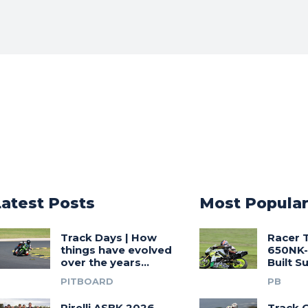
Latest Posts
Most Popula
Track Days | How
Racer 
things have evolved
650NK-
over the years…
Built 
PITBOARD
PB
Pirelli ASBK 2026
Track G