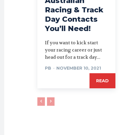
Australian
Racing & Track
Day Contacts
You’ll Need!
If you want to kick start
your racing career or just
head out for a track day...
PB
-
NOVEMBER 10, 2021
READ