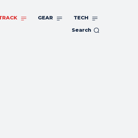
TRACK
GEAR
TECH
Search