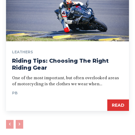
LEATHERS
Riding Tips: Choosing The Right
Riding Gear
One of the most important, but often overlooked areas
of motorcycling is the clothes we wear when...
PB
READ