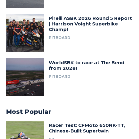
Pirelli ASBK 2026 Round 5 Report
| Harrison Voight Superbike
Champ!
PITBOARD
WorldSBK to race at The Bend
from 2028!
PITBOARD
Most Popular
Racer Test: CFMoto 650NK-TT,
Chinese-Built Supertwin