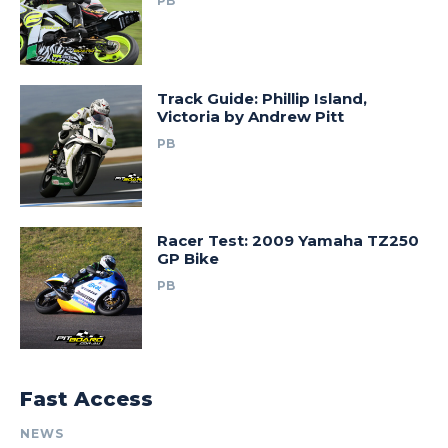
PB
Track Guide: Phillip Island,
Victoria by Andrew Pitt
PB
Racer Test: 2009 Yamaha TZ250
GP Bike
PB
Fast Access
NEWS