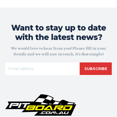
Want to stay up to date
with the latest news?
We would love to hear from you! Please fill in your
details and we will stay in touch. It's that simple!
SUBSCRIBE