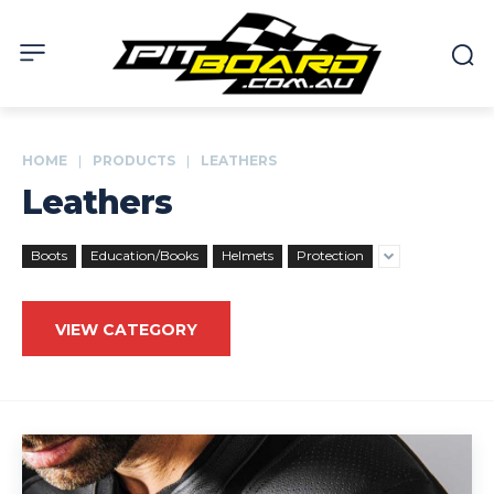
HOME
PRODUCTS
LEATHERS
Leathers
Boots
Education/Books
Helmets
Protection
VIEW CATEGORY