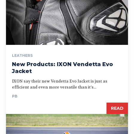
LEATHERS
New Products: IXON Vendetta Evo
Jacket
IXON say their new Vendetta Evo Jacket is just as
efficient and even more versatile than it’s...
PB
READ