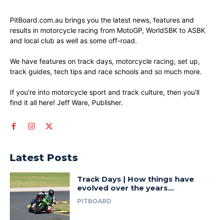
PitBoard.com.au brings you the latest news, features and
results in motorcycle racing from MotoGP, WorldSBK to ASBK
and local club as well as some off-road.
We have features on track days, motorcycle racing, set up,
track guides, tech tips and race schools and so much more.
If you're into motorcycle sport and track culture, then you'll
find it all here! Jeff Ware, Publisher.
Latest Posts
Track Days | How things have
evolved over the years…
PITBOARD