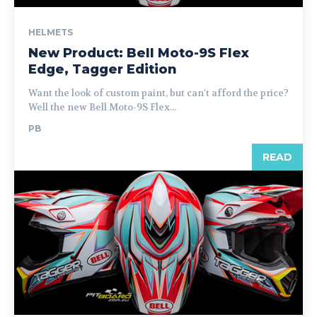
HELMETS
New Product: Bell Moto-9S Flex
Edge, Tagger Edition
Want the look of custom paint, but can't afford the price?
Well the new Bell Moto-9S Flex...
PB
READ