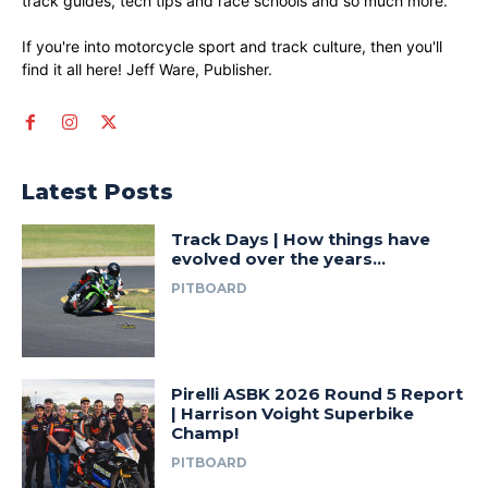
track guides, tech tips and race schools and so much more.
If you're into motorcycle sport and track culture, then you'll
find it all here! Jeff Ware, Publisher.
Latest Posts
Track Days | How things have
evolved over the years…
PITBOARD
Pirelli ASBK 2026 Round 5 Report
| Harrison Voight Superbike
Champ!
PITBOARD