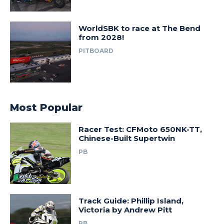
WorldSBK to race at The Bend
from 2028!
PITBOARD
Most Popular
Racer Test: CFMoto 650NK-TT,
Chinese-Built Supertwin
PB
Track Guide: Phillip Island,
Victoria by Andrew Pitt
PB