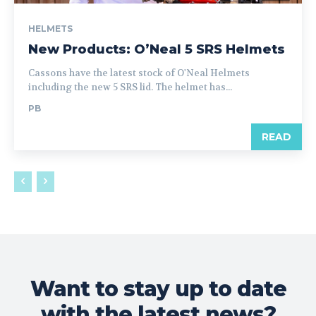
HELMETS
New Products: O’Neal 5 SRS Helmets
Cassons have the latest stock of O'Neal Helmets
including the new 5 SRS lid. The helmet has...
PB
READ
Want to stay up to date
with the latest news?