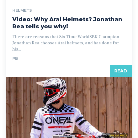
HELMETS
Video: Why Arai Helmets? Jonathan
Rea tells you why!
There are reasons that Six-Time WorldSBK Champion
Jonathan Rea chooses Arai helmets, and has done for
his...
PB
READ