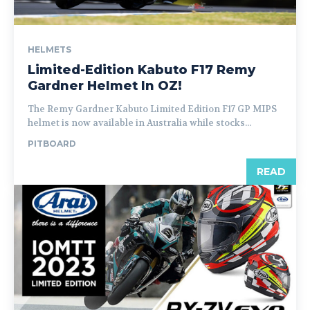
HELMETS
Limited-Edition Kabuto F17 Remy
Gardner Helmet In OZ!
The Remy Gardner Kabuto Limited Edition F17 GP MIPS
helmet is now available in Australia while stocks...
PITBOARD
READ