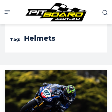
Helmets
Tag: