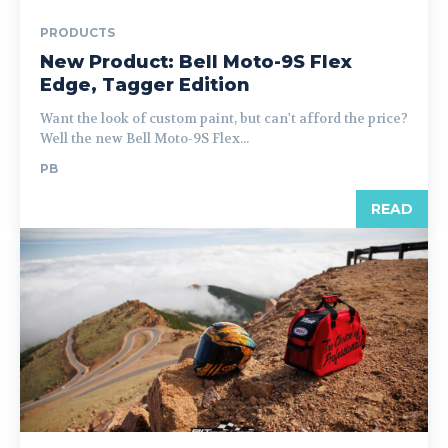
PRODUCTS
New Product: Bell Moto-9S Flex
Edge, Tagger Edition
Want the look of custom paint, but can't afford the price?
Well the new Bell Moto-9S Flex...
PB
READ