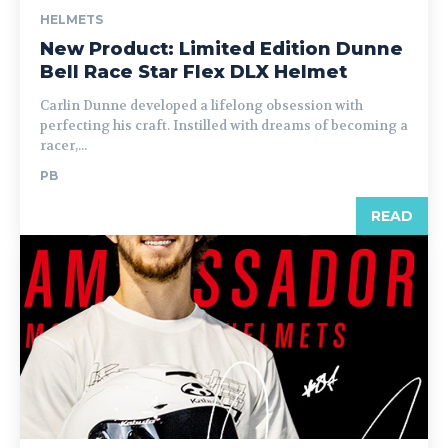
HELMETS
New Product: Limited Edition Dunne
Bell Race Star Flex DLX Helmet
Carlin Dunne developed a lifelong obsession with
perfecting his craft. Instilled with dreams of becoming a
racer,...
PB
READ