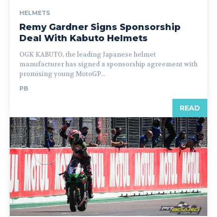
HELMETS
Remy Gardner Signs Sponsorship
Deal With Kabuto Helmets
OGK KABUTO, the leading Japanese helmet
manufacturer has signed a sponsorship agreement with
promising young MotoGP...
PB
READ