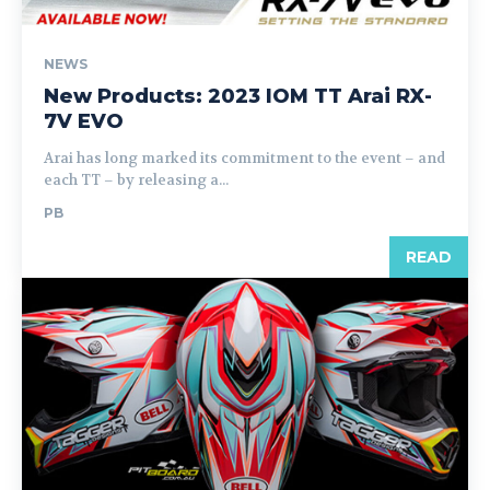
NEWS
New Products: 2023 IOM TT Arai RX-
7V EVO
Arai has long marked its commitment to the event – and
each TT – by releasing a...
PB
READ