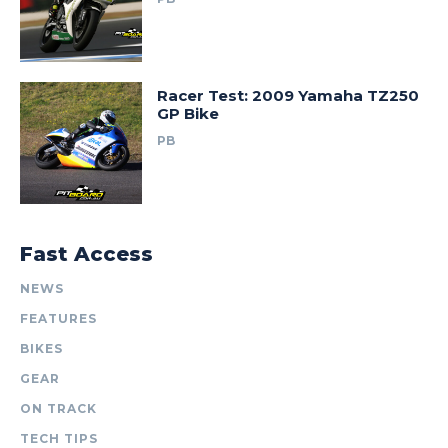
Racer Test: 2009 Yamaha TZ250
GP Bike
PB
Fast Access
NEWS
FEATURES
BIKES
GEAR
ON TRACK
TECH TIPS