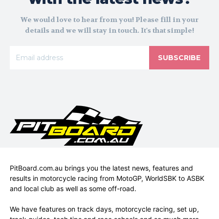
We would love to hear from you! Please fill in your
details and we will stay in touch. It's that simple!
SUBSCRIBE
PitBoard.com.au brings you the latest news, features and
results in motorcycle racing from MotoGP, WorldSBK to ASBK
and local club as well as some off-road.
We have features on track days, motorcycle racing, set up,