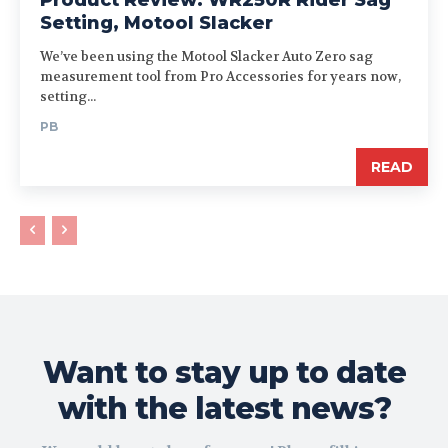
Setting, Motool Slacker
We’ve been using the Motool Slacker Auto Zero sag
measurement tool from Pro Accessories for years now,
setting...
PB
READ
Want to stay up to date
with the latest news?