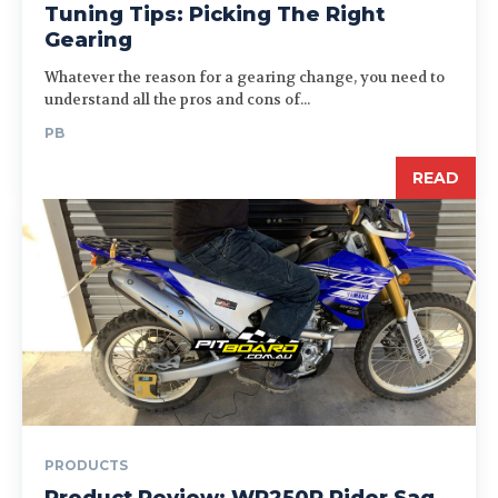
Tuning Tips: Picking The Right
Gearing
Whatever the reason for a gearing change, you need to
understand all the pros and cons of...
PB
READ
PRODUCTS
Product Review: WR250R Rider Sag