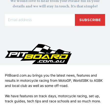
We would love to hear from you! Please fill in your
details and we will stay in touch. It's that simple!
SUBSCRIBE
PitBoard.com.au brings you the latest news, features and
results in motorcycle racing from MotoGP, WorldSBK to ASBK
and local club as well as some off-road.
We have features on track days, motorcycle racing, set up,
track guides, tech tips and race schools and so much more.