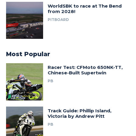
WorldSBK to race at The Bend
from 2028!
PITBOARD
Most Popular
Racer Test: CFMoto 650NK-TT,
Chinese-Built Supertwin
PB
Track Guide: Phillip Island,
Victoria by Andrew Pitt
PB