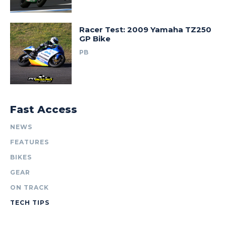
Racer Test: 2009 Yamaha TZ250
GP Bike
PB
Fast Access
NEWS
FEATURES
BIKES
GEAR
ON TRACK
TECH TIPS