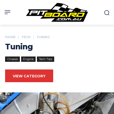
HOME
TECH
TUNING
Tuning
Chassis
Engine
Tech Tips
VIEW CATEGORY