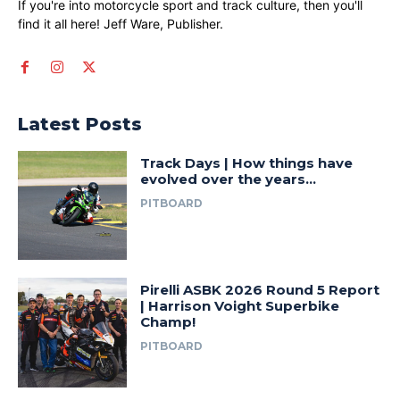
If you're into motorcycle sport and track culture, then you'll
find it all here! Jeff Ware, Publisher.
Latest Posts
Track Days | How things have
evolved over the years…
PITBOARD
Pirelli ASBK 2026 Round 5 Report
| Harrison Voight Superbike
Champ!
PITBOARD