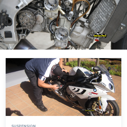
SUSPENSION