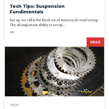
Tech Tips: Suspension
Fundimentals
Set-up, we call it the black art of motorcycle road racing.
The all-important ability to set up...
PB
READ
TECH