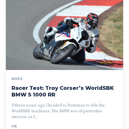
BIKES
Racer Test: Troy Corser’s WorldSBK
BMW S 1000 RR
Fifteen years ago I headed to Portimao to ride the
WorldSBK machines. The BMW was of particular
interest, as I...
PB