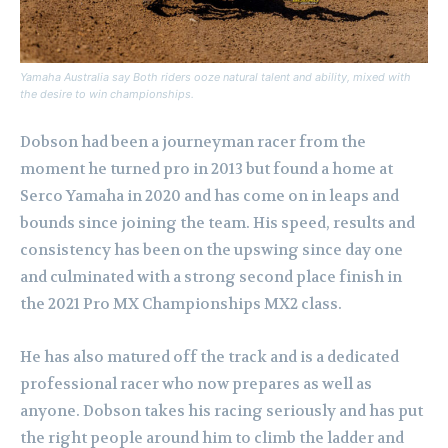
Yamaha Australia say Both riders ooze natural talent and ability, mixed with
the desire to win championships.
Dobson had been a journeyman racer from the
moment he turned pro in 2013 but found a home at
Serco Yamaha in 2020 and has come on in leaps and
bounds since joining the team. His speed, results and
consistency has been on the upswing since day one
and culminated with a strong second place finish in
the 2021 Pro MX Championships MX2 class.
He has also matured off the track and is a dedicated
professional racer who now prepares as well as
anyone. Dobson takes his racing seriously and has put
the right people around him to climb the ladder and