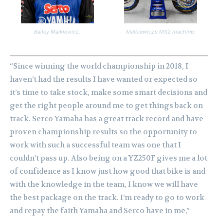
Bailey Malkiewicz.
Malkiewicz’s MX2 machine.
“Since winning the world championship in 2018, I
haven’t had the results I have wanted or expected so
it’s time to take stock, make some smart decisions and
get the right people around me to get things back on
track.
Serco Yamaha has a great track record and have
proven championship results so the opportunity to
work with such a successful team was one that I
couldn’t pass up. Also being on a YZ250F gives me a lot
of confidence as I know just how good that bike is and
with the knowledge in the team, I know we will have
the best package on the track.
I’m ready to go to work
and repay the faith Yamaha and Serco have in me,”