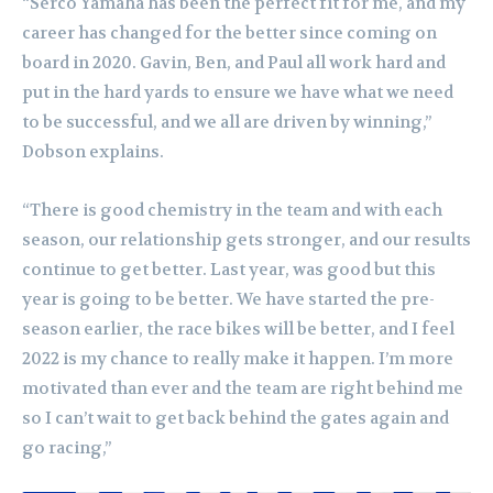
“Serco Yamaha has been the perfect fit for me, and my
career has changed for the better since coming on
board in 2020. Gavin, Ben, and Paul all work hard and
put in the hard yards to ensure we have what we need
to be successful, and we all are driven by winning,”
Dobson explains.
“There is good chemistry in the team and with each
season, our relationship gets stronger, and our results
continue to get better. Last year, was good but this
year is going to be better. We have started the pre-
season earlier, the race bikes will be better, and I feel
2022 is my chance to really make it happen.
I’m more
motivated than ever and the team are right behind me
so I can’t wait to get back behind the gates again and
go racing,”