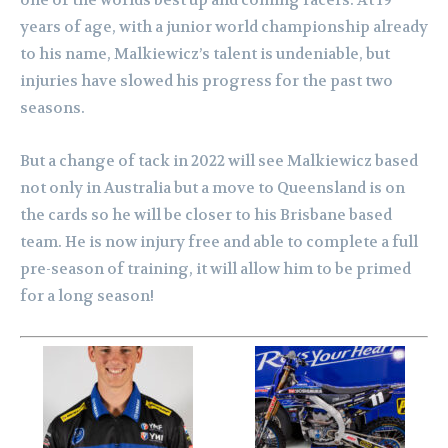
one of the worlds best up and coming racers. At 19
years of age, with a junior world championship already
to his name, Malkiewicz’s talent is undeniable, but
injuries have slowed his progress for the past two
seasons.
But a change of tack in 2022 will see Malkiewicz based
not only in Australia but a move to Queensland is on
the cards so he will be closer to his Brisbane based
team. He is now injury free and able to complete a full
pre-season of training, it will allow him to be primed
for a long season!