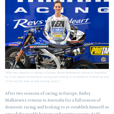
“After two seasons of racing in Europe, Bailey Malkiewicz returns to Australia
for a full season of domestic racing and looking to re-establish himself as one
of the worlds best up and coming racers.”
After two seasons of racing in Europe, Bailey
Malkiewicz returns to Australia for a full season of
domestic racing and looking to re-establish himself as