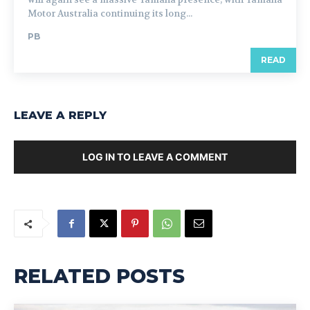
Motor Australia continuing its long...
PB
READ
LEAVE A REPLY
LOG IN TO LEAVE A COMMENT
RELATED POSTS