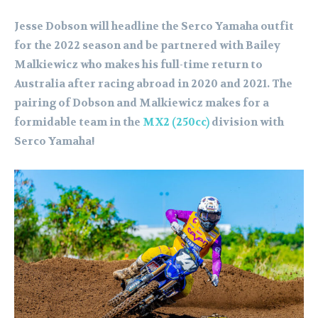
Jesse Dobson will headline the Serco Yamaha outfit
for the 2022 season and be partnered with Bailey
Malkiewicz who makes his full-time return to
Australia after racing abroad in 2020 and 2021. The
pairing of Dobson and Malkiewicz makes for a
formidable team in the
MX2 (250cc)
division with
Serco Yamaha!