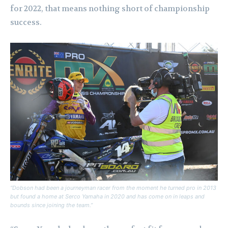
for 2022, that means nothing short of championship
success.
“Dobson had been a journeyman racer from the moment he turned pro in 2013
but found a home at Serco Yamaha in 2020 and has come on in leaps and
bounds since joining the team.”