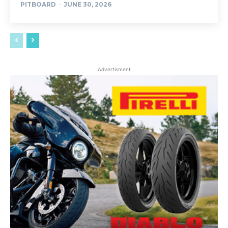
PITBOARD
-
JUNE 30, 2026
Advertisment