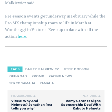
Malkiewicz said.
Pre-season events get underway in February while the
Pro MX championship roars to life in March at
Wonthaggi in Victoria. Keep up to date with all the
action
here
.
TAGS
BAILEY MALKIEWICZ
JESSE DOBSON
OFF-ROAD
PROMX
RACING NEWS
SERCO YAMAHA
YAMAHA
PREVIOUS ARTICLE
NEXT ARTICLE
Video: Why Arai
Remy Gardner Signs
Helmets? Jonathan Rea
Sponsorship Deal With
tells you why!
Kabuto Helmets