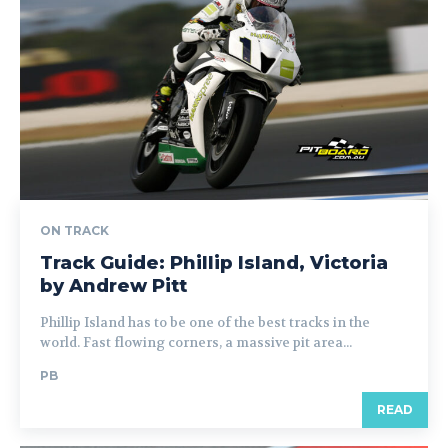
ON TRACK
Track Guide: Phillip Island, Victoria
by Andrew Pitt
Phillip Island has to be one of the best tracks in the
world. Fast flowing corners, a massive pit area...
PB
READ