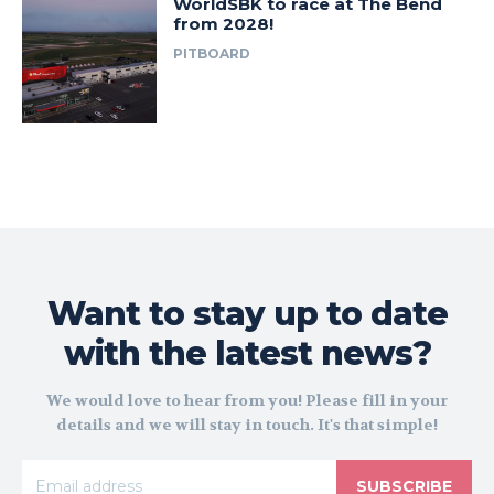
WorldSBK to race at The Bend
from 2028!
PITBOARD
Want to stay up to date
with the latest news?
We would love to hear from you! Please fill in your
details and we will stay in touch. It's that simple!
SUBSCRIBE