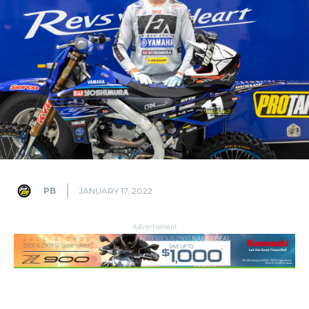
PB
JANUARY 17, 2022
Advertisment