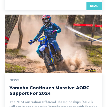
READ
NEWS
Yamaha Continues Massive AORC
Support For 2024
The 2024 Australian Off-Road Championships (AORC)
will again see a massive Yamaha presence, with Yamaha