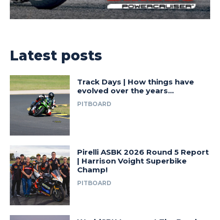
Latest posts
Track Days | How things have
evolved over the years…
PITBOARD
Pirelli ASBK 2026 Round 5 Report
| Harrison Voight Superbike
Champ!
PITBOARD