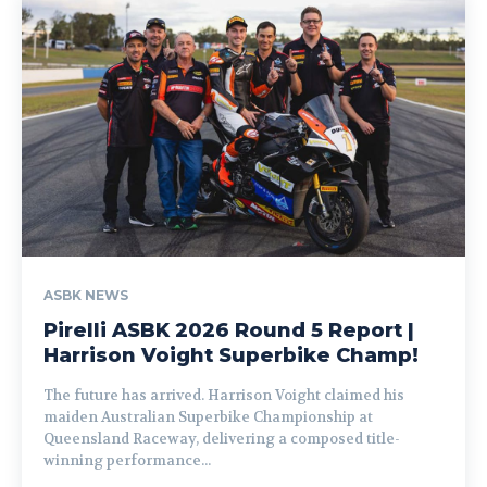
ASBK NEWS
Pirelli ASBK 2026 Round 5 Report |
Harrison Voight Superbike Champ!
The future has arrived. Harrison Voight claimed his
maiden Australian Superbike Championship at
Queensland Raceway, delivering a composed title-
winning performance...