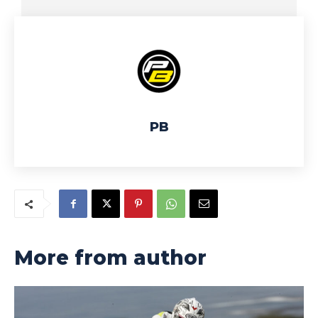
PB
More from author