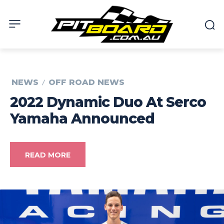
NEWS
OFF ROAD NEWS
2022 Dynamic Duo At Serco
Yamaha Announced
READ MORE