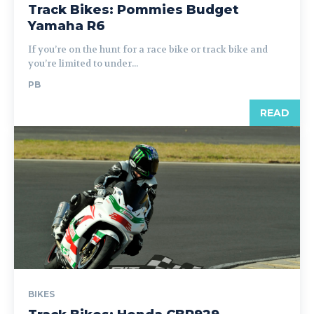
Track Bikes: Pommies Budget
Yamaha R6
If you’re on the hunt for a race bike or track bike and
you’re limited to under...
PB
READ
BIKES