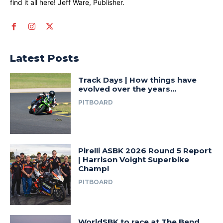
find it all here! Jeff Ware, Publisher.
Latest Posts
Track Days | How things have
evolved over the years…
PITBOARD
Pirelli ASBK 2026 Round 5 Report
| Harrison Voight Superbike
Champ!
PITBOARD
WorldSBK to race at The Bend