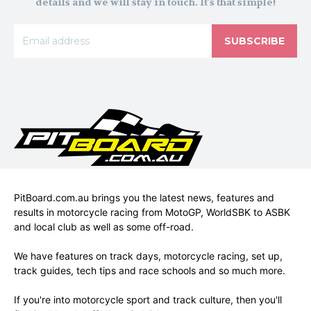
details and we will stay in touch. It's that simple!
SUBSCRIBE
PitBoard.com.au brings you the latest news, features and
results in motorcycle racing from MotoGP, WorldSBK to ASBK
and local club as well as some off-road.
We have features on track days, motorcycle racing, set up,
track guides, tech tips and race schools and so much more.
If you're into motorcycle sport and track culture, then you'll