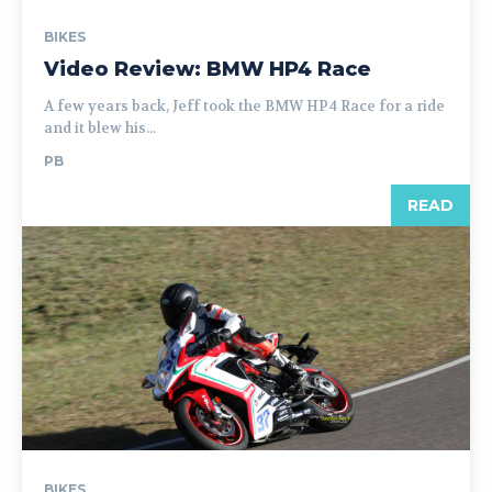
BIKES
Video Review: BMW HP4 Race
A few years back, Jeff took the BMW HP4 Race for a ride
and it blew his...
PB
READ
BIKES