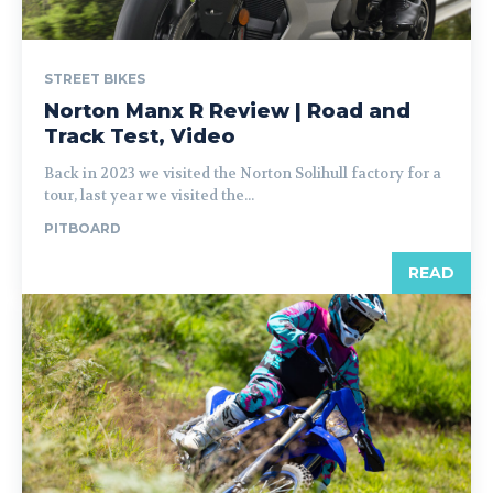
STREET BIKES
Norton Manx R Review | Road and
Track Test, Video
Back in 2023 we visited the Norton Solihull factory for a
tour, last year we visited the...
PITBOARD
READ