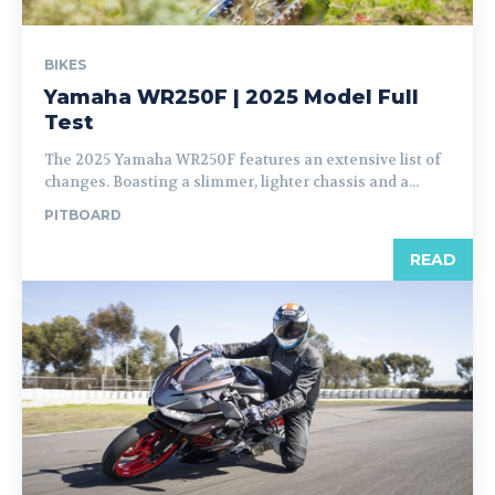
BIKES
Yamaha WR250F | 2025 Model Full
Test
The 2025 Yamaha WR250F features an extensive list of
changes. Boasting a slimmer, lighter chassis and a...
PITBOARD
READ