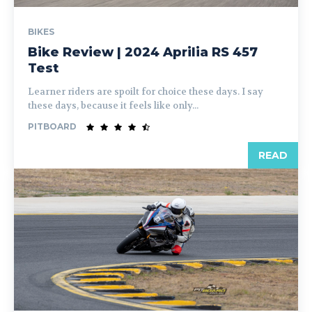
BIKES
Bike Review | 2024 Aprilia RS 457
Test
Learner riders are spoilt for choice these days. I say
these days, because it feels like only...
PITBOARD
READ