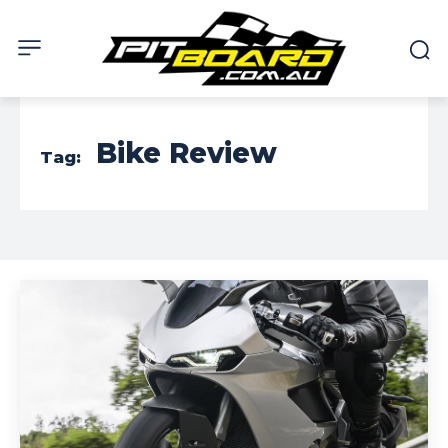
Bike Review
Tag: