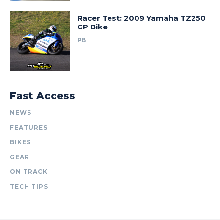
Racer Test: 2009 Yamaha TZ250
GP Bike
PB
Fast Access
NEWS
FEATURES
BIKES
GEAR
ON TRACK
TECH TIPS