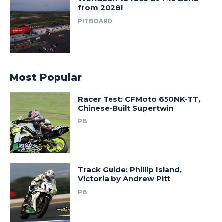
from 2028!
PITBOARD
Most Popular
Racer Test: CFMoto 650NK-TT,
Chinese-Built Supertwin
PB
Track Guide: Phillip Island,
Victoria by Andrew Pitt
PB