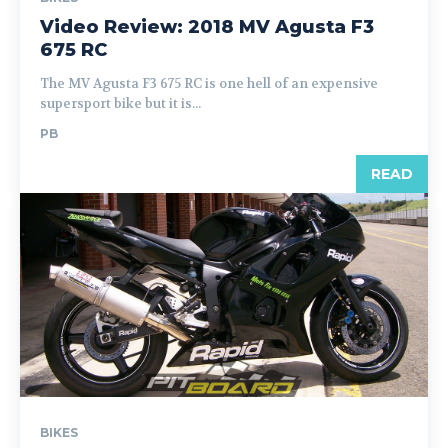
Video Review: 2018 MV Agusta F3
675 RC
The MV Agusta F3 675 RC is one hell of an expensive
supersport bike but it is...
PB
READ
BIKES