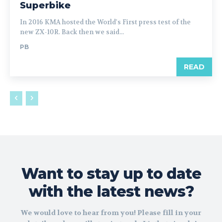
Superbike
In 2016 KMA hosted the World's First press test of the
new ZX-10R. Back then we said...
PB
READ
Want to stay up to date
with the latest news?
We would love to hear from you! Please fill in your