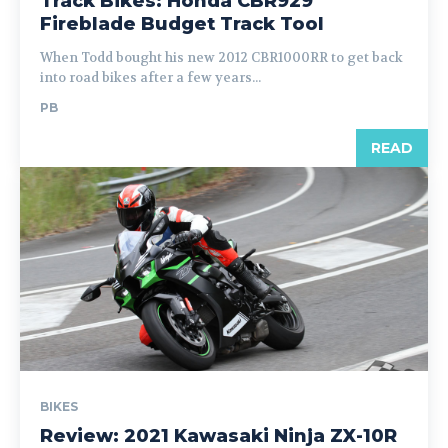
Track Bikes: Honda CBR929
Fireblade Budget Track Tool
When Todd bought his new 2012 CBR1000RR to get back
into road bikes after a few years...
PB
READ
BIKES
Review: 2021 Kawasaki Ninja ZX-10R