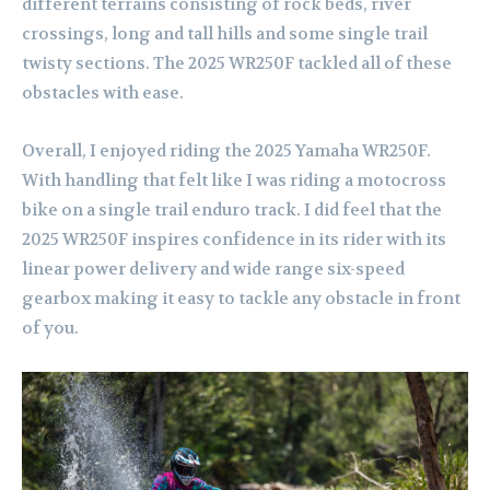
different terrains consisting of rock beds, river
crossings, long and tall hills and some single trail
twisty sections. The 2025 WR250F tackled all of these
obstacles with ease.
Overall, I enjoyed riding the 2025 Yamaha WR250F.
With handling that felt like I was riding a motocross
bike on a single trail enduro track. I did feel that the
2025 WR250F inspires confidence in its rider with its
linear power delivery and wide range six-speed
gearbox making it easy to tackle any obstacle in front
of you.