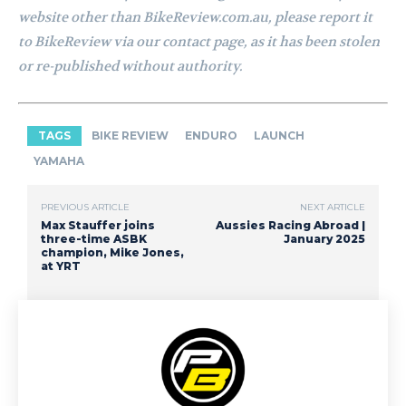
website other than BikeReview.com.au, please report it
to BikeReview via our contact page, as it has been stolen
or re-published without authority.
TAGS
BIKE REVIEW
ENDURO
LAUNCH
YAMAHA
PREVIOUS ARTICLE
NEXT ARTICLE
Max Stauffer joins
Aussies Racing Abroad |
three-time ASBK
January 2025
champion, Mike Jones,
at YRT