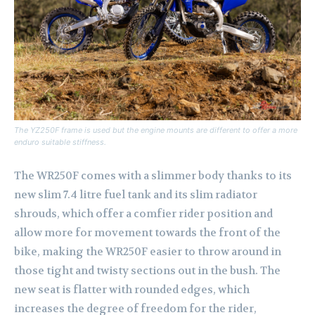
The YZ250F frame is used but the engine mounts are different to offer a more
enduro suitable stiffness.
The WR250F comes with a slimmer body thanks to its
new slim 7.4 litre fuel tank and its slim radiator
shrouds, which offer a comfier rider position and
allow more for movement towards the front of the
bike, making the WR250F easier to throw around in
those tight and twisty sections out in the bush. The
new seat is flatter with rounded edges, which
increases the degree of freedom for the rider,