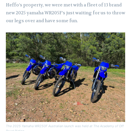
Heffo’s property, we were met with a fleet of 13 brand
new 2025 yamaha WR205F’s just waiting for us to throw
our legs over and have some fun.
The 2025 Yamaha WR250F Australian launch was held at The Academy of Off