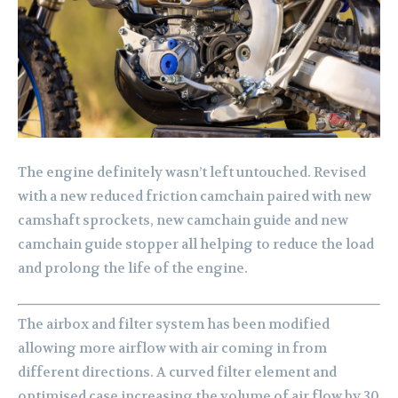
The engine definitely wasn’t left untouched. Revised
with a new reduced friction camchain paired with new
camshaft sprockets, new camchain guide and new
camchain guide stopper all helping to reduce the load
and prolong the life of the engine.
The airbox and filter system has been modified
allowing more airflow with air coming in from
different directions. A curved filter element and
optimised case increasing the volume of air flow by 30