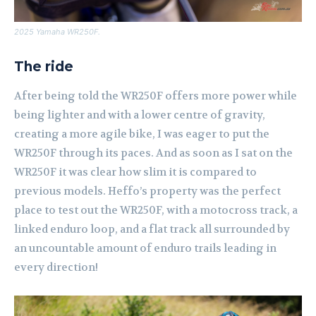
2025 Yamaha WR250F.
The ride
After being told the WR250F offers more power while
being lighter and with a lower centre of gravity,
creating a more agile bike, I was eager to put the
WR250F through its paces. And as soon as I sat on the
WR250F it was clear how slim it is compared to
previous models. Heffo’s property was the perfect
place to test out the WR250F, with a motocross track, a
linked enduro loop, and a flat track all surrounded by
an uncountable amount of enduro trails leading in
every direction!