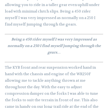
allowing you to ride in a taller gear even uphill under
load with minimal clutch slips. Being a 450 rider
myself I was very impressed as normally on a 250 I
find myself jumping through the gears.
Being a 450 rider myself I was very impressed as
normally on a 250 I find myself jumping through the
gears…
The KYB front and rear suspension worked hand in
hand with the chassis and engine of the WR250F
allowing me to tackle anything thrown at me
throughout the day. With the easy to adjust
compression damper on the forks I was able to tune
the forks to suit the terrain in front of me. This also
came in handy on our long trail ride at the end of the