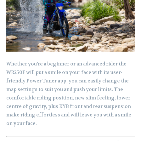
Whether you’re a beginner or an advanced rider the
WR250F will put a smile on your face with its user-
friendly Power Tuner app, you can easily change the
map settings to suit you and push your limits. The
comfortable riding position, new slim feeling, lower
centre of gravity, plus KYB front and rear suspension
make riding effortless and will leave you with a smile
on your face.