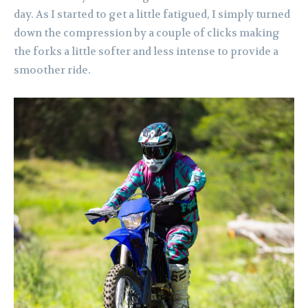
day. As I started to get a little fatigued, I simply turned
down the compression by a couple of clicks making
the forks a little softer and less intense to provide a
smoother ride.