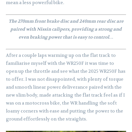
mean a less powerful bike.
The 270mm front brake disc and 240mm rear disc are
paired with Nissin calipers, providing a strong and
even braking power that is easy to control…
After a couple laps warming up on the flat track to
familiarise myself with the WR250F it was time to
open up the throttle and see what the 2025 WR250F has
to offer. I was not disappointed, with plenty of torque
and smooth linear power deliverance paired with the
new slim body, made attacking the flat track feel as if I
was on a motocross bike, the WR handling the soft
loamy corners with ease and putting the power to the
ground effortlessly on the straights.