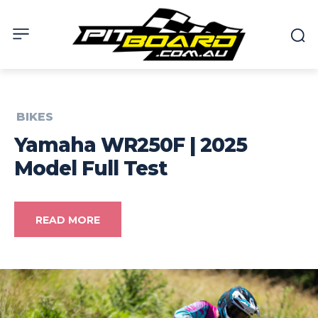
BIKES
Yamaha WR250F | 2025
Model Full Test
READ MORE