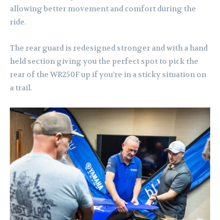
allowing better movement and comfort during the
ride.
The rear guard is redesigned stronger and with a hand
held section giving you the perfect spot to pick the
rear of the WR250F up if you’re in a sticky situation on
a trail.