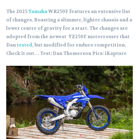
The 2025
Yamaha
WR250F features an extensive list
of changes. Boasting a slimmer, lighter chassis and a
lower centre of gravity for a start. The changes are
adopted from the newest YZ250F motocrosser that
Dan
tested
, but modified for enduro competition.
Check it out… Test: Dan Thomerson Pics: iKapture