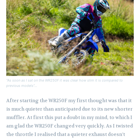
“As soon as I sat on the WR250F it was clear how slim it is compared to
previous models”…
After starting the WR250F my first thought was that it
is much quieter than anticipated due to its new shorter
muffler. At first this put a doubt in my mind, to which I
am glad the WR250F changed very quickly. As I twisted
the throttle I realised that a quieter exhaust doesn’t