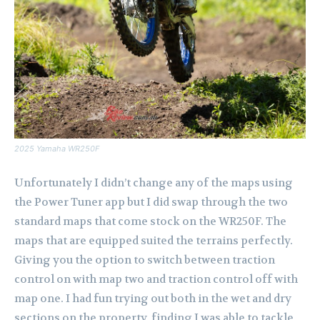
2025 Yamaha WR250F
Unfortunately I didn’t change any of the maps using
the Power Tuner app but I did swap through the two
standard maps that come stock on the WR250F. The
maps that are equipped suited the terrains perfectly.
Giving you the option to switch between traction
control on with map two and traction control off with
map one. I had fun trying out both in the wet and dry
sections on the property, finding I was able to tackle