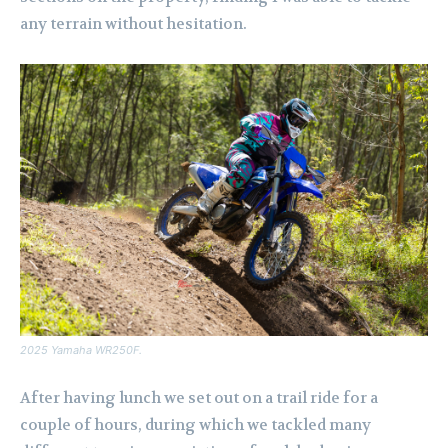
any terrain without hesitation.
2025 Yamaha WR250F.
After having lunch we set out on a trail ride for a
couple of hours, during which we tackled many