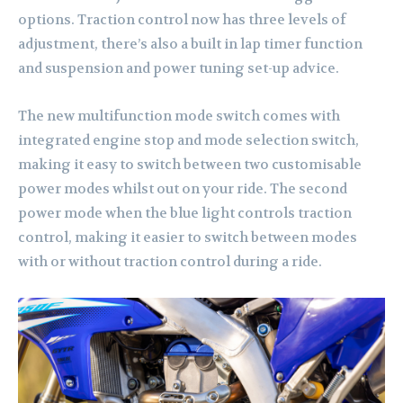
options. Traction control now has three levels of
adjustment, there’s also a built in lap timer function
and suspension and power tuning set-up advice.
The new multifunction mode switch comes with
integrated engine stop and mode selection switch,
making it easy to switch between two customisable
power modes whilst out on your ride. The second
power mode when the blue light controls traction
control, making it easier to switch between modes
with or without traction control during a ride.