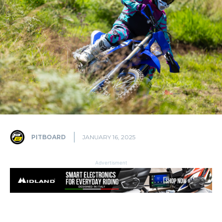
PITBOARD
JANUARY 16, 2025
Advertisment