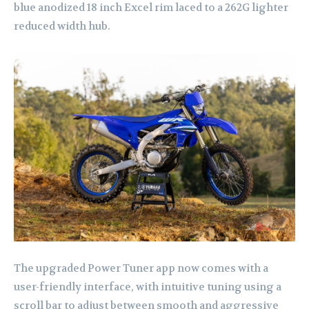
blue anodized 18 inch Excel rim laced to a 262G lighter
reduced width hub.
The upgraded Power Tuner app now comes with a
user-friendly interface, with intuitive tuning using a
scroll bar to adjust between smooth and aggressive