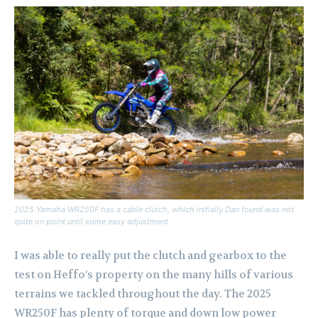
2025 Yamaha WR250F has a cable clutch, which initially Dan found was not
quite on point until some easy adjustment.
I was able to really put the clutch and gearbox to the
test on Heffo’s property on the many hills of various
terrains we tackled throughout the day. The 2025
WR250F has plenty of torque and down low power