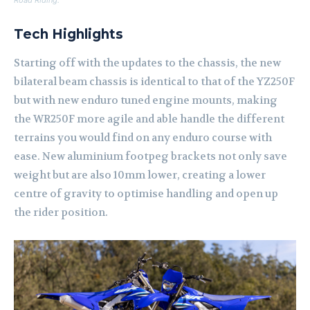
Road Riding.
Tech Highlights
Starting off with the updates to the chassis, the new
bilateral beam chassis is identical to that of the YZ250F
but with new enduro tuned engine mounts, making
the WR250F more agile and able handle the different
terrains you would find on any enduro course with
ease. New aluminium footpeg brackets not only save
weight but are also 10mm lower, creating a lower
centre of gravity to optimise handling and open up
the rider position.