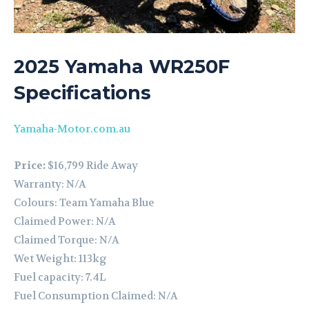
2025 Yamaha WR250F
Specifications
Yamaha-Motor.com.au
Price:
$16,799 Ride Away
Warranty: N/A
Colours: Team Yamaha Blue
Claimed Power: N/A
Claimed Torque: N/A
Wet Weight: 113kg
Fuel capacity: 7.4L
Fuel Consumption Claimed: N/A