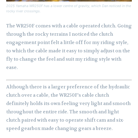
2025 Yamaha WR250F has a lower centre of gravity, which Dan noticed in the
rocky river crossings.
The WR250F comes with a cable operated clutch. Going
through the rocky terrains I noticed the clutch
engagement point felt a little off for my riding style,
to which the cable made it easy to simply adjust on the
fly to change the feel and suit my riding style with
ease.
Although there is a larger preference of the hydraulic
clutch over a cable, the WR250F’s cable clutch
definitely holds its own feeling very light and smooth
throughout the entire ride. The smooth and light
clutch paired with easy to operate shift cam and six-
speed gearbox made changing gears a breeze.