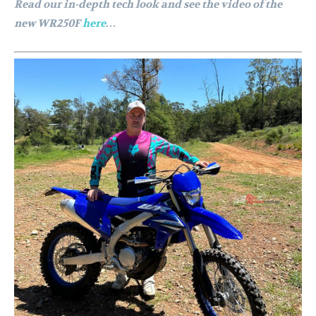
Read our in-depth tech look and see the video of the
new WR250F
here
…