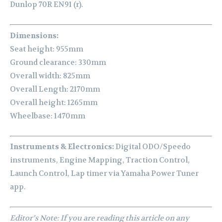
Dunlop 70R EN91 (r).
Dimensions:
Seat height: 955mm
Ground clearance: 330mm
Overall width: 825mm
Overall Length: 2170mm
Overall height: 1265mm
Wheelbase: 1470mm
Instruments & Electronics:
Digital ODO/Speedo
instruments, Engine Mapping, Traction Control,
Launch Control, Lap timer via Yamaha Power Tuner
app.
Editor’s Note: If you are reading this article on any