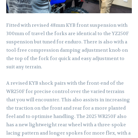
Fitted with revised 48mm KYB front suspension with
300mm of travel the forks are identical to the YZ250F
suspension but tuned for enduro. There is also with a
tool-free compression damping adjustment knob on
the top of the fork for quick and easy adjustment to
suit any terrain.
A revised KYB shock pairs with the front-end of the
WR250F for precise control over the varied terrains
that you will encounter. This also assists in increasing
the traction on the front and rear for a more planted
feel and to optimise handling. The 2025 WR250F also
has a new lightweight rear wheel with a three-spoke
lacing pattern and longer spokes for more flex, with a