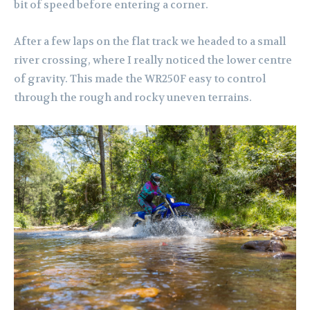
bit of speed before entering a corner.
After a few laps on the flat track we headed to a small
river crossing, where I really noticed the lower centre
of gravity. This made the WR250F easy to control
through the rough and rocky uneven terrains.