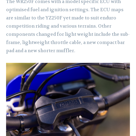
The WR250F comes with a model specific ECU with
optimised fuel and ignition settings. The ECU maps
are similar to the YZ250F yet made to suit enduro
competition riding and various terrains. Other
components changed for light weight include the sub-
frame, lightweight throttle cable, a new compact bar
pad and a new shorter muffler.