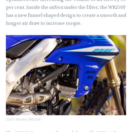
per cent. Inside the airbox under the filter, the WR250F
has a new funnel shaped design to create a smooth and
longer air draw to increase torque.
2025 Yamaha WR250F.