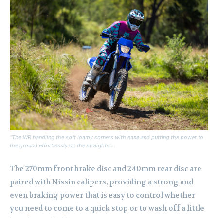
“The WR handling the soft loamy corners with ease and putting the power to
the ground effortlessly on the straights”…
The 270mm front brake disc and 240mm rear disc are
paired with Nissin calipers, providing a strong and
even braking power that is easy to control whether
you need to come to a quick stop or to wash off a little