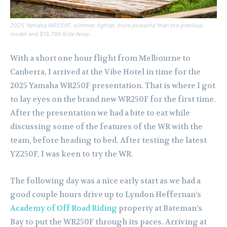
2025 Yamaha WR250F, slimmer, lighter, more powerful than the previous
model and $16,799 Ride Away…
With a short one hour flight from Melbourne to
Canberra, I arrived at the Vibe Hotel in time for the
2025 Yamaha WR250F presentation. That is where I got
to lay eyes on the brand new WR250F for the first time.
After the presentation we had a bite to eat while
discussing some of the features of the WR with the
team, before heading to bed. After testing the latest
YZ250F, I was keen to try the WR.
The following day was a nice early start as we had a
good couple hours drive up to Lyndon Heffernan’s
Academy of Off Road Riding
property at Bateman’s
Bay to put the WR250F through its paces. Arriving at