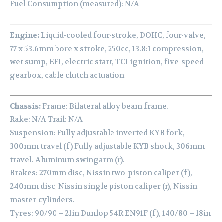
Fuel Consumption (measured): N/A
Engine:
Liquid-cooled four-stroke, DOHC, four-valve,
77 x 53.6mm bore x stroke, 250cc, 13.8:1 compression,
wet sump, EFI, electric start, TCI ignition, five-speed
gearbox, cable clutch actuation
Chassis:
Frame: Bilateral alloy beam frame.
Rake: N/A Trail: N/A
Suspension: Fully adjustable inverted KYB fork,
300mm travel (f) Fully adjustable KYB shock, 306mm
travel. Aluminum swingarm (r).
Brakes: 270mm disc, Nissin two-piston caliper (f),
240mm disc, Nissin single piston caliper (r), Nissin
master-cylinders.
Tyres: 90/90 – 21in Dunlop 54R EN91F (f), 140/80 – 18in