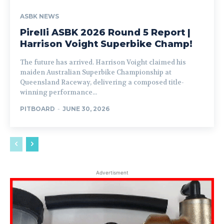
ASBK NEWS
Pirelli ASBK 2026 Round 5 Report |
Harrison Voight Superbike Champ!
The future has arrived. Harrison Voight claimed his
maiden Australian Superbike Championship at
Queensland Raceway, delivering a composed title-
winning performance...
PITBOARD
-
JUNE 30, 2026
Advertisment