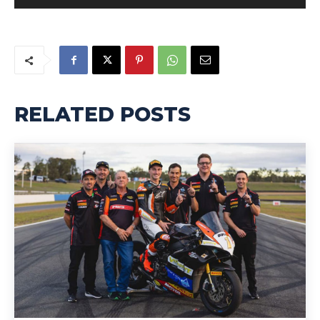
RELATED POSTS