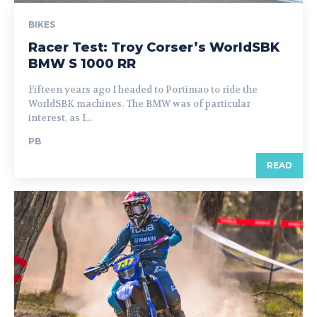
BIKES
Racer Test: Troy Corser’s WorldSBK
BMW S 1000 RR
Fifteen years ago I headed to Portimao to ride the
WorldSBK machines. The BMW was of particular
interest, as I...
PB
READ