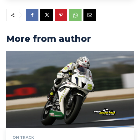
More from author
ON TRACK