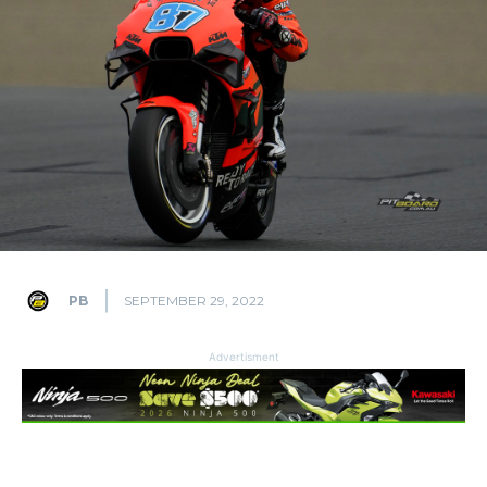
PB
SEPTEMBER 29, 2022
Advertisment