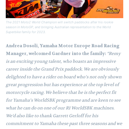
The 2021 Moto2 World Champion will switch paddocks after his rookie
season in MotoGP, and bringing Australian representation to the World
Superbike family for 2023.
Andrea Dosoli, Yamaha Motor Europe Road Racing
Manager, welcomed Gardner into the family:
“Remy
is an exciting young talent, who boasts an impressive
career inside the Grand Prix paddock. We are obviously
delighted to have a rider on board who’s not only shown
great progression but has experience at the top level of
motorcycle racing. We believe that he is the perfect fit
for Yamaha’s WorldSBK programme and are keen to see
what he can do on one of our R1 WorldSBK machines.
We’d also like to thank Garrett Gerloff for his
commitment to Yamaha these past three seasons and we