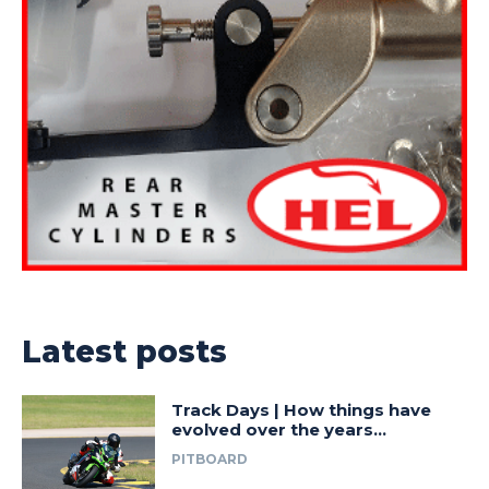
Latest posts
Track Days | How things have
evolved over the years…
PITBOARD