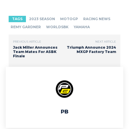
TAGS
2023 SEASON
MOTOGP
RACING NEWS
REMY GARDNER
WORLDSBK
YAMAHA
PREVIOUS ARTICLE
NEXT ARTICLE
Jack Miller Announces
Triumph Announce 2024
Team Mates For ASBK
MXGP Factory Team
Finale
PB