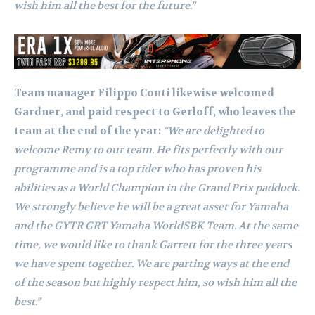
wish him all the best for the future.”
Team manager Filippo Conti likewise welcomed
Gardner, and paid respect to Gerloff, who leaves the
team at the end of the year:
“We are delighted to
welcome Remy to our team. He fits perfectly with our
programme and is a top rider who has proven his
abilities as a World Champion in the Grand Prix paddock.
We strongly believe he will be a great asset for Yamaha
and the GYTR GRT Yamaha WorldSBK Team. At the same
time, we would like to thank Garrett for the three years
we have spent together. We are parting ways at the end
of the season but highly respect him, so wish him all the
best.”