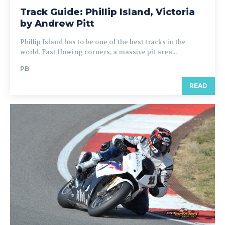
Track Guide: Phillip Island, Victoria
by Andrew Pitt
Phillip Island has to be one of the best tracks in the
world. Fast flowing corners, a massive pit area...
PB
READ