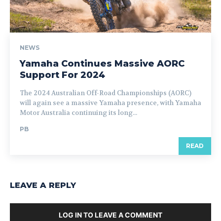
NEWS
Yamaha Continues Massive AORC
Support For 2024
The 2024 Australian Off-Road Championships (AORC)
will again see a massive Yamaha presence, with Yamaha
Motor Australia continuing its long...
PB
READ
LEAVE A REPLY
LOG IN TO LEAVE A COMMENT