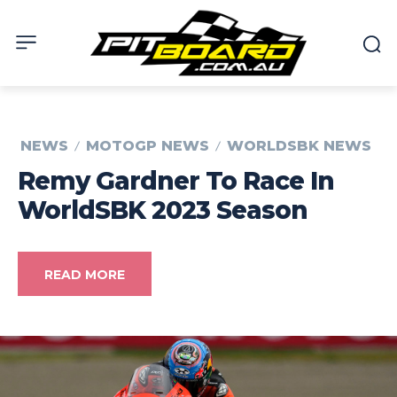
NEWS
MOTOGP NEWS
WORLDSBK NEWS
Remy Gardner To Race In
WorldSBK 2023 Season
READ MORE