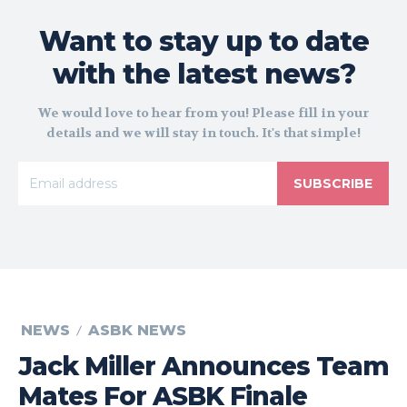
Want to stay up to date
with the latest news?
We would love to hear from you! Please fill in your
details and we will stay in touch. It's that simple!
SUBSCRIBE