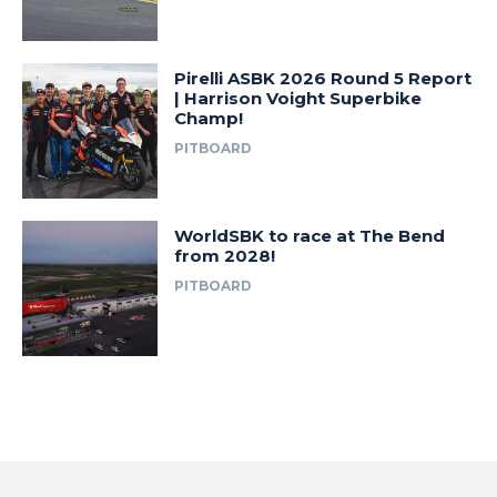
Pirelli ASBK 2026 Round 5 Report
| Harrison Voight Superbike
Champ!
PITBOARD
WorldSBK to race at The Bend
from 2028!
PITBOARD