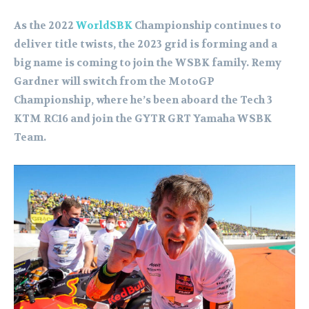
As the 2022
WorldSBK
Championship continues to
deliver title twists, the 2023 grid is forming and a
big name is coming to join the WSBK family. Remy
Gardner will switch from the MotoGP
Championship, where he’s been aboard the Tech 3
KTM RC16 and join the GYTR GRT Yamaha WSBK
Team.