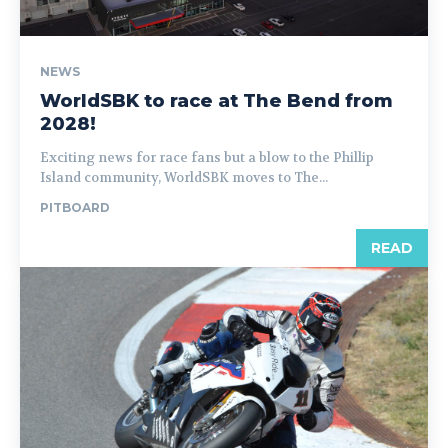
NEWS
WorldSBK to race at The Bend from
2028!
Exciting news for race fans but a blow to the Phillip
Island community, WorldSBK moves to The...
PITBOARD
READ