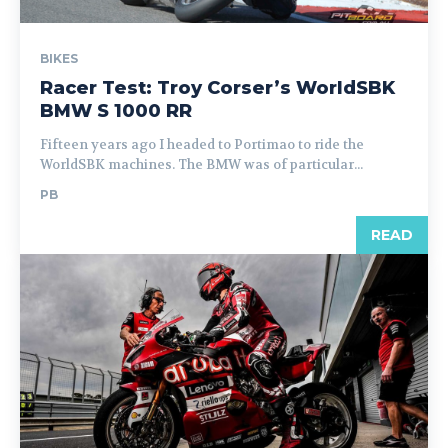
BIKES
Racer Test: Troy Corser’s WorldSBK
BMW S 1000 RR
Fifteen years ago I headed to Portimao to ride the
WorldSBK machines. The BMW was of particular...
PB
READ