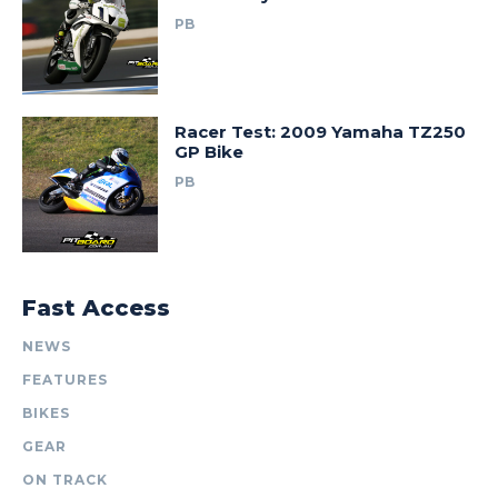
PB
Racer Test: 2009 Yamaha TZ250
GP Bike
PB
Fast Access
NEWS
FEATURES
BIKES
GEAR
ON TRACK