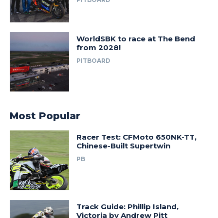
WorldSBK to race at The Bend
from 2028!
PITBOARD
Most Popular
Racer Test: CFMoto 650NK-TT,
Chinese-Built Supertwin
PB
Track Guide: Phillip Island,
Victoria by Andrew Pitt