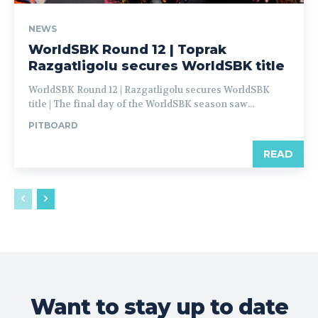
NEWS
WorldSBK Round 12 | Toprak
Razgatligolu secures WorldSBK title
WorldSBK Round 12 | Razgatligolu secures WorldSBK
title | The final day of the WorldSBK season saw...
PITBOARD
READ
Want to stay up to date