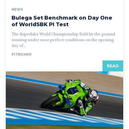
NEWS
Bulega Set Benchmark on Day One
of WorldSBK PI Test
The Superbike World Championship field hit the ground
running under near-perfect conditions on the opening
day of...
PITBOARD
READ