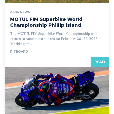
ASBK NEWS
MOTUL FIM Superbike World
Championship Phillip Island
The MOTUL FIM Superbike World Championship will
return to Australian shores on February 20–22, 2026.
Marking its...
PITBOARD
READ