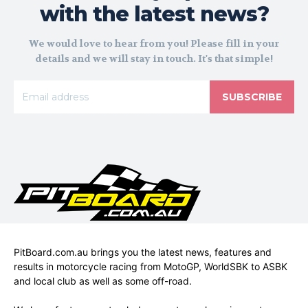
with the latest news?
We would love to hear from you! Please fill in your
details and we will stay in touch. It's that simple!
SUBSCRIBE
PitBoard.com.au brings you the latest news, features and
results in motorcycle racing from MotoGP, WorldSBK to ASBK
and local club as well as some off-road.