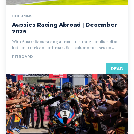
COLUMNS
Aussies Racing Abroad | December
2025
With Australians racing abroad in a range of disciplines,
both on-track and off-road, Ed's column focuses on...
PITBOARD
READ