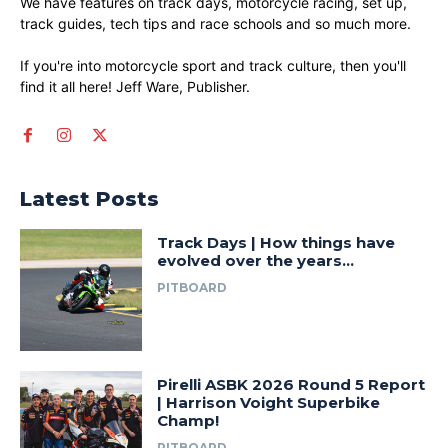
We have features on track days, motorcycle racing, set up,
track guides, tech tips and race schools and so much more.
If you're into motorcycle sport and track culture, then you'll
find it all here! Jeff Ware, Publisher.
Latest Posts
Track Days | How things have
evolved over the years…
PITBOARD
Pirelli ASBK 2026 Round 5 Report
| Harrison Voight Superbike
Champ!
PITBOARD