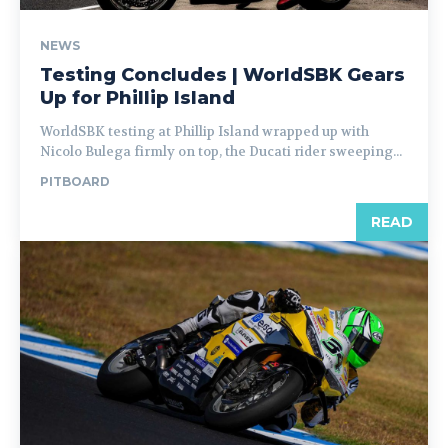
NEWS
Testing Concludes | WorldSBK Gears
Up for Phillip Island
WorldSBK testing at Phillip Island wrapped up with
Nicolo Bulega firmly on top, the Ducati rider sweeping...
PITBOARD
READ