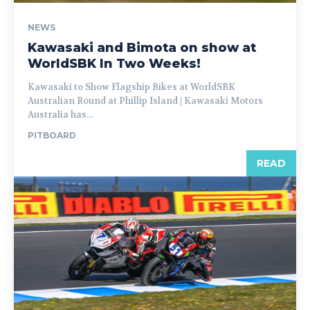
NEWS
Kawasaki and Bimota on show at
WorldSBK In Two Weeks!
Kawasaki to Show Flagship Bikes at WorldSBK
Australian Round at Phillip Island | Kawasaki Motors
Australia has...
PITBOARD
READ