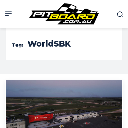
WorldSBK
Tag: