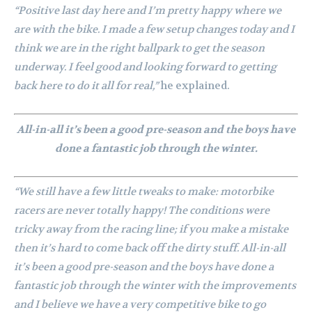
“Positive last day here and I’m pretty happy where we
are with the bike. I made a few setup changes today and I
think we are in the right ballpark to get the season
underway. I feel good and looking forward to getting
back here to do it all for real,”
he explained.
All-in-all it’s been a good pre-season and the boys have
done a fantastic job through the winter.
“We still have a few little tweaks to make: motorbike
racers are never totally happy! The conditions were
tricky away from the racing line; if you make a mistake
then it’s hard to come back off the dirty stuff. All-in-all
it’s been a good pre-season and the boys have done a
fantastic job through the winter with the improvements
and I believe we have a very competitive bike to go