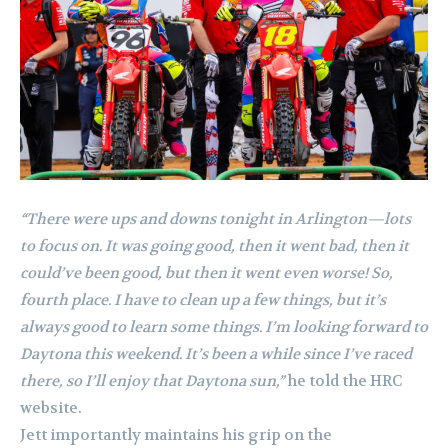
“There were ups and downs tonight in Arlington—lots
to focus on. It was going good, then it went bad, then it
could’ve been good, but then it went even worse! So,
fourth place. I have to clean up a few things, but it’s
always good to learn some things. I’m looking forward to
Daytona this weekend. It’s been a while since I’ve raced
there, so I’ll enjoy that Daytona sun,”
he told the HRC
website.
Jett importantly maintains his grip on the