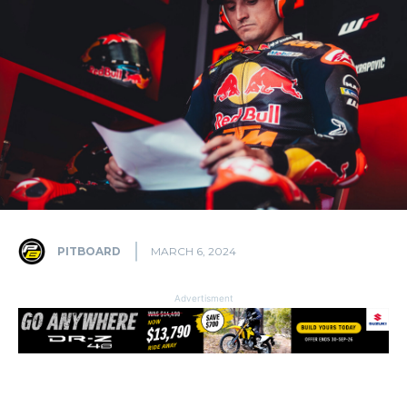
PITBOARD
MARCH 6, 2024
Advertisment