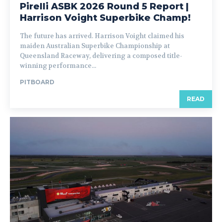
Pirelli ASBK 2026 Round 5 Report |
Harrison Voight Superbike Champ!
The future has arrived. Harrison Voight claimed his
maiden Australian Superbike Championship at
Queensland Raceway, delivering a composed title-
winning performance...
PITBOARD
READ