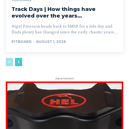
Track Days | How things have
evolved over the years…
Nigel Paterson heads back to SMSP for a ride day and
finds plenty has changed since the early, chaotic years....
PITBOARD
-
AUGUST 1, 2026
Advertisment