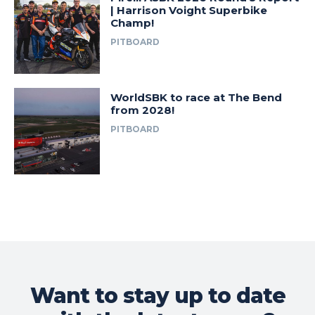
| Harrison Voight Superbike
Champ!
PITBOARD
WorldSBK to race at The Bend
from 2028!
PITBOARD
Want to stay up to date