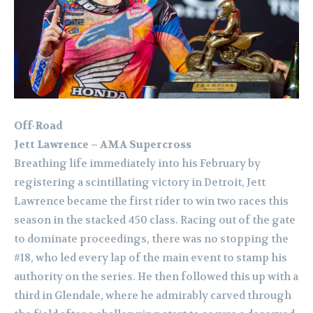
Off-Road
Jett Lawrence – AMA Supercross
Breathing life immediately into his February by
registering a scintillating victory in Detroit, Jett
Lawrence became the first rider to win two races this
season in the stacked 450 class. Racing out of the gate
to dominate proceedings, there was no stopping the
#18, who led every lap of the main event to stamp his
authority on the series. He then followed this up with a
third in Glendale, where he admirably carved through