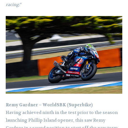
racing.”
Remy Gardner – WorldSBK (Superbike)
Having achieved ninth in the test prior to the season
launching Phillip Island opener, this saw Remy