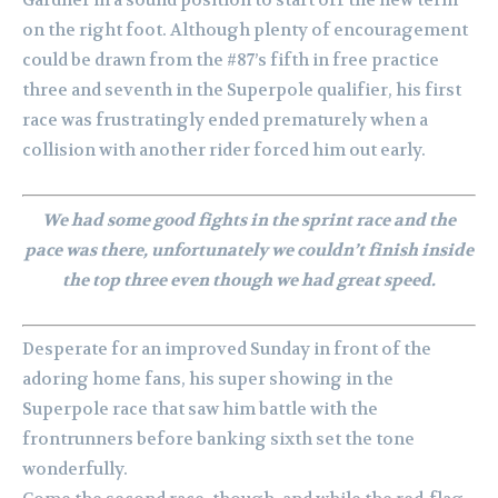
Gardner in a sound position to start off the new term
on the right foot. Although plenty of encouragement
could be drawn from the #87’s fifth in free practice
three and seventh in the Superpole qualifier, his first
race was frustratingly ended prematurely when a
collision with another rider forced him out early.
We had some good fights in the sprint race and the
pace was there, unfortunately we couldn’t finish inside
the top three even though we had great speed.
Desperate for an improved Sunday in front of the
adoring home fans, his super showing in the
Superpole race that saw him battle with the
frontrunners before banking sixth set the tone
wonderfully.