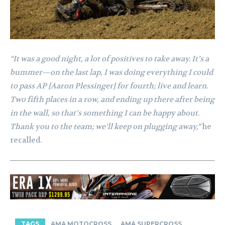
“It was a good night, a lot of positives to take away. It’s a
bummer—on the last lap, I was doing everything I could
to pass AP [Aaron Plessinger] for fourth; live and learn.
Two fifth places in a row, and ending up there after being
in the wall, so that’s something I can be happy about.
Thank you to the team; we’ll keep on plugging away,”
he
recalled.
TAGS
AMA MOTOCROSS
AMA SUPERCROSS