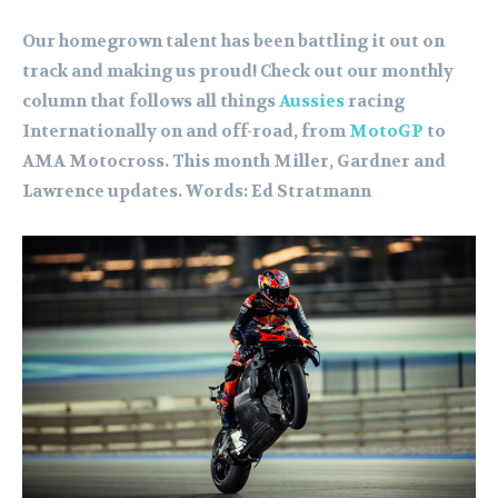
Our homegrown talent has been battling it out on
track and making us proud! Check out our monthly
column that follows all things
Aussies
racing
Internationally on and off-road, from
MotoGP
to
AMA Motocross. This month Miller, Gardner and
Lawrence updates. Words: Ed Stratmann