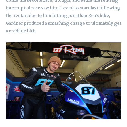
Come the second race, though, and while the red-flag
interrupted race saw him forced to start last following
the restart due to him hitting Jonathan Rea’s bike,
Gardner produced a smashing charge to ultimately get
a credible 12th.