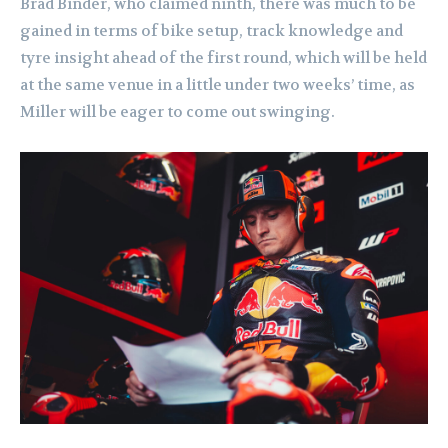
Brad Binder, who claimed ninth, there was much to be
gained in terms of bike setup, track knowledge and
tyre insight ahead of the first round, which will be held
at the same venue in a little under two weeks’ time, as
Miller will be eager to come out swinging.