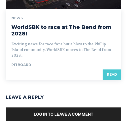
NEWS
WorldSBK to race at The Bend from
2028!
Exciting news for race fans but a blow to the Phillip
Island community, WorldSBK moves to The Bend from
2028...
PITBOARD
READ
LEAVE A REPLY
LOG IN TO LEAVE A COMMENT