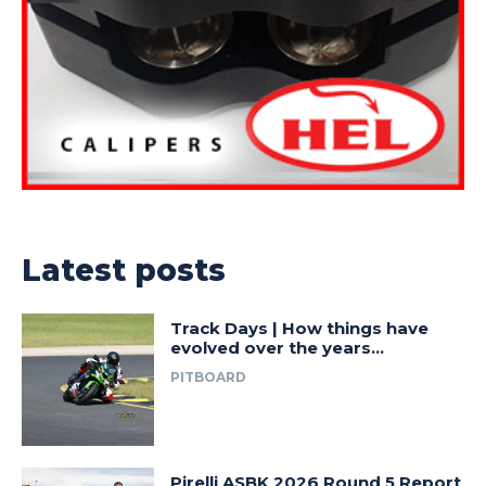
Latest posts
Track Days | How things have
evolved over the years…
PITBOARD
Pirelli ASBK 2026 Round 5 Report