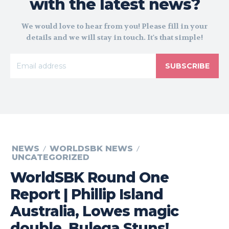
with the latest news?
We would love to hear from you! Please fill in your
details and we will stay in touch. It's that simple!
SUBSCRIBE