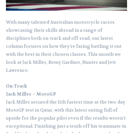
With many talented Australian motorcycle racers
showcasing their skills abroad in a range of
disciplines both on-track and off-road, our latest
column focuses on how they’re faring battling it out
with the best in their chosen classes. This month we
look at Jack Miller, Remy Gardner, Hunter and Jett
Lawrence.
On-Track
Jack Miller – MotoGP
Jack Miller secured the 11th fastest time at the two-day
MotoGP test in Qatar, with this latest outing full of
upside for the popular pilot even if the results weren’t
exceptional. Finishing just a tenth off his teammate in