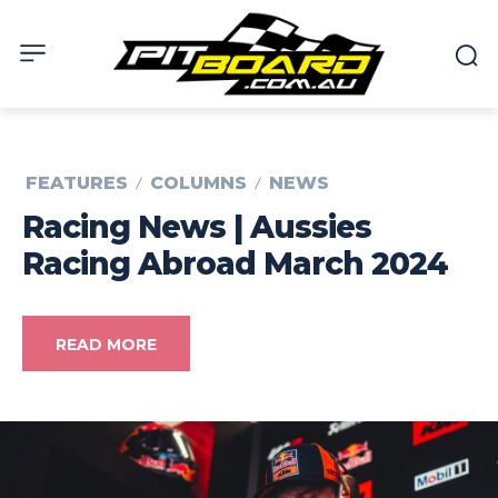
FEATURES
COLUMNS
NEWS
Racing News | Aussies
Racing Abroad March 2024
READ MORE