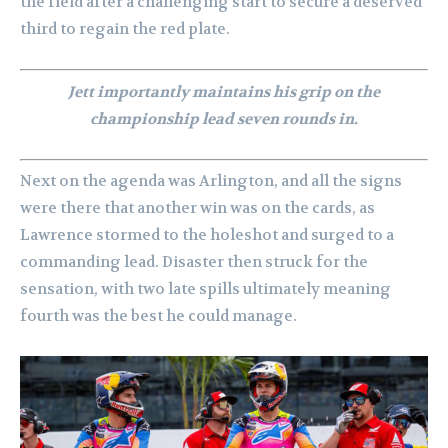
the field after a challenging start to secure a deserved
third to regain the red plate.
Jett importantly maintains his grip on the
championship lead seven rounds in.
Next on the agenda was Arlington, and all the signs
were there that another win was on the cards, as
Lawrence stormed to the holeshot and surged to a
commanding lead. Disaster then struck for the
sensation, with two late spills ultimately meaning
fourth was the best he could manage.