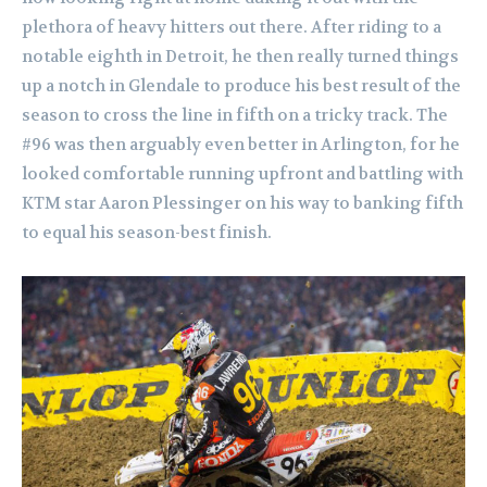
plethora of heavy hitters out there. After riding to a
notable eighth in Detroit, he then really turned things
up a notch in Glendale to produce his best result of the
season to cross the line in fifth on a tricky track. The
#96 was then arguably even better in Arlington, for he
looked comfortable running upfront and battling with
KTM star Aaron Plessinger on his way to banking fifth
to equal his season-best finish.