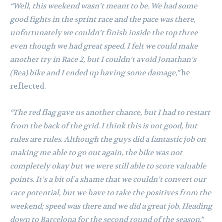
“Well, this weekend wasn’t meant to be. We had some
good fights in the sprint race and the pace was there,
unfortunately we couldn’t finish inside the top three
even though we had great speed. I felt we could make
another try in Race 2, but I couldn’t avoid Jonathan’s
(Rea) bike and I ended up having some damage,”
he
reflected.
“The red flag gave us another chance, but I had to restart
from the back of the grid. I think this is not good, but
rules are rules. Although the guys did a fantastic job on
making me able to go out again, the bike was not
completely okay but we were still able to score valuable
points. It’s a bit of a shame that we couldn’t convert our
race potential, but we have to take the positives from the
weekend; speed was there and we did a great job. Heading
down to Barcelona for the second round of the season.”