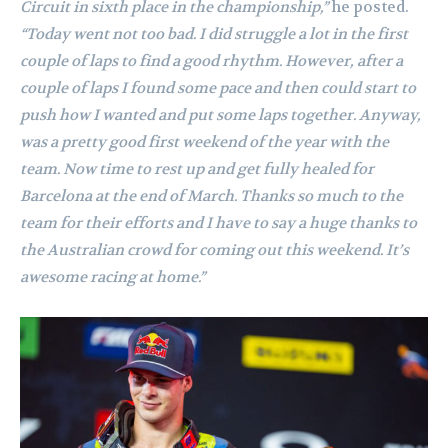
Circuit in sixth place in the championship,”
he posted.
“Today went not too bad. I did struggle a lot in the first
couple of laps to find a good rhythm. However, after a
couple of laps I found some pace and then could start to
push how I wanted and put some laps together. Anyway,
was a pretty good first weekend of the year with the
team. Now time to rest up and get fully healed for
Barcelona at the end of March. Thanks so much to the
team for their efforts and I have to say a huge thanks to
the Australian crowd for coming out this weekend. It’s
awesome racing at home.”