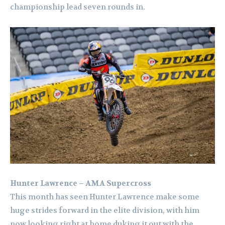
championship lead seven rounds in.
Hunter Lawrence – AMA Supercross
This month has seen Hunter Lawrence make some
huge strides forward in the elite division, with him
now looking right at home duking it out with the