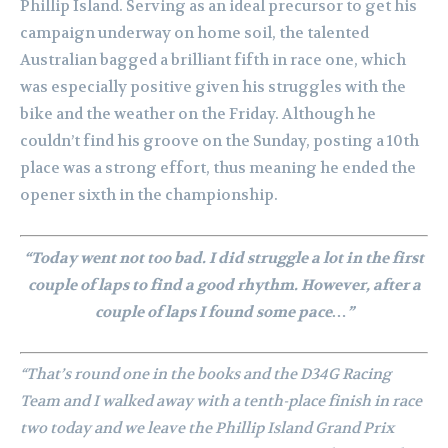
Phillip Island. Serving as an ideal precursor to get his
campaign underway on home soil, the talented
Australian bagged a brilliant fifth in race one, which
was especially positive given his struggles with the
bike and the weather on the Friday. Although he
couldn’t find his groove on the Sunday, posting a 10th
place was a strong effort, thus meaning he ended the
opener sixth in the championship.
“Today went not too bad. I did struggle a lot in the first
couple of laps to find a good rhythm. However, after a
couple of laps I found some pace…”
“That’s round one in the books and the D34G Racing
Team and I walked away with a tenth-place finish in race
two today and we leave the Phillip Island Grand Prix