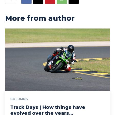
More from author
COLUMNS
Track Days | How things have
evolved over the years…