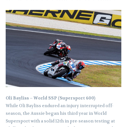
Oli Bayliss – World SSP (Supersport 600)
While Oli Bayliss endured an injury interrupted off-
season, the Aussie began his third year in World
Supersport with a solid 12th in pre-season testing at