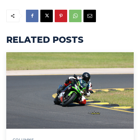
RELATED POSTS
COLUMNS