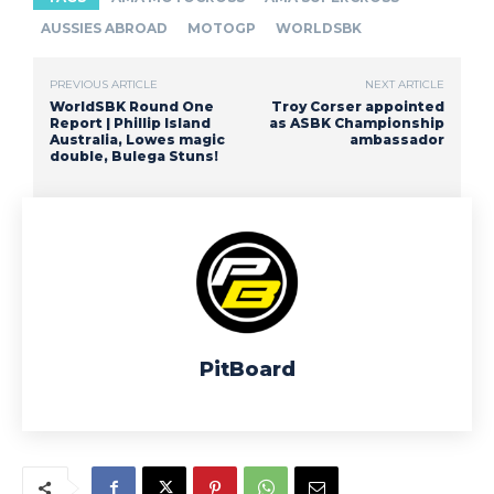
AUSSIES ABROAD
MOTOGP
WORLDSBK
PREVIOUS ARTICLE
NEXT ARTICLE
WorldSBK Round One
Troy Corser appointed
Report | Phillip Island
as ASBK Championship
Australia, Lowes magic
ambassador
double, Bulega Stuns!
PitBoard