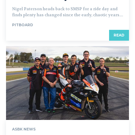
Nigel Paterson heads back to SMSP for a ride day and
finds plenty has changed since the early, chaotic years....
PITBOARD
READ
ASBK NEWS