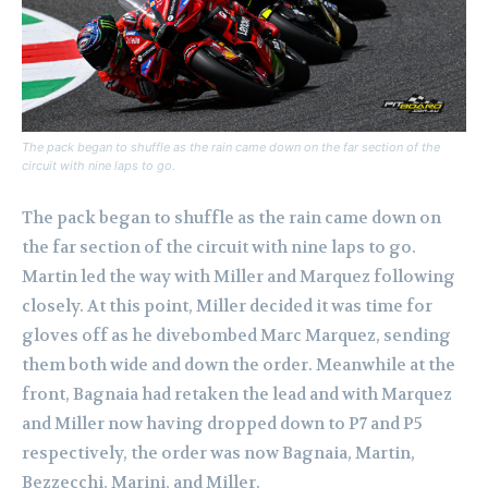
The pack began to shuffle as the rain came down on the far section of the
circuit with nine laps to go.
The pack began to shuffle as the rain came down on
the far section of the circuit with nine laps to go.
Martin led the way with Miller and Marquez following
closely. At this point, Miller decided it was time for
gloves off as he divebombed Marc Marquez, sending
them both wide and down the order.
Meanwhile at the
front, Bagnaia had retaken the lead and with Marquez
and Miller now having dropped down to P7 and P5
respectively, the order was now Bagnaia, Martin,
Bezzecchi, Marini, and Miller.