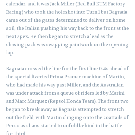
calendar, and it was Jack Miller (Red Bull KTM Factory
Racing) who took the holeshot into Turn 1 but Bagnaia
came out of the gates determined to deliver on home
soil, the Italian pushing his way back to the front at the
next apex. He then began to stretch a lead as the
chasing pack was swapping paintwork on the opening
lap.
Bagnaia crossed the line for the first line 0.4s ahead of
the special liveried Prima Pramac machine of Martin,
who had made his way past Miller, and the Australian
was under attack from a queue of riders led by Marini
and Marc Marquez (Repsol Honda Team).
The front two
began to break away as Bagnaia attempted to stretch
out the field, with Martin clinging onto the coattails of
Pecco as chaos started to unfold behind in the battle
for third.