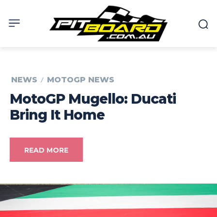
NEWS
MOTOGP NEWS
MotoGP Mugello: Ducati
Bring It Home
READ MORE