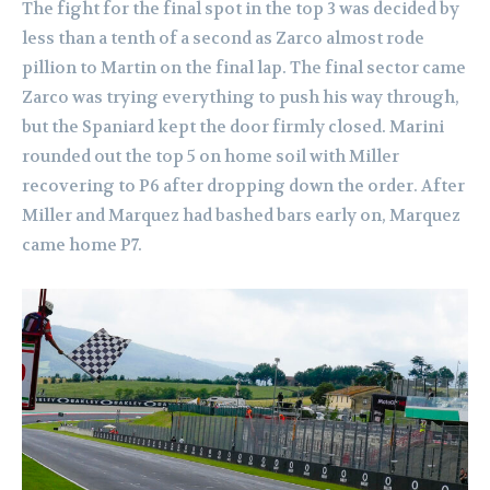
The fight for the final spot in the top 3 was decided by
less than a tenth of a second as Zarco almost rode
pillion to Martin on the final lap. The final sector came
Zarco was trying everything to push his way through,
but the Spaniard kept the door firmly closed.
Marini
rounded out the top 5 on home soil with Miller
recovering to P6 after dropping down the order. After
Miller and Marquez had bashed bars early on, Marquez
came home P7.