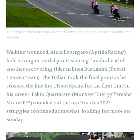
The fight for the final spot in the top 3 was decided by less than a tenth of a
second!
Walking wounded, Aleix Espargaro (Aprilia Racing)
held strong in a solid point-scoring finish ahead of
another recovering rider in Enea Bastianini (Ducati
Lenovo Team). The Italian took the final point as he
crossed the line in a Tissot Sprint for the first time in
his career. Fabio Quartararo (Monster Energy Yamaha
MotoGP™) rounded out the top 10 as his 2023
struggles continued somewhat, looking for more on
Sunday.