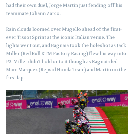
had their own duel, Jorge Martin just fending off his
teammate Johann Zarco.
Rain clouds loomed over Mugello ahead of the first-
ever Tissot Sprint at the iconic Italian venue. The
lights went out, and Bagnaia took the holeshot as Jack
Miller (Red Bull KTM Factory Racing) flew his way into
P2. Miller didn’t hold onto it though as Bagnaia led
Marc Marquez (Repsol Honda Team) and Martin on the
first lap.