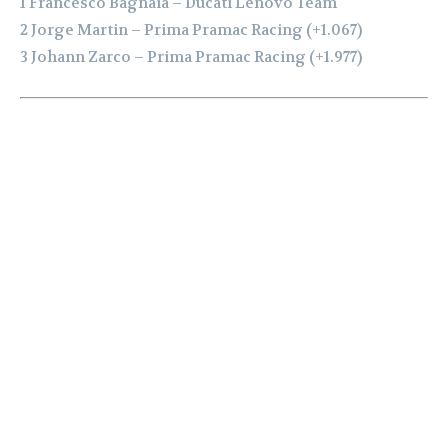
1 Francesco Bagnaia – Ducati Lenovo Team
2 Jorge Martin – Prima Pramac Racing (+1.067)
3 Johann Zarco – Prima Pramac Racing (+1.977)