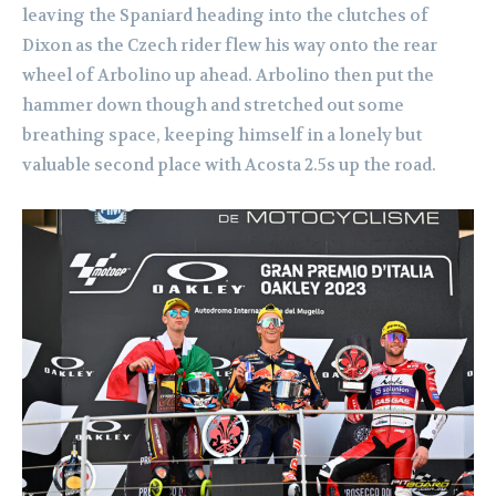
leaving the Spaniard heading into the clutches of
Dixon as the Czech rider flew his way onto the rear
wheel of Arbolino up ahead. Arbolino then put the
hammer down though and stretched out some
breathing space, keeping himself in a lonely but
valuable second place with Acosta 2.5s up the road.