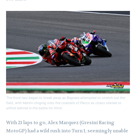
The front two began to break away as Bagnaia attempted to stretch out the
field, with Martin clinging onto the coattails of Pecco as chaos started to
unfold behind in the battle for third.
With 21 laps to go, Alex Marquez (Gresini Racing
MotoGP) had a wild rush into Turn 1, seemingly unable