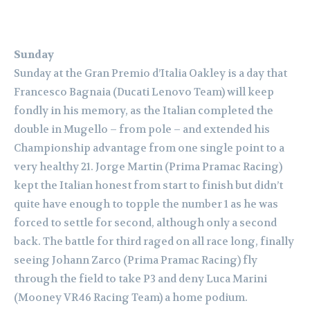
Sunday
Sunday at the Gran Premio d’Italia Oakley is a day that
Francesco Bagnaia (Ducati Lenovo Team) will keep
fondly in his memory, as the Italian completed the
double in Mugello – from pole – and extended his
Championship advantage from one single point to a
very healthy 21. Jorge Martin (Prima Pramac Racing)
kept the Italian honest from start to finish but didn’t
quite have enough to topple the number 1 as he was
forced to settle for second, although only a second
back. The battle for third raged on all race long, finally
seeing Johann Zarco (Prima Pramac Racing) fly
through the field to take P3 and deny Luca Marini
(Mooney VR46 Racing Team) a home podium.