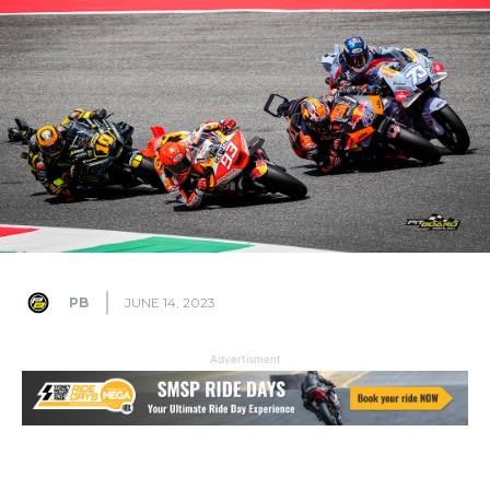
PB
JUNE 14, 2023
Advertisment