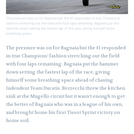
The pressure was on for Bagnaia but the #1 responded in true Champions’
fashion stretching out the field with four laps remaining. Bagnaia put the
hammer down setting the fastest lap of the race, giving himself some
breathing space.
The pressure was on for Bagnaia but the #1 responded
in true Champions’ fashion stretching out the field
with four laps remaining. Bagnaia put the hammer
down setting the fastest lap of the race, giving
himself some breathing space ahead of chasing
Indendent Team Ducatis. Bezzecchi threw the kitchen
sink at the Mugello circuit but it wasn’t enough to get
the better of Bagnaia who was in a league of his own,
and brought home his first Tissot Sprint victory on
home soil.