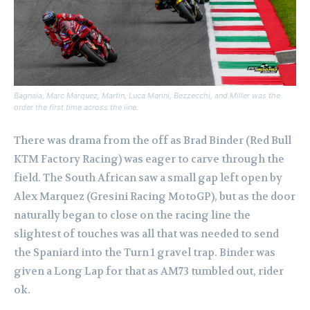
Bagnaia, Marc Marquez, Martin, Luca Marini, Bezzecchi, and Miller was the
order the first time across the line.
There was drama from the off as Brad Binder (Red Bull
KTM Factory Racing) was eager to carve through the
field. The South African saw a small gap left open by
Alex Marquez (Gresini Racing MotoGP), but as the door
naturally began to close on the racing line the
slightest of touches was all that was needed to send
the Spaniard into the Turn 1 gravel trap. Binder was
given a Long Lap for that as AM73 tumbled out, rider
ok.