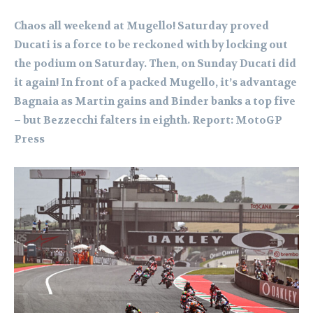
Chaos all weekend at Mugello! Saturday proved
Ducati is a force to be reckoned with by locking out
the podium on Saturday. Then, on Sunday Ducati did
it again! In front of a packed Mugello, it’s advantage
Bagnaia as Martin gains and Binder banks a top five
– but Bezzecchi falters in eighth.
Report: MotoGP
Press