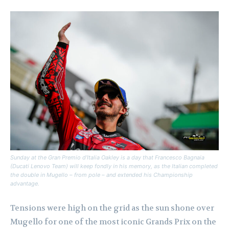
Sunday at the Gran Premio d’Italia Oakley is a day that Francesco Bagnaia
(Ducati Lenovo Team) will keep fondly in his memory, as the Italian completed
the double in Mugello – from pole – and extended his Championship
advantage.
Tensions were high on the grid as the sun shone over
Mugello for one of the most iconic Grands Prix on the