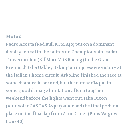
Moto2
Pedro Acosta (Red Bull KTM Ajo) put on a dominant
display to reel in the points on Championship leader
Tony Arbolino (Elf Marc VDS Racing) in the Gran
Premio d’Italia Oakley, taking an impressive victory at
the Italian’s home circuit. Arbolino finished the race at
some distance in second, but the number 14 put in
some good damage limitation after a tougher
weekend before the lights went out. Jake Dixon
(Autosolar GASGAS Aspar) snatched the final podium
place on the final lap from Aron Canet (Pons Wegow
Lons40).