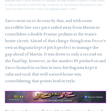
Bagnaia kept it pitch perfect to manage the gap ahead of Martin. It was down
to only a second on the final lap, however, as the number 89 pushed on and
Zarco homed in on him in turn, but Bagnaia kept it calm.
Zarco went on to do exactly that, and with some
incredible late-race pace sailed away from Marini to
consolidate a double Pramac podium at the team’s
home circuit.
Ahead of that charge though was Pecco’s
own as Bagnaia kept it pitch perfect to manage the
gap ahead of Martin. It was down to only a second on
the final lap, however, as the number 89 pushed on and
Zarco homed in on him in turn, but Bagnaia kept it
calm and took that well-earned home win,
consolidating that points lead in style.