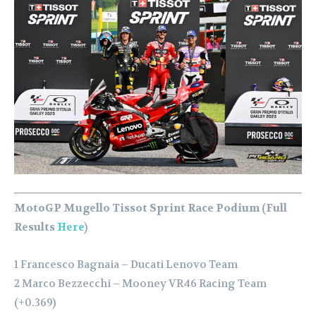
MotoGP Mugello Tissot Sprint Race Podium (Full
Results
Here
)
1 Francesco Bagnaia – Ducati Lenovo Team
2 Marco Bezzecchi – Mooney VR46 Racing Team
(+0.369)