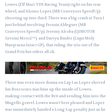
Lowes (Elf Marc VDS Racing Team) right on his rear
wheel, and Alonso Lopez (MB Conveyors SpeedUp)
shooting up into third. There was a big crash at Turn 1
just behind involving Fermin Aldeguer (MB
Conveyors SpeedUp), Jeremy Alcoba (QJMOTOR
Gresini Moto2™), and Darryn Binder (Liqui Moly
Husqvarna Intact GP), that ruling the trio out of the
Grand Prix but riders all ok.
There was even more drama on Lap 1 as Lopez shoved
his Boscocuro machine up the inside of Lowes,
making contact with the Brit and sending him into the
Mugello gravel. Lowes wasn’t best pleased and Lopez
was immediately handed a Long Lap penalty just as he