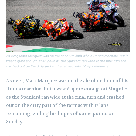
As ever, Marc Marquez was on the absolute limit of his Honda machine. But it
wasn’t quite enough at Mugello as the Spaniard ran wide at the final turn and
crashed out on the dirty part of the tarmac with 17 laps remaining.
As ever, Marc Marquez was on the absolute limit of his
Honda machine. But it wasn’t quite enough at Mugello
as the Spaniard ran wide at the final turn and crashed
out on the dirty part of the tarmac with 17 laps
remaining, ending his hopes of some points on
Sunday.