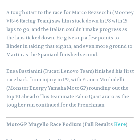
A tough start to the race for Marco Bezzecchi (Mooney
VR46 Racing Team) saw him stuck down in P8 with 15
laps to go, and the Italian couldn’t make progress as
the laps ticked down. He gives up a few points to
Binder in taking that eighth, and even more ground to
Martin as the Spaniard finished second.
Enea Bastianini (Ducati Lenovo Team) finished his first
race back from injury in P9, with Franco Morbidelli
(Monster Energy Yamaha MotoGP) rounding out the
top 10 ahead of his teammate Fabio Quartararo as the
tougher run continued for the Frenchman.
MotoGP Mugello Race Podium (Full Results
Here
)