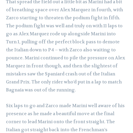
That spread the field out a little bit as Marini had a bit
of breathing space over Alex Marquez in fourth, with
Zarco starting to threaten the podium fight in fifth.
The podium fight was well and truly on with 11 laps to
go as Alex Marquez rode up alongside Marini into
Turn 1, pulling off the perfect block pass to demote
the Italian down to P4 – with Zarco also waiting to
pounce.
Marini continued to pile the pressure on Alex
Marquez in front though, and then the slightest of
mistakes saw the Spaniard crash out of the Italian
Grand Prix. The only rider who’d put in a lap to match
Bagnaia was out of the running.
Six laps to go and Zarco made Marini well aware of his
presence as he made a beautiful move at the final
corner to lead Marini onto the front straight. The
Italian got straight back into the Frenchman’s