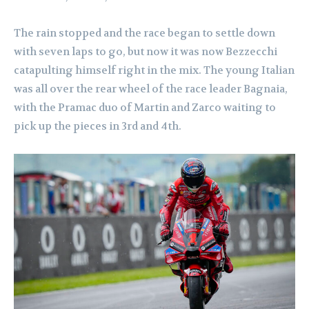
The rain stopped and the race began to settle down
with seven laps to go, but now it was now Bezzecchi
catapulting himself right in the mix. The young Italian
was all over the rear wheel of the race leader Bagnaia,
with the Pramac duo of Martin and Zarco waiting to
pick up the pieces in 3rd and 4th.