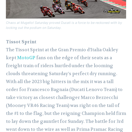
Chaos at Mugello! Saturday proved Ducati is a force to be reckoned with by
locking out the podium on Saturday.
Tissot Sprint
The Tissot Sprint at the Gran Premio d’Italia Oakley
kept
MotoGP
fans on the edge of their seats as a
freight train of riders hurtled under the looming
clouds threatening Saturday’s perfect dry running.
With all the 2023 big hitters in the mix it was a tall
order for Francesco Bagnaia (Ducati Lenovo Team) to
take victory as closest challenger Marco Bezzecchi
(Mooney VR46 Racing Team) was right on the tail of
the #1 to the flag, but the reigning Champion held firm
to lay down the gauntlet for Sunday. The battle for 3rd
went down to the wire as well as Prima Pramac Racing