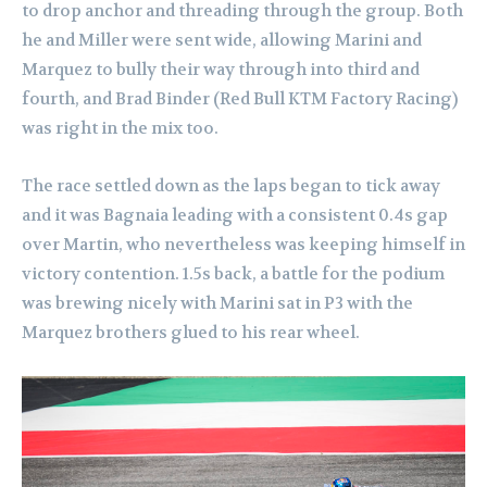
to drop anchor and threading through the group. Both
he and Miller were sent wide, allowing Marini and
Marquez to bully their way through into third and
fourth, and Brad Binder (Red Bull KTM Factory Racing)
was right in the mix too.
The race settled down as the laps began to tick away
and it was Bagnaia leading with a consistent 0.4s gap
over Martin, who nevertheless was keeping himself in
victory contention. 1.5s back, a battle for the podium
was brewing nicely with Marini sat in P3 with the
Marquez brothers glued to his rear wheel.