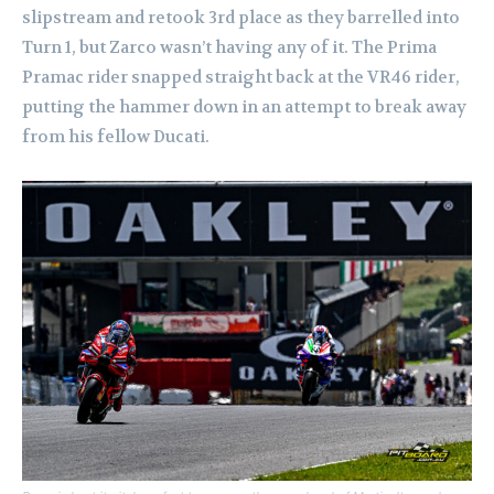
slipstream and retook 3rd place as they barrelled into
Turn 1, but Zarco wasn’t having any of it. The Prima
Pramac rider snapped straight back at the VR46 rider,
putting the hammer down in an attempt to break away
from his fellow Ducati.