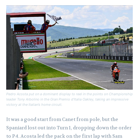
Pedro Acosta put on a dominant display to reel in the points on Championship
leader Tony Arbolino in the Gran Premio d’Italia Oakley, taking an impressive
victory at the Italian’s home circuit.
It was a good start from Canet from pole, but the
Spaniard lost out into Turn 1, dropping down the order
to P4. Acosta led the pack on the first lap with Sam