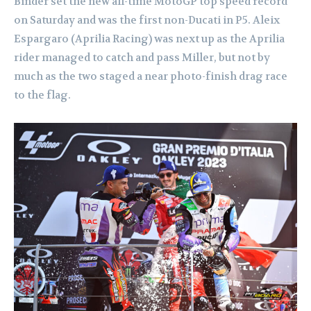
Binder set the new all-time MotoGP top speed record
on Saturday and was the first non-Ducati in P5. Aleix
Espargaro (Aprilia Racing) was next up as the Aprilia
rider managed to catch and pass Miller, but not by
much as the two staged a near photo-finish drag race
to the flag.