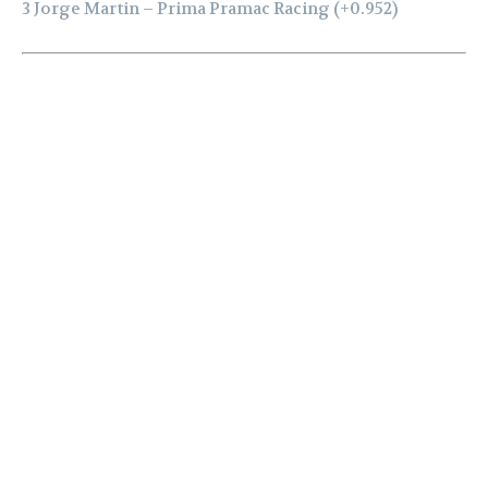
3 Jorge Martin – Prima Pramac Racing (+0.952)