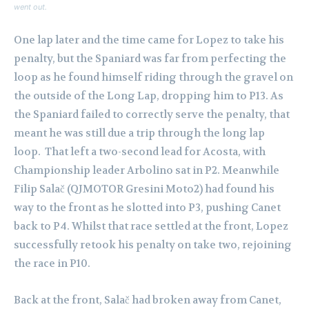
went out.
One lap later and the time came for Lopez to take his
penalty, but the Spaniard was far from perfecting the
loop as he found himself riding through the gravel on
the outside of the Long Lap, dropping him to P13. As
the Spaniard failed to correctly serve the penalty, that
meant he was still due a trip through the long lap
loop.
That left a two-second lead for Acosta, with
Championship leader Arbolino sat in P2. Meanwhile
Filip Salač (QJMOTOR Gresini Moto2) had found his
way to the front as he slotted into P3, pushing Canet
back to P4. Whilst that race settled at the front, Lopez
successfully retook his penalty on take two, rejoining
the race in P10.
Back at the front, Salač had broken away from Canet,