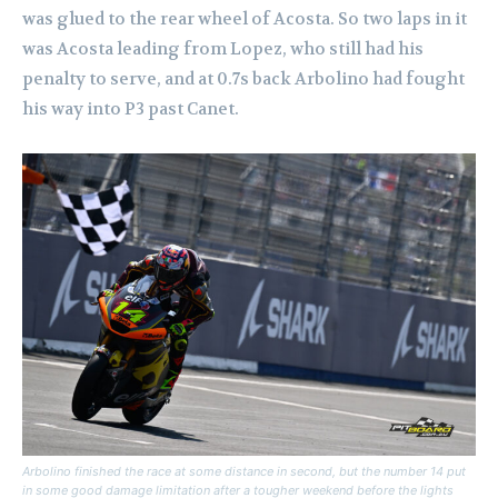
was glued to the rear wheel of Acosta. So two laps in it
was Acosta leading from Lopez, who still had his
penalty to serve, and at 0.7s back Arbolino had fought
his way into P3 past Canet.
Arbolino finished the race at some distance in second, but the number 14 put
in some good damage limitation after a tougher weekend before the lights