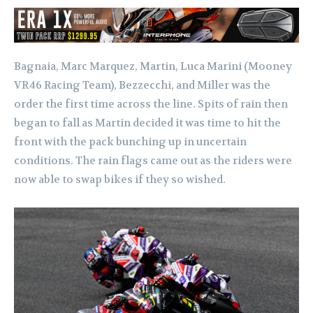
Bagnaia, Marc Marquez, Martin, Luca Marini (Mooney
VR46 Racing Team), Bezzecchi, and Miller was the
order the first time across the line. Spits of rain then
began to fall as Martin decided it was time to hit the
front with the pack bunching up in uncertain
conditions. The rain flags came out as the riders were
now able to swap bikes if they so wished.