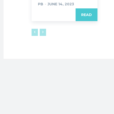
PB
-
JUNE 14, 2023
READ