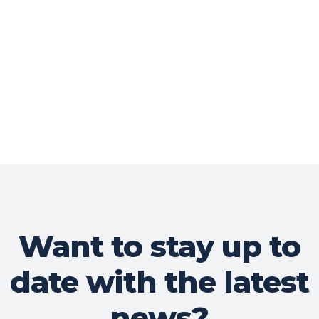
Want to stay up to
date with the latest
news?