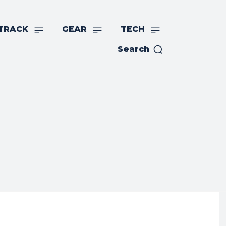
TRACK
GEAR
TECH
Search