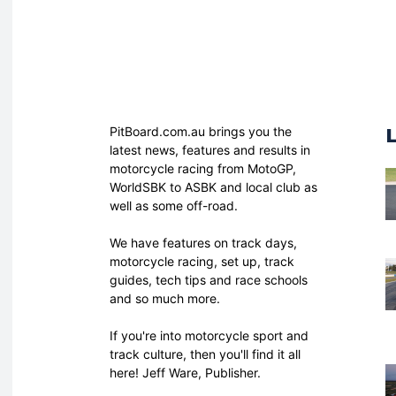
PitBoard.com.au brings you the
latest news, features and results in
motorcycle racing from MotoGP,
WorldSBK to ASBK and local club as
well as some off-road.
We have features on track days,
motorcycle racing, set up, track
guides, tech tips and race schools
and so much more.
If you're into motorcycle sport and
track culture, then you'll find it all
here! Jeff Ware, Publisher.