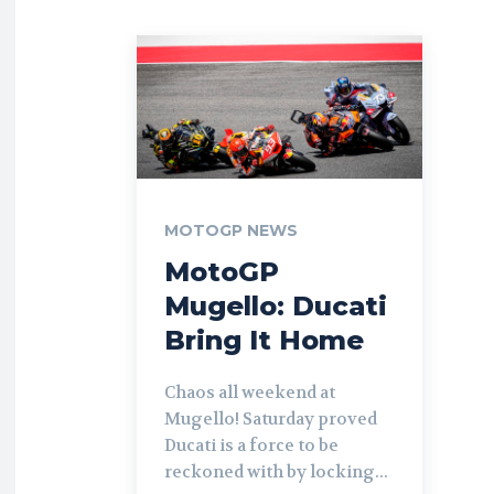
MOTOGP NEWS
MotoGP
Mugello: Ducati
Bring It Home
Chaos all weekend at
Mugello! Saturday proved
Ducati is a force to be
reckoned with by locking...