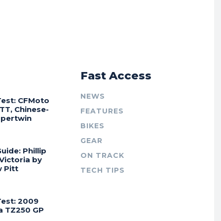
r
Fast Access
NEWS
Test: CFMoto
TT, Chinese-
FEATURES
Supertwin
BIKES
GEAR
uide: Phillip
ON TRACK
 Victoria by
 Pitt
TECH TIPS
Test: 2009
a TZ250 GP