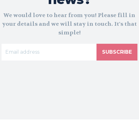
We would love to hear from you! Please fill in
your details and we will stay in touch. It's that
simple!
SUBSCRIBE