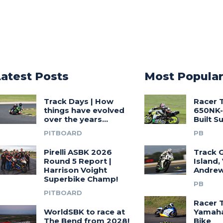
Latest Posts
Most Popula
Track Days | How
Racer 
things have evolved
650NK-
over the years…
Built 
PITBOARD
PB
Pirelli ASBK 2026
Track G
Round 5 Report |
Island,
Harrison Voight
Andrew
Superbike Champ!
PB
PITBOARD
Racer 
WorldSBK to race at
Yamah
The Bend from 2028!
Bike