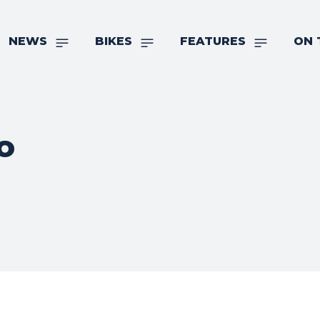
NEWS
BIKES
FEATURES
ON 
o