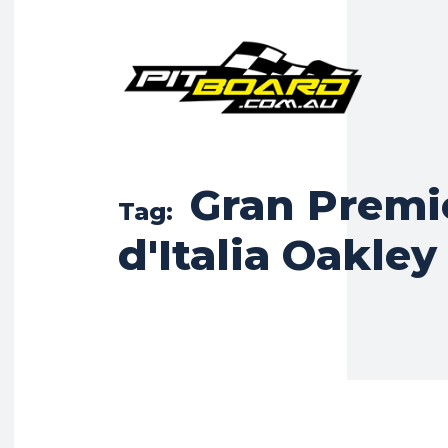
Gran Premi
Tag:
d'Italia Oakley