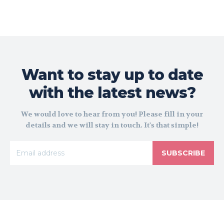
Want to stay up to date
with the latest news?
We would love to hear from you! Please fill in your
details and we will stay in touch. It's that simple!
SUBSCRIBE