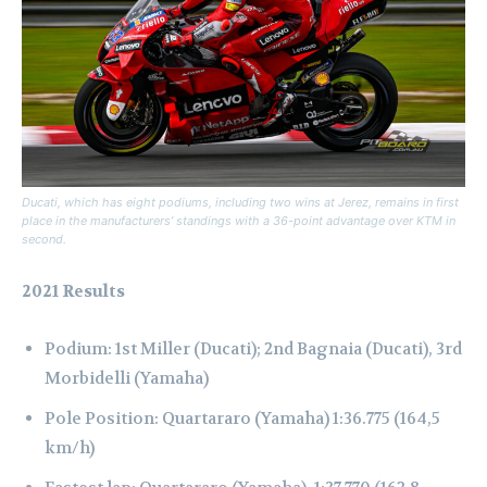
Ducati, which has eight podiums, including two wins at Jerez, remains in first
place in the manufacturers’ standings with a 36-point advantage over KTM in
second.
2021 Results
Podium: 1st Miller (Ducati); 2nd Bagnaia (Ducati), 3rd
Morbidelli (Yamaha)
Pole Position: Quartararo (Yamaha) 1:36.775 (164,5
km/h)