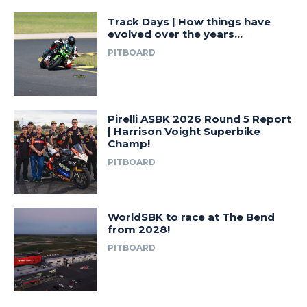
Track Days | How things have
evolved over the years…
PITBOARD
Pirelli ASBK 2026 Round 5 Report
| Harrison Voight Superbike
Champ!
PITBOARD
WorldSBK to race at The Bend
from 2028!
PITBOARD