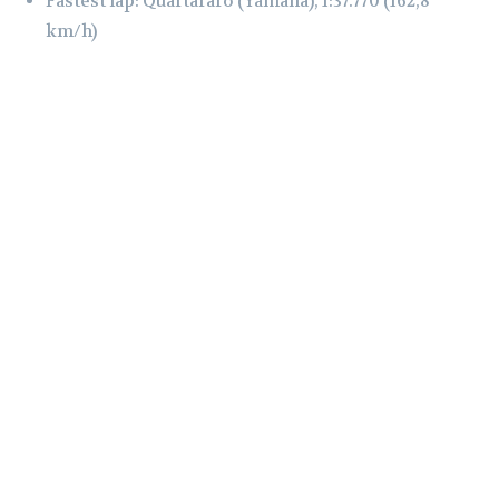
Fastest lap: Quartararo (Yamaha), 1:37.770 (162,8
km/h)