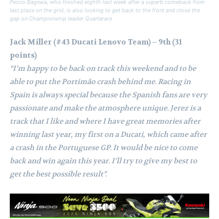
Pecco Bagnaia, who finished eighth last week after a superb comeback from
last place on the grid, is also looking to get back to the front and close the
gap on Championship leader Quartararo
Jack Miller (#43 Ducati Lenovo Team) – 9th (31
points)
“I’m happy to be back on track this weekend and to be
able to put the Portimão crash behind me. Racing in
Spain is always special because the Spanish fans are very
passionate and make the atmosphere unique. Jerez is a
track that I like and where I have great memories after
winning last year, my first on a Ducati, which came after
a crash in the Portuguese GP. It would be nice to come
back and win again this year. I’ll try to give my best to
get the best possible result”.