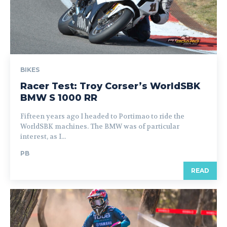
BIKES
Racer Test: Troy Corser’s WorldSBK
BMW S 1000 RR
Fifteen years ago I headed to Portimao to ride the
WorldSBK machines. The BMW was of particular
interest, as I...
PB
READ