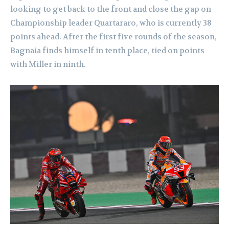
looking to get back to the front and close the gap on
Championship leader Quartararo, who is currently 38
points ahead. After the first five rounds of the season,
Bagnaia finds himself in tenth place, tied on points
with Miller in ninth.