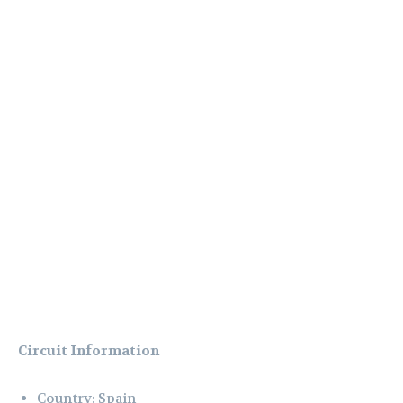
Circuit Information
Country: Spain