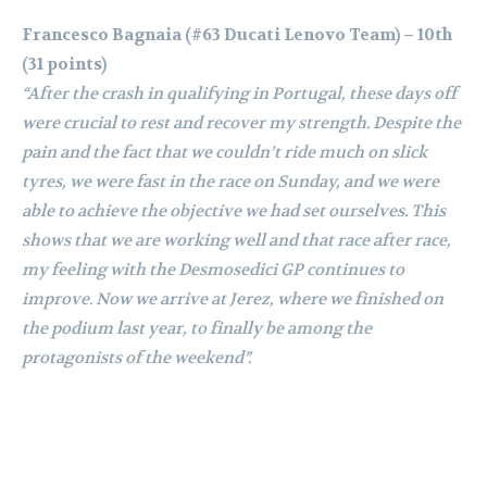
Francesco Bagnaia (#63 Ducati Lenovo Team) – 10th
(31 points)
“After the crash in qualifying in Portugal, these days off
were crucial to rest and recover my strength. Despite the
pain and the fact that we couldn’t ride much on slick
tyres, we were fast in the race on Sunday, and we were
able to achieve the objective we had set ourselves. This
shows that we are working well and that race after race,
my feeling with the Desmosedici GP continues to
improve. Now we arrive at Jerez, where we finished on
the podium last year, to finally be among the
protagonists of the weekend”.