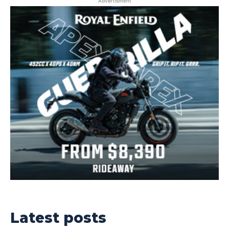
Advertisment
Latest posts