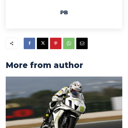
PB
More from author