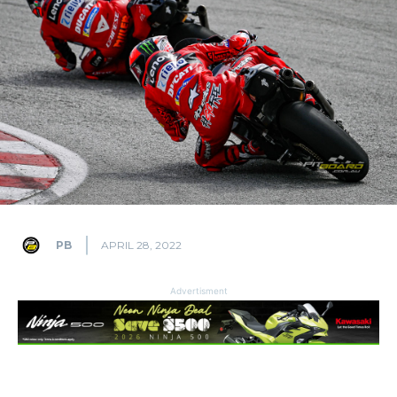
PB
APRIL 28, 2022
Advertisment