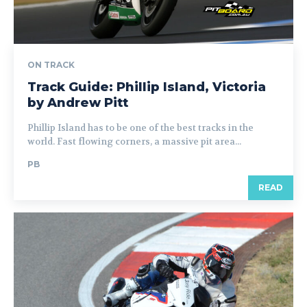
ON TRACK
Track Guide: Phillip Island, Victoria
by Andrew Pitt
Phillip Island has to be one of the best tracks in the
world. Fast flowing corners, a massive pit area...
PB
READ