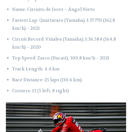
Name: Circuito de Jerez – Ángel Nieto
Fastest Lap: Quartararo (Yamaha), 1:37.770 (162,8
km/h) – 2021
Circuit Record: Viñales (Yamaha), 1:36.584 (164,8
km/h) – 2020
Top Speed: Zarco (Ducati), 300,8 km/h – 2021
Track Length: 4.4 km
Race Distance: 25 laps (110.6 km)
Corners: 13 (5 left, 8 right)