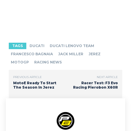
TAGS
DUCATI
DUCATI LENOVO TEAM
FRANCESCO BAGNAIA
JACK MILLER
JEREZ
MOTOGP
RACING NEWS
PREVIOUS ARTICLE
NEXT ARTICLE
MotoE Ready To Start
Racer Test: F3 Evo
The Season In Jerez
Racing Pierobon X60R