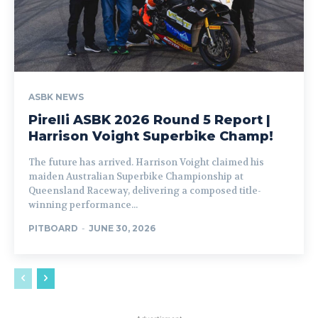
ASBK NEWS
Pirelli ASBK 2026 Round 5 Report |
Harrison Voight Superbike Champ!
The future has arrived. Harrison Voight claimed his
maiden Australian Superbike Championship at
Queensland Raceway, delivering a composed title-
winning performance...
PITBOARD
-
JUNE 30, 2026