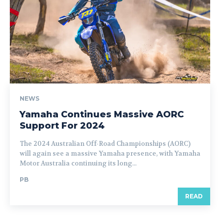
NEWS
Yamaha Continues Massive AORC
Support For 2024
The 2024 Australian Off-Road Championships (AORC)
will again see a massive Yamaha presence, with Yamaha
Motor Australia continuing its long...
PB
READ