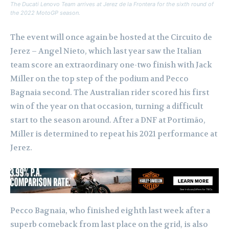
The Ducati Lenovo Team arrives at Jerez de la Frontera for the sixth round of
the 2022 MotoGP season.
The event will once again be hosted at the Circuito de
Jerez – Angel Nieto, which last year saw the Italian
team score an extraordinary one-two finish with Jack
Miller on the top step of the podium and Pecco
Bagnaia second. The Australian rider scored his first
win of the year on that occasion, turning a difficult
start to the season around. After a DNF at Portimão,
Miller is determined to repeat his 2021 performance at
Jerez.
Pecco Bagnaia, who finished eighth last week after a
superb comeback from last place on the grid, is also