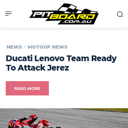
NEWS
MOTOGP NEWS
Ducati Lenovo Team Ready
To Attack Jerez
READ MORE