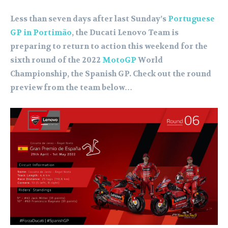
Less than seven days after last Sunday’s
Portuguese
GP in Portimão
, the Ducati Lenovo Team is
preparing to return to action this weekend for the
sixth round of the 2022
MotoGP
World
Championship, the Spanish GP. Check out the round
preview from the team below…