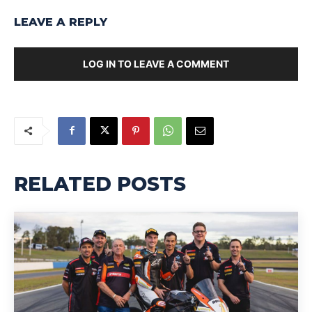
LEAVE A REPLY
LOG IN TO LEAVE A COMMENT
RELATED POSTS