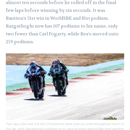
almost ten seconds before he rolled off in the final
few laps before winning by six seconds. It was
Bautista’s 51st win in WorldSBK and 81st podium.
Razgatlioglu now has 107 podiums to his name, only
two fewer than Carl Fogarty, while Rea’s moved onto
259 podiums.
Two laps later and the two Champions were side-by-side throughout much of
the lap, with Razgatlioglu holding on to second place before Rea tried another