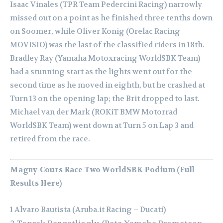
Isaac Vinales (TPR Team Pedercini Racing) narrowly
missed out on a point as he finished three tenths down
on Soomer, while Oliver Konig (Orelac Racing
MOVISIO) was the last of the classified riders in 18th.
Bradley Ray (Yamaha Motoxracing WorldSBK Team)
had a stunning start as the lights went out for the
second time as he moved in eighth, but he crashed at
Turn 13 on the opening lap; the Brit dropped to last.
Michael van der Mark (ROKiT BMW Motorrad
WorldSBK Team) went down at Turn 5 on Lap 3 and
retired from the race.
Magny-Cours Race Two WorldSBK Podium (Full
Results Here)
1 Alvaro Bautista (Aruba.it Racing – Ducati)