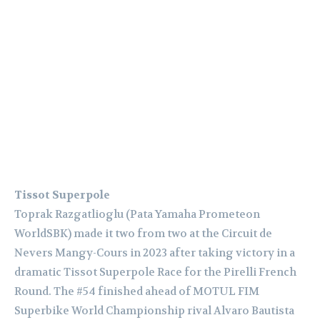
Tissot Superpole
Toprak Razgatlioglu (Pata Yamaha Prometeon
WorldSBK) made it two from two at the Circuit de
Nevers Mangy-Cours in 2023 after taking victory in a
dramatic Tissot Superpole Race for the Pirelli French
Round. The #54 finished ahead of MOTUL FIM
Superbike World Championship rival Alvaro Bautista