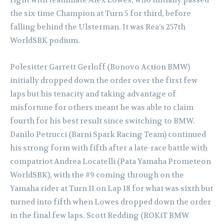
the six-time Champion at Turn 5 for third, before
falling behind the Ulsterman. It was Rea’s 257th
WorldSBK podium.
Polesitter Garrett Gerloff (Bonovo Action BMW)
initially dropped down the order over the first few
laps but his tenacity and taking advantage of
misfortune for others meant he was able to claim
fourth for his best result since switching to BMW.
Danilo Petrucci (Barni Spark Racing Team) continued
his strong form with fifth after a late-race battle with
compatriot Andrea Locatelli (Pata Yamaha Prometeon
WorldSBK), with the #9 coming through on the
Yamaha rider at Turn 11 on Lap 18 for what was sixth but
turned into fifth when Lowes dropped down the order
in the final few laps. Scott Redding (ROKiT BMW