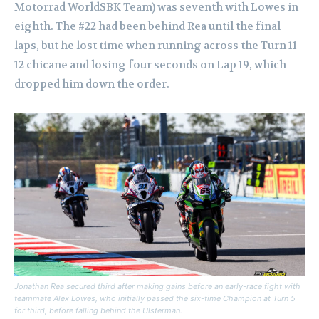
Motorrad WorldSBK Team) was seventh with Lowes in
eighth. The #22 had been behind Rea until the final
laps, but he lost time when running across the Turn 11-
12 chicane and losing four seconds on Lap 19, which
dropped him down the order.
Jonathan Rea secured third after making gains before an early-race fight with
teammate Alex Lowes, who initially passed the six-time Champion at Turn 5
for third, before falling behind the Ulsterman.