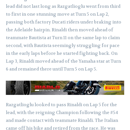
lead did not last long as Razgatlioglu went from third
to first in one stunning move at Turn 5 on Lap 2,
passing both factory Ducati riders under braking into
the Adelaide hairpin. Rinaldi then moved ahead of
teammate Bautista at Turn 11 on the same lap to claim
second, with Bautista seemingly struggling for pace
in the early laps before he started fighting back. On
Lap 3, Rinaldi moved ahead of the Yamaha star at Turn
6 and remained there until Turn 5 on Lap 5.
Razgatlioglu looked to pass Rinaldi on Lap 5 for the
lead, with the reigning Champion following the #54
and made contact with teammate Rinaldi. The Italian
came off his bike and retired from the race. He was