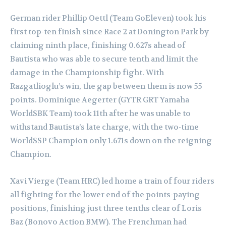
German rider Phillip Oettl (Team GoEleven) took his
first top-ten finish since Race 2 at Donington Park by
claiming ninth place, finishing 0.627s ahead of
Bautista who was able to secure tenth and limit the
damage in the Championship fight. With
Razgatlioglu’s win, the gap between them is now 55
points. Dominique Aegerter (GYTR GRT Yamaha
WorldSBK Team) took 11th after he was unable to
withstand Bautista’s late charge, with the two-time
WorldSSP Champion only 1.671s down on the reigning
Champion.
Xavi Vierge (Team HRC) led home a train of four riders
all fighting for the lower end of the points-paying
positions, finishing just three tenths clear of Loris
Baz (Bonovo Action BMW). The Frenchman had