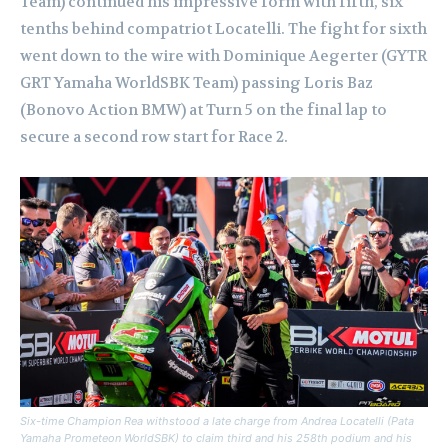
Team) continued his impressive form with fifth, six
tenths behind compatriot Locatelli. The fight for sixth
went down to the wire with Dominique Aegerter (GYTR
GRT Yamaha WorldSBK Team) passing Loris Baz
(Bonovo Action BMW) at Turn 5 on the final lap to
secure a second row start for Race 2.
Six-time Champion Rea withstood a late charge from Andrea Locatelli (Pata
Yamaha Prometeon WorldSBK) to claim third and his 258th podium and his