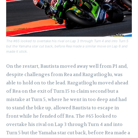
The #65 looked to overtake his rival on Lap 3 through Turn 4 and into Turn 5
but the Yamaha star cut back, before Rea made a similar move on Lap 6 and
made it stick.
On the restart, Bautista moved away well from P1 and,
despite challenges from Rea and Razgatlioglu, was
able to hold on to the lead. Razgatlioglu moved ahead
of Rea on the exit of Turn 15 to claim second but a
mistake at Turn 5, where he went in too deep and had
to stand the bike up, allowed Bautista to escape in
front while he fended off Rea. The #65 looked to
overtake his rival on Lap 3 through Turn 4 and into
Turn 5 but the Yamaha star cut back, before Rea made a