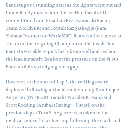
Bautista got a stunning start as the lights went out and
immediately moved into the lead but faced stiff
competition from Jonathan Rea (Kawasaki Racing
Team WorldSBK) and Toprak Razgatlioglu (Pata
Yamaha Prometeon WorldSBK). Rea went for a move at
Turn 5 on the reigning Champion on the inside, but
Bautista was able to pick his bike up well and reclaim
the lead instantly. Rea kept the pressure on the #1 but
Bautista did start edging out a gap.
However, at the start of Lap 5, the red flags were
deployed following an incident involving Dominique
Aegerter (GYTR GRT Yamaha WorldSBK Team) and
Scott Redding (Aruba.it Racing – Ducati) on the
previous lap at Turn 5. Aegerter was taken to the
medical centre for a check-up following the crash and