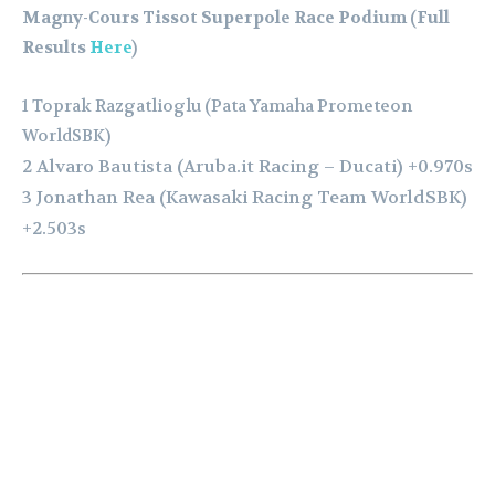
Magny-Cours Tissot Superpole Race Podium (Full
Results
Here
)
1 Toprak Razgatlioglu (Pata Yamaha Prometeon
WorldSBK)
2 Alvaro Bautista (Aruba.it Racing – Ducati) +0.970s
3 Jonathan Rea (Kawasaki Racing Team WorldSBK)
+2.503s