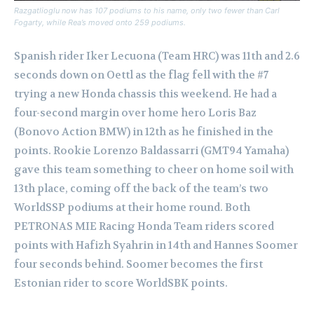
Razgatlioglu now has 107 podiums to his name, only two fewer than Carl
Fogarty, while Rea’s moved onto 259 podiums.
Spanish rider Iker Lecuona (Team HRC) was 11th and 2.6
seconds down on Oettl as the flag fell with the #7
trying a new Honda chassis this weekend. He had a
four-second margin over home hero Loris Baz
(Bonovo Action BMW) in 12th as he finished in the
points. Rookie Lorenzo Baldassarri (GMT94 Yamaha)
gave this team something to cheer on home soil with
13th place, coming off the back of the team’s two
WorldSSP podiums at their home round. Both
PETRONAS MIE Racing Honda Team riders scored
points with Hafizh Syahrin in 14th and Hannes Soomer
four seconds behind. Soomer becomes the first
Estonian rider to score WorldSBK points.