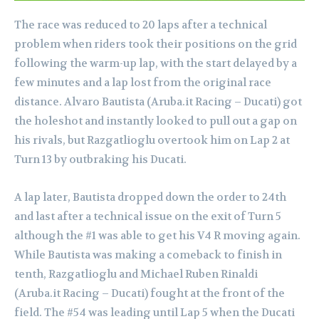
The race was reduced to 20 laps after a technical
problem when riders took their positions on the grid
following the warm-up lap, with the start delayed by a
few minutes and a lap lost from the original race
distance. Alvaro Bautista (Aruba.it Racing – Ducati) got
the holeshot and instantly looked to pull out a gap on
his rivals, but Razgatlioglu overtook him on Lap 2 at
Turn 13 by outbraking his Ducati.
A lap later, Bautista dropped down the order to 24th
and last after a technical issue on the exit of Turn 5
although the #1 was able to get his V4 R moving again.
While Bautista was making a comeback to finish in
tenth, Razgatlioglu and Michael Ruben Rinaldi
(Aruba.it Racing – Ducati) fought at the front of the
field. The #54 was leading until Lap 5 when the Ducati