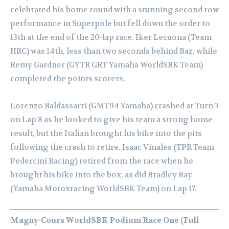
celebrated his home round with a stunning second row
performance in Superpole but fell down the order to
13th at the end of the 20-lap race. Iker Lecuona (Team
HRC) was 14th, less than two seconds behind Baz, while
Remy Gardner (GYTR GRT Yamaha WorldSBK Team)
completed the points scorers.
Lorenzo Baldassarri (GMT94 Yamaha) crashed at Turn 3
on Lap 8 as he looked to give his team a strong home
result, but the Italian brought his bike into the pits
following the crash to retire. Isaac Vinales (TPR Team
Pedercini Racing) retired from the race when he
brought his bike into the box, as did Bradley Ray
(Yamaha Motoxracing WorldSBK Team) on Lap 17.
Magny-Cours WorldSBK Podium Race One (Full