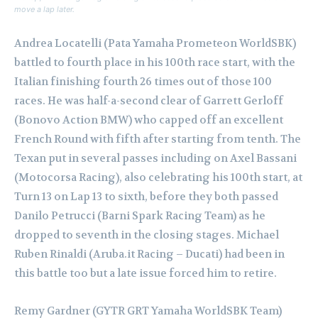
move a lap later.
Andrea Locatelli (Pata Yamaha Prometeon WorldSBK)
battled to fourth place in his 100th race start, with the
Italian finishing fourth 26 times out of those 100
races. He was half-a-second clear of Garrett Gerloff
(Bonovo Action BMW) who capped off an excellent
French Round with fifth after starting from tenth. The
Texan put in several passes including on Axel Bassani
(Motocorsa Racing), also celebrating his 100th start, at
Turn 13 on Lap 13 to sixth, before they both passed
Danilo Petrucci (Barni Spark Racing Team) as he
dropped to seventh in the closing stages. Michael
Ruben Rinaldi (Aruba.it Racing – Ducati) had been in
this battle too but a late issue forced him to retire.
Remy Gardner (GYTR GRT Yamaha WorldSBK Team)