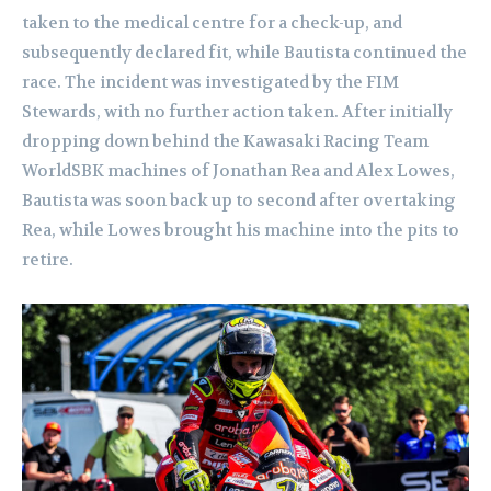
taken to the medical centre for a check-up, and
subsequently declared fit, while Bautista continued the
race. The incident was investigated by the FIM
Stewards, with no further action taken. After initially
dropping down behind the Kawasaki Racing Team
WorldSBK machines of Jonathan Rea and Alex Lowes,
Bautista was soon back up to second after overtaking
Rea, while Lowes brought his machine into the pits to
retire.