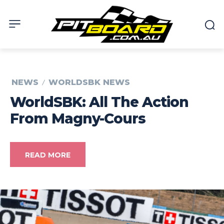
NEWS
WORLDSBK NEWS
WorldSBK: All The Action
From Magny-Cours
READ MORE