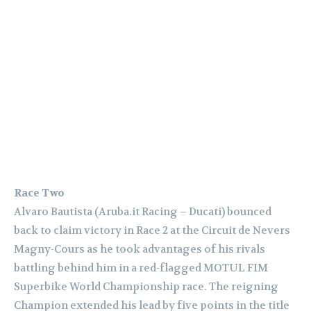
Race Two
Alvaro Bautista (Aruba.it Racing – Ducati) bounced
back to claim victory in Race 2 at the Circuit de Nevers
Magny-Cours as he took advantages of his rivals
battling behind him in a red-flagged MOTUL FIM
Superbike World Championship race. The reigning
Champion extended his lead by five points in the title