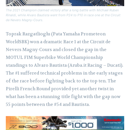
The 2021 Champion claimed victory after a long battle with Michael Ruben
Rinaldi, while Alvaro Bautista went from P24 to P10 in race one at the Circuit
de Nevers Magny-Cours.
Toprak Razgatlioglu (Pata Yamaha Prometeon
WorldSBK) won a dramatic Race 1 at the Circuit de
Nevers Magny-Cours and closed the gap in the
MOTUL FIM Superbike World Championship
standings to Alvaro Bautista (Aruba.it Racing – Ducati).
The #1 suffered technical problems in the early stages
of the race before fighting back to the top ten. The
Pirelli French Round provided yet another twist in
what has been a stunning title fight with the gap now
55 points between the #54 and Bautista.