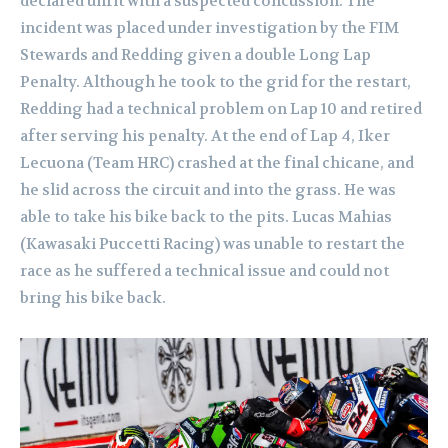
declared unfit with a suspected concussion. The
incident was placed under investigation by the FIM
Stewards and Redding given a double Long Lap
Penalty. Although he took to the grid for the restart,
Redding had a technical problem on Lap 10 and retired
after serving his penalty. At the end of Lap 4, Iker
Lecuona (Team HRC) crashed at the final chicane, and
he slid across the circuit and into the grass. He was
able to take his bike back to the pits. Lucas Mahias
(Kawasaki Puccetti Racing) was unable to restart the
race as he suffered a technical issue and could not
bring his bike back.