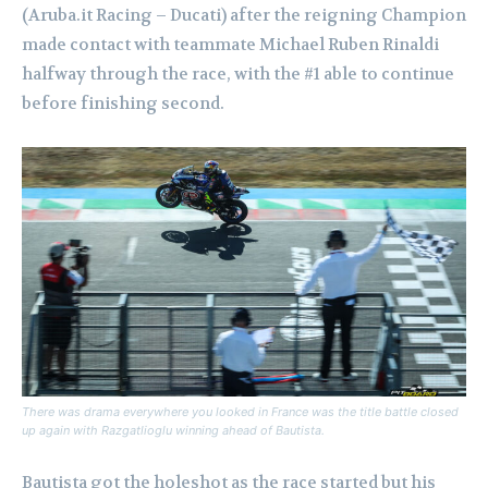
(Aruba.it Racing – Ducati) after the reigning Champion
made contact with teammate Michael Ruben Rinaldi
halfway through the race, with the #1 able to continue
before finishing second.
There was drama everywhere you looked in France was the title battle closed
up again with Razgatlioglu winning ahead of Bautista.
Bautista got the holeshot as the race started but his