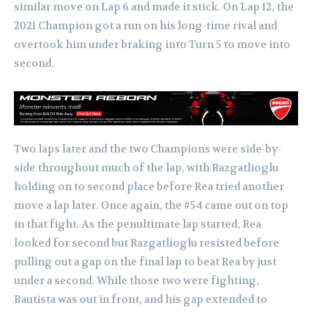
similar move on Lap 6 and made it stick. On Lap 12, the
2021 Champion got a run on his long-time rival and
overtook him under braking into Turn 5 to move into
second.
Two laps later and the two Champions were side-by-
side throughout much of the lap, with Razgatlioglu
holding on to second place before Rea tried another
move a lap later. Once again, the #54 came out on top
in that fight. As the penultimate lap started, Rea
looked for second but Razgatlioglu resisted before
pulling out a gap on the final lap to beat Rea by just
under a second. While those two were fighting,
Bautista was out in front, and his gap extended to