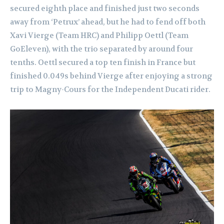
secured eighth place and finished just two seconds
away from ‘Petrux’ ahead, but he had to fend off both
Xavi Vierge (Team HRC) and Philipp Oettl (Team
GoEleven), with the trio separated by around four
tenths. Oettl secured a top ten finish in France but
finished 0.049s behind Vierge after enjoying a strong
trip to Magny-Cours for the Independent Ducati rider.