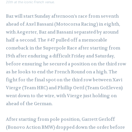
20th at the iconic French venue.
Baz will start Sunday afternoon’s race from seventh
ahead of Axel Bassani (Motocorsa Racing) in eighth,
with Aegerter, Baz and Bassani separated by around
half-a-second. The #47 pulled off a memorable
comeback in the Superpole Race after starting from
19th after enduring a difficult Friday and Saturday,
before ensuring he secured a position on the third row
as he looks to end the French Round on a high. The
fight for the final spot on the third row between Xavi
Vierge (Team HRC) and Phillip Oettl (Team GoEleven)
went down to the wire, with Vierge just holding on
ahead of the German.
After starting from pole position, Garrett Gerloff
(Bonovo Action BMW) dropped down the order before