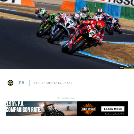
PB
SEPTEMBER 14, 2023
Advertisment