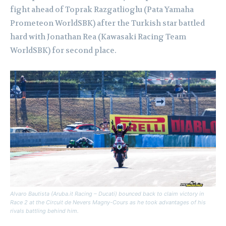
fight ahead of Toprak Razgatlioglu (Pata Yamaha
Prometeon WorldSBK) after the Turkish star battled
hard with Jonathan Rea (Kawasaki Racing Team
WorldSBK) for second place.
Alvaro Bautista (Aruba.it Racing – Ducati) bounced back to claim victory in
Race 2 at the Circuit de Nevers Magny-Cours as he took advantages of his
rivals battling behind him.