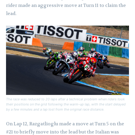
rider made an aggressive move at Turn 11 to claim the
lead.
The race was reduced to 20 laps after a technical problem when riders took
their positions on the grid following the warm-up lap, with the start delayed
by a few minutes and a lap lost from the original race distance.
On Lap 12, Razgatlioglu made a move at Turn 5 on the
#21 to briefly move into the lead but the Italian was