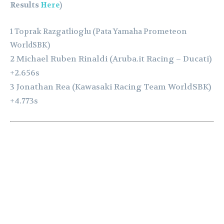
Results
Here
)
1 Toprak Razgatlioglu (Pata Yamaha Prometeon
WorldSBK)
2 Michael Ruben Rinaldi (Aruba.it Racing – Ducati)
+2.656s
3 Jonathan Rea (Kawasaki Racing Team WorldSBK)
+4.773s