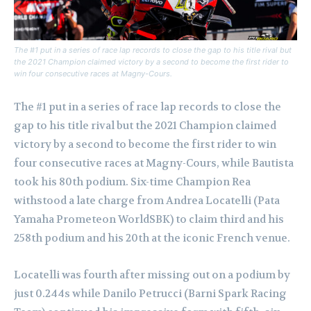
The #1 put in a series of race lap records to close the gap to his title rival but
the 2021 Champion claimed victory by a second to become the first rider to
win four consecutive races at Magny-Cours.
The #1 put in a series of race lap records to close the
gap to his title rival but the 2021 Champion claimed
victory by a second to become the first rider to win
four consecutive races at Magny-Cours, while Bautista
took his 80th podium. Six-time Champion Rea
withstood a late charge from Andrea Locatelli (Pata
Yamaha Prometeon WorldSBK) to claim third and his
258th podium and his 20th at the iconic French venue.
Locatelli was fourth after missing out on a podium by
just 0.244s while Danilo Petrucci (Barni Spark Racing