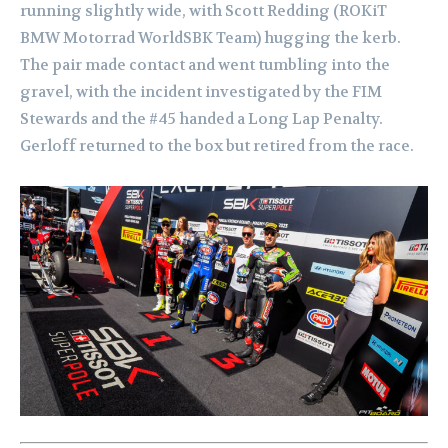
running slightly wide, with Scott Redding (ROKiT
BMW Motorrad WorldSBK Team) hugging the kerb.
The pair made contact and went tumbling into the
gravel, with the incident investigated by the FIM
Stewards and the #45 handed a Long Lap Penalty.
Gerloff returned to the box but retired from the race.