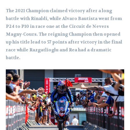
The 2021 Champion claimed victory after a long
battle with Rinaldi, while Alvaro Bautista went from
P24 to P10 in race one at the Circuit de Nevers
Magny-Cours. The reigning Champion then opened
up his title lead to 57 points after victory in the final
race while Razgatlioglu and Rea had a dramatic
battle.