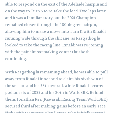
able to respond on the exit of the Adelaide hairpin and
on the way to Turn 6 to re-take the lead. Two laps later
and it was a familiar story but the 2021 Champion
remained closer through the 180-degree hairpin,
allowing him to make a move into Turn 11 with Rinaldi
running wide through the chicane; as Razgatlioglu
looked to take the racing line, Rinaldi was re-joining
with the pair almost making contact but both
continuing.
With Razgatlioglu remaining ahead, he was able to pull
away from Rinaldi in second to claim his sixth win of
the season and his 38th overall, while Rinaldi secured
podium six of 2023 and his 20th in WorldSBK. Behind
them, Jonathan Rea (Kawasaki Racing Team WorldSBK)
secured third after making gains before an early-race
fight with teammate Alex Lowes, who initially passed