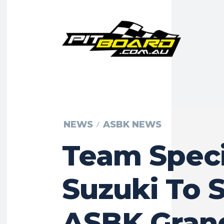
NEWS
ASBK NEWS
Team Speci
Suzuki To S
ASBK Gran