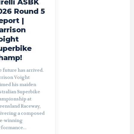
irelli ASBK
026 Round 5
eport |
arrison
oight
uperbike
hamp!
 future has arrived.
rrison Voight
aimed his maiden
stralian Superbike
ampionship at
eensland Raceway,
livering a composed
le-winning
rformance...