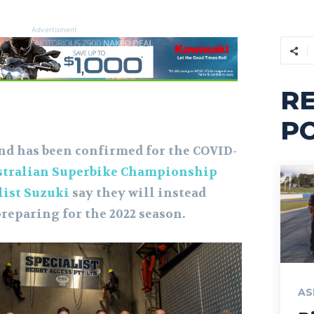
Advertisment
R
P
nd has been confirmed for the COVID-
stralian Superbike Championship
list Suzuki
say they will instead
reparing for the 2022 season.
AS