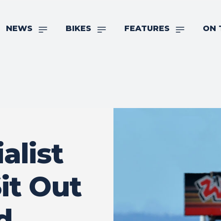
NEWS
BIKES
FEATURES
ON 
alist
it Out
d