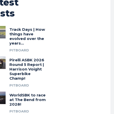
test
sts
Track Days | How
things have
evolved over the
years…
PITBOARD
Pirelli ASBK 2026
Round 5 Report |
Harrison Voight
Superbike
Champ!
PITBOARD
WorldSBK to race
at The Bend from
2028!
PITBOARD