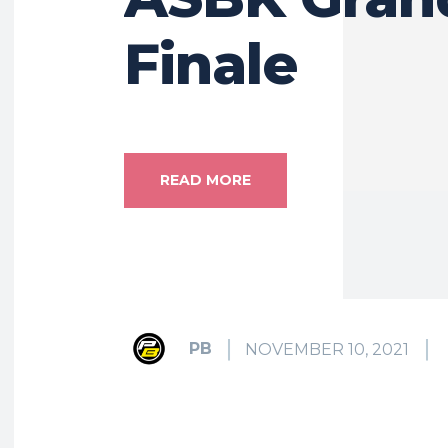
Finale
READ MORE
PB
NOVEMBER 10, 2021