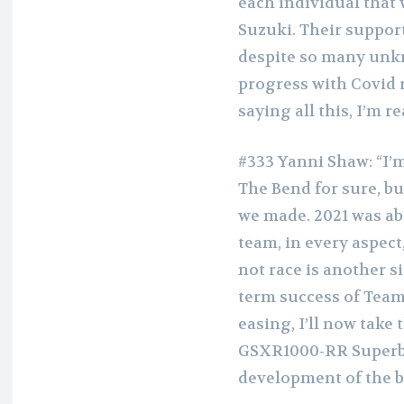
each individual that 
Suzuki. Their support
despite so many unk
progress with Covid r
saying all this, I’m r
#333 Yanni Shaw: “I’
The Bend for sure, bu
we made. 2021 was a
team, in every aspect
not race is another 
term success of Team 
easing, I’ll now take
GSXR1000-RR Superbi
development of the bi