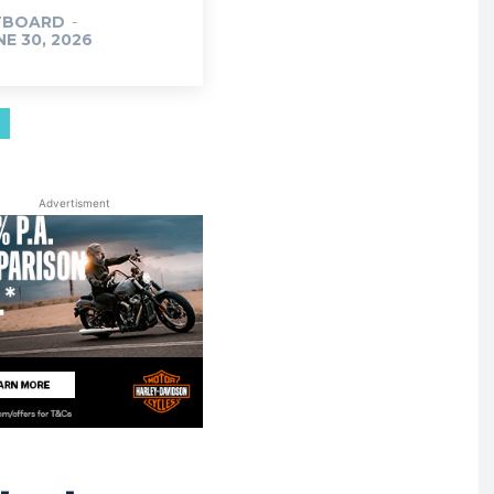
TBOARD
-
NE 30, 2026
Advertisment