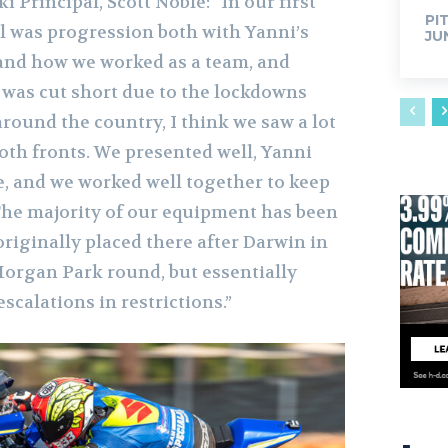
 Principal, Scott Noble: “In our first
PI
l was progression both with Yanni’s
JU
, and how we worked as a team, and
was cut short due to the lockdowns
round the country, I think we saw a lot
th fronts. We presented well, Yanni
, and we worked well together to keep
The majority of our equipment has been
riginally placed there after Darwin in
Morgan Park round, but essentially
scalations in restrictions.”