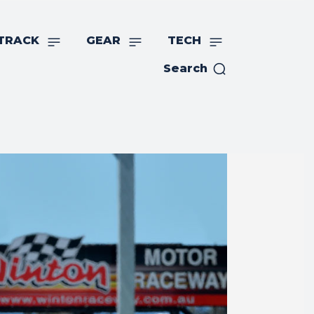
TRACK
GEAR
TECH
Search