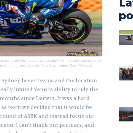
La
po
 teams and the location of our equipment, it really limited Yanni’s
he five months since Darwin.” Said Scott Noble, Team
Principal.
w Sydney-based teams and the location
eally limited Yanni’s ability to ride the
 months since Darwin. It was a hard
 as team we decided that it would be
t round of ASBK and instead focus our
eason. I can’t thank our partners, and