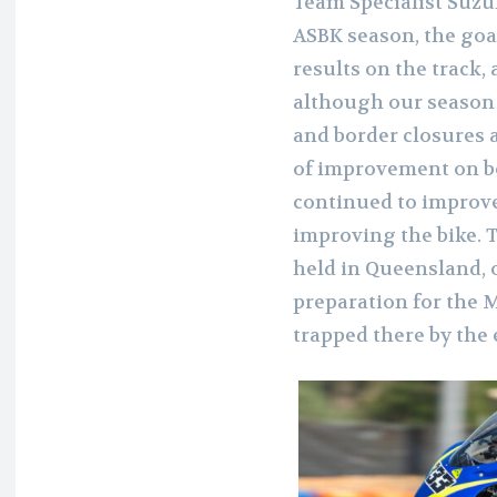
Team Specialist Suzuki
ASBK season, the goa
results on the track
although our season 
and border closures a
of improvement on bo
continued to improve
improving the bike. 
held in Queensland, o
preparation for the 
trapped there by the e