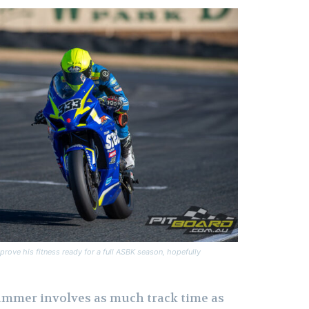
prove his fitness ready for a full ASBK season, hopefully
ummer involves as much track time as