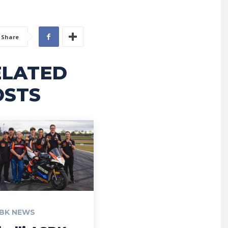
Share
ELATED
OSTS
BK NEWS