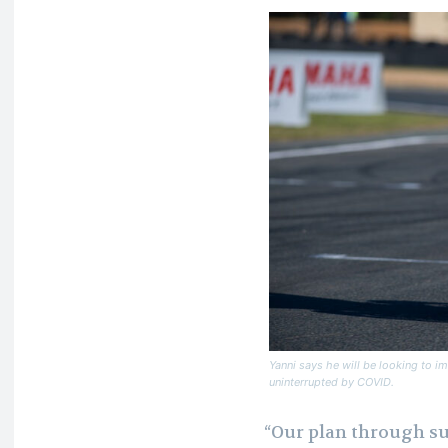
Yanni says he will be looking to im
uninterrupted by COVID.
“Our plan through s