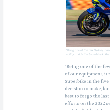
“Being one of the few Sydney-based
ability to ride the Superbike in t
“Being one of the fe
of our equipment, it r
Superbike in the five
decision to make, but
best to forgo the las
efforts on the 2022 s