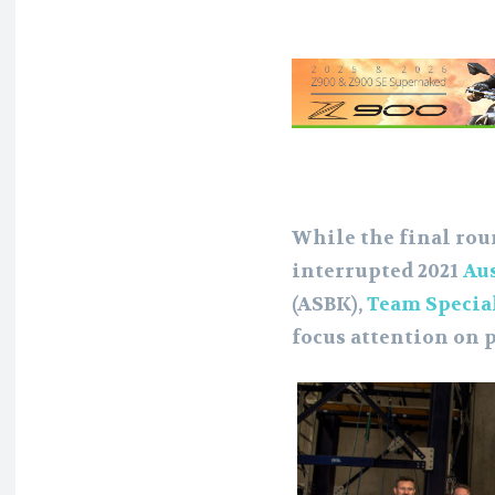
While the final rou
interrupted 2021
Au
(ASBK),
Team Specia
focus attention on p