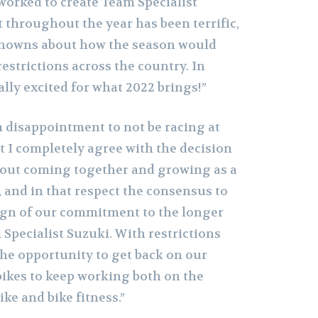
worked to create Team Specialist
 throughout the year has been terrific,
nowns about how the season would
estrictions across the country. In
eally excited for what 2022 brings!”
m disappointment to not be racing at
t I completely agree with the decision
bout coming together and growing as a
, and in that respect the consensus to
sign of our commitment to the longer
Specialist Suzuki. With restrictions
 the opportunity to get back on our
kes to keep working both on the
ke and bike fitness.”