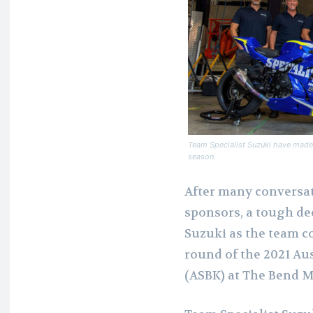
Team Specialist Suzuki have made 
season.
After many conversat
sponsors, a tough de
Suzuki as the team co
round of the 2021 A
(ASBK) at The Bend M