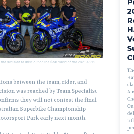
P
2
R
H
V
S
C
the decision to miss out on the final round of the 2021 ASBK
The
Ha
ions between the team, rider, and
cl
cision was reached by Team Specialist
Au
Ch
nfirms they will not contest the final
Qu
ustralian Superbike Championship
de
otorsport Park early next month.
tit
pe