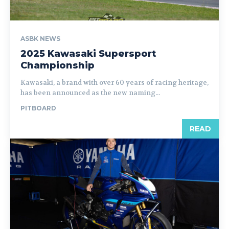
ASBK NEWS
2025 Kawasaki Supersport
Championship
Kawasaki, a brand with over 60 years of racing heritage,
has been announced as the new naming...
PITBOARD
READ