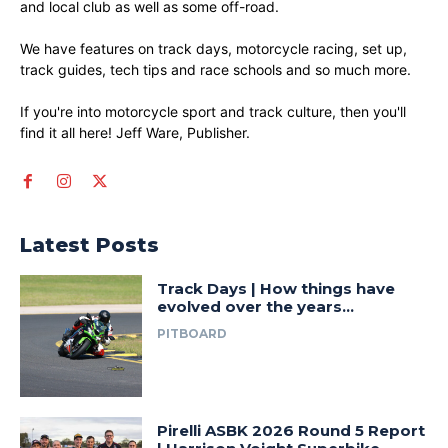
and local club as well as some off-road.
We have features on track days, motorcycle racing, set up,
track guides, tech tips and race schools and so much more.
If you're into motorcycle sport and track culture, then you'll
find it all here! Jeff Ware, Publisher.
Latest Posts
Track Days | How things have
evolved over the years…
PITBOARD
Pirelli ASBK 2026 Round 5 Report