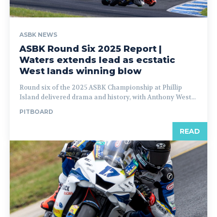
ASBK NEWS
ASBK Round Six 2025 Report |
Waters extends lead as ecstatic
West lands winning blow
Round six of the 2025 ASBK Championship at Phillip
Island delivered drama and history, with Anthony West...
PITBOARD
READ