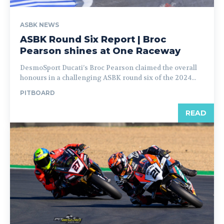
ASBK NEWS
ASBK Round Six Report | Broc
Pearson shines at One Raceway
DesmoSport Ducati’s Broc Pearson claimed the overall
honours in a challenging ASBK round six of the 2024...
PITBOARD
READ