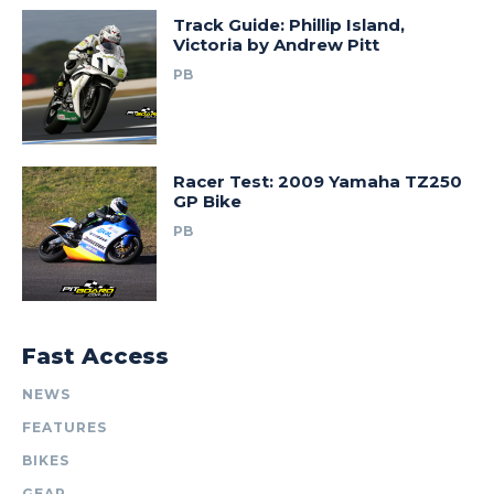
Track Guide: Phillip Island,
Victoria by Andrew Pitt
PB
Racer Test: 2009 Yamaha TZ250
GP Bike
PB
Fast Access
NEWS
FEATURES
BIKES
GEAR