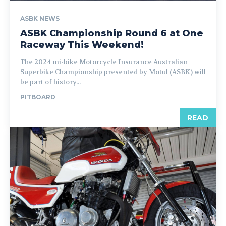
ASBK NEWS
ASBK Championship Round 6 at One
Raceway This Weekend!
The 2024 mi-bike Motorcycle Insurance Australian
Superbike Championship presented by Motul (ASBK) will
be part of history...
PITBOARD
READ