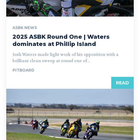
ASBK NEWS
2025 ASBK Round One | Waters
dominates at Phillip Island
Josh Waters made light work of his opposition with a
brilliant clean sweep at round one of...
PITBOARD
READ