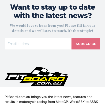
Want to stay up to date
with the latest news?
We would love to hear from you! Please fill in your
details and we will stay in touch. It's that simple!
SUBSCRIBE
PitBoard.com.au brings you the latest news, features and
results in motorcycle racing from MotoGP, WorldSBK to ASBK