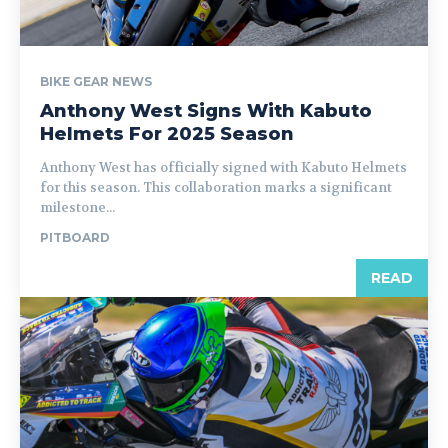
BIKE GEAR NEWS
Anthony West Signs With Kabuto
Helmets For 2025 Season
Anthony West has officially signed with Kabuto Helmets
for this season. This collaboration marks a significant
milestone...
PITBOARD
READ