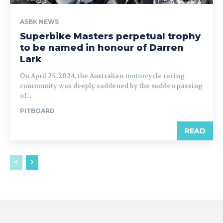
ASBK NEWS
Superbike Masters perpetual trophy
to be named in honour of Darren
Lark
On April 25, 2024, the Australian motorcycle racing
community was deeply saddened by the sudden passing
of...
PITBOARD
READ