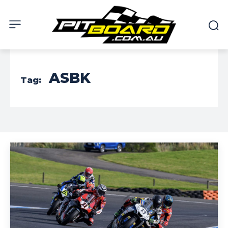
ASBK
Tag: