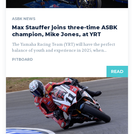
ASBK NEWS
Max Stauffer joins three-time ASBK
champion, Mike Jones, at YRT
The Yamaha Racing Team (YRT) will have the perfect
balance of youth and experience in 2025, when...
PITBOARD
READ