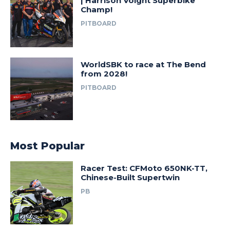
| Harrison Voight Superbike
Champ!
PITBOARD
WorldSBK to race at The Bend
from 2028!
PITBOARD
Most Popular
Racer Test: CFMoto 650NK-TT,
Chinese-Built Supertwin
PB