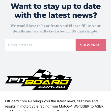
Want to stay up to date
with the latest news?
We would love to hear from you! Please fill in your
details and we will stay in touch. It's that simple!
SUBSCRIBE
PitBoard.com.au brings you the latest news, features and
results in motorcycle racing from MotoGP, WorldSBK to ASBK