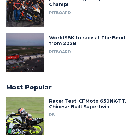
Champ!
PITBOARD
WorldSBK to race at The Bend
from 2028!
PITBOARD
Most Popular
Racer Test: CFMoto 650NK-TT,
Chinese-Built Supertwin
PB