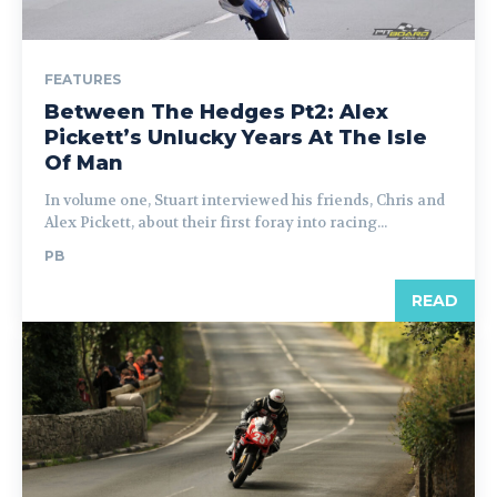
FEATURES
Between The Hedges Pt2: Alex
Pickett’s Unlucky Years At The Isle
Of Man
In volume one, Stuart interviewed his friends, Chris and
Alex Pickett, about their first foray into racing...
PB
READ