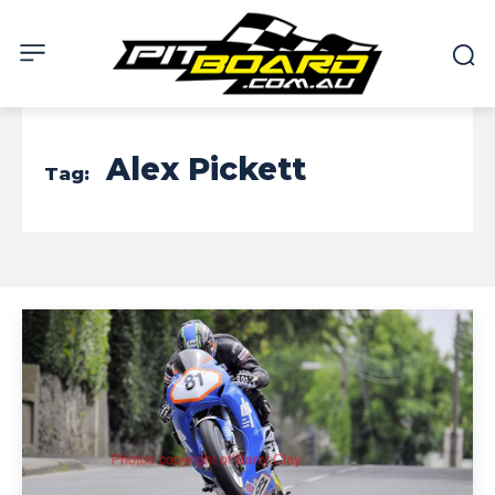
Alex Pickett
Tag: