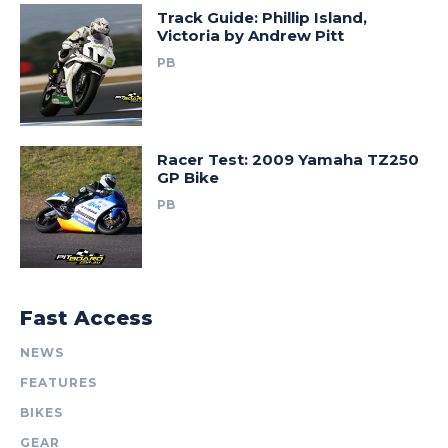
Track Guide: Phillip Island,
Victoria by Andrew Pitt
PB
Racer Test: 2009 Yamaha TZ250
GP Bike
PB
Fast Access
NEWS
FEATURES
BIKES
GEAR