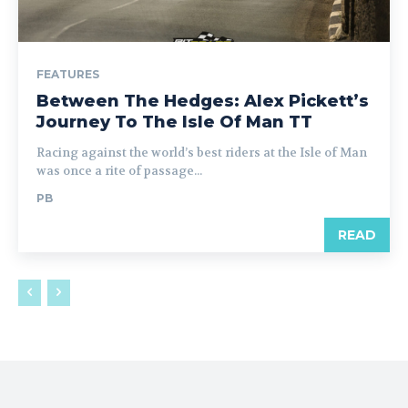
FEATURES
Between The Hedges: Alex Pickett’s
Journey To The Isle Of Man TT
Racing against the world’s best riders at the Isle of Man
was once a rite of passage...
PB
READ