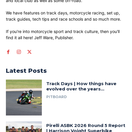
and local club as well as some off-road.
We have features on track days, motorcycle racing, set up,
track guides, tech tips and race schools and so much more.
If you're into motorcycle sport and track culture, then you'll
find it all here! Jeff Ware, Publisher.
Latest Posts
Track Days | How things have
evolved over the years…
PITBOARD
Pirelli ASBK 2026 Round 5 Report
| Harrison Voight Superbike