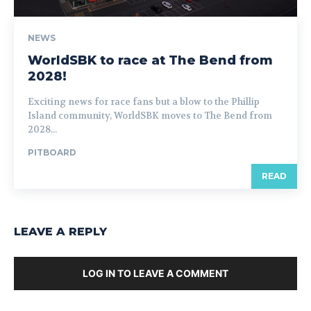
NEWS
WorldSBK to race at The Bend from
2028!
Exciting news for race fans but a blow to the Phillip
Island community, WorldSBK moves to The Bend from
2028...
PITBOARD
READ
LEAVE A REPLY
LOG IN TO LEAVE A COMMENT