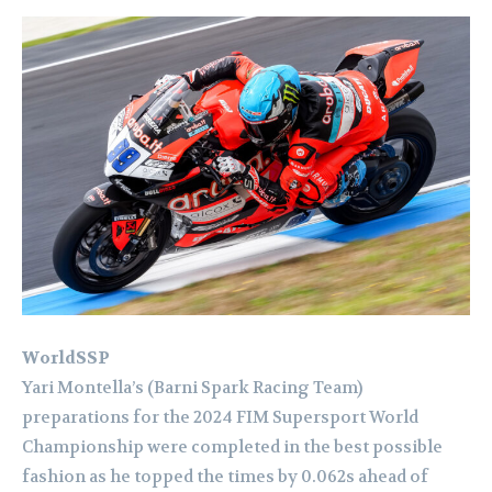
WorldSSP
Yari Montella’s (Barni Spark Racing Team)
preparations for the 2024 FIM Supersport World
Championship were completed in the best possible
fashion as he topped the times by 0.062s ahead of