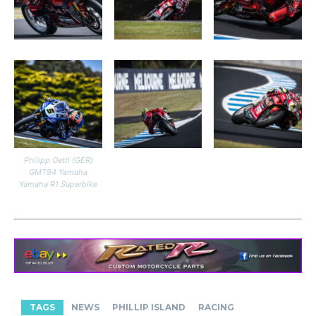
Philipp Oettl (GER)
GMT94 Yamaha
Yamaha R1 Superbike
TAGS
NEWS
PHILLIP ISLAND
RACING