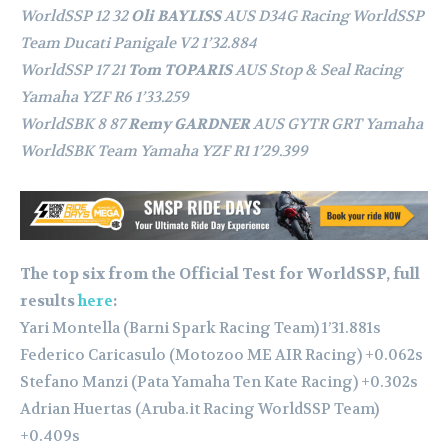
WorldSSP 12 32
Oli BAYLISS
AUS D34G Racing WorldSSP
Team Ducati Panigale V2 1’32.884
WorldSSP 17 21
Tom TOPARIS
AUS Stop & Seal Racing
Yamaha YZF R6 1’33.259
WorldSBK 8 87
Remy GARDNER
AUS GYTR GRT Yamaha
WorldSBK Team Yamaha YZF R1 1’29.399
The top six from the Official Test for WorldSSP, full
results
here
:
Yari Montella (Barni Spark Racing Team) 1’31.881s
⁠Federico Caricasulo (Motozoo ME AIR Racing) +0.062s
Stefano Manzi (Pata Yamaha Ten Kate Racing) +0.302s
Adrian Huertas (Aruba.it Racing WorldSSP Team)
+0.409s