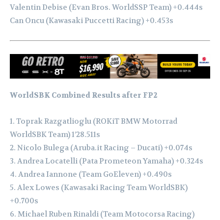
Valentin Debise (Evan Bros. WorldSSP Team) +0.444s
Can Oncu (Kawasaki Puccetti Racing) +0.453s
WorldSBK Combined Results after FP2
1. Toprak Razgatlioglu (ROKiT BMW Motorrad
WorldSBK Team) 1’28.511s
2. Nicolo Bulega (Aruba.it Racing – Ducati) +0.074s
3. Andrea Locatelli (Pata Prometeon Yamaha) +0.324s
4. Andrea Iannone (Team GoEleven) +0.490s
5. Alex Lowes (Kawasaki Racing Team WorldSBK)
+0.700s
6. Michael Ruben Rinaldi (Team Motocorsa Racing)