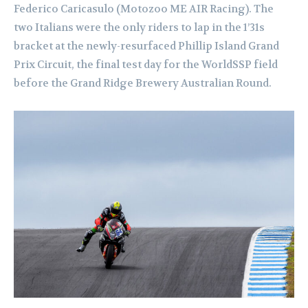
Federico Caricasulo (Motozoo ME AIR Racing). The
two Italians were the only riders to lap in the 1’31s
bracket at the newly-resurfaced Phillip Island Grand
Prix Circuit, the final test day for the WorldSSP field
before the Grand Ridge Brewery Australian Round.