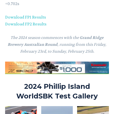
+0.702s
Download FP1 Results
Download FP2 Results
The 2024 season commences with the
Grand Ridge
Brewery Australian Round
, running from this Friday,
February 23rd, to Sunday, February 25th.
2024 Phillip Island
WorldSBK Test Gallery