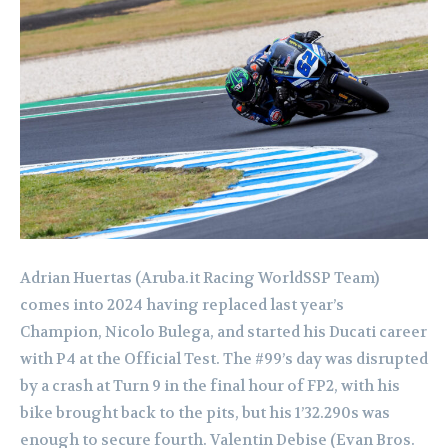
Adrian Huertas (Aruba.it Racing WorldSSP Team)
comes into 2024 having replaced last year’s
Champion, Nicolo Bulega, and started his Ducati career
with P4 at the Official Test. The #99’s day was disrupted
by a crash at Turn 9 in the final hour of FP2, with his
bike brought back to the pits, but his 1’32.290s was
enough to secure fourth. Valentin Debise (Evan Bros.