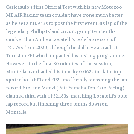
Caricasulo’s first Official Test with his new Motozoo
ME AIR Racing team couldn’t have gone much better
as he set a 1’31.943s to post the first ever 1’31s lap of the
legendary Phillip Island circuit, going two tenths
quicker than Andrea Locatelli’s pole lap record of
1’31.176s from 2020, although he did have a crash at
Turn 4 in FP1 which impacted his testing programme.
However, in the final 30 minutes of the session,
Montella overhauled his time by 0.062s to claim top
spot in both FP1 and FP2, unofficially smashing the lap
record. Stefano Manzi (Pata Yamaha Ten Kate Racing)
claimed third with a 1’32.183s, matching Locatelli’s pole
lap record but finishing three tenths down on
Montella.