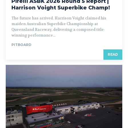
Pirelli ASBK 2026 Round 5 Report |
Harrison Voight Superbike Champ!
The future has arrived. Harrison Voight claimed his
maiden Australian Superbike Championship at
Queensland Raceway, delivering a composed title-
winning performance...
PITBOARD
READ