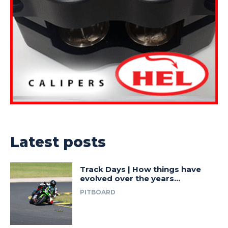
Latest posts
Track Days | How things have
evolved over the years…
PITBOARD