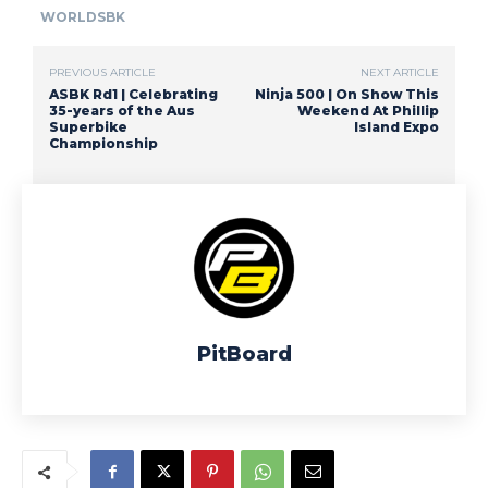
WORLDSBK
PREVIOUS ARTICLE
NEXT ARTICLE
ASBK Rd1 | Celebrating
Ninja 500 | On Show This
35-years of the Aus
Weekend At Phillip
Superbike
Island Expo
Championship
PitBoard