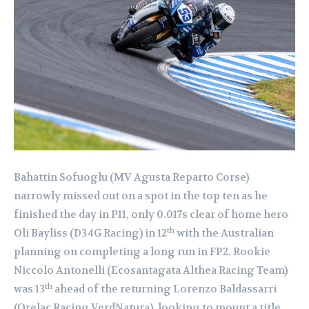
Bahattin Sofuoglu (MV Agusta Reparto Corse)
narrowly missed out on a spot in the top ten as he
finished the day in P11, only 0.017s clear of home hero
th
Oli Bayliss (D34G Racing) in 12
with the Australian
planning on completing a long run in FP2. Rookie
Niccolo Antonelli (Ecosantagata Althea Racing Team)
th
was 13
ahead of the returning Lorenzo Baldassarri
(Orelac Racing VerdNatura), looking to mount a title