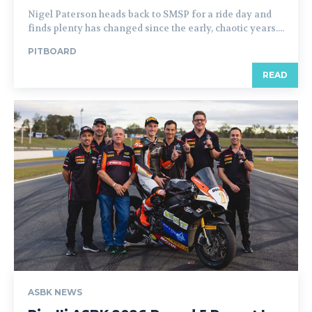
Nigel Paterson heads back to SMSP for a ride day and
finds plenty has changed since the early, chaotic years....
PITBOARD
READ
ASBK NEWS