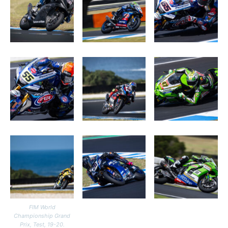
FIM World
Championship Grand
Prix, Test, 19-20.