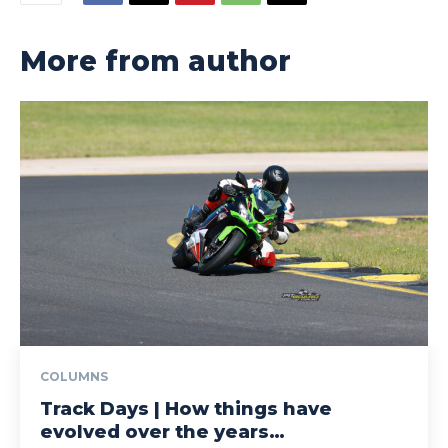
More from author
COLUMNS
Track Days | How things have
evolved over the years…