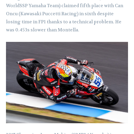
WorldSSP Yamaha Team) claimed fifth place with Can
Oncu (Kawasaki Puccetti Racing) in sixth despite
losing time in FP1 thanks to a technical problem. He
was 0.453s slower than Montella.