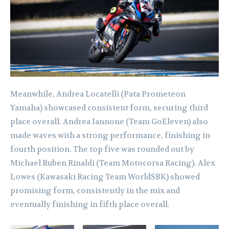
Meanwhile, Andrea Locatelli (Pata Prometeon
Yamaha) showcased consistent form, securing third
place overall. Andrea Iannone (Team GoEleven) also
made waves with a strong performance, finishing in
fourth position. The top five was rounded out by
Michael Ruben Rinaldi (Team Motocorsa Racing). Alex
Lowes (Kawasaki Racing Team WorldSBK) showed
promising form, consistently in the mix and
eventually finishing in fifth place overall.