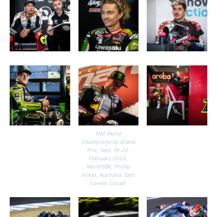
FIM World
Championship Grand
Prix, Test, 19-20.
February 2024,
WorldSBK, Phillip
Island, Australia, Sam
Lowes, Ducati