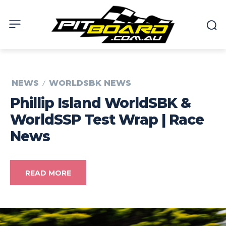
NEWS
WORLDSBK NEWS
Phillip Island WorldSBK &
WorldSSP Test Wrap | Race
News
READ MORE