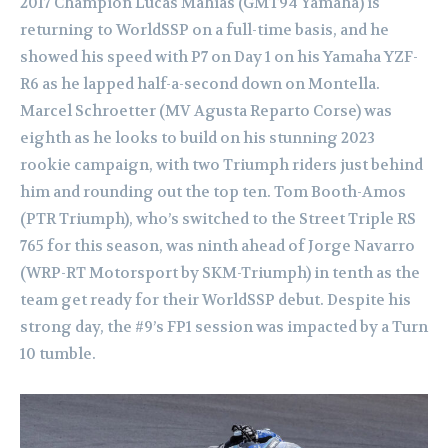
2017 Champion Lucas Mahias (GMT94 Yamaha) is
returning to WorldSSP on a full-time basis, and he
showed his speed with P7 on Day 1 on his Yamaha YZF-
R6 as he lapped half-a-second down on Montella.
Marcel Schroetter (MV Agusta Reparto Corse) was
eighth as he looks to build on his stunning 2023
rookie campaign, with two Triumph riders just behind
him and rounding out the top ten. Tom Booth-Amos
(PTR Triumph), who’s switched to the Street Triple RS
765 for this season, was ninth ahead of Jorge Navarro
(WRP-RT Motorsport by SKM-Triumph) in tenth as the
team get ready for their WorldSSP debut. Despite his
strong day, the #9’s FP1 session was impacted by a Turn
10 tumble.