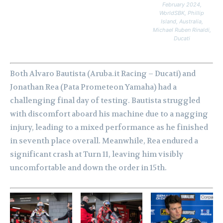
February 2024,
WorldSBK, Phillip
Island, Australia,
Michael Ruben Rinaldi,
Ducati
Both Alvaro Bautista (Aruba.it Racing – Ducati) and
Jonathan Rea (Pata Prometeon Yamaha) had a
challenging final day of testing. Bautista struggled
with discomfort aboard his machine due to a nagging
injury, leading to a mixed performance as he finished
in seventh place overall. Meanwhile, Rea endured a
significant crash at Turn 11, leaving him visibly
uncomfortable and down the order in 15th.