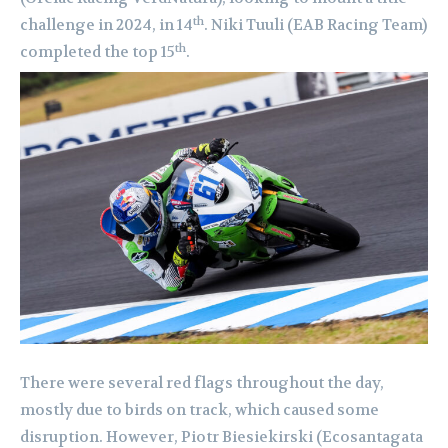
th
challenge in 2024, in 14
. Niki Tuuli (EAB Racing Team)
th
completed the top 15
.
There were several red flags throughout the day,
mostly due to birds on track, which caused some
disruption. However, Piotr Biesiekirski (Ecosantagata