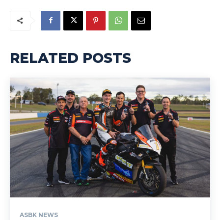
RELATED POSTS
ASBK NEWS