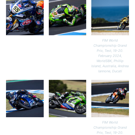
FIM World
Championship Grand
Prix, Test, 19-20.
February 2024,
WorldSBK, Phillip
Island, Australia, Andrea
Iannone, Ducati
FIM World
Championship Grand
Prix, Test, 19-20.