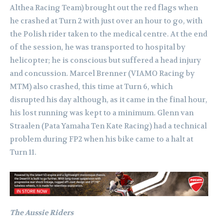
Althea Racing Team) brought out the red flags when
he crashed at Turn 2 with just over an hour to go, with
the Polish rider taken to the medical centre. At the end
of the session, he was transported to hospital by
helicopter; he is conscious but suffered a head injury
and concussion. Marcel Brenner (VIAMO Racing by
MTM) also crashed, this time at Turn 6, which
disrupted his day although, as it came in the final hour,
his lost running was kept to a minimum. Glenn van
Straalen (Pata Yamaha Ten Kate Racing) had a technical
problem during FP2 when his bike came to a halt at
Turn 11.
The Aussie Riders