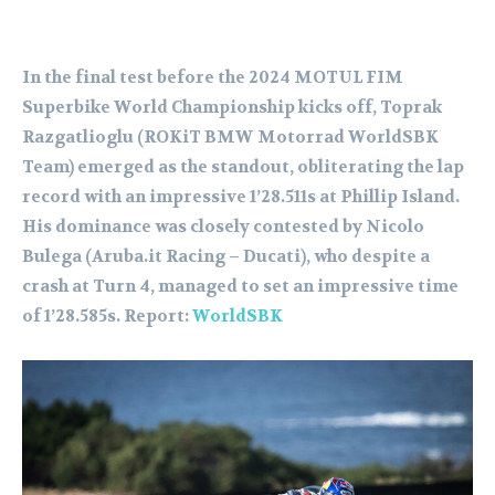
In the final test before the 2024 MOTUL FIM
Superbike World Championship kicks off, Toprak
Razgatlioglu (ROKiT BMW Motorrad WorldSBK
Team) emerged as the standout, obliterating the lap
record with an impressive 1’28.511s at Phillip Island.
His dominance was closely contested by Nicolo
Bulega (Aruba.it Racing – Ducati), who despite a
crash at Turn 4, managed to set an impressive time
of 1’28.585s. Report:
WorldSBK