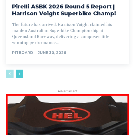
Pirelli ASBK 2026 Round 5 Report |
Harrison Voight Superbike Champ!
The future has arrived. Harrison Voight claimed his
maiden Australian Superbike Championship at
Queensland Raceway, delivering a composed title-
winning performance...
PITBOARD
-
JUNE 30, 2026
Advertisment