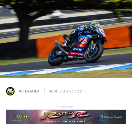
PITBOARD
FEBRUARY 21, 2024
Advertisment