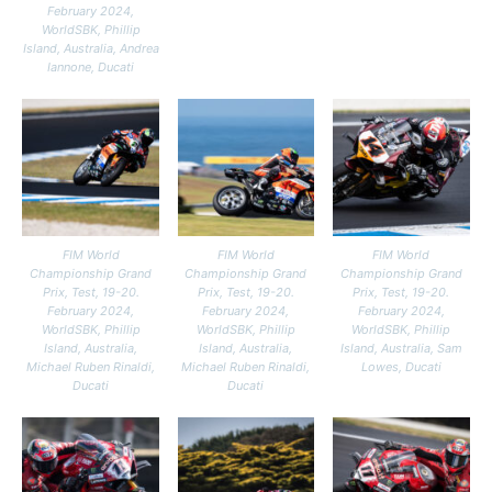
February 2024,
WorldSBK, Phillip
Island, Australia, Andrea
Iannone, Ducati
FIM World
FIM World
FIM World
Championship Grand
Championship Grand
Championship Grand
Prix, Test, 19-20.
Prix, Test, 19-20.
Prix, Test, 19-20.
February 2024,
February 2024,
February 2024,
WorldSBK, Phillip
WorldSBK, Phillip
WorldSBK, Phillip
Island, Australia,
Island, Australia,
Island, Australia, Sam
Michael Ruben Rinaldi,
Michael Ruben Rinaldi,
Lowes, Ducati
Ducati
Ducati