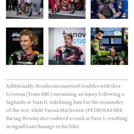
Additionally, Honda encountered troubles with Iker
Lecuona (Team HRC) sustaining an injury following a
highside at Turn 11, sidelining him for the remainder
of the test, while Tarran Mackenzie (PETRONAS MIE
Racing Honda) also endured a crash at Turn 3, resulting
in significant damage to his bike.