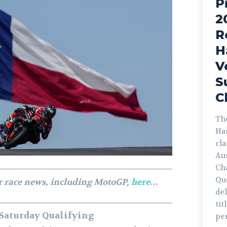
P
2
R
H
V
S
C
The
Ha
cl
Au
Ch
Qu
r race news, including MotoGP,
here
…
de
tit
 Saturday Qualifying
pe