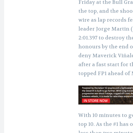
Friday at the Bull Gr
the top, and the shoo
wire as lap records 
leader Jorge Martin 
2:01.397 to destroy t
honours by the end o
deny Maverick Viñales
after a fast start for
topped FP1 ahead of 
With 10 minutes to g
top 10. As the #1 has
less than two minutes