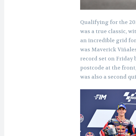
Qualifying for the 2
was a true classic, w
an incredible grid fo
was Maverick Viñales
record set on Friday 
postcode at the front,
was also a second qui