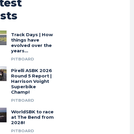
test
sts
Track Days | How
things have
evolved over the
years…
PITBOARD
Pirelli ASBK 2026
Round 5 Report |
Harrison Voight
Superbike
Champ!
PITBOARD
WorldSBK to race
at The Bend from
2028!
PITBOARD