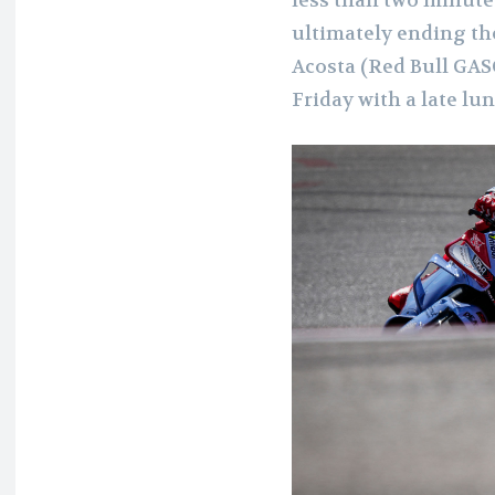
ultimately ending th
Acosta (Red Bull GA
Friday with a late lun