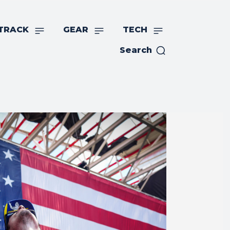
TRACK
GEAR
TECH
Search