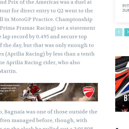
and Prix of the Americas was a duel at
PI
tout for direct entry to Q2 went to the
JU
fell in MotoGP Practice. Championship
(Prima Pramac Racing) set a statement
he lap record by 0.495 and secure top
f the day, but that was only enough to
 (Aprilia Racing) by less than a tenth
 the Aprilia Racing rider, who also
Martin.
o, Bagnaia was one of those outside the
 often managed before, though, with
 on the clock he pulled out a 2:01.808,