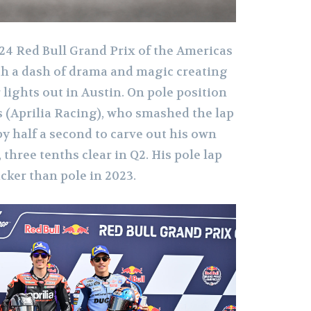
024 Red Bull Grand Prix of the Americas
ith a dash of drama and magic creating
r lights out in Austin. On pole position
 (Aprilia Racing), who smashed the lap
by half a second to carve out his own
 three tenths clear in Q2. His pole lap
cker than pole in 2023.