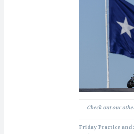
Check out our othe
Friday Practice and