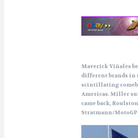
Maverick Viñales be
different brands in
scintillating comeba
Americas. Miller suf
came back, Roulston
Stratmann/MotoGP