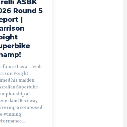
irelli ASBK
026 Round 5
eport |
arrison
oight
uperbike
hamp!
 future has arrived.
rrison Voight
aimed his maiden
stralian Superbike
ampionship at
eensland Raceway,
livering a composed
le-winning
rformance...