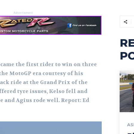
Advertisment
R
P
came the first rider to win on three
 the MotoGP era courtesy of his
ck ride at the Grand Prix of the
fered tyre issues, Kelso fell and
e and Agius rode well. Report: Ed
AS