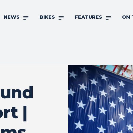
NEWS
BIKES
FEATURES
ON 
ound
rt |
ims