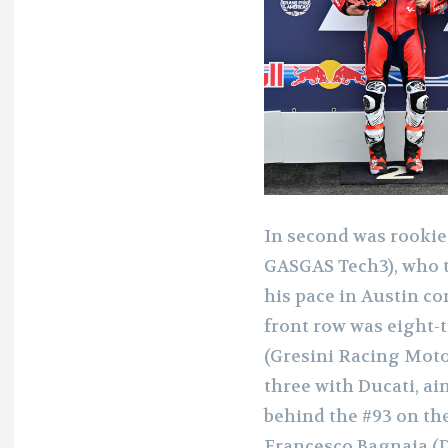
In second was rookie
GASGAS Tech3), who to
his pace in Austin c
front row was eight
(Gresini Racing MotoG
three with Ducati, ai
behind the #93 on t
Francesco Bagnaia (