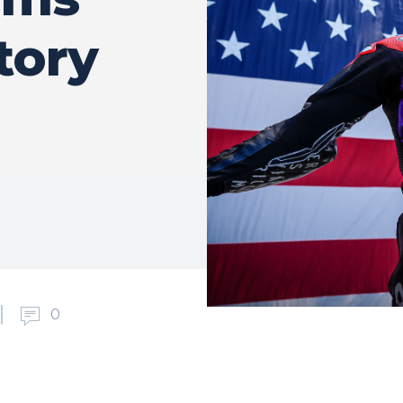
ctory
0