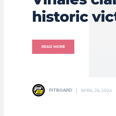
historic vi
READ MORE
PITBOARD
APRIL 26, 2024