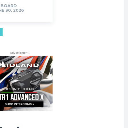
TBOARD
-
NE 30, 2026
Advertisment