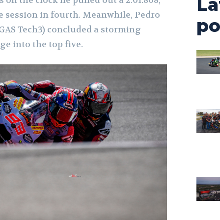
La
e session in fourth. Meanwhile, Pedro
po
SGAS Tech3) concluded a storming
ge into the top five.