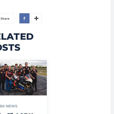
Share
ELATED
OSTS
BK NEWS