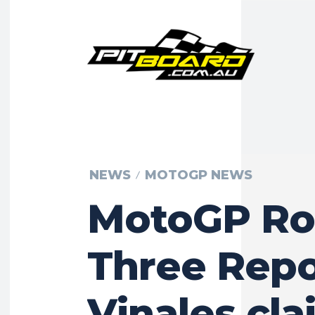
NEWS
MOTOGP NEWS
MotoGP R
Three Repo
Vinales cla