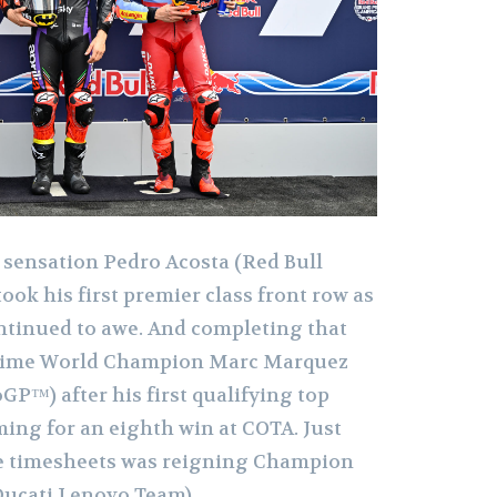
 sensation Pedro Acosta (Red Bull
ok his first premier class front row as
ontinued to awe. And completing that
-time World Champion Marc Marquez
P™) after his first qualifying top
ming for an eighth win at COTA. Just
he timesheets was reigning Champion
Ducati Lenovo Team).