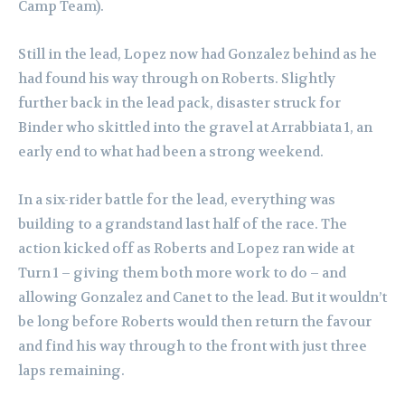
Camp Team).
Still in the lead, Lopez now had Gonzalez behind as he
had found his way through on Roberts. Slightly
further back in the lead pack, disaster struck for
Binder who skittled into the gravel at Arrabbiata 1, an
early end to what had been a strong weekend.
In a six-rider battle for the lead, everything was
building to a grandstand last half of the race. The
action kicked off as Roberts and Lopez ran wide at
Turn 1 – giving them both more work to do – and
allowing Gonzalez and Canet to the lead. But it wouldn’t
be long before Roberts would then return the favour
and find his way through to the front with just three
laps remaining.