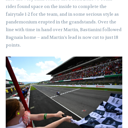
rider found space on the inside to complete the
fairytale 1-2 for the team, and in some serious style as
pandemonium erupted in the grandstands. Over the
line with time in hand over Martin, Bastianini followed
Bagnaia home – and Martin’s lead is now cut to just 18
points.