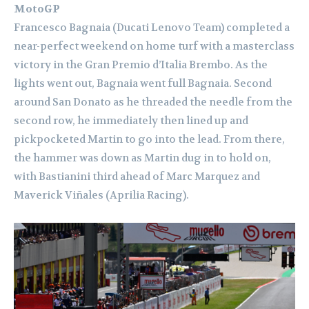
MotoGP
Francesco Bagnaia (Ducati Lenovo Team) completed a
near-perfect weekend on home turf with a masterclass
victory in the Gran Premio d’Italia Brembo. As the
lights went out, Bagnaia went full Bagnaia. Second
around San Donato as he threaded the needle from the
second row, he immediately then lined up and
pickpocketed Martin to go into the lead. From there,
the hammer was down as Martin dug in to hold on,
with Bastianini third ahead of Marc Marquez and
Maverick Viñales (Aprilia Racing).