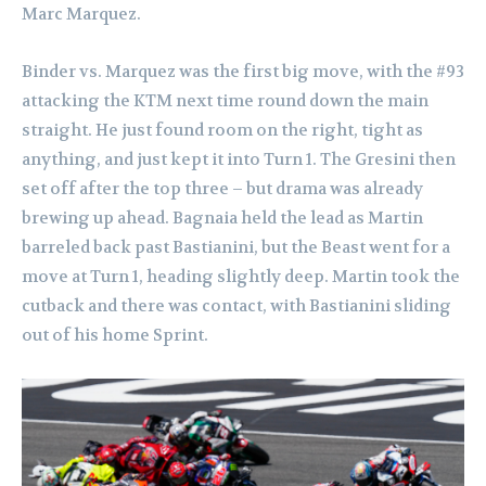
Marc Marquez.
Binder vs. Marquez was the first big move, with the #93
attacking the KTM next time round down the main
straight. He just found room on the right, tight as
anything, and just kept it into Turn 1. The Gresini then
set off after the top three – but drama was already
brewing up ahead. Bagnaia held the lead as Martin
barreled back past Bastianini, but the Beast went for a
move at Turn 1, heading slightly deep. Martin took the
cutback and there was contact, with Bastianini sliding
out of his home Sprint.