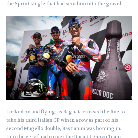
the Sprint tangle that had sent him into the gravel.
Locked on and flying, as Bagnaia crossed the line to
take his third Italian GP win in a row as part of his
second Mugello double, Bastianini was homing in.
Into the very final corner the Ducati Lenovo Team