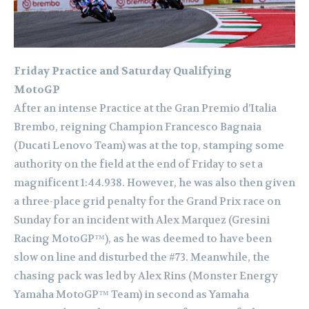
Friday Practice and Saturday Qualifying
MotoGP
After an intense Practice at the Gran Premio d’Italia
Brembo, reigning Champion Francesco Bagnaia
(Ducati Lenovo Team) was at the top, stamping some
authority on the field at the end of Friday to set a
magnificent 1:44.938. However, he was also then given
a three-place grid penalty for the Grand Prix race on
Sunday for an incident with Alex Marquez (Gresini
Racing MotoGP™), as he was deemed to have been
slow on line and disturbed the #73. Meanwhile, the
chasing pack was led by Alex Rins (Monster Energy
Yamaha MotoGP™ Team) in second as Yamaha