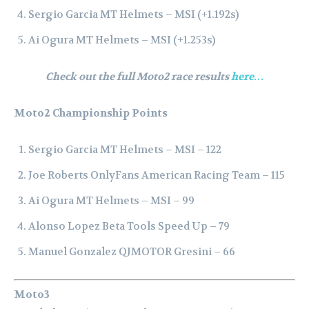
Sergio Garcia MT Helmets – MSI (+1.192s)
Ai Ogura MT Helmets – MSI (+1.253s)
Check out the full Moto2 race results
here…
Moto2 Championship Points
Sergio Garcia MT Helmets – MSI – 122
Joe Roberts OnlyFans American Racing Team – 115
Ai Ogura MT Helmets – MSI – 99
Alonso Lopez Beta Tools Speed Up – 79
Manuel Gonzalez QJMOTOR Gresini – 66
Moto3