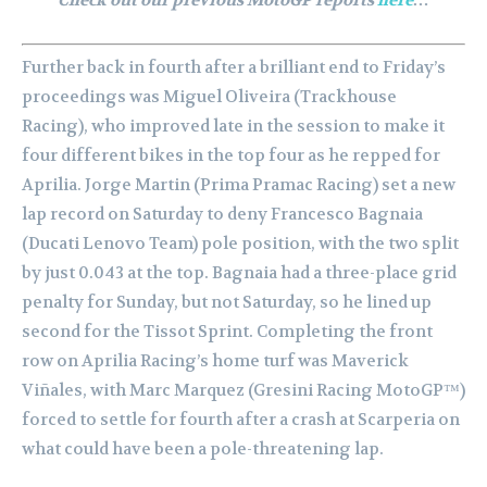
Further back in fourth after a brilliant end to Friday’s
proceedings was Miguel Oliveira (Trackhouse
Racing), who improved late in the session to make it
four different bikes in the top four as he repped for
Aprilia. Jorge Martin (Prima Pramac Racing) set a new
lap record on Saturday to deny Francesco Bagnaia
(Ducati Lenovo Team) pole position, with the two split
by just 0.043 at the top. Bagnaia had a three-place grid
penalty for Sunday, but not Saturday, so he lined up
second for the Tissot Sprint. Completing the front
row on Aprilia Racing’s home turf was Maverick
Viñales, with Marc Marquez (Gresini Racing MotoGP™)
forced to settle for fourth after a crash at Scarperia on
what could have been a pole-threatening lap.