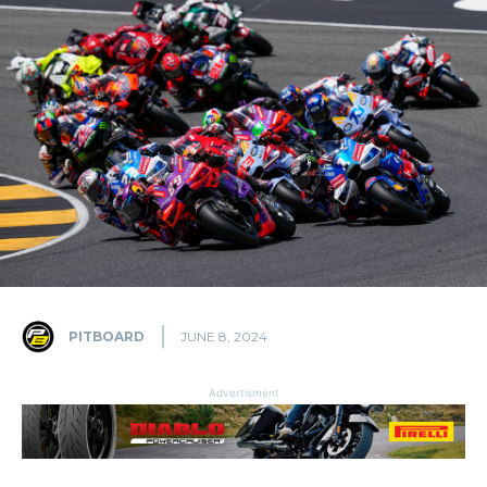
PITBOARD
JUNE 8, 2024
Advertisment