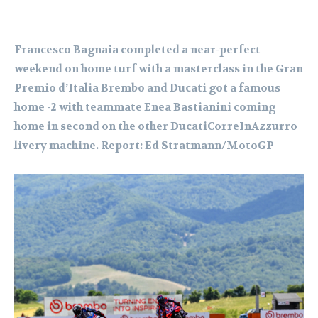
Francesco Bagnaia completed a near-perfect
weekend on home turf with a masterclass in the Gran
Premio d’Italia Brembo and Ducati got a famous
home -2 with teammate Enea Bastianini coming
home in second on the other DucatiCorreInAzzurro
livery machine. Report: Ed Stratmann/MotoGP