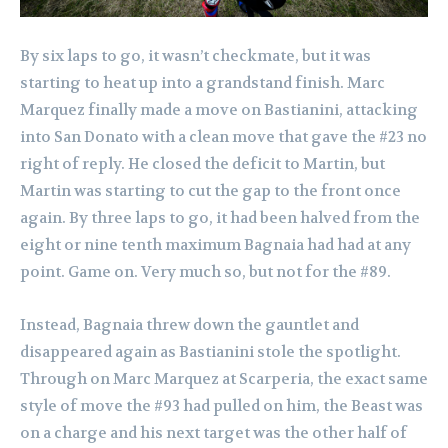
By six laps to go, it wasn’t checkmate, but it was
starting to heat up into a grandstand finish. Marc
Marquez finally made a move on Bastianini, attacking
into San Donato with a clean move that gave the #23 no
right of reply. He closed the deficit to Martin, but
Martin was starting to cut the gap to the front once
again. By three laps to go, it had been halved from the
eight or nine tenth maximum Bagnaia had had at any
point. Game on. Very much so, but not for the #89.
Instead, Bagnaia threw down the gauntlet and
disappeared again as Bastianini stole the spotlight.
Through on Marc Marquez at Scarperia, the exact same
style of move the #93 had pulled on him, the Beast was
on a charge and his next target was the other half of