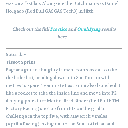
was on a fast lap. Alongside the Dutchman was Daniel
Holgado (Red Bull GASGAS Tech3) in fifth.
Check out the full
Practice
and
Qualifying
results
here…
Saturday
Tissot Sprint
Bagnaia got an almighty launch from second to take
the holeshot, heading down into San Donato with
metres to spare. Teammate Bastianini also launched it
like a rocket to take the inside line and move into P2,
denying polesitter Martin. Brad Binder (Red Bull KTM
Factory Racing) shot up from P13 on the grid to
challenge in the top five, with Maverick Viñales
(Aprilia Racing) losing out to the South African and