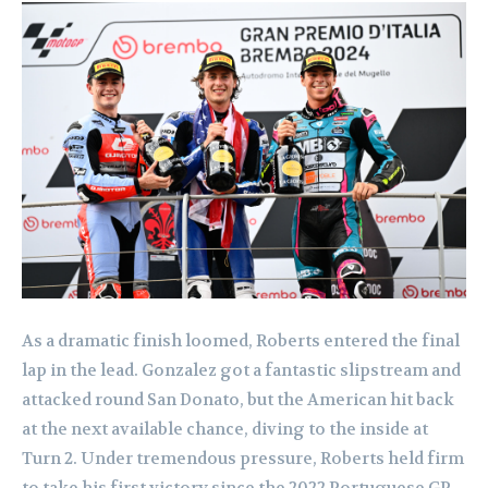
As a dramatic finish loomed, Roberts entered the final
lap in the lead. Gonzalez got a fantastic slipstream and
attacked round San Donato, but the American hit back
at the next available chance, diving to the inside at
Turn 2. Under tremendous pressure, Roberts held firm