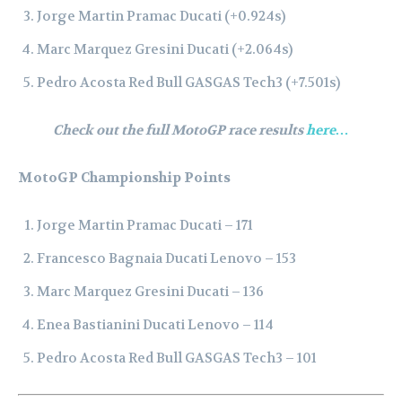
Jorge Martin Pramac Ducati (+0.924s)
Marc Marquez Gresini Ducati (+2.064s)
Pedro Acosta Red Bull GASGAS Tech3 (+7.501s)
Check out the full MotoGP race results
here…
MotoGP Championship Points
Jorge Martin Pramac Ducati – 171
Francesco Bagnaia Ducati Lenovo – 153
Marc Marquez Gresini Ducati – 136
Enea Bastianini Ducati Lenovo – 114
Pedro Acosta Red Bull GASGAS Tech3 – 101