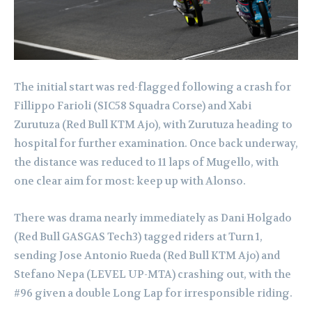
The initial start was red-flagged following a crash for
Fillippo Farioli (SIC58 Squadra Corse) and Xabi
Zurutuza (Red Bull KTM Ajo), with Zurutuza heading to
hospital for further examination. Once back underway,
the distance was reduced to 11 laps of Mugello, with
one clear aim for most: keep up with Alonso.
There was drama nearly immediately as Dani Holgado
(Red Bull GASGAS Tech3) tagged riders at Turn 1,
sending Jose Antonio Rueda (Red Bull KTM Ajo) and
Stefano Nepa (LEVEL UP-MTA) crashing out, with the
#96 given a double Long Lap for irresponsible riding.