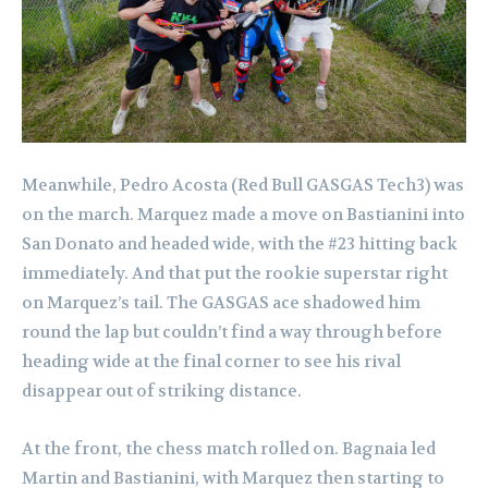
Meanwhile, Pedro Acosta (Red Bull GASGAS Tech3) was
on the march. Marquez made a move on Bastianini into
San Donato and headed wide, with the #23 hitting back
immediately. And that put the rookie superstar right
on Marquez’s tail. The GASGAS ace shadowed him
round the lap but couldn’t find a way through before
heading wide at the final corner to see his rival
disappear out of striking distance.
At the front, the chess match rolled on. Bagnaia led
Martin and Bastianini, with Marquez then starting to