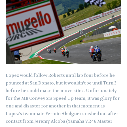
Lopez would follow Roberts until lap four before he
pounced at San Donato, but it wouldn’t be until Turn 3
before he could make the move stick. Unfortunately
for the MB Conveyors Speed Up team, it was glory for
one and disaster for another in that moment as
Lopez’s teammate Fermin Aledguer crashed out after
contact from Jeremy Alcoba (Yamaha VR46 Master