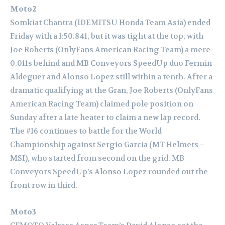
Moto2
Somkiat Chantra (IDEMITSU Honda Team Asia) ended
Friday with a 1:50.841, but it was tight at the top, with
Joe Roberts (OnlyFans American Racing Team) a mere
0.011s behind and MB Conveyors SpeedUp duo Fermin
Aldeguer and Alonso Lopez still within a tenth. After a
dramatic qualifying at the Gran, Joe Roberts (OnlyFans
American Racing Team) claimed pole position on
Sunday after a late heater to claim a new lap record.
The #16 continues to battle for the World
Championship against Sergio Garcia (MT Helmets –
MSI), who started from second on the grid. MB
Conveyors SpeedUp’s Alonso Lopez rounded out the
front row in third.
Moto3