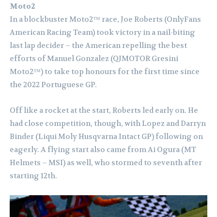
Moto2
In a blockbuster Moto2™ race, Joe Roberts (OnlyFans
American Racing Team) took victory in a nail-biting
last lap decider – the American repelling the best
efforts of Manuel Gonzalez (QJMOTOR Gresini
Moto2™) to take top honours for the first time since
the 2022 Portuguese GP.
Off like a rocket at the start, Roberts led early on. He
had close competition, though, with Lopez and Darryn
Binder (Liqui Moly Husqvarna Intact GP) following on
eagerly. A flying start also came from Ai Ogura (MT
Helmets – MSI) as well, who stormed to seventh after
starting 12th.