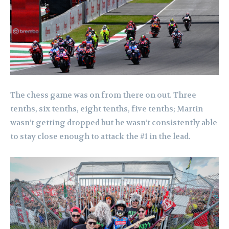
The chess game was on from there on out. Three
tenths, six tenths, eight tenths, five tenths; Martin
wasn’t getting dropped but he wasn’t consistently able
to stay close enough to attack the #1 in the lead.