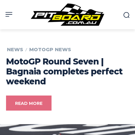
NEWS
MOTOGP NEWS
MotoGP Round Seven |
Bagnaia completes perfect
weekend
READ MORE