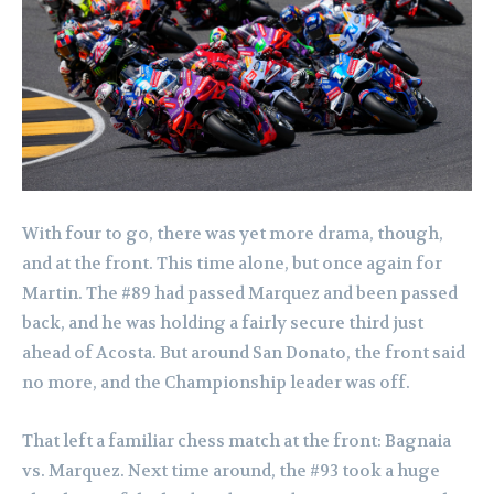
With four to go, there was yet more drama, though,
and at the front. This time alone, but once again for
Martin. The #89 had passed Marquez and been passed
back, and he was holding a fairly secure third just
ahead of Acosta. But around San Donato, the front said
no more, and the Championship leader was off.
That left a familiar chess match at the front: Bagnaia
vs. Marquez. Next time around, the #93 took a huge