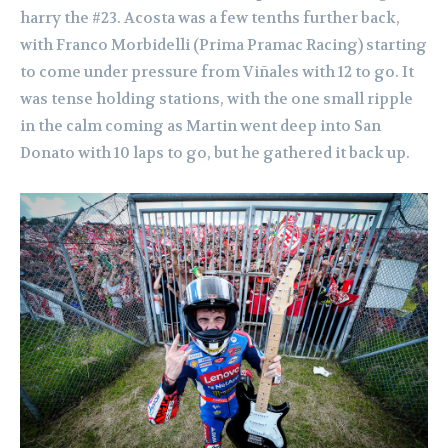
harry the #23. Acosta was a few tenths further back,
with Franco Morbidelli (Prima Pramac Racing) starting
to come under pressure from Viñales with 12 to go. It
was tense holding stations, with the one small ripple
in the calm coming as Martin went deep into San
Donato with 10 laps to go, but he gathered it back up.