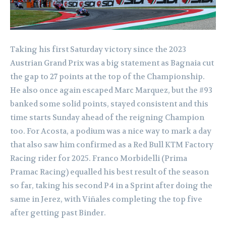
Taking his first Saturday victory since the 2023
Austrian Grand Prix was a big statement as Bagnaia cut
the gap to 27 points at the top of the Championship.
He also once again escaped Marc Marquez, but the #93
banked some solid points, stayed consistent and this
time starts Sunday ahead of the reigning Champion
too. For Acosta, a podium was a nice way to mark a day
that also saw him confirmed as a Red Bull KTM Factory
Racing rider for 2025. Franco Morbidelli (Prima
Pramac Racing) equalled his best result of the season
so far, taking his second P4 in a Sprint after doing the
same in Jerez, with Viñales completing the top five
after getting past Binder.