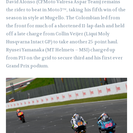
David Alonso (CFMoto Valresa Aspar Team) remains
the rider to beat in Moto3™, taking his fifth win of the
season in style at Mugello. The Colombian led from
the front for much of a shortened 11-lap dash and held
off a late charge from Collin Veijer (Liqui Moly
Husqvarna Intact GP) to take another 25-point haul.
Ryusei Yamanaka (MT Helmets – MSI) charged up
from P13 on the grid to secure third and his first ever
Grand Prix podium.