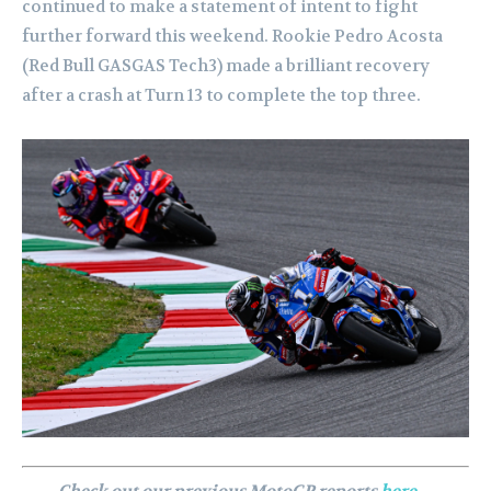
continued to make a statement of intent to fight
further forward this weekend. Rookie Pedro Acosta
(Red Bull GASGAS Tech3) made a brilliant recovery
after a crash at Turn 13 to complete the top three.
Check out our previous MotoGP reports
here
…