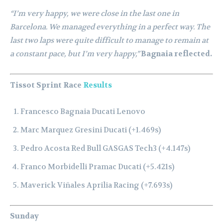
“I’m very happy, we were close in the last one in
Barcelona. We managed everything in a perfect way. The
last two laps were quite difficult to manage to remain at
a constant pace, but I’m very happy,”
Bagnaia reflected.
Tissot Sprint Race
Results
Francesco Bagnaia Ducati Lenovo
Marc Marquez Gresini Ducati (+1.469s)
Pedro Acosta Red Bull GASGAS Tech3 (+4.147s)
Franco Morbidelli Pramac Ducati (+5.421s)
Maverick Viñales Aprilia Racing (+7.693s)
Sunday