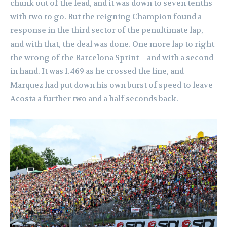
chunk out of the lead, and it was down to seven tenths
with two to go. But the reigning Champion found a
response in the third sector of the penultimate lap,
and with that, the deal was done. One more lap to right
the wrong of the Barcelona Sprint – and with a second
in hand. It was 1.469 as he crossed the line, and
Marquez had put down his own burst of speed to leave
Acosta a further two and a half seconds back.