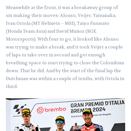
Meanwhile at the front, it was a breakaway group of
six making their moves: Alonso, Veijer, Yamanaka,
Ivan Ortola (MT Helmets – MSI), Taiyo Furusato
(Honda Team Asia) and David Muñoz (BOE
Motorsports). With four to go, it looked like Alonso
was trying to make a break, and it took Veijer a couple
of laps to take over in second and get enough
breathing space to start trying to close the Colombian
down. That he did. And by the start of the final lap the
Dutchman was within a couple of tenths, with Ortola in
third.