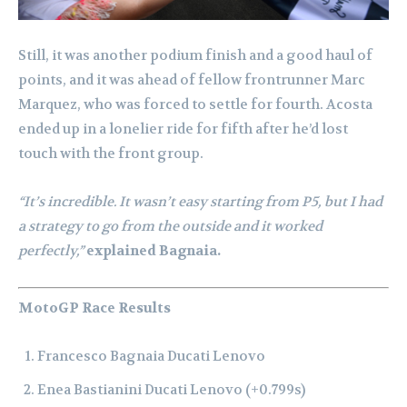
Still, it was another podium finish and a good haul of
points, and it was ahead of fellow frontrunner Marc
Marquez, who was forced to settle for fourth. Acosta
ended up in a lonelier ride for fifth after he’d lost
touch with the front group.
“It’s incredible. It wasn’t easy starting from P5, but I had
a strategy to go from the outside and it worked
perfectly,”
explained Bagnaia.
MotoGP Race Results
Francesco Bagnaia Ducati Lenovo
Enea Bastianini Ducati Lenovo (+0.799s)