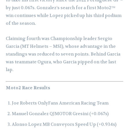
to take his first victory since the 2022 Portuguese GP –
by just 0.067s. Gonzalez’s search for a first Moto2™
win continues while Lopez picked up his third podium
of the season.
Claiming fourth was Championship leader Sergio
Garcia (MT Helmets – MSI), whose advantage in the
standings was reduced to seven points. Behind Garcia
was teammate Ogura, who Garcia pipped on the last
lap.
Moto2 Race Results
Joe Roberts OnlyFans American Racing Team
Manuel Gonzalez QJMOTOR Gresini (+0.067s)
Alonso Lopez MB Conveyors Speed Up (+0.934s)