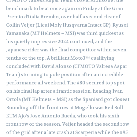
CFMOTO Valresa Aspar Team’s David Alonso set the
benchmark to beat once again on Friday at the Gran
Premio d’Italia Brembo, over half a second clear of
Collin Veijer (Liqui Moly Husqvarna Intact GP). Ryusei
Yamanaka (MT Helmets – MSI) was third quickest as
his quietly impressive 2024 continued, and the
Japanese rider was the final competitor within seven
tenths of the top. A brilliant Moto3™ qualifying
concluded with David Alonso (CFMOTO Valresa Aspar
Team) storming to pole position after an incredible
performance all weekend. The #80 secured top spot
on his final lap after a frantic session, heading Ivan
Ortola (MT Helmets – MSI) as the Spaniard got closest.
Rounding off the front row at Mugello was Red Bull
KTM Ajo’s Jose Antonio Rueda, who took his sixth
front row of the season. Veijer headed the second row
of the grid after a late crash at Scarperia while the #95