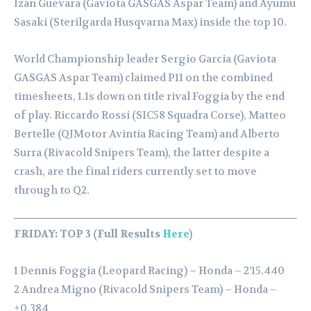
Izan Guevara (Gaviota GASGAS Aspar Team) and Ayumu
Sasaki (Sterilgarda Husqvarna Max) inside the top 10.
World Championship leader Sergio Garcia (Gaviota
GASGAS Aspar Team) claimed P11 on the combined
timesheets, 1.1s down on title rival Foggia by the end
of play. Riccardo Rossi (SIC58 Squadra Corse), Matteo
Bertelle (QJMotor Avintia Racing Team) and Alberto
Surra (Rivacold Snipers Team), the latter despite a
crash, are the final riders currently set to move
through to Q2.
FRIDAY: TOP 3 (Full Results
Here
)
1 Dennis Foggia (Leopard Racing) – Honda – 2’15.440
2 Andrea Migno (Rivacold Snipers Team) – Honda –
+0.384