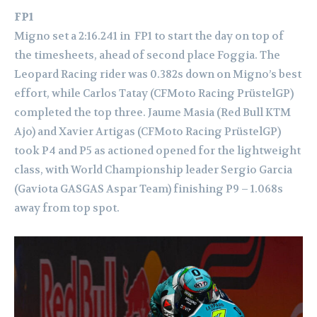
FP1
Migno set a 2:16.241 in FP1 to start the day on top of
the timesheets, ahead of second place Foggia. The
Leopard Racing rider was 0.382s down on Migno’s best
effort, while Carlos Tatay (CFMoto Racing PrüstelGP)
completed the top three.
Jaume Masia (Red Bull KTM
Ajo) and Xavier Artigas (CFMoto Racing PrüstelGP)
took P4 and P5 as actioned opened for the lightweight
class, with World Championship leader Sergio Garcia
(Gaviota GASGAS Aspar Team) finishing P9 – 1.068s
away from top spot.