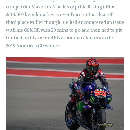
compatriot Maverick Viñales (Aprilia Racing). Rins’
2:04.007 benchmark was over four tenths clear of
third place Miller though. He had encountered an issue
with his GSX-RR with 20 mins to go and then had to pit
for fuel on his second bike, but that didn’t stop the
2019 Americas GP winner.