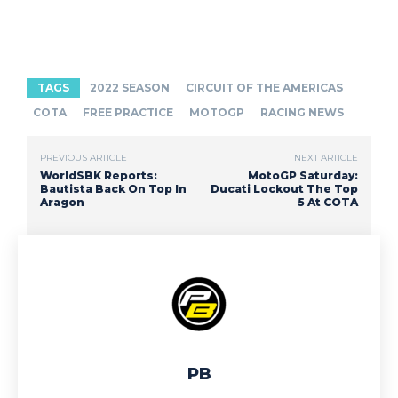
TAGS
2022 SEASON
CIRCUIT OF THE AMERICAS
COTA
FREE PRACTICE
MOTOGP
RACING NEWS
PREVIOUS ARTICLE
NEXT ARTICLE
WorldSBK Reports:
MotoGP Saturday:
Bautista Back On Top In
Ducati Lockout The Top
Aragon
5 At COTA
PB