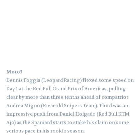
Moto3
Dennis Foggia (Leopard Racing) flexed some speed on
Day 1 at the Red Bull Grand Prix of Americas, pulling
clear by more than three tenths ahead of compatriot
Andrea Migno (Rivacold Snipers Team). Third was an
impressive push from Daniel Holgado (Red Bull KTM
Ajo) as the Spaniard starts to stake his claim on some
serious pace in his rookie season.