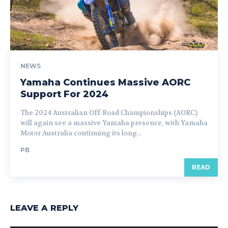
NEWS
Yamaha Continues Massive AORC
Support For 2024
The 2024 Australian Off-Road Championships (AORC)
will again see a massive Yamaha presence, with Yamaha
Motor Australia continuing its long...
PB
READ
LEAVE A REPLY