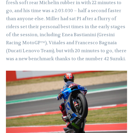
fresh soft rear Michelin rubber in with 22 minutes to
go, and his time was a 2:03.030 – half a second faster
than anyone else. Miller had sat P1 after a flurry of
riders set their personal best times in the early stages
of the session, including Enea Bastianini (Gresini
Racing MotoGP™), Viñales and Francesco Bagnaia
(Ducati Lenovo Team), but with 20 minutes to go, there
was a new benchmark thanks to the number 42 Suzuki.