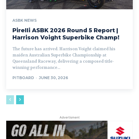
ASBK NEWS
Pirelli ASBK 2026 Round 5 Report |
Harrison Voight Superbike Champ!
The future has arrived. Harrison Voight claimed his
maiden Australian Superbike Championship at
Queensland Raceway, delivering a composed title-
winning performance...
PITBOARD
-
JUNE 30, 2026
Advertisment