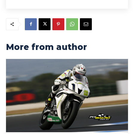
More from author