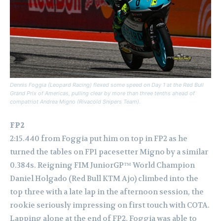
Dennis Foggia (Leopard Racing) flexed some speed on Day 1 at the Red Bull
Grand Prix of Americas, pulling clear by more than three tenths ahead of
compatriot Andrea Migno (Rivacold Snipers Team).
FP2
2:15.440 from Foggia put him on top in FP2 as he
turned the tables on FP1 pacesetter Migno by a similar
0.384s. Reigning FIM JuniorGP™ World Champion
Daniel Holgado (Red Bull KTM Ajo) climbed into the
top three with a late lap in the afternoon session, the
rookie seriously impressing on first touch with COTA.
Lapping alone at the end of FP2, Foggia was able to