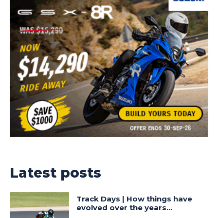
Latest posts
Track Days | How things have
evolved over the years…