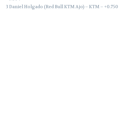
3 Daniel Holgado (Red Bull KTM Ajo) – KTM – +0.750