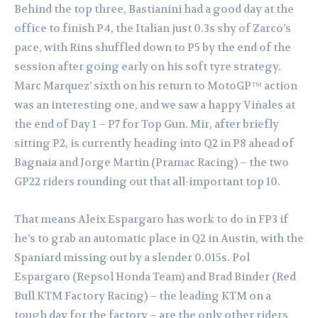
Behind the top three, Bastianini had a good day at the
office to finish P4, the Italian just 0.3s shy of Zarco’s
pace, with Rins shuffled down to P5 by the end of the
session after going early on his soft tyre strategy.
Marc Marquez’ sixth on his return to MotoGP™ action
was an interesting one, and we saw a happy Viñales at
the end of Day 1 – P7 for Top Gun. Mir, after briefly
sitting P2, is currently heading into Q2 in P8 ahead of
Bagnaia and Jorge Martin (Pramac Racing) – the two
GP22 riders rounding out that all-important top 10.
That means Aleix Espargaro has work to do in FP3 if
he’s to grab an automatic place in Q2 in Austin, with the
Spaniard missing out by a slender 0.015s. Pol
Espargaro (Repsol Honda Team) and Brad Binder (Red
Bull KTM Factory Racing) – the leading KTM on a
tough day for the factory – are the only other riders