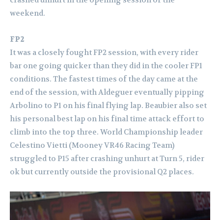
crashed unhurt in the opening session of the
weekend.
FP2
It was a closely fought FP2 session, with every rider
bar one going quicker than they did in the cooler FP1
conditions. The fastest times of the day came at the
end of the session, with Aldeguer eventually pipping
Arbolino to P1 on his final flying lap. Beaubier also set
his personal best lap on his final time attack effort to
climb into the top three.
World Championship leader
Celestino Vietti (Mooney VR46 Racing Team)
struggled to P15 after crashing unhurt at Turn 5, rider
ok but currently outside the provisional Q2 places.