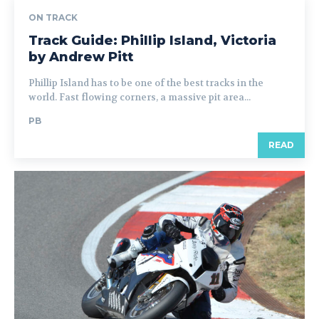
ON TRACK
Track Guide: Phillip Island, Victoria
by Andrew Pitt
Phillip Island has to be one of the best tracks in the
world. Fast flowing corners, a massive pit area...
PB
READ