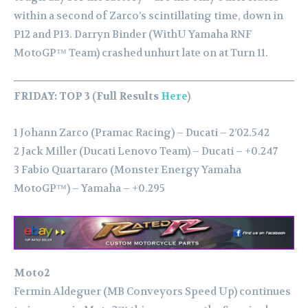
within a second of Zarco’s scintillating time, down in
P12 and P13.
Darryn Binder (WithU Yamaha RNF
MotoGP™ Team) crashed unhurt late on at Turn 11.
FRIDAY: TOP 3 (Full Results
Here
)
1 Johann Zarco (Pramac Racing) – Ducati – 2’02.542
2 Jack Miller (Ducati Lenovo Team) – Ducati – +0.247
3 Fabio Quartararo (Monster Energy Yamaha
MotoGP™) – Yamaha – +0.295
Moto2
Fermin Aldeguer (MB Conveyors Speed Up) continues