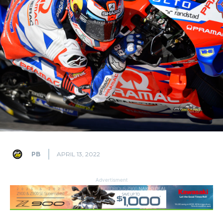
PB
APRIL 13, 2022
Advertisment