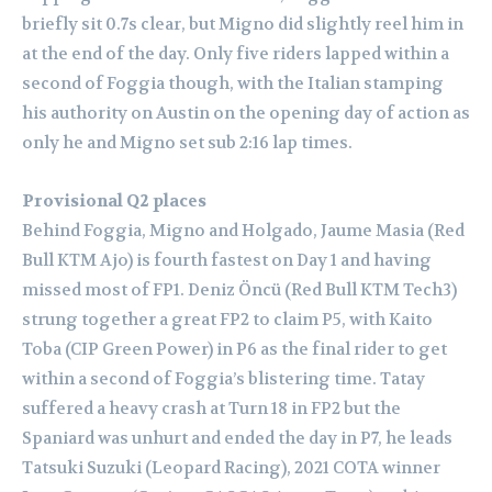
briefly sit 0.7s clear, but Migno did slightly reel him in
at the end of the day. Only five riders lapped within a
second of Foggia though, with the Italian stamping
his authority on Austin on the opening day of action as
only he and Migno set sub 2:16 lap times.
Provisional Q2 places
Behind Foggia, Migno and Holgado, Jaume Masia (Red
Bull KTM Ajo) is fourth fastest on Day 1 and having
missed most of FP1.
Deniz Öncü (Red Bull KTM Tech3)
strung together a great FP2 to claim P5, with Kaito
Toba (CIP Green Power) in P6 as the final rider to get
within a second of Foggia’s blistering time. Tatay
suffered a heavy crash at Turn 18 in FP2 but the
Spaniard was unhurt and ended the day in P7, he leads
Tatsuki Suzuki (Leopard Racing), 2021 COTA winner