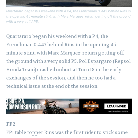
Quartararo began his weekend with a P4, the Frenchman 0.443 behind Rins in
the opening 45-minute stint, with Marc Marquez’ return getting off the ground
with a very solid P5.
Quartararo began his weekend with a P4, the
Frenchman 0.443 behind Rins in the opening 45-
minute stint, with Marc Marquez’ return getting off
the ground with a very solid P5.
Pol Espargaro (Repsol
Honda Team) crashed unhurt at Turn 18 in the early
exchanges of the session, and then he too had a
technical issue at the end of the session.
FP2
FP1 table topper Rins was the first rider to stick some