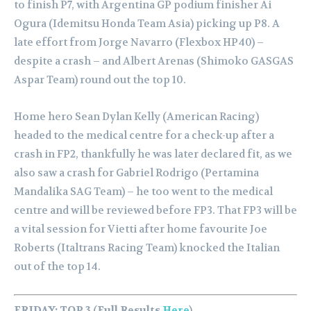
to finish P7, with Argentina GP podium finisher Ai
Ogura (Idemitsu Honda Team Asia) picking up P8. A
late effort from Jorge Navarro (Flexbox HP40) –
despite a crash – and Albert Arenas (Shimoko GASGAS
Aspar Team) round out the top 10.
Home hero Sean Dylan Kelly (American Racing)
headed to the medical centre for a check-up after a
crash in FP2, thankfully he was later declared fit, as we
also saw a crash for Gabriel Rodrigo (Pertamina
Mandalika SAG Team) – he too went to the medical
centre and will be reviewed before FP3.
That FP3 will be
a vital session for Vietti after home favourite Joe
Roberts (Italtrans Racing Team) knocked the Italian
out of the top 14.
FRIDAY: TOP 3 (Full Results
Here
)