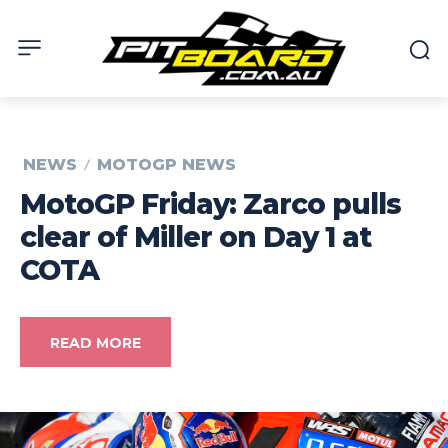
NEWS
MOTOGP NEWS
MotoGP Friday: Zarco pulls
clear of Miller on Day 1 at
COTA
READ MORE