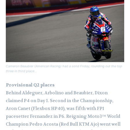
Cameron Beaubier (American Racing) had a solid Friday, rounding out the top
three in third place…
Provisional Q2 places
Behind Aldeguer, Arbolino and Beaubier, Dixon
claimed P4 on Day 1. Second in the Championship,
Aron Canet (Flexbox HP40), was fifth with FP1
pacesetter Fernandez in P6. Reigning Moto3™ World
Champion Pedro Acosta (Red Bull KTM Ajo) went well