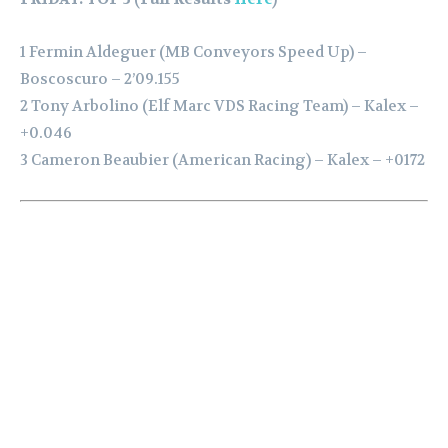
1 Fermin Aldeguer (MB Conveyors Speed Up) –
Boscoscuro – 2’09.155
2 Tony Arbolino (Elf Marc VDS Racing Team) – Kalex –
+0.046
3 Cameron Beaubier (American Racing) – Kalex – +0172