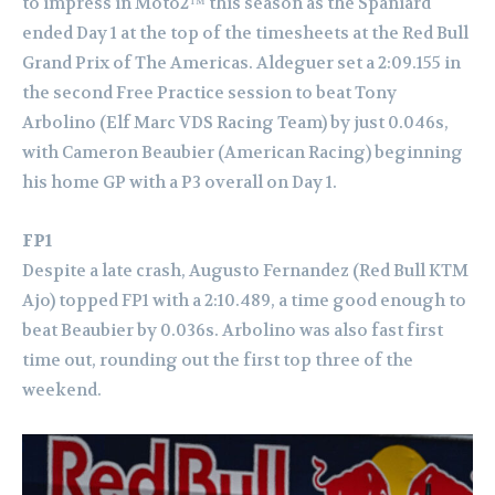
to impress in Moto2™ this season as the Spaniard
ended Day 1 at the top of the timesheets at the Red Bull
Grand Prix of The Americas. Aldeguer set a 2:09.155 in
the second Free Practice session to beat Tony
Arbolino (Elf Marc VDS Racing Team) by just 0.046s,
with Cameron Beaubier (American Racing) beginning
his home GP with a P3 overall on Day 1.
FP1
Despite a late crash, Augusto Fernandez (Red Bull KTM
Ajo) topped FP1 with a 2:10.489, a time good enough to
beat Beaubier by 0.036s. Arbolino was also fast first
time out, rounding out the first top three of the
weekend.