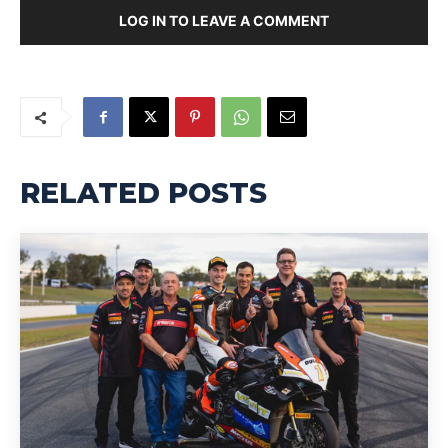
LOG IN TO LEAVE A COMMENT
RELATED POSTS