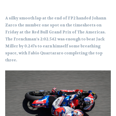
A silky smooth lap at the end of FP2 handed Johann
Zarco the number one spot on the timesheets on
Friday at the Red Bull Grand Prix of The Americas.
The Frenchman’s 2:02.542 was enough to beat Jack
Miller by 0.247s to earn himself some breathing
space, with Fabio Quartararo completing the top
three.