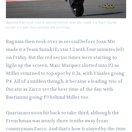
Bagnaia then took over in second before Joan Mir made it a Team Suzuki
Ecstar 1-2 with four minutes left on Friday.
Bagnaia then took over in second before Joan Mir
made it a Team Suzuki Ecstar 1-2 with four minutes left
on Friday. But the red sector times were starting to
light up the screen. Marc Marquez slotted into P2 as
Miller returned to top spot by 0.2s, with Viñales going
P4. All of a sudden though, it became a leading trio of
Ducatis as Zarco set the best time of the day, with
Bastianini going P3 behind Miller too.
Quartararo soon hit back to take third, although the
Frenchman was nearly three tenths away from
countryman Zarco. And that’s how it stayed by the time