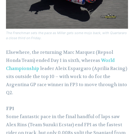
The Frenchman sets the pace as Miller gets some mojo back, with Quartararo
a close third on Friday.
Elsewhere, the returning Marc Marquez (Repsol
Honda Team) ended Day 1 in sixth, whereas
World
Championship
leader Aleix Espargaro (Aprilia Racing)
sits outside the top 10 – with work to do for the
Argentina GP race winner in FP3 to move through into
Q2.
FP1
Some fantastic pace in the final handful of laps saw
Alex Rins (Team Suzuki Ecstar) end FP1 as the fastest
rider on track, but only 0.008s split the Spaniard from