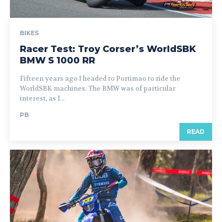
BIKES
Racer Test: Troy Corser’s WorldSBK
BMW S 1000 RR
Fifteen years ago I headed to Portimao to ride the
WorldSBK machines. The BMW was of particular
interest, as I...
PB
READ