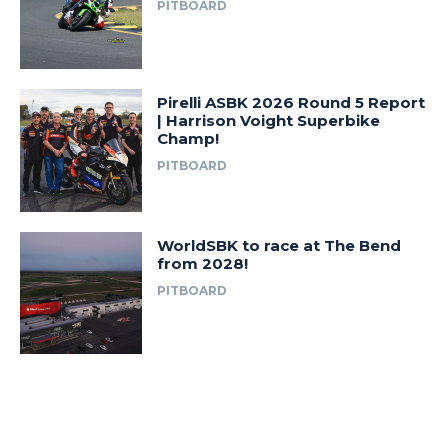
PITBOARD
Pirelli ASBK 2026 Round 5 Report
| Harrison Voight Superbike
Champ!
PITBOARD
WorldSBK to race at The Bend
from 2028!
PITBOARD