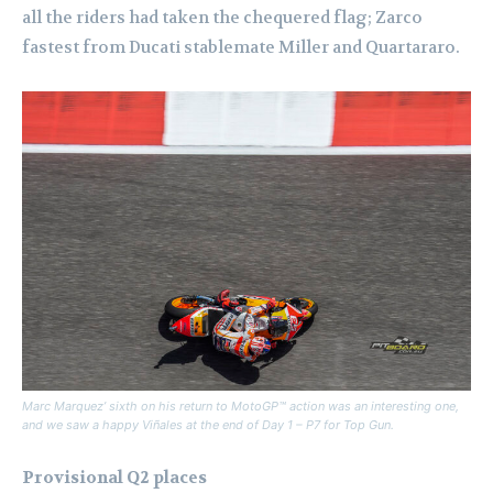
all the riders had taken the chequered flag; Zarco
fastest from Ducati stablemate Miller and Quartararo.
Marc Marquez’ sixth on his return to MotoGP™ action was an interesting one,
and we saw a happy Viñales at the end of Day 1 – P7 for Top Gun.
Provisional Q2 places