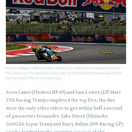
Fermin Aldeguer (MB Conveyors Speed Up) continues to impress in Moto2™
this season as the Spaniard ended Day 1 at the top of the timesheets at the
Red Bull Grand Prix of The Americas.
Aron Canet (Flexbox HP40) and Sam Lowes (Elf Marc
VDS Racing Team) completed the top five, the duo
were the only other riders to get within half a second
of pacesetter Fernandez.
Jake Dixon (Shimoko
GASGAS Aspar Team) and Barry Baltus (RW Racing GP)