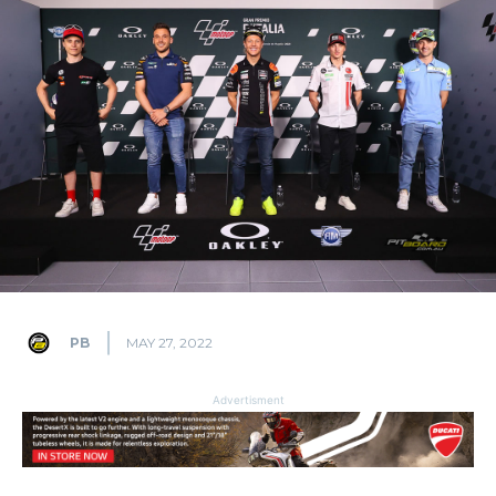
PB
MAY 27, 2022
Advertisment