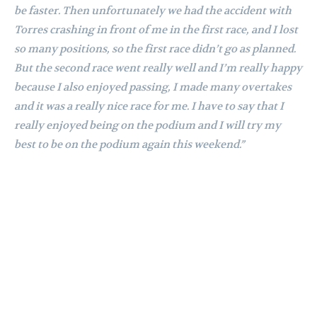
be faster. Then unfortunately we had the accident with
Torres crashing in front of me in the first race, and I lost
so many positions, so the first race didn’t go as planned.
But the second race went really well and I’m really happy
because I also enjoyed passing, I made many overtakes
and it was a really nice race for me. I have to say that I
really enjoyed being on the podium and I will try my
best to be on the podium again this weekend.”