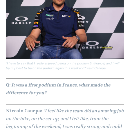
“I have to say that I really enjoyed being on the podium (in France) and I will
try my best to be on the podium again this weekend.” said Canepa.
Q:
It was a first podium in France, what made the
difference for you?
Niccolo Canepa:
“I feel like the team did an amazing job
on the bike, on the set-up, and I felt like, from the
beginning of the weekend, I was really strong and could