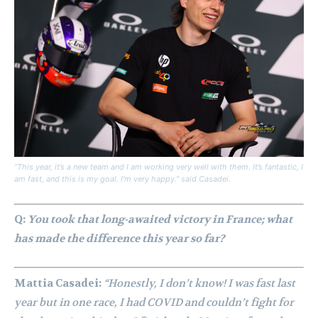
“This year, it’s a new team and I am working very well with them. It’s fantastic, I
am fast, and this is my goal. I’m very happy.” said Casadei.
Q:
You took that long-awaited victory in France; what
has made the difference this year so far?
Mattia Casadei:
“Honestly, I don’t know! I was fast last
year but in one race, I had COVID and couldn’t fight for