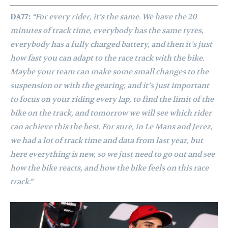
DA77:
“For every rider, it’s the same. We have the 20
minutes of track time, everybody has the same tyres,
everybody has a fully charged battery, and then it’s just
how fast you can adapt to the race track with the bike.
Maybe your team can make some small changes to the
suspension or with the gearing, and it’s just important
to focus on your riding every lap, to find the limit of the
bike on the track, and tomorrow we will see which rider
can achieve this the best. For sure, in Le Mans and Jerez,
we had a lot of track time and data from last year, but
here everything is new, so we just need to go out and see
how the bike reacts, and how the bike feels on this race
track.”