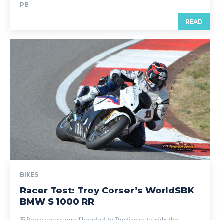
PB
READ
BIKES
Racer Test: Troy Corser’s WorldSBK
BMW S 1000 RR
Fifteen years ago I headed to Portimao to ride the