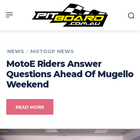
NEWS
MOTOGP NEWS
MotoE Riders Answer
Questions Ahead Of Mugello
Weekend
READ MORE