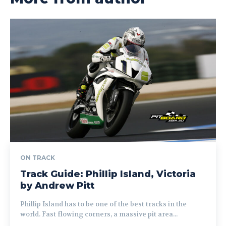
ON TRACK
Track Guide: Phillip Island, Victoria
by Andrew Pitt
Phillip Island has to be one of the best tracks in the
world. Fast flowing corners, a massive pit area...