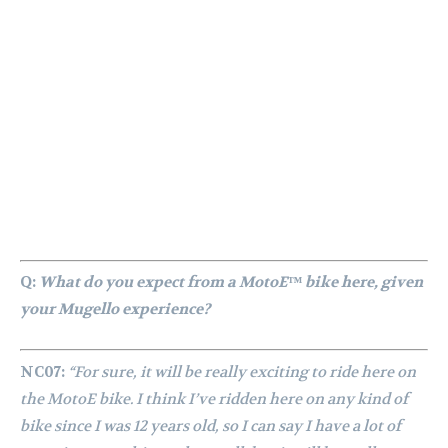
Q:
What do you expect from a MotoE™ bike here, given
your Mugello experience?
NC07:
“For sure, it will be really exciting to ride here on
the MotoE bike. I think I’ve ridden here on any kind of
bike since I was 12 years old, so I can say I have a lot of