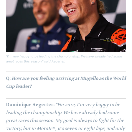
“I’m very happy to be leading the championship. We have already had some
great races this season.” said Aegerter.
Q:
How are you feeling arriving at Mugello as the World
Cup leader?
Dominique Aegerter:
“For sure, I’m very happy to be
leading the championship. We have already had some
great races this season. My goal is always to fight for the
victory, but in MotoE™, it’s seven or eight laps, and only