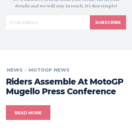
details and we will stay in touch. It's that simple!
SUBSCRIBE