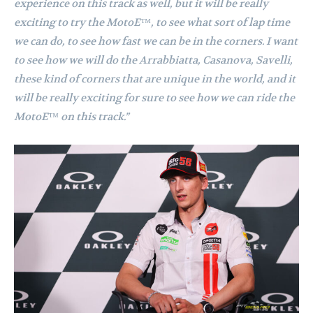
experience on this track as well, but it will be really
exciting to try the MotoE™, to see what sort of lap time
we can do, to see how fast we can be in the corners. I want
to see how we will do the Arrabbiatta, Casanova, Savelli,
these kind of corners that are unique in the world, and it
will be really exciting for sure to see how we can ride the
MotoE™ on this track.”