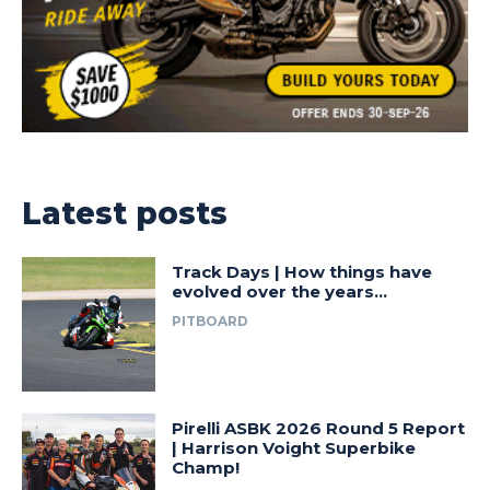
Latest posts
Track Days | How things have
evolved over the years…
PITBOARD
Pirelli ASBK 2026 Round 5 Report
| Harrison Voight Superbike
Champ!