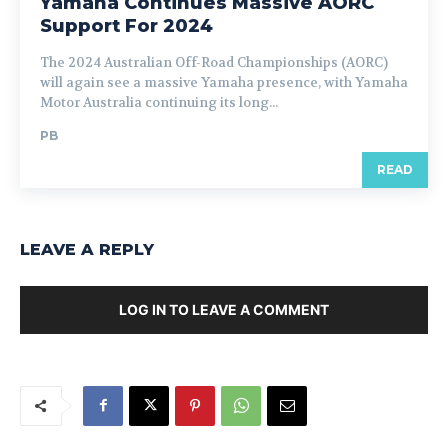
Yamaha Continues Massive AORC
Support For 2024
The 2024 Australian Off-Road Championships (AORC)
will again see a massive Yamaha presence, with Yamaha
Motor Australia continuing its long...
PB
READ
LEAVE A REPLY
LOG IN TO LEAVE A COMMENT