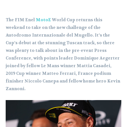
The FIM Enel
MotoE
World Cup returns this
weekend to take on the new challenge of the
Autodromo Internazionale del Mugello. It’s the
Cup’s debut at the stunning Tuscan track, so there
was plenty to talk about in the pre-event Press
Conference, with points leader Dominique Aegerter
joined by fellow Le Mans winner Mattia Casadei,
2019 Cup winner Matteo Ferrari, France podium
finisher Niccolo Canepa and fellow home hero Kevin
Zannoni.