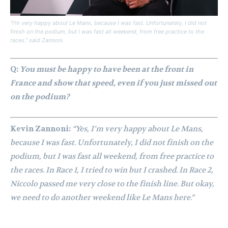
“I’m very happy about Le Mans, because I was fast. Unfortunately, I did not
finish on the podium, but I was fast all weekend, from free practice to the
races.” said Zannoni.
Q:
You must be happy to have been at the front in
France and show that speed, even if you just missed out
on the podium?
Kevin Zannoni:
“Yes, I’m very happy about Le Mans,
because I was fast. Unfortunately, I did not finish on the
podium, but I was fast all weekend, from free practice to
the races. In Race 1, I tried to win but I crashed. In Race 2,
Niccolo passed me very close to the finish line. But okay,
we need to do another weekend like Le Mans here.”