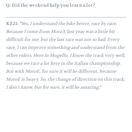
Q: Did the weekend help you learn a lot?
KZ21:
“Yes, I understand the bike better, race by race.
Because I come from Moto3, last year was a little bit
difficult for me, but the last race was not so bad. Every
race, I can improve something and understand from the
other riders. Here in Mugello, I know the track very well,
because we race a lot here in the Italian championship.
But with MotoE, for sure it will be different, because
MotoE is heavy. So, the change of direction on this track,
I don’t know, but for sure, it will be amazing.”