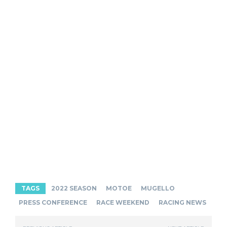
TAGS
2022 SEASON
MOTOE
MUGELLO
PRESS CONFERENCE
RACE WEEKEND
RACING NEWS