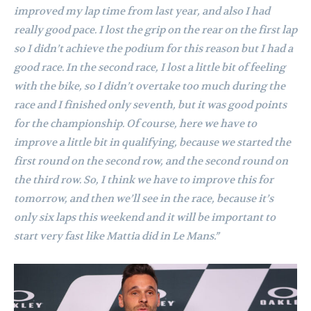
improved my lap time from last year, and also I had
really good pace. I lost the grip on the rear on the first lap
so I didn’t achieve the podium for this reason but I had a
good race. In the second race, I lost a little bit of feeling
with the bike, so I didn’t overtake too much during the
race and I finished only seventh, but it was good points
for the championship. Of course, here we have to
improve a little bit in qualifying, because we started the
first round on the second row, and the second round on
the third row. So, I think we have to improve this for
tomorrow, and then we’ll see in the race, because it’s
only six laps this weekend and it will be important to
start very fast like Mattia did in Le Mans.”