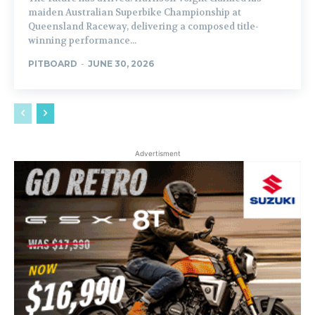
maiden Australian Superbike Championship at
Queensland Raceway, delivering a composed title-
winning performance...
PITBOARD
-
JUNE 30, 2026
Advertisment