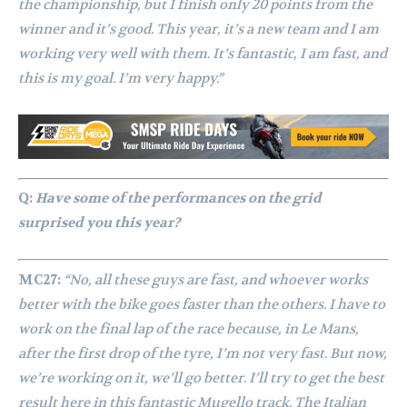
the championship, but I finish only 20 points from the
winner and it’s good. This year, it’s a new team and I am
working very well with them. It’s fantastic, I am fast, and
this is my goal. I’m very happy.”
Q:
Have some of the performances on the grid
surprised you this year?
MC27:
“No, all these guys are fast, and whoever works
better with the bike goes faster than the others. I have to
work on the final lap of the race because, in Le Mans,
after the first drop of the tyre, I’m not very fast. But now,
we’re working on it, we’ll go better. I’ll try to get the best
result here in this fantastic Mugello track. The Italian