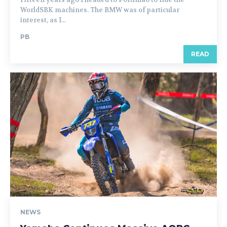
WorldSBK machines. The BMW was of particular
interest, as I...
PB
READ
NEWS