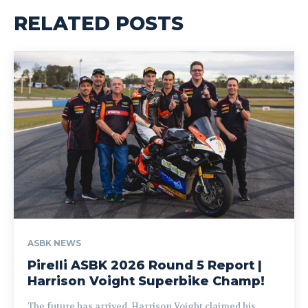
RELATED POSTS
ASBK NEWS
Pirelli ASBK 2026 Round 5 Report |
Harrison Voight Superbike Champ!
The future has arrived. Harrison Voight claimed his