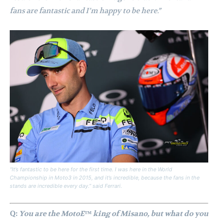
fans are fantastic and I’m happy to be here.”
“It’s fantastic to be here for the first time. I was here in the World
Championship in Moto3 in 2015, and it’s incredible, because the fans in the
stands are incredible every day.” said Ferrari.
Q:
You are the MotoE™ king of Misano, but what do you