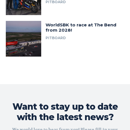
PITBOARD
WorldSBK to race at The Bend
from 2028!
PITBOARD
Want to stay up to date
with the latest news?
We would love to hear from you! Please fill in your