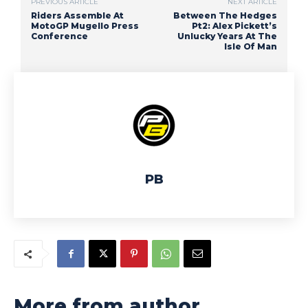
PREVIOUS ARTICLE
NEXT ARTICLE
Riders Assemble At
Between The Hedges
MotoGP Mugello Press
Pt2: Alex Pickett’s
Conference
Unlucky Years At The
Isle Of Man
PB
More from author