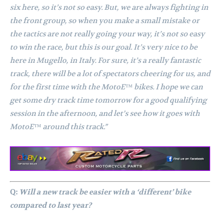
six here, so it’s not so easy. But, we are always fighting in
the front group, so when you make a small mistake or
the tactics are not really going your way, it’s not so easy
to win the race, but this is our goal. It’s very nice to be
here in Mugello, in Italy. For sure, it’s a really fantastic
track, there will be a lot of spectators cheering for us, and
for the first time with the MotoE™ bikes. I hope we can
get some dry track time tomorrow for a good qualifying
session in the afternoon, and let’s see how it goes with
MotoE™ around this track.”
Q:
Will a new track be easier with a ‘different’ bike
compared to last year?