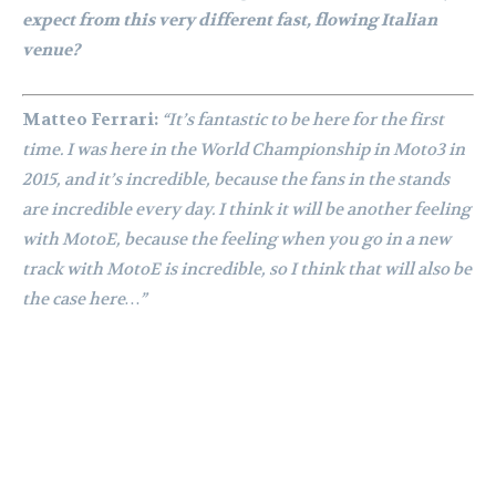
expect from this very different fast, flowing Italian
venue?
Matteo Ferrari:
“It’s fantastic to be here for the first
time. I was here in the World Championship in Moto3 in
2015, and it’s incredible, because the fans in the stands
are incredible every day. I think it will be another feeling
with MotoE, because the feeling when you go in a new
track with MotoE is incredible, so I think that will also be
the case here…”