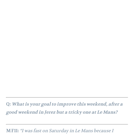
Q:
What is your goal to improve this weekend, after a
good weekend in Jerez but a tricky one at Le Mans?
MF11:
“I was fast on Saturday in Le Mans because I