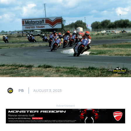
PB
AUGUST 3, 2023
Advertisment