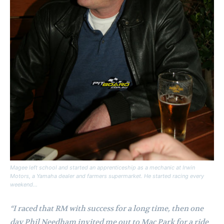
Magee left school and started an apprenticeship as a mechanic at Irwin
Motors, a Yamaha dealer and farmers supermarket. He started racing every
weekend…
“I raced that RM with success for a long time, then one
day Phil Needham invited me out to Mac Park for a ride