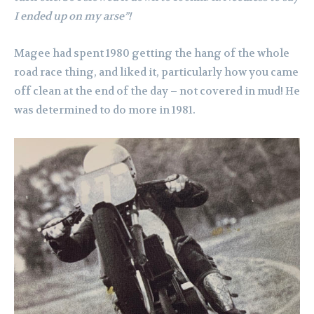
I ended up on my arse”!
Magee had spent 1980 getting the hang of the whole
road race thing, and liked it, particularly how you came
off clean at the end of the day – not covered in mud! He
was determined to do more in 1981.