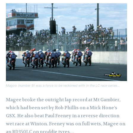
Magoo (number 9) was a force to be reckoned with in the LC race series…
Magee broke the outright lap record at Mt Gambier,
which had been set by Rob Phillis on a Mick Hone’s
GSX.
He also beat Paul Feeney in a reverse direction
wet race at Winton. Feeney was on full wets, Magee on
an RD350LC on proddie tyres…