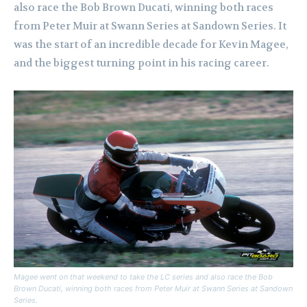
also race the Bob Brown Ducati, winning both races
from Peter Muir at Swann Series at Sandown Series.
It
was the start of an incredible decade for Kevin Magee,
and the biggest turning point in his racing career.
Magee went on that weekend to take the LC series and also race the Bob
Brown Ducati, winning both races from Peter Muir at Swann Series at Sandown
Series.