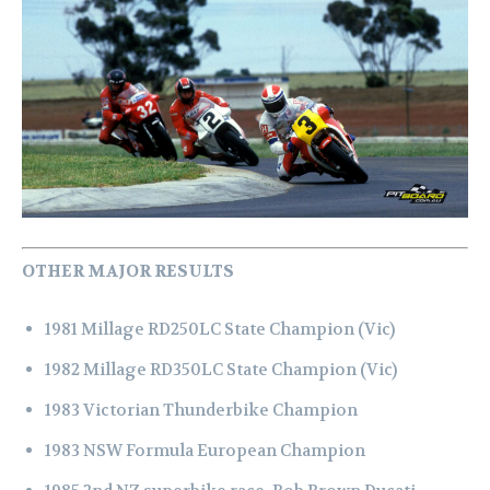
OTHER MAJOR RESULTS
1981 Millage RD250LC State Champion (Vic)
1982 Millage RD350LC State Champion (Vic)
1983 Victorian Thunderbike Champion
1983 NSW Formula European Champion