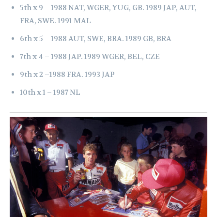
5th x 9 –
1988 NAT, WGER, YUG, GB.
1989 JAP, AUT,
FRA, SWE.
1991 MAL
6th x 5 –
1988 AUT, SWE, BRA.
1989 GB, BRA
7th x 4 –
1988 JAP.
1989 WGER, BEL, CZE
9th x 2 –
1988 FRA.
1993 JAP
10th x 1 –
1987 NL