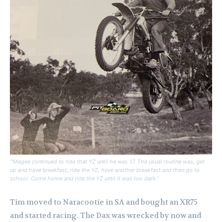
“‘Magee continued to ride that YZ until he was 17. The usual routine was, get
up and have breakfast, ride the YZ, have another breakfast and then go to
school. Come home and ride the YZ until it was too dark.”
Tim moved to Naracootie in SA and bought an XR75
and started racing.
The Dax was wrecked by now and