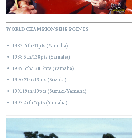
WORLD CHAMPIONSHIP POINTS
1987 15th/11pts (Yamaha)
1988 5th/138pts (Yamaha)
1989 5th/138.5pts (Yamaha)
1990 21st/13pts (Suzuki)
1991 19th/19pts (Suzuki/Yamaha)
1993 25th/7pts (Yamaha)