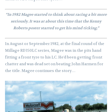
“In 1982 Magee started to think about racing a bit more
seriously. It was at about this time that the Kenny
Roberts poster started to get his mind ticking.”
In August or September 1982, at the final round of the
Millage RD350LC series, Magee was in the pits hand
fitting a front tyre to his LC. He’d been getting front
chatter and was dead set on beating John Harmen for
the title. Magee continues the story…