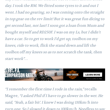
day. I took the RM. We fitted some tyres to it and out I
went. I had no gearing, so I was coming onto the straight
in top gear on the rev limit! But it was great fun dicing to
get second last, not last!
I soon got a loan from Mum and
bought myself and RD250F. I was on my Ls, but I didn’t
have a car. So to get to work I’d get up, toolbox on my
knees, ride to work, flick the stand down and lift the
toolbox off my knees so as to not scratch the tank, then
start work”…
“I remember the first time I rode in the rain,”
recalls
Magee,
“I asked Phil if I have to go slower in the wet. He
said, ‘Yeah, a fair bit’. I knew I was doing 110km/h into
turn one. So I slowed it down to 100km/h. Needless to say