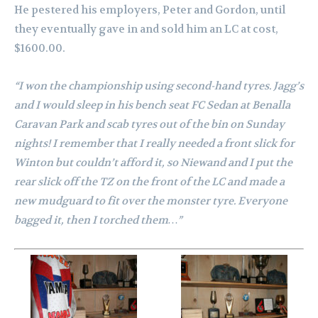
He pestered his employers, Peter and Gordon, until
they eventually gave in and sold him an LC at cost,
$1600.00.
“I won the championship using second-hand tyres. Jagg’s
and I would sleep in his bench seat FC Sedan at Benalla
Caravan Park and scab tyres out of the bin on Sunday
nights!
I remember that I really needed a front slick for
Winton but couldn’t afford it, so Niewand and I put the
rear slick off the TZ on the front of the LC and made a
new m
udguard to fit over the monster tyre. Everyone
bagged it, then I torched them…”