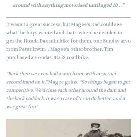
around with anything motorised until aged 10…”
It wasn’t a great success, but Magee’s Dad could see
what the boys wanted and that’s when he decided to
get the Honda Dax minibike for them, one Sunday arvo
from Peter Irwin…
Magee’s other brother, Tim
purchased a Honda CB125S road bike.
“Back then we even had a watch one with an actual
second hand on it,”
Magee grins,
“So things began to get
competitive. We’d time each other around the dam and
the back paddock. It was a case of ‘I can do better’ and it
was great fun”…