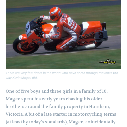
There are very few riders in the world who have come through the ranks the
way Kevin Magee did.
One of five boys and three girls in a family of 10,
Magee spent his early years chasing his older
brothers around the family property in Horsham,
Victoria. A bit of a late starter in motorcycling terms
(at least by today’s standards), Magee, coincidentally