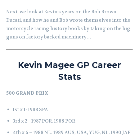
Next, we look at Kevin’s years on the Bob Brown
Ducati, and how he and Bob wrote themselves into the
motorcycle racing history books by taking on the big
guns on factory backed machinery…
Kevin Magee GP Career
Stats
500 GRAND PRIX
1st x 1-
1988 SPA
3rd x 2 –
1987 POR.
1988 POR
4th x 6 –
1988 NL.
1989 AUS, USA, YUG, NL.
1990 JAP