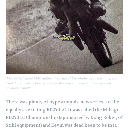
“Magee had spent 1980 getting the hang of the whole road race thing, and
liked it, particularly how you came off clean at the end of the day – not
covered in mud!”
There was plenty of hype around a new series for the
equally as exciting RD250LC. It was called the Millage
RD250LC Championship (sponsored by Doug Rober, of
Stihl equipment) and Kevin was dead keen to be in it.