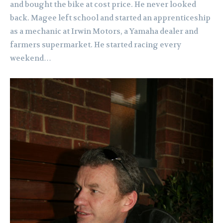
and bought the bike at cost price. He never looked
back.
Magee left school and started an apprenticeship
as a mechanic at Irwin Motors, a Yamaha dealer and
farmers supermarket. He started racing every
weekend…