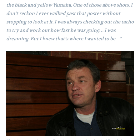
the black and yellow Yamaha. One of those above shots. I
don’t reckon I ever walked past that poster without
stopping to look at it. I was always checking out the tacho
to try and work out how fast he was going…
I was
dreaming. But I knew that’s where I wanted to be…”