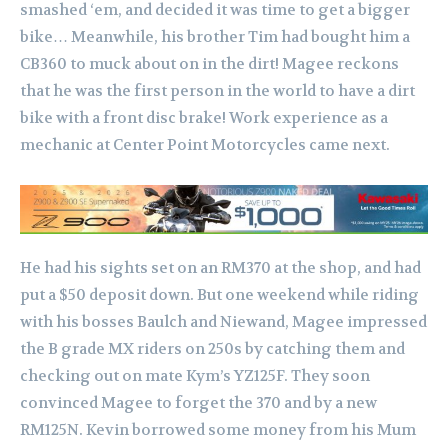
smashed ‘em, and decided it was time to get a bigger
bike…
Meanwhile, his brother Tim had bought him a
CB360 to muck about on in the dirt! Magee reckons
that he was the first person in the world to have a dirt
bike with a front disc brake!
Work experience as a
mechanic at Center Point Motorcycles came next.
He had his sights set on an RM370 at the shop, and had
put a $50 deposit down. But one weekend while riding
with his bosses Baulch and Niewand, Magee impressed
the B grade MX riders on 250s by catching them and
checking out on mate Kym’s YZ125F. They soon
convinced Magee to forget the 370 and by a new
RM125N. Kevin borrowed some money from his Mum