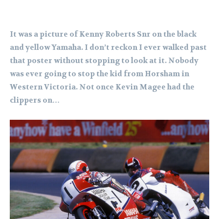
It was a picture of Kenny Roberts Snr on the black
and yellow Yamaha. I don’t reckon I ever walked past
that poster without stopping to look at it. Nobody
was ever going to stop the kid from Horsham in
Western Victoria. Not once Kevin Magee had the
clippers on…