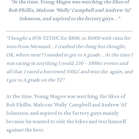
“At the time, Young Magee was watching the likes of
Rob Phillis, Malcom ‘Wally’ Campbell and Andrew ‘AJ’
Johnston, and aspired to the factory guys…”
“I bought a 1976 TZ350C for $800, or $1000 with rims for
wets from Niewand… I crashed the thing but thought,
OK, where next? I needed to get to A grade…
At the time I
was racing in anything I could, 250 – 1000cc events and
all that. I raced a borrowed 350LC and won the again, and
I got to A grade on the TZ”.
At the time, Young Magee was watching the likes of
Rob Phillis, Malcom ‘Wally’ Campbell and Andrew ‘AJ’
Johnston, and aspired to the factory guys mainly
because he wanted to ride the bikes and test himself
against the best.