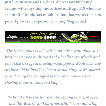
just like Beattie and Gardner, didn’t start mucking
around with anything motorised until aged 10 when he
acquired a Honda Dax minibike. But that wasn’t the first
petrol-powered experience young Magee had…
“The first contact I had with a motor was a minibike my
brother Damien built. We used wheelbarrow wheels and
put a chassis together using water pipe and bolted in one
of those old Villiers V-belt two-stroke singles. We shared
it, and being the youngest at the time I was always
chasing them around for a fang”…
“A bit of a late starter in motorcycling terms, Magee,
just like Beattie and Gardner, didn’t start mucking