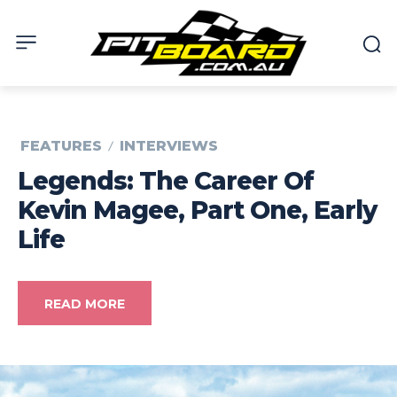
FEATURES
INTERVIEWS
Legends: The Career Of
Kevin Magee, Part One, Early
Life
READ MORE