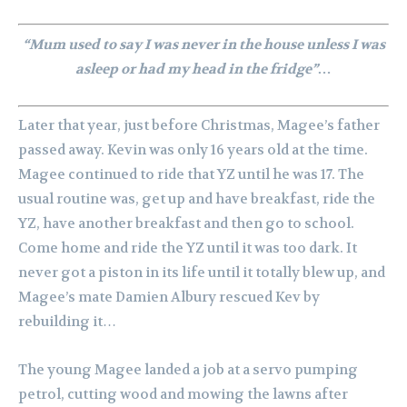
“Mum used to say I was never in the house unless I was
asleep or had my head in the fridge”…
Later that year, just before Christmas, Magee’s father
passed away. Kevin was only 16 years old at the time.
Magee continued to ride that YZ until he was 17. The
usual routine was, get up and have breakfast, ride the
YZ, have another breakfast and then go to school.
Come home and ride the YZ until it was too dark. It
never got a piston in its life until it totally blew up, and
Magee’s mate Damien Albury rescued Kev by
rebuilding it…
The young Magee landed a job at a servo pumping
petrol, cutting wood and mowing the lawns after