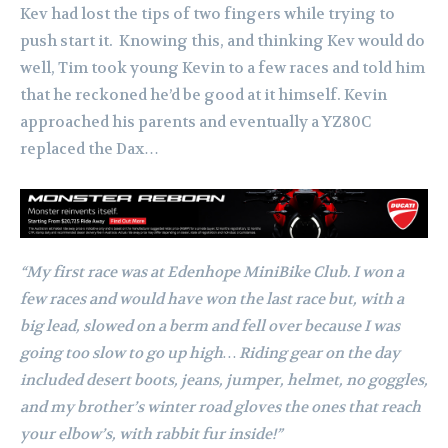
Kev had lost the tips of two fingers while trying to
push start it.
Knowing this, and thinking Kev would do
well, Tim took young Kevin to a few races and told him
that he reckoned he’d be good at it himself. Kevin
approached his parents and eventually a YZ80C
replaced the Dax…
“My first race was at Edenhope MiniBike Club. I won a
few races and would have won the last race but, with a
big lead, slowed on a berm and fell over because I was
going too slow to go up high…
Riding gear on the day
included desert boots, jeans, jumper, helmet, no goggles,
and my brother’s winter road gloves the ones that reach
your elbow’s, with rabbit fur inside!”