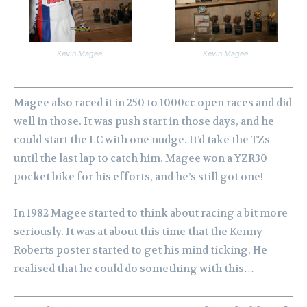
Kevin Magee.
Kevin Magee.
Magee also raced it in 250 to 1000cc open races and did
well in those. It was push start in those days, and he
could start the LC with one nudge. It’d take the TZs
until the last lap to catch him.
Magee won a YZR30
pocket bike for his efforts, and he’s still got one!
In 1982 Magee started to think about racing a bit more
seriously. It was at about this time that the Kenny
Roberts poster started to get his mind ticking. He
realised that he could do something with this…