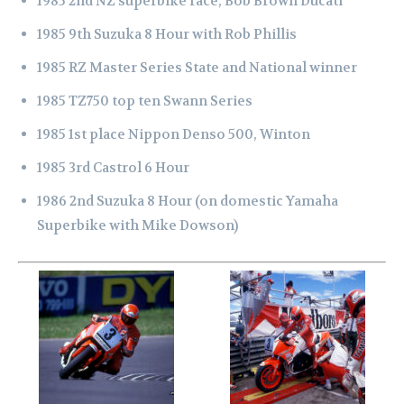
1985 2nd NZ superbike race, Bob Brown Ducati
1985 9th Suzuka 8 Hour with Rob Phillis
1985 RZ Master Series State and National winner
1985 TZ750 top ten Swann Series
1985 1st place Nippon Denso 500, Winton
1985 3rd Castrol 6 Hour
1986 2nd Suzuka 8 Hour (on domestic Yamaha
Superbike with Mike Dowson)