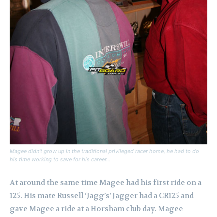
Magee didn’t grow up in the traditional privileged racer home, he had to do
his time working to save for his career…
At around the same time Magee had his first ride on a
125. His mate Russell ‘Jagg’s’ Jagger had a CR125 and
gave Magee a ride at a Horsham club day. Magee