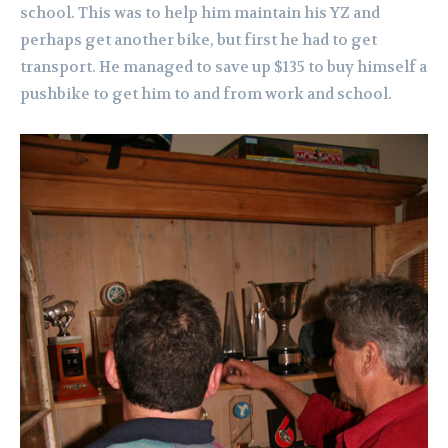
school. This was to help him maintain his YZ and
perhaps get another bike, but first he had to get
transport. He managed to save up $135 to buy himself a
pushbike to get him to and from work and school.