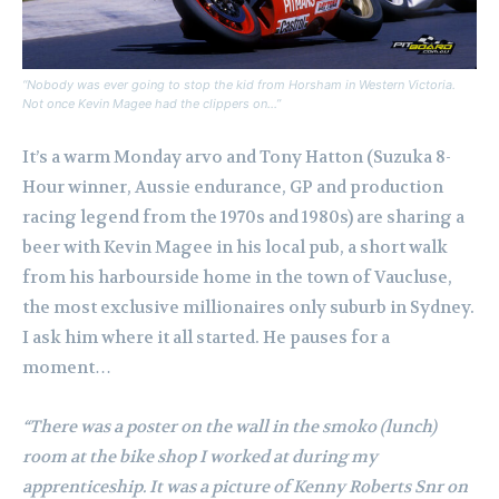
“Nobody was ever going to stop the kid from Horsham in Western Victoria.
Not once Kevin Magee had the clippers on…”
It’s a warm Monday arvo and Tony Hatton (Suzuka 8-
Hour winner, Aussie endurance, GP and production
racing legend from the 1970s and 1980s) are sharing a
beer with Kevin Magee in his local pub, a short walk
from his harbourside home in the town of Vaucluse,
the most exclusive millionaires only suburb in Sydney.
I ask him where it all started. He pauses for a
moment…
“There was a poster on the wall in the smoko (lunch)
room at the bike shop I worked at during my
apprenticeship. It was a picture of Kenny Roberts Snr on