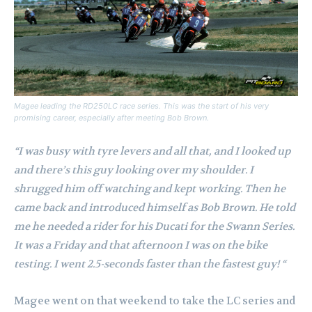
Magee leading the RD250LC race series. This was the start of his very
promising career, especially after meeting Bob Brown.
“I was busy with tyre levers and all that, and I looked up
and there’s this guy looking over my shoulder. I
shrugged him off watching and kept working. Then he
came back and introduced himself as Bob Brown. He told
me he needed a rider for his Ducati for the Swann Series.
It was a Friday and that afternoon I was on the bike
testing. I went 2.5-seconds faster than the fastest guy! “
Magee went on that weekend to take the LC series and