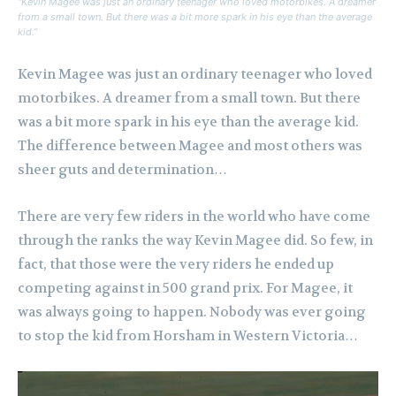
“Kevin Magee was just an ordinary teenager who loved motorbikes. A dreamer
from a small town. But there was a bit more spark in his eye than the average
kid.”
Kevin Magee was just an ordinary teenager who loved
motorbikes. A dreamer from a small town. But there
was a bit more spark in his eye than the average kid.
The difference between Magee and most others was
sheer guts and determination…
There are very few riders in the world who have come
through the ranks the way Kevin Magee did. So few, in
fact, that those were the very riders he ended up
competing against in 500 grand prix. For Magee, it
was always going to happen. Nobody was ever going
to stop the kid from Horsham in Western Victoria…