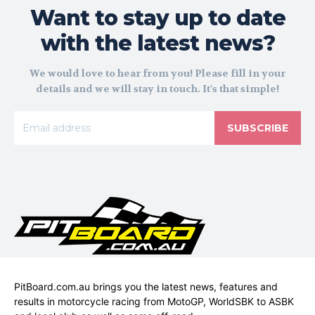
Want to stay up to date
with the latest news?
We would love to hear from you! Please fill in your
details and we will stay in touch. It's that simple!
SUBSCRIBE
PitBoard.com.au brings you the latest news, features and
results in motorcycle racing from MotoGP, WorldSBK to ASBK