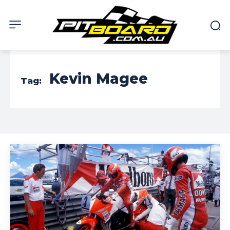
Kevin Magee
Tag: