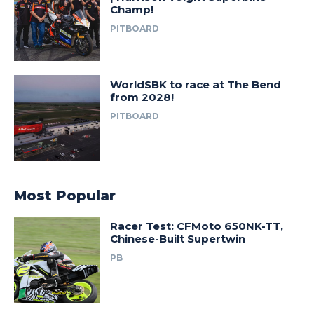
Champ!
PITBOARD
WorldSBK to race at The Bend
from 2028!
PITBOARD
Most Popular
Racer Test: CFMoto 650NK-TT,
Chinese-Built Supertwin
PB