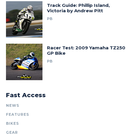
Track Guide: Phillip Island,
Victoria by Andrew Pitt
PB
Racer Test: 2009 Yamaha TZ250
GP Bike
PB
Fast Access
NEWS
FEATURES
BIKES
GEAR