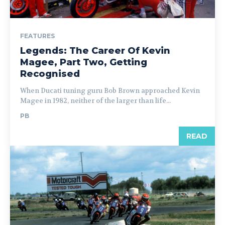
FEATURES
Legends: The Career Of Kevin
Magee, Part Two, Getting
Recognised
When Ducati tuning guru Bob Brown approached Kevin
Magee in 1982, neither of the larger than life...
PB
READ