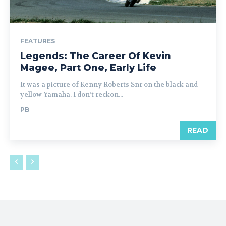
FEATURES
Legends: The Career Of Kevin
Magee, Part One, Early Life
It was a picture of Kenny Roberts Snr on the black and
yellow Yamaha. I don’t reckon...
PB
READ