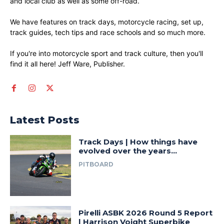
and local club as well as some off-road.
We have features on track days, motorcycle racing, set up,
track guides, tech tips and race schools and so much more.
If you're into motorcycle sport and track culture, then you'll
find it all here! Jeff Ware, Publisher.
Latest Posts
Track Days | How things have
evolved over the years…
PITBOARD
Pirelli ASBK 2026 Round 5 Report
| Harrison Voight Superbike