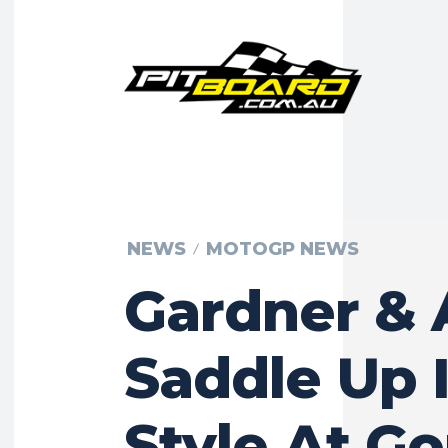
NEWS
MOTOGP NEWS
Gardner & 
Saddle Up 
Style At G