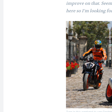
improve on that. Seem l
here so I’m looking fo
Tune in this weekend to see Gardn