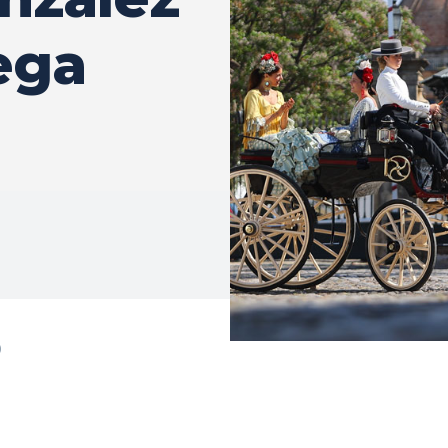
ega
0