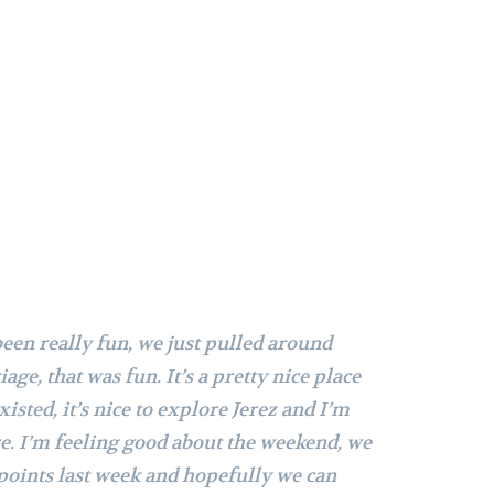
 been really fun, we just pulled around
age, that was fun. It’s a pretty nice place
xisted, it’s nice to explore Jerez and I’m
re.
I’m feeling good about the weekend, we
points last week and hopefully we can