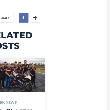
Share
ELATED
OSTS
BK NEWS