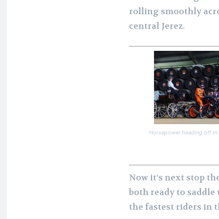
rolling smoothly acro
central Jerez.
Horsepower heading off in 
Now it’s next stop th
both ready to saddle 
the fastest riders in 