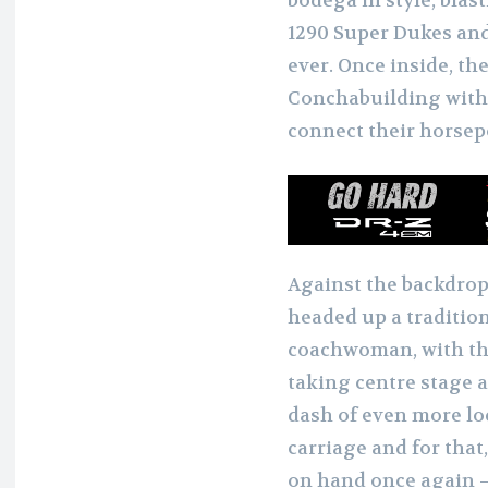
bodega in style, blas
1290 Super Dukes and
ever. Once inside, th
Conchabuilding withi
connect their horsep
Against the backdrop
headed up a tradition
coachwoman, with th
taking centre stage 
dash of even more loc
carriage and for tha
on hand once again –