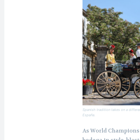
Spanish tradition takes on a differ
España.
As World Champions t