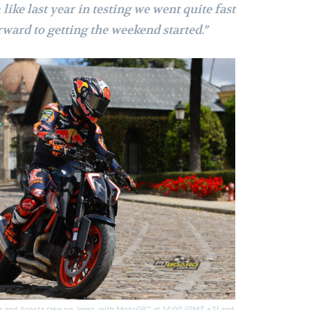
ike last year in testing we went quite fast
rward to getting the weekend started.”
er and Acosta take on Jerez, with MotoGP™ at 14:00 (GMT +2) and