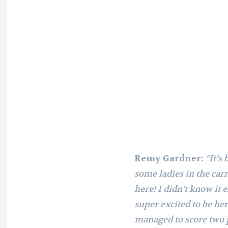
Remy Gardner:
“It’s
some ladies in the carri
here! I didn’t know it e
super excited to be he
managed to score two 