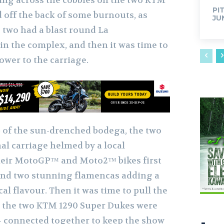
ting across the cobbles on the two KTM
PI
 off the back of some burnouts, as
JU
e two had a blast round La
n the complex, and then it was time to
ower to the carriage.
 of the sun-drenched bodega, the two
al carriage helmed by a local
eir MotoGP™ and Moto2™ bikes first
and two stunning flamencas adding a
al flavour. Then it was time to pull the
t, the two KTM 1290 Super Dukes were
 connected together to keep the show