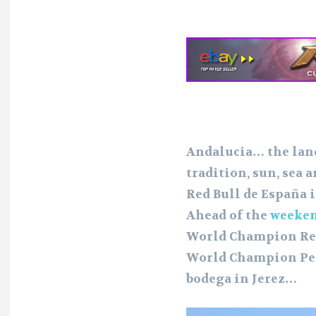
Andalucia… the land
tradition, sun, sea
Red Bull de España i
Ahead of the
weeken
World Champion Re
World Champion Ped
bodega in Jerez…