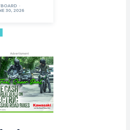
TBOARD
-
NE 30, 2026
Advertisment