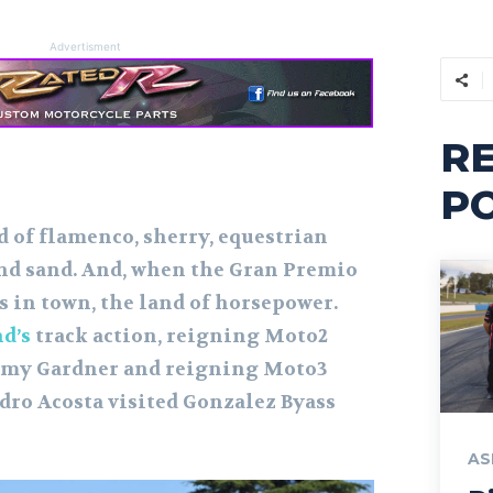
Advertisment
R
P
 of flamenco, sherry, equestrian
 and sand. And, when the Gran Premio
s in town, the land of horsepower.
d’s
track action, reigning Moto2
my Gardner and reigning Moto3
ro Acosta visited Gonzalez Byass
AS