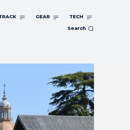
TRACK
GEAR
TECH
Search