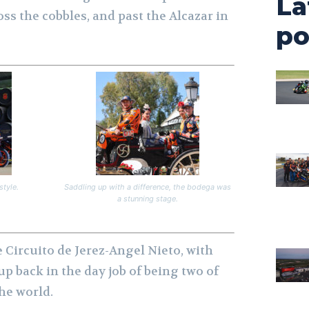
La
ss the cobbles, and past the Alcazar in
po
style.
Saddling up with a difference, the bodega was
a stunning stage.
e Circuito de Jerez-Angel Nieto, with
up back in the day job of being two of
the world.