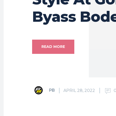
Byass Bod
READ MORE
PB
APRIL 28, 2022