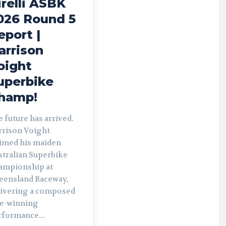
irelli ASBK
026 Round 5
eport |
arrison
oight
uperbike
hamp!
 future has arrived.
rrison Voight
aimed his maiden
stralian Superbike
ampionship at
eensland Raceway,
livering a composed
le-winning
rformance...