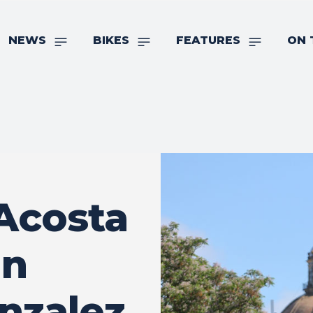
NEWS
BIKES
FEATURES
ON 
Acosta
In
onzalez