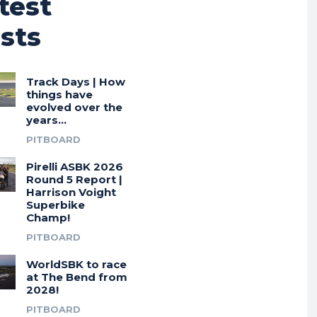
test
sts
Track Days | How
things have
evolved over the
years…
PITBOARD
Pirelli ASBK 2026
Round 5 Report |
Harrison Voight
Superbike
Champ!
PITBOARD
WorldSBK to race
at The Bend from
2028!
PITBOARD