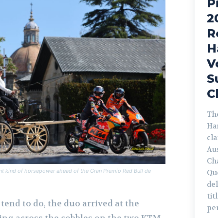
P
2
R
H
V
S
C
The
Ha
cl
Au
Ch
ent kind of horsepower ahead of the Gran Premio Red Bull de
Qu
de
tit
end to do, the duo arrived at the
pe