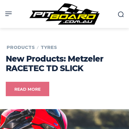
PRODUCTS
TYRES
New Products: Metzeler
RACETEC TD SLICK
READ MORE