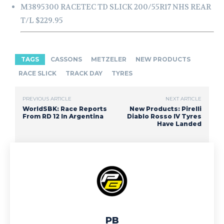
M3895300 RACETEC TD SLICK 200/55R17 NHS REAR
T/L $229.95
TAGS
CASSONS
METZELER
NEW PRODUCTS
RACE SLICK
TRACK DAY
TYRES
PREVIOUS ARTICLE
NEXT ARTICLE
WorldSBK: Race Reports
New Products: Pirelli
From RD 12 In Argentina
Diablo Rosso IV Tyres
Have Landed
PB