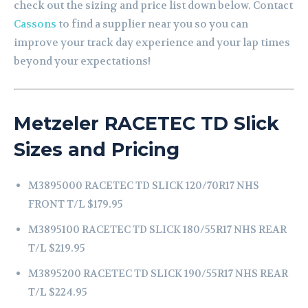
check out the sizing and price list down below. Contact
Cassons
to find a supplier near you so you can
improve your track day experience and your lap times
beyond your expectations!
Metzeler RACETEC TD Slick
Sizes and Pricing
M3895000 RACETEC TD SLICK 120/70R17 NHS
FRONT T/L $179.95
M3895100 RACETEC TD SLICK 180/55R17 NHS REAR
T/L $219.95
M3895200 RACETEC TD SLICK 190/55R17 NHS REAR
T/L $224.95