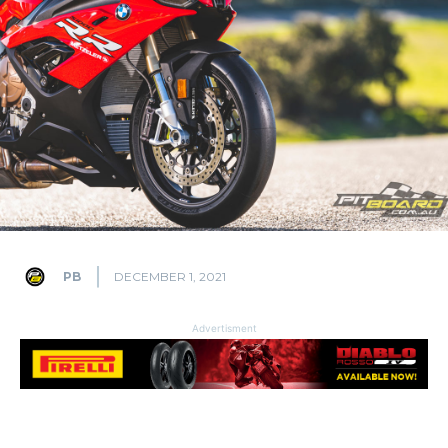
PB
DECEMBER 1, 2021
Advertisment