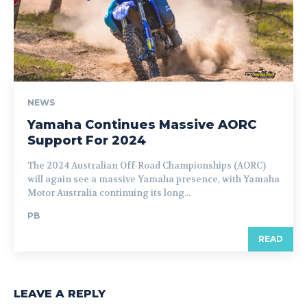
NEWS
Yamaha Continues Massive AORC
Support For 2024
The 2024 Australian Off-Road Championships (AORC)
will again see a massive Yamaha presence, with Yamaha
Motor Australia continuing its long...
PB
READ
LEAVE A REPLY