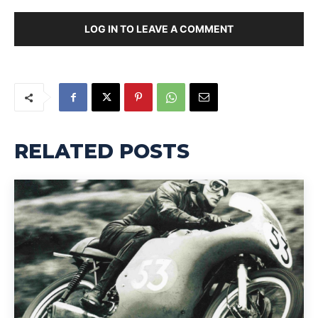
LOG IN TO LEAVE A COMMENT
RELATED POSTS