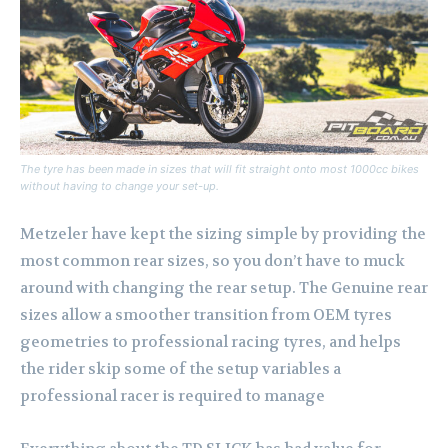
The tyre has been made in sizes that will fit straight onto most 1000cc bikes
without having to change your set-up.
Metzeler have kept the sizing simple by providing the
most common rear sizes, so you don’t have to muck
around with changing the rear setup. The Genuine rear
sizes allow a smoother transition from OEM tyres
geometries to professional racing tyres, and helps
the rider skip some of the setup variables a
professional racer is required to manage