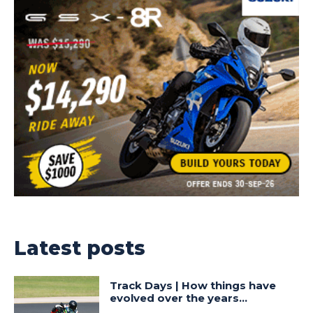
Latest posts
Track Days | How things have
evolved over the years…