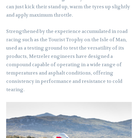
can just kick their stand up, warm the tyres up slightly
and apply maximum throttle.
Strengthened by the experience accumulated in road
racing such as the Tourist Trophy on the Isle of Man,
used as a testing ground to test the versatility of its
products, Metzeler engineers have designed a
compound capable of operating in a wide range of
temperatures and asphalt conditions, offering
consistency in performance and resistance to cold
tearing.