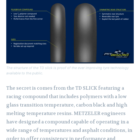
The structure of the TD slick is proof of the ever improving tyre technology
available to the public.
The secret is comes from the TD SLICK featuring a
racing compound that includes polymers with a low
glass transition temperature, carbon black and high
melting temperature resins. METZELER engineers
have designed a compound capable of operating in a
wide range of temperatures and asphalt conditions, in
order to offer consistency in performance and