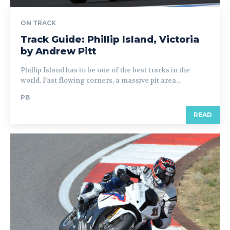
ON TRACK
Track Guide: Phillip Island, Victoria
by Andrew Pitt
Phillip Island has to be one of the best tracks in the
world. Fast flowing corners, a massive pit area...
PB
READ