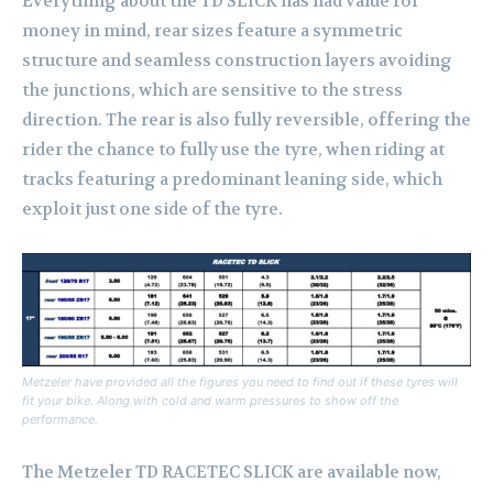
Everything about the TD SLICK has had value for
money in mind, rear sizes feature a symmetric
structure and seamless construction layers avoiding
the junctions, which are sensitive to the stress
direction. The rear is also fully reversible, offering the
rider the chance to fully use the tyre, when riding at
tracks featuring a predominant leaning side, which
exploit just one side of the tyre.
Metzeler have provided all the figures you need to find out if these tyres will
fit your bike. Along with cold and warm pressures to show off the
performance.
The Metzeler TD RACETEC SLICK are available now,