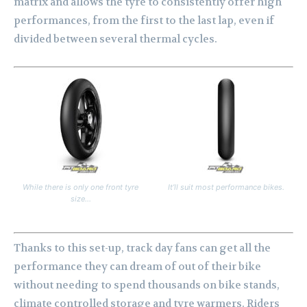
matrix and allows the tyre to consistently offer high
performances, from the first to the last lap, even if
divided between several thermal cycles.
While there is only one front tyre
It’ll suit most performance bikes.
size…
Thanks to this set-up, track day fans can get all the
performance they can dream of out of their bike
without needing to spend thousands on bike stands,
climate controlled storage and tyre warmers. Riders