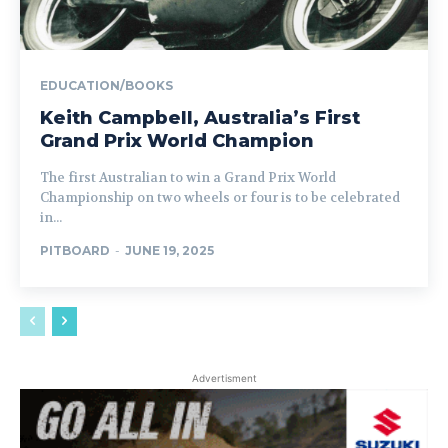
EDUCATION/BOOKS
Keith Campbell, Australia’s First
Grand Prix World Champion
The first Australian to win a Grand Prix World
Championship on two wheels or four is to be celebrated
in...
PITBOARD
-
JUNE 19, 2025
Advertisment