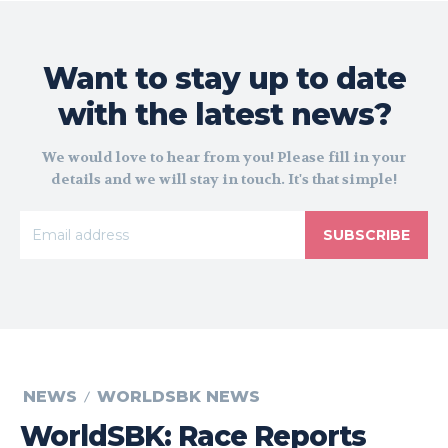
Want to stay up to date
with the latest news?
We would love to hear from you! Please fill in your
details and we will stay in touch. It's that simple!
SUBSCRIBE