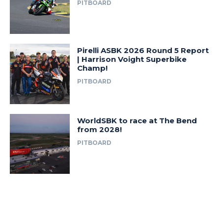
PITBOARD
Pirelli ASBK 2026 Round 5 Report
| Harrison Voight Superbike
Champ!
PITBOARD
WorldSBK to race at The Bend
from 2028!
PITBOARD