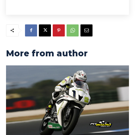
More from author