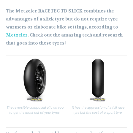
The Metzeler RACETEC TD SLICK combines the
advantages of a slick tyre but do not require tyre
warmers or elaborate bike settings, according to
Metzeler
. Check out the amazing tech and research
that goes into these tyres!
The reversible compound allows you
It has the aggression of a full race
to get the most out of your tyres.
tyre but the cost of a sport tyre.