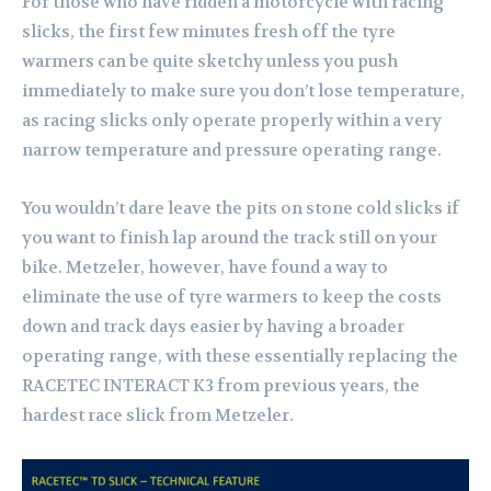
For those who have ridden a motorcycle with racing
slicks, the first few minutes fresh off the tyre
warmers can be quite sketchy unless you push
immediately to make sure you don’t lose temperature,
as racing slicks only operate properly within a very
narrow temperature and pressure operating range.
You wouldn’t dare leave the pits on stone cold slicks if
you want to finish lap around the track still on your
bike. Metzeler, however, have found a way to
eliminate the use of tyre warmers to keep the costs
down and track days easier by having a broader
operating range, with these essentially replacing the
RACETEC INTERACT K3 from previous years, the
hardest race slick from Metzeler.