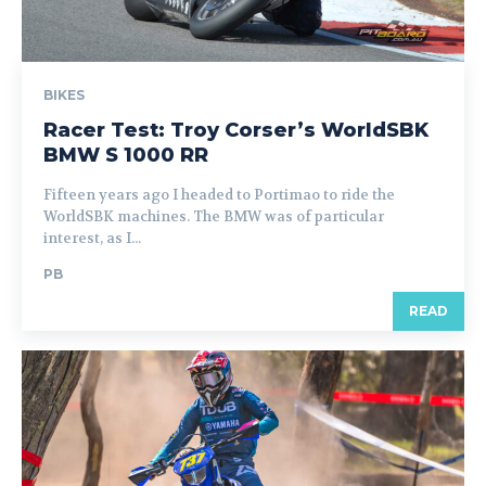
BIKES
Racer Test: Troy Corser’s WorldSBK
BMW S 1000 RR
Fifteen years ago I headed to Portimao to ride the
WorldSBK machines. The BMW was of particular
interest, as I...
PB
READ