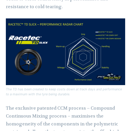
resistance to cold tearing.
The TD has been created to keep costs down at track days and performance
to a maximum with the tyre being durable.
The exclusive patented CCM process – Compound
Continuous Mixing process – maximises the
homogeneity of the components in the polymetric