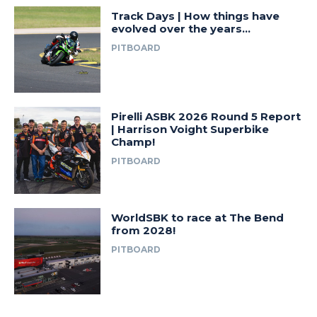
Track Days | How things have
evolved over the years…
PITBOARD
Pirelli ASBK 2026 Round 5 Report
| Harrison Voight Superbike
Champ!
PITBOARD
WorldSBK to race at The Bend
from 2028!
PITBOARD