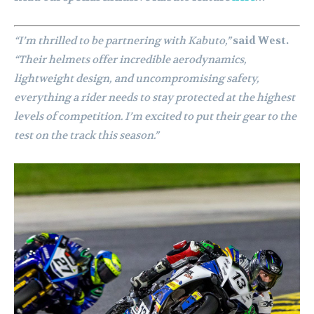
“I’m thrilled to be partnering with Kabuto,”
said West.
“Their helmets offer incredible aerodynamics,
lightweight design, and uncompromising safety,
everything a rider needs to stay protected at the highest
levels of competition. I’m excited to put their gear to the
test on the track this season.”