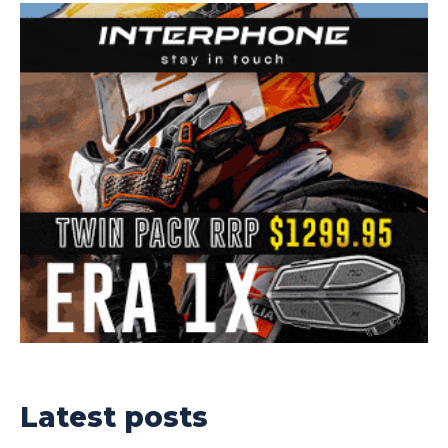
Latest posts