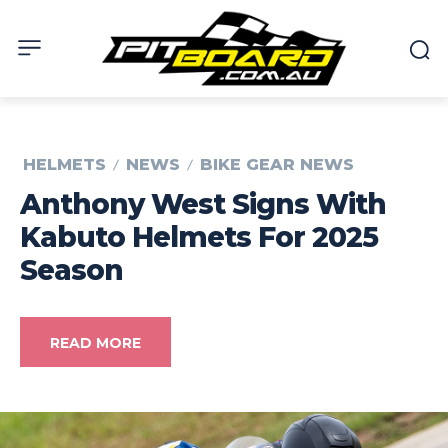
HELMETS
NEWS
BIKE GEAR NEWS
Anthony West Signs With
Kabuto Helmets For 2025
Season
READ MORE