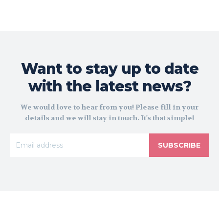
Want to stay up to date
with the latest news?
We would love to hear from you! Please fill in your
details and we will stay in touch. It's that simple!
SUBSCRIBE