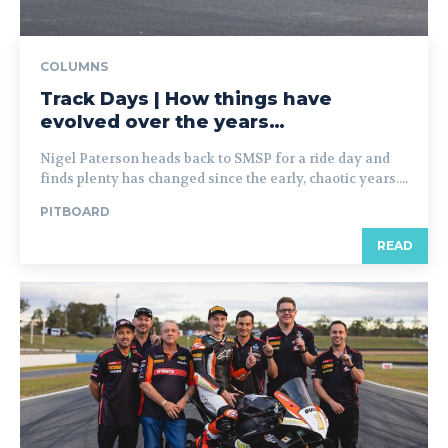
COLUMNS
Track Days | How things have
evolved over the years…
Nigel Paterson heads back to SMSP for a ride day and
finds plenty has changed since the early, chaotic years....
PITBOARD
READ