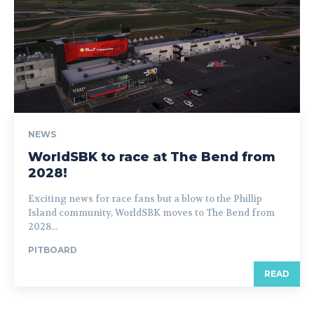
NEWS
WorldSBK to race at The Bend from
2028!
Exciting news for race fans but a blow to the Phillip
Island community, WorldSBK moves to The Bend from
2028...
PITBOARD
READ