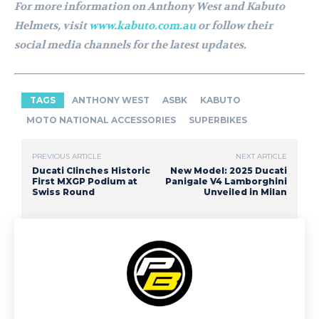
For more information on Anthony West and Kabuto
Helmets, visit
www.kabuto.com.au
or follow their
social media channels for the latest updates.
TAGS
ANTHONY WEST
ASBK
KABUTO
MOTO NATIONAL ACCESSORIES
SUPERBIKES
PREVIOUS ARTICLE
NEXT ARTICLE
Ducati Clinches Historic
New Model: 2025 Ducati
First MXGP Podium at
Panigale V4 Lamborghini
Swiss Round
Unveiled in Milan