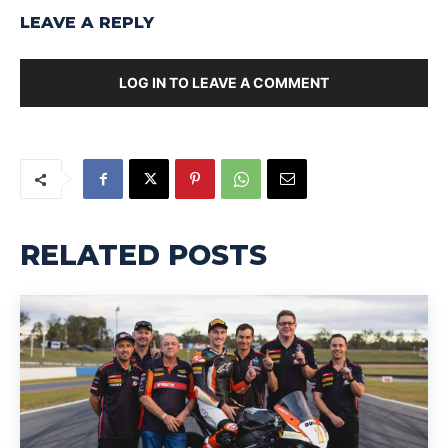
LEAVE A REPLY
LOG IN TO LEAVE A COMMENT
RELATED POSTS