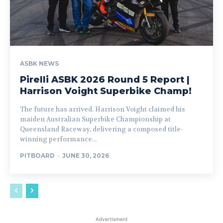
ASBK NEWS
Pirelli ASBK 2026 Round 5 Report |
Harrison Voight Superbike Champ!
The future has arrived. Harrison Voight claimed his
maiden Australian Superbike Championship at
Queensland Raceway, delivering a composed title-
winning performance...
PITBOARD
-
JUNE 30, 2026
Advertisment