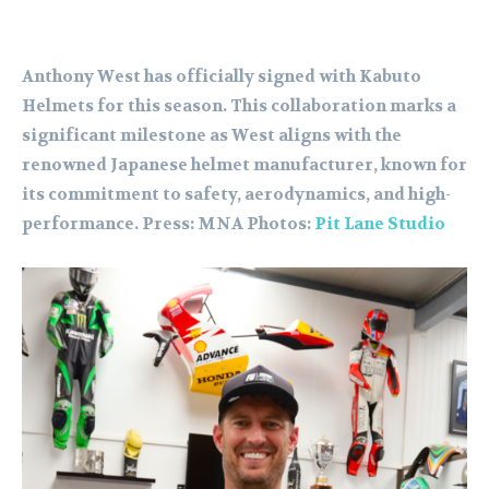
Anthony West has officially signed with Kabuto
Helmets for this season. This collaboration marks a
significant milestone as West aligns with the
renowned Japanese helmet manufacturer, known for
its commitment to safety, aerodynamics, and high-
performance. Press: MNA Photos:
Pit Lane Studio