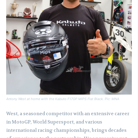
Antony West at home with the Kabuto F17GP MIPS Flat Black. Pic: MNA
West, a seasoned competitor with an extensive career
in MotoGP, World Supersport, and various
international racing championships, brings decades