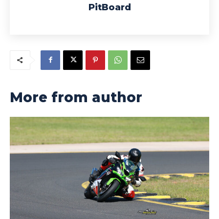
PitBoard
More from author