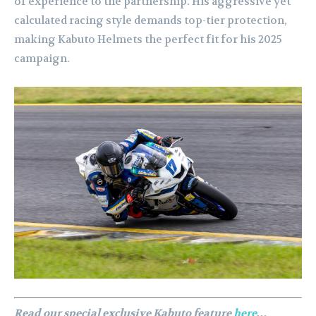
of experience to the partnership. His aggressive yet
calculated racing style demands top-tier protection,
making Kabuto Helmets the perfect fit for his 2025
campaign.
Read our special exclusive Kabuto feature
here
…