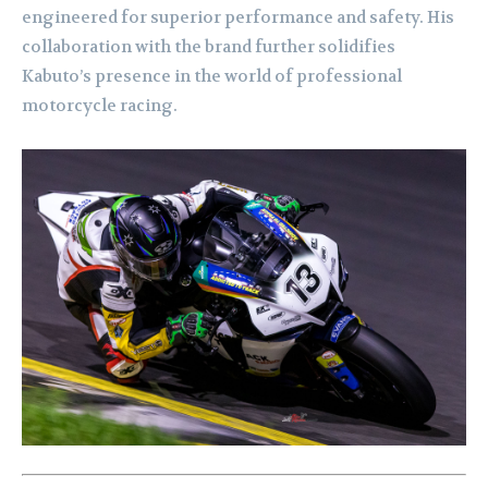
engineered for superior performance and safety. His
collaboration with the brand further solidifies
Kabuto’s presence in the world of professional
motorcycle racing.