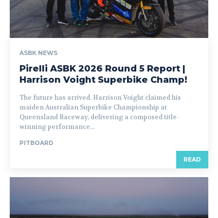
ASBK NEWS
Pirelli ASBK 2026 Round 5 Report |
Harrison Voight Superbike Champ!
The future has arrived. Harrison Voight claimed his
maiden Australian Superbike Championship at
Queensland Raceway, delivering a composed title-
winning performance...
PITBOARD
READ