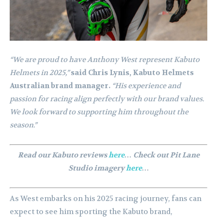
“We are proud to have Anthony West represent Kabuto
Helmets in 2025,”
said Chris Lynis, Kabuto Helmets
Australian brand manager.
“His experience and
passion for racing align perfectly with our brand values.
We look forward to supporting him throughout the
season.”
Read our Kabuto reviews
here
… Check out Pit Lane
Studio imagery
here
…
As West embarks on his 2025 racing journey, fans can
expect to see him sporting the Kabuto brand,