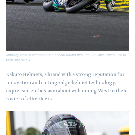
Anthony West in action at SMSP ASBK Round two. Pic: Pit Lane Studio, link to
their site below…
Kabuto Helmets, a brand with a strong reputation for
innovation and cutting-edge helmet technology,
expressed enthusiasm about welcoming West to their
roster of elite riders.