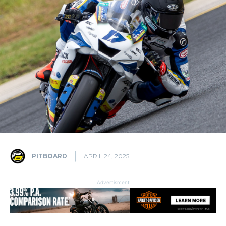
PITBOARD
APRIL 24, 2025
Advertisment