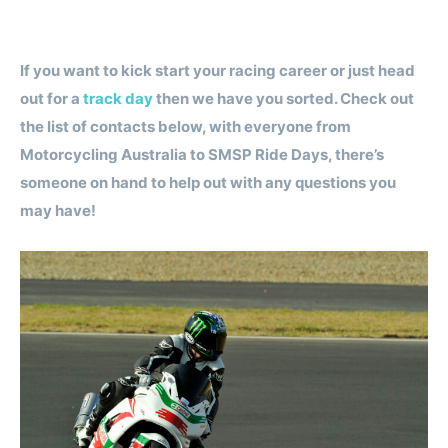
If you want to kick start your racing career or just head
out for a
track day
then we have you sorted. Check out
the list of contacts below, with everyone from
Motorcycling Australia to SMSP Ride Days, there’s
someone on hand to help out with any questions you
may have!