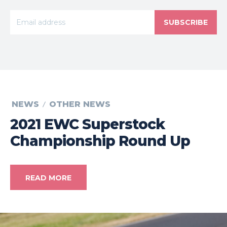
SUBSCRIBE