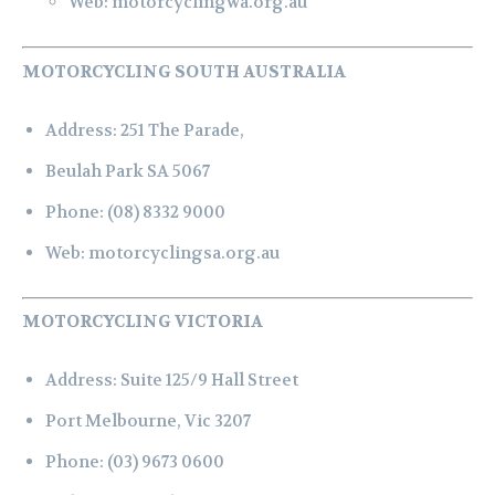
Web:
motorcyclingwa.org.au
MOTORCYCLING SOUTH AUSTRALIA
Address:
251 The Parade,
Beulah Park SA 5067
Phone:
(08) 8332 9000
Web:
motorcyclingsa.org.au
MOTORCYCLING VICTORIA
Address:
Suite 125/9 Hall Street
Port Melbourne, Vic 3207
Phone:
(03) 9673 0600