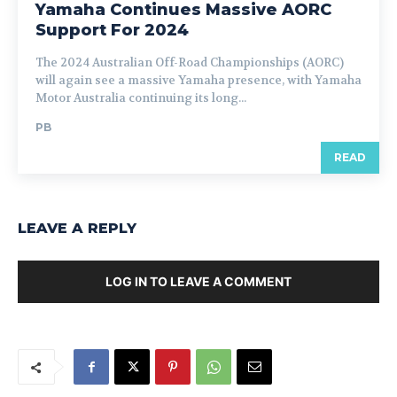
Yamaha Continues Massive AORC
Support For 2024
The 2024 Australian Off-Road Championships (AORC)
will again see a massive Yamaha presence, with Yamaha
Motor Australia continuing its long...
PB
READ
LEAVE A REPLY
LOG IN TO LEAVE A COMMENT