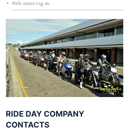
Web:
mant.org.au
RI
DE DAY COMPANY
CONTACTS