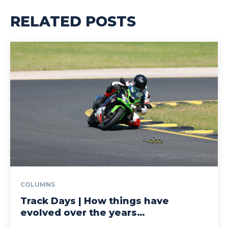
RELATED POSTS
COLUMNS
Track Days | How things have
evolved over the years…