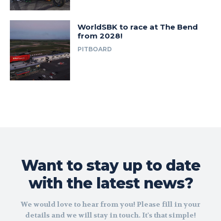
WorldSBK to race at The Bend
from 2028!
PITBOARD
Want to stay up to date
with the latest news?
We would love to hear from you! Please fill in your
details and we will stay in touch. It's that simple!