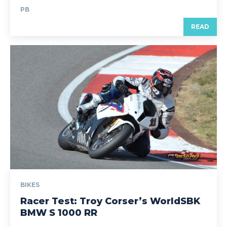
PB
READ
BIKES
Racer Test: Troy Corser’s WorldSBK
BMW S 1000 RR