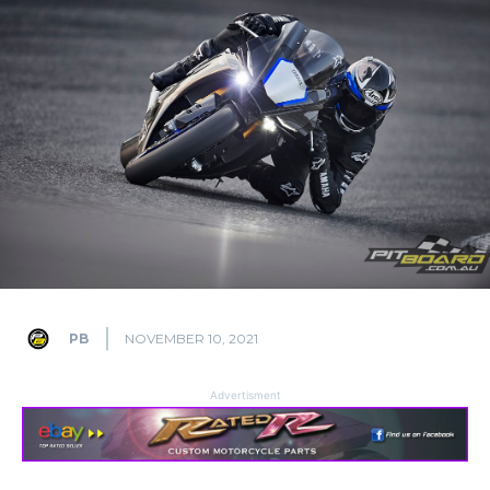
PB
NOVEMBER 10, 2021
Advertisment