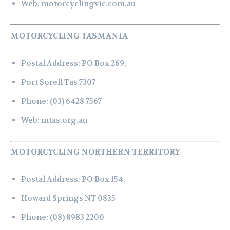
Web:
motorcyclingvic.com.au
MOTORCYCLING TASMANIA
Postal Address:
PO Box 269,
Port Sorell Tas 7307
Phone:
(03) 6428 7567
Web:
mtas.org.au
MOTORCYCLING NORTHERN TERRITORY
Postal Address:
PO Box 154,
Howard Springs NT 0835
Phone:
(08) 8983 2200