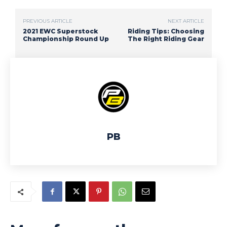
PREVIOUS ARTICLE
NEXT ARTICLE
2021 EWC Superstock
Riding Tips: Choosing
Championship Round Up
The Right Riding Gear
PB