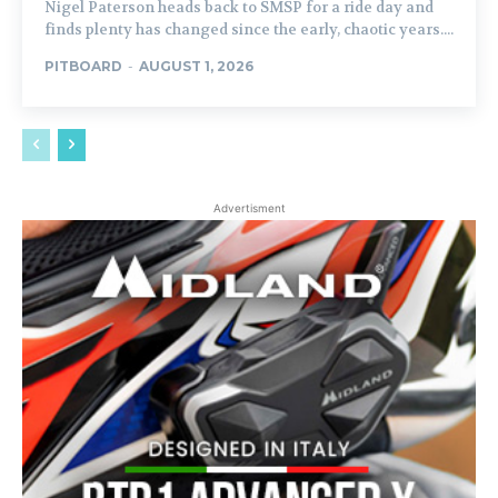
Nigel Paterson heads back to SMSP for a ride day and
finds plenty has changed since the early, chaotic years....
PITBOARD
-
AUGUST 1, 2026
Advertisment