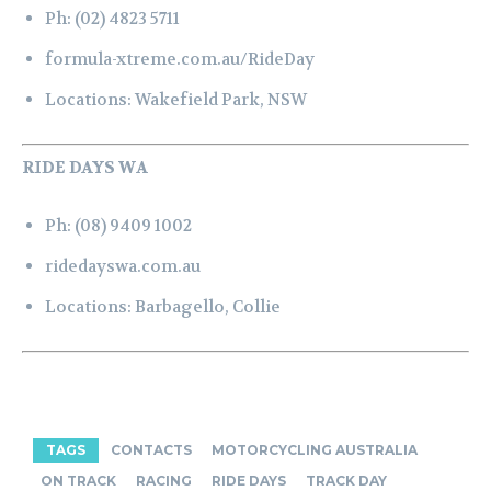
Ph:
(02) 4823 5711
formula-xtreme.com.au/RideDay
Locations:
Wakefield Park, NSW
RIDE DAYS WA
Ph:
(08) 9409 1002
ridedayswa.com.au
Locations:
Barbagello,
Collie
TAGS
CONTACTS
MOTORCYCLING AUSTRALIA
ON TRACK
RACING
RIDE DAYS
TRACK DAY