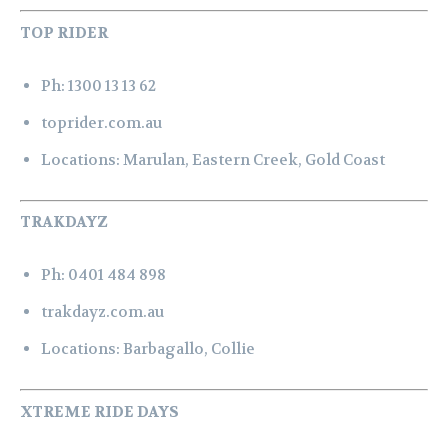
TOP RIDER
Ph:
1300 13 13 62
toprider.com.au
Locations:
Marulan,
Eastern Creek,
Gold Coast
TRAKDAYZ
Ph:
0401 484 898
trakdayz.com.au
Locations:
Barbagallo,
Collie
XTREME RIDE DAYS