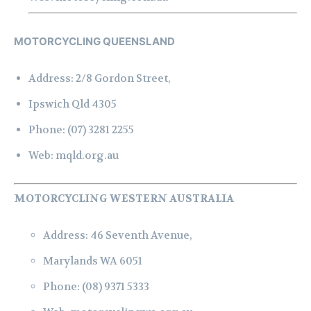
MOTORCYCLING QUEENSLAND
Address:
2/8 Gordon Street,
Ipswich Qld 4305
Phone:
(07) 3281 2255
Web:
mqld.org.au
MOTORCYCLING WESTERN AUSTRALIA
Address:
46 Seventh Avenue,
Marylands WA 6051
Phone:
(08) 9371 5333