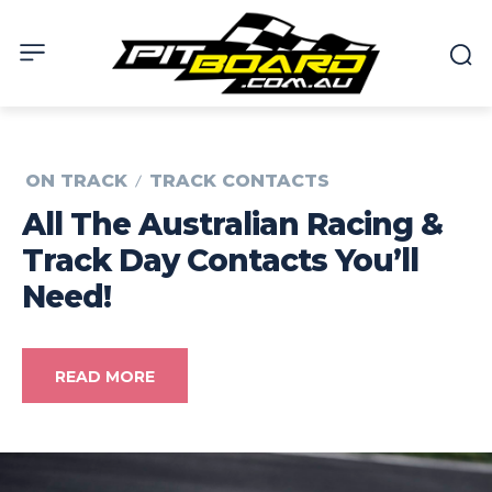
ON TRACK
TRACK CONTACTS
All The Australian Racing &
Track Day Contacts You’ll
Need!
READ MORE