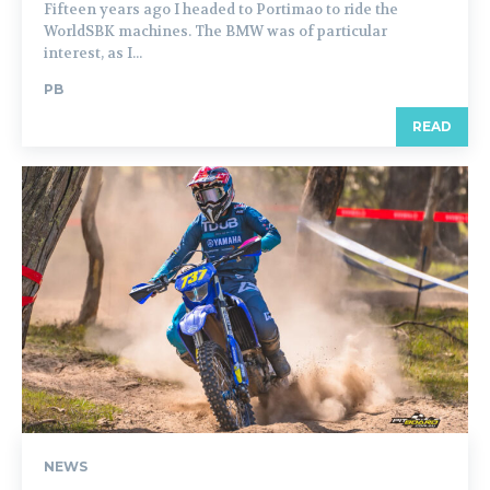
Fifteen years ago I headed to Portimao to ride the
WorldSBK machines. The BMW was of particular
interest, as I...
PB
READ
NEWS