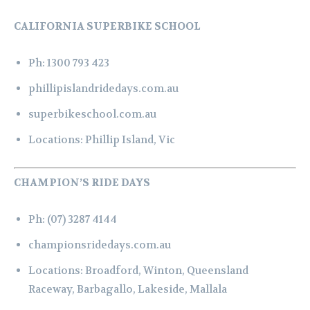
CALIFORNIA SUPERBIKE SCHOOL
Ph:
1300 793 423
phillipislandridedays.com.au
superbikeschool.com.au
Locations:
Phillip Island, Vic
CHAMPION’S RIDE DAYS
Ph:
(07) 3287 4144
championsridedays.com.au
Locations:
Broadford,
Winton,
Queensland
Raceway,
Barbagallo,
Lakeside,
Mallala