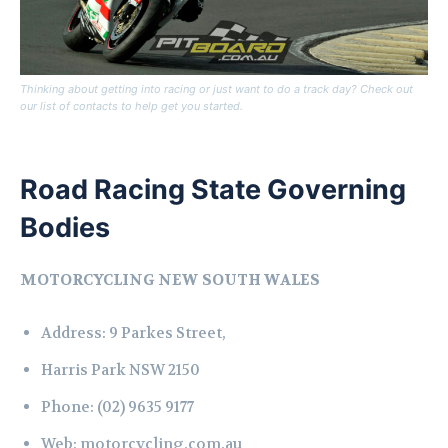
Thinking about getting into racing or just want to do a track day? Check out
our list of contacts to help get you started.
Road Racing State Governing
Bodies
MOTORCYCLING NEW SOUTH WALES
Address:
9 Parkes Street,
Harris Park NSW 2150
Phone:
(02) 9635 9177
Web:
motorcycling.com.au