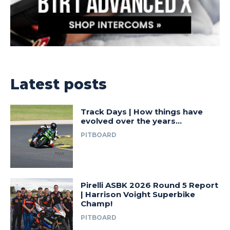
Latest posts
Track Days | How things have
evolved over the years…
PITBOARD
Pirelli ASBK 2026 Round 5 Report
| Harrison Voight Superbike
Champ!
PITBOARD