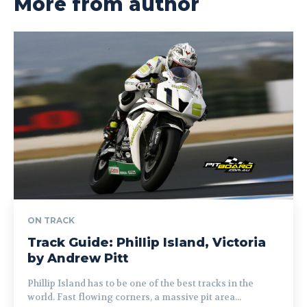
More from author
ON TRACK
Track Guide: Phillip Island, Victoria
by Andrew Pitt
Phillip Island has to be one of the best tracks in the
world. Fast flowing corners, a massive pit area...