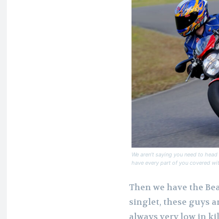
We aren’t saying you need to head o
have every part of you covered wit
Then we have the Bea
singlet, these guys a
always very low in k