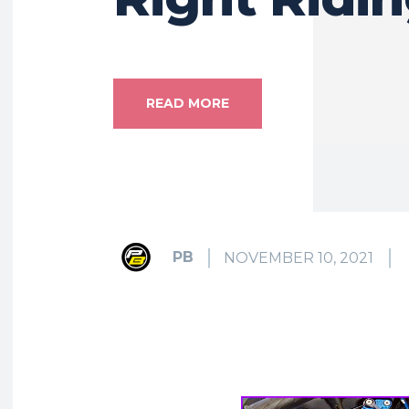
READ MORE
PB
NOVEMBER 10, 2021