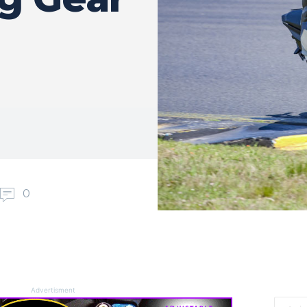
0
Advertisment