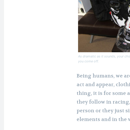
As dramatic as it sounds, your cho
you come off.
Being humans, we are
act and appear, cloth
thing, it is for some
they follow in racing
person or they just 
elements and in the w