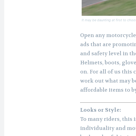
It may be daunting at first to choo
Open any motorcycle 
ads that are promotin
and safety level in t
Helmets, boots, glov
on. For all of us thi
work out what may be
affordable items to b
Looks or Style:
To many riders, this i
individuality and mot