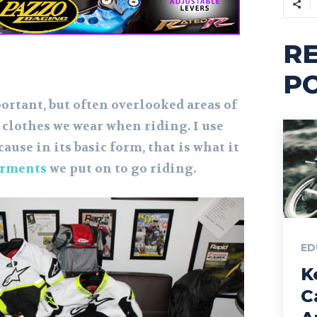
R
P
ortant, but often overlooked areas of
 clothes we wear when riding. I use
ause in its basic form, that is what it
rments
we put on to go riding.
ED
K
C