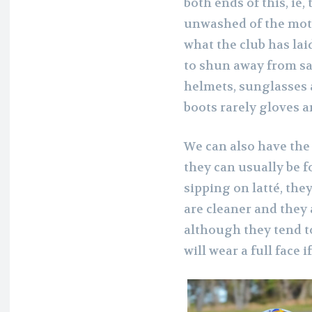
both ends of this, ie,
unwashed of the moto
what the club has lai
to shun away from sa
helmets, sunglasses a
boots rarely gloves a
We can also have the
they can usually be f
sipping on latté, the
are cleaner and they 
although they tend to
will wear a full face i