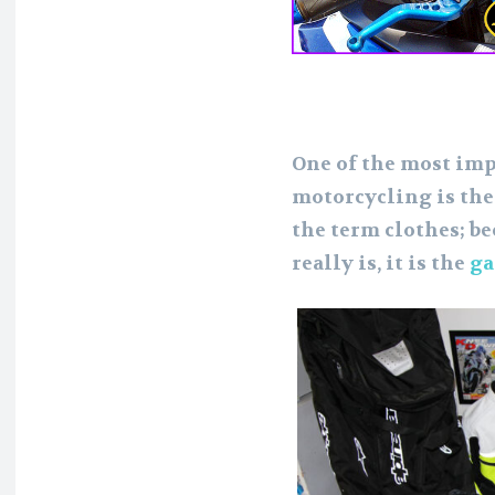
One of the most imp
motorcycling is the
the term clothes; bec
really is, it is the
ga