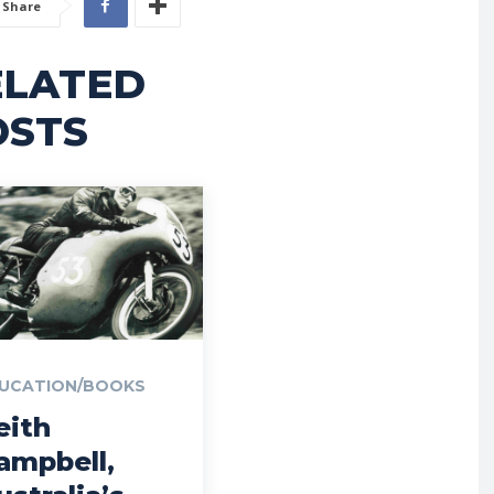
Share
ELATED
OSTS
UCATION/BOOKS
eith
ampbell,