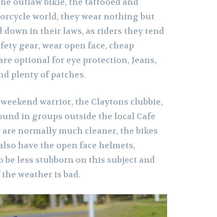
 the outlaw bikie, the tattooed and
rcycle world, they wear nothing but
d down in their laws, as riders they tend
fety gear, wear open face, cheap
re optional for eye protection, Jeans,
nd plenty of patches.
 weekend warrior, the Claytons clubbie,
ound in groups outside the local Cafe
y are normally much cleaner, the bikes
also have the open face helmets,
 be less stubborn on this subject and
f the weather is bad.