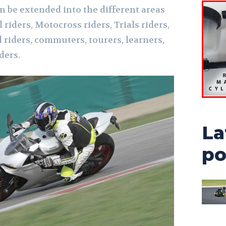
n be extended into the different areas
l riders, Motocross riders, Trials riders,
 riders, commuters, tourers, learners,
ders.
La
po