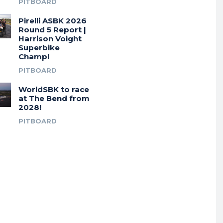
PITBOARD
Pirelli ASBK 2026
Round 5 Report |
Harrison Voight
Superbike
Champ!
PITBOARD
WorldSBK to race
at The Bend from
2028!
PITBOARD