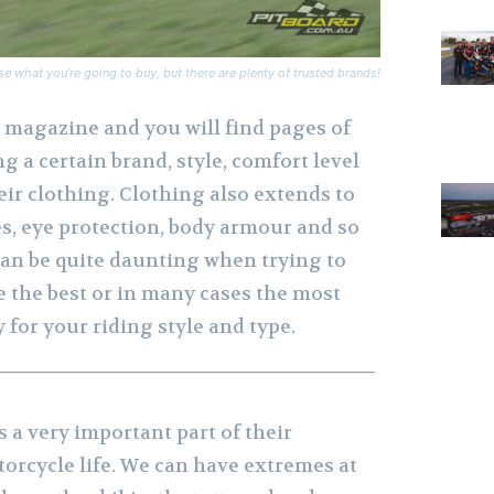
se what you’re going to buy, but there are plenty of trusted brands!
magazine and you will find pages of
g a certain brand, style, comfort level
heir clothing. Clothing also extends to
es, eye protection, body armour and so
s can be quite daunting when trying to
 the best or in many cases the most
y for your riding style and type.
s a very important part of their
orcycle life. We can have extremes at