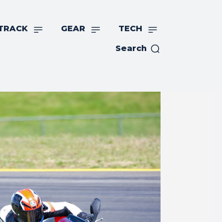
TRACK
GEAR
TECH
Search