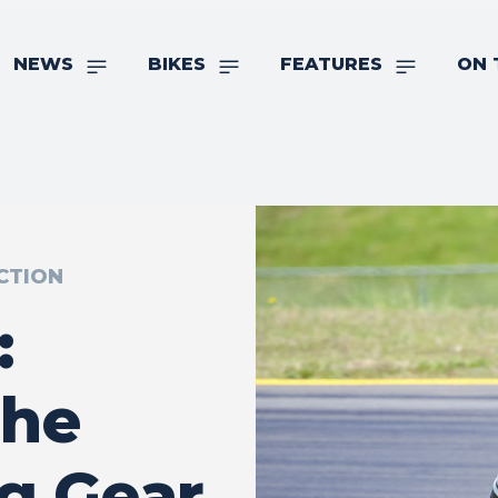
NEWS
BIKES
FEATURES
ON 
CTION
:
The
ng Gear