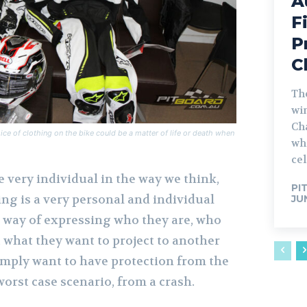
A
F
P
C
The
win
Ch
ice of clothing on the bike could be a matter of life or death when
whe
cel
 very individual in the way we think,
PI
ing is a very personal and individual
JU
 a way of expressing who they are, who
, what they want to project to another
simply want to have protection from the
orst case scenario, from a crash.