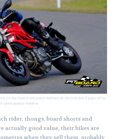
ut on the road in one piece leathers all the time but it pays off to
h some quality material.
ch rider, thongs, board shorts and
re actually good value, their bikes are
ilometres when they sell them, probably