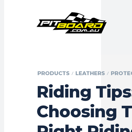
PRODUCTS
LEATHERS
PROTE
Riding Tips
Choosing 
Right Ridi