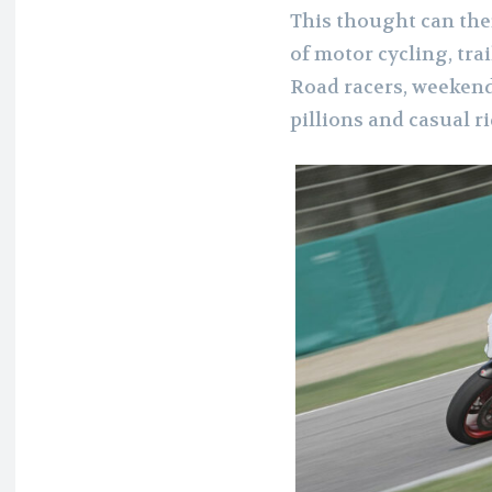
This thought can the
of motor cycling, trai
Road racers, weekend
pillions and casual ri