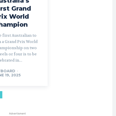
ustralia’s
irst Grand
rix World
hampion
 first Australian to
 a Grand Prix World
ampionship on two
els or four is to be
ebrated in...
TBOARD
-
NE 19, 2025
Advertisment