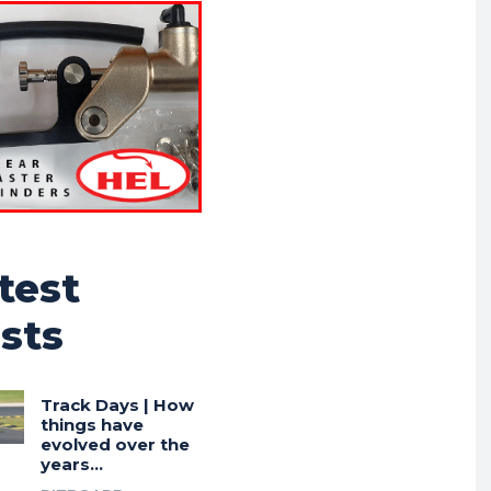
test
sts
Track Days | How
things have
evolved over the
years…