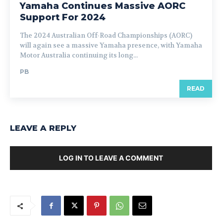
Yamaha Continues Massive AORC
Support For 2024
The 2024 Australian Off-Road Championships (AORC)
will again see a massive Yamaha presence, with Yamaha
Motor Australia continuing its long...
PB
READ
LEAVE A REPLY
LOG IN TO LEAVE A COMMENT