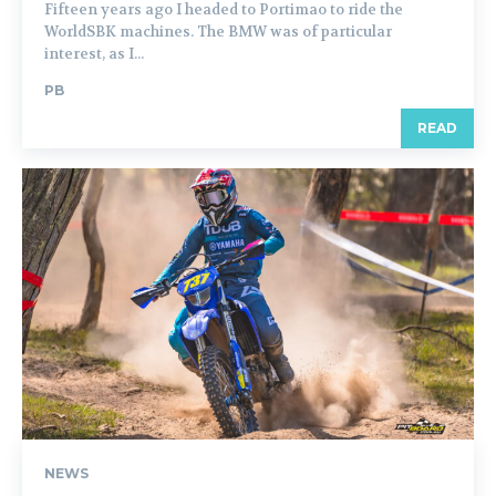
Fifteen years ago I headed to Portimao to ride the
WorldSBK machines. The BMW was of particular
interest, as I...
PB
READ
NEWS