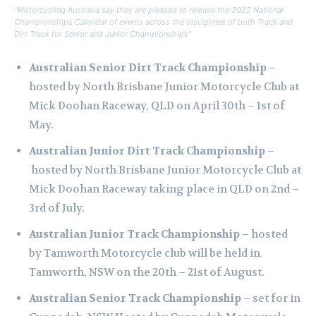
“Motorcycling Australia say they are pleased to release the 2022 National
Championships Calendar of events across the disciplines of both Track and
Dirt Track for Senior and Junior Championships”
Australian Senior Dirt Track Championship
–
hosted by North Brisbane Junior Motorcycle Club at
Mick Doohan Raceway, QLD on April 30th – 1st of
May.
Australian Junior Dirt Track Championship –
hosted by North Brisbane Junior Motorcycle Club at
Mick Doohan Raceway taking place in QLD on 2nd –
3rd of July.
Australian Junior Track Championship –
hosted
by Tamworth Motorcycle club will be held in
Tamworth, NSW on the 20th – 21st of August.
Australian Senior Track Championship
– set for in