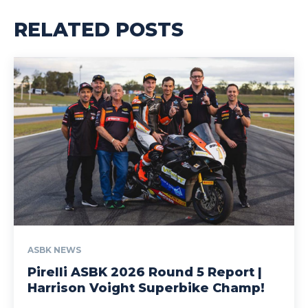
RELATED POSTS
ASBK NEWS
Pirelli ASBK 2026 Round 5 Report |
Harrison Voight Superbike Champ!