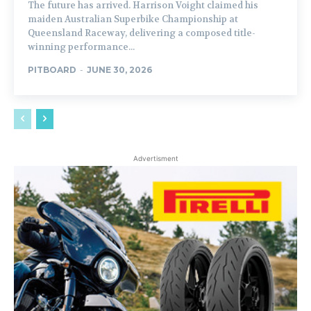
The future has arrived. Harrison Voight claimed his
maiden Australian Superbike Championship at
Queensland Raceway, delivering a composed title-
winning performance...
PITBOARD
-
JUNE 30, 2026
Advertisment