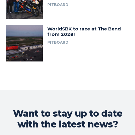
PITBOARD
WorldSBK to race at The Bend
from 2028!
PITBOARD
Want to stay up to date
with the latest news?