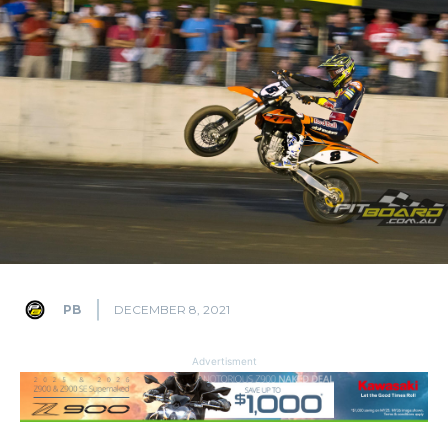
PB
DECEMBER 8, 2021
Advertisment