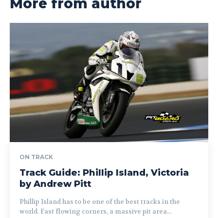
More from author
ON TRACK
Track Guide: Phillip Island, Victoria
by Andrew Pitt
Phillip Island has to be one of the best tracks in the
world. Fast flowing corners, a massive pit area...