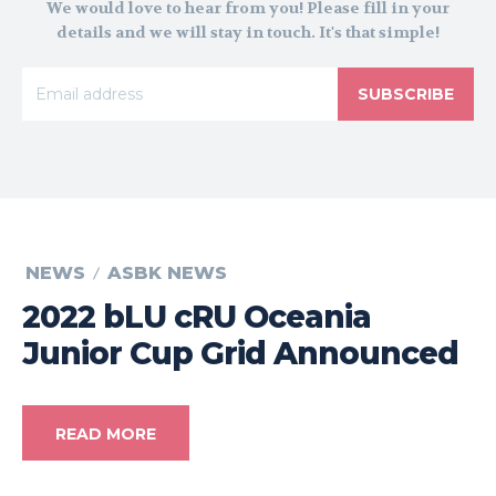
We would love to hear from you! Please fill in your
details and we will stay in touch. It's that simple!
SUBSCRIBE