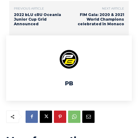
PREVIOUS ARTICLE
NEXT ARTICLE
2022 bLU cRU Oceania
FIM Gala: 2020 & 2021
Junior Cup Grid
World Champions
Announced
celebrated in Monaco
PB