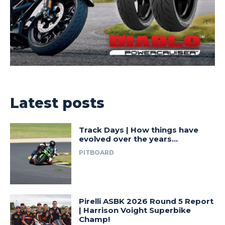
Latest posts
Track Days | How things have
evolved over the years…
PITBOARD
Pirelli ASBK 2026 Round 5 Report
| Harrison Voight Superbike
Champ!