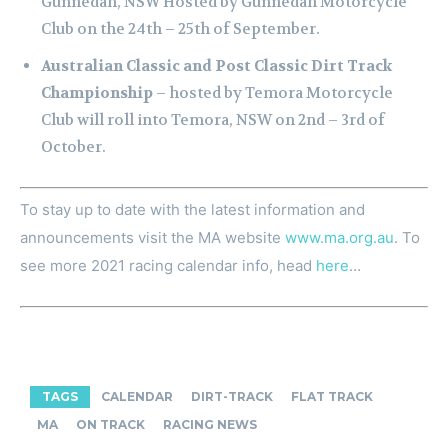
Gunnedah, NSW Hosted by Gunnedah Motorcycle
Club on the 24th – 25th of September.
Australian Classic and Post Classic Dirt Track
Championship
– hosted by Temora Motorcycle
Club will roll into Temora, NSW on 2nd – 3rd of
October.
To stay up to date with the latest information and
announcements visit the MA website
www.ma.org.au
. To
see more 2021 racing calendar info, head
here
…
TAGS
CALENDAR
DIRT-TRACK
FLAT TRACK
MA
ON TRACK
RACING NEWS