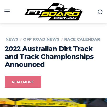
NEWS
OFF ROAD NEWS
RACE CALENDAR
2022 Australian Dirt Track
and Track Championships
Announced
READ MORE