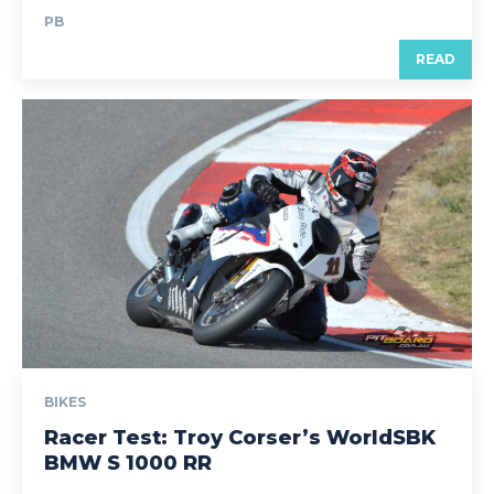
PB
READ
BIKES
Racer Test: Troy Corser’s WorldSBK
BMW S 1000 RR