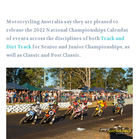
Motorcycling Australia say they are pleased to
release the 2022 National Championships Calendar
of events across the disciplines of both
Track and
Dirt Track
for Senior and Junior Championships, as
well as Classic and Post Classic.