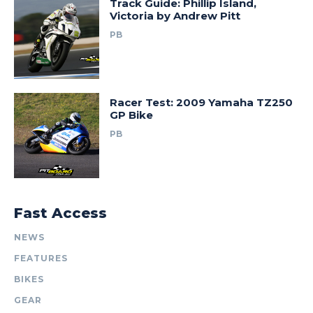
Track Guide: Phillip Island,
Victoria by Andrew Pitt
PB
Racer Test: 2009 Yamaha TZ250
GP Bike
PB
Fast Access
NEWS
FEATURES
BIKES
GEAR