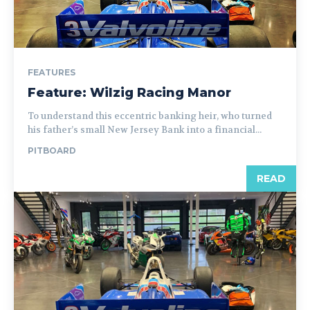
FEATURES
Feature: Wilzig Racing Manor
To understand this eccentric banking heir, who turned
his father’s small New Jersey Bank into a financial...
PITBOARD
READ