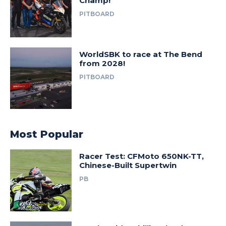
Champ!
PITBOARD
WorldSBK to race at The Bend
from 2028!
PITBOARD
Most Popular
Racer Test: CFMoto 650NK-TT,
Chinese-Built Supertwin
PB