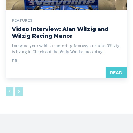
FEATURES
Video Interview: Alan Wilzig and
Wilzig Racing Manor
Imagine your wildest motoring fantasy and Alan Wilzig
is living it. Check out the Willy Wonka motoring...
PB
READ