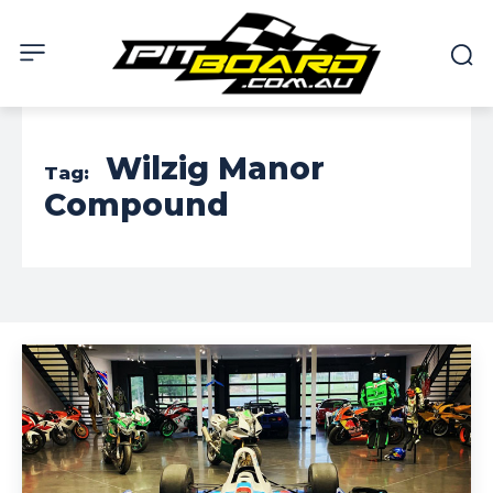
Wilzig Manor
Tag:
Compound