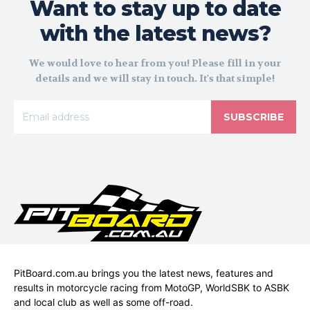
Want to stay up to date
with the latest news?
We would love to hear from you! Please fill in your
details and we will stay in touch. It's that simple!
SUBSCRIBE
PitBoard.com.au brings you the latest news, features and
results in motorcycle racing from MotoGP, WorldSBK to ASBK
and local club as well as some off-road.