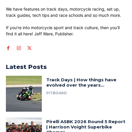
We have features on track days, motorcycle racing, set up,
track guides, tech tips and race schools and so much more.
If you're into motorcycle sport and track culture, then you'll
find it all here! Jeff Ware, Publisher.
Latest Posts
Track Days | How things have
evolved over the years…
PITBOARD
Pirelli ASBK 2026 Round 5 Report
| Harrison Voight Superbike