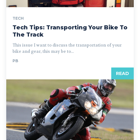
TECH
Tech Tips: Transporting Your Bike To
The Track
This issue I want to discuss the transportation of your
bike and gear, this may be to...
PB
READ