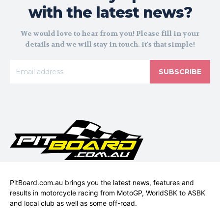
with the latest news?
We would love to hear from you! Please fill in your
details and we will stay in touch. It's that simple!
SUBSCRIBE
PitBoard.com.au brings you the latest news, features and
results in motorcycle racing from MotoGP, WorldSBK to ASBK
and local club as well as some off-road.