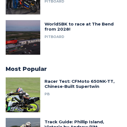
PITBOARD
WorldSBK to race at The Bend
from 2028!
PITBOARD
Most Popular
Racer Test: CFMoto 650NK-TT,
Chinese-Built Supertwin
PB
Track Guide: Phillip Island,
Victoria by Andrew Pitt