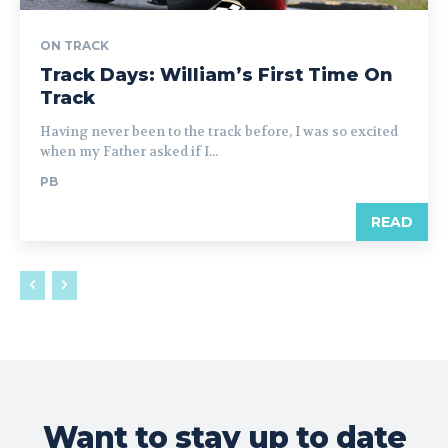
ON TRACK
Track Days: William’s First Time On
Track
Having never been to the track before, I was so excited
when my Father asked if I...
PB
READ
Want to stay up to date