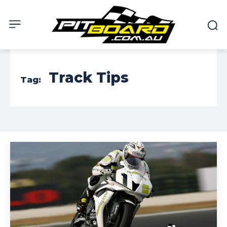
Track Tips
Tag: