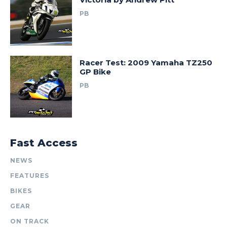
PB
Racer Test: 2009 Yamaha TZ250
GP Bike
PB
Fast Access
NEWS
FEATURES
BIKES
GEAR
ON TRACK