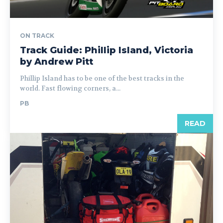
ON TRACK
Track Guide: Phillip Island, Victoria
by Andrew Pitt
Phillip Island has to be one of the best tracks in the
world. Fast flowing corners, a...
PB
READ