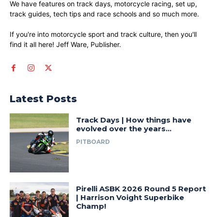
We have features on track days, motorcycle racing, set up,
track guides, tech tips and race schools and so much more.
If you're into motorcycle sport and track culture, then you'll
find it all here! Jeff Ware, Publisher.
Latest Posts
Track Days | How things have
evolved over the years…
PITBOARD
Pirelli ASBK 2026 Round 5 Report
| Harrison Voight Superbike
Champ!