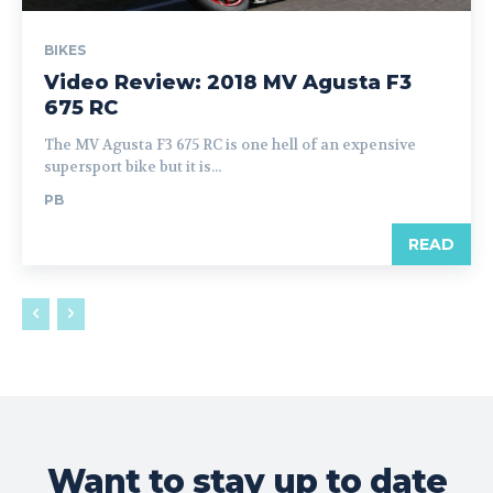
BIKES
Video Review: 2018 MV Agusta F3
675 RC
The MV Agusta F3 675 RC is one hell of an expensive
supersport bike but it is...
PB
READ
Want to stay up to date