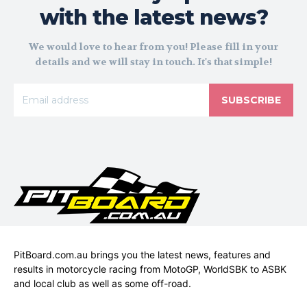
with the latest news?
We would love to hear from you! Please fill in your
details and we will stay in touch. It's that simple!
SUBSCRIBE
PitBoard.com.au brings you the latest news, features and
results in motorcycle racing from MotoGP, WorldSBK to ASBK
and local club as well as some off-road.