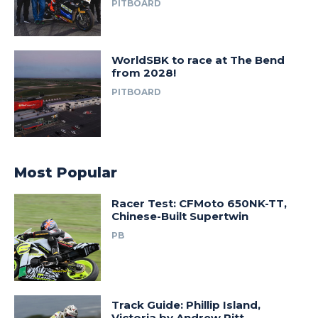
PITBOARD
WorldSBK to race at The Bend
from 2028!
PITBOARD
Most Popular
Racer Test: CFMoto 650NK-TT,
Chinese-Built Supertwin
PB
Track Guide: Phillip Island,
Victoria by Andrew Pitt