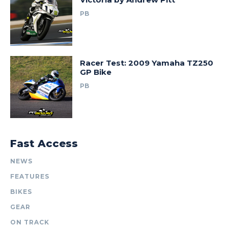
PB
Racer Test: 2009 Yamaha TZ250
GP Bike
PB
Fast Access
NEWS
FEATURES
BIKES
GEAR
ON TRACK