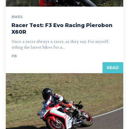
BIKES
Racer Test: F3 Evo Racing Pierobon
X60R
Once a racer always a racer, as they say. For myself,
riding the latest bikes for a...
PB
READ