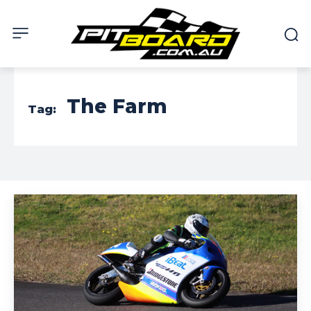
The Farm
Tag: