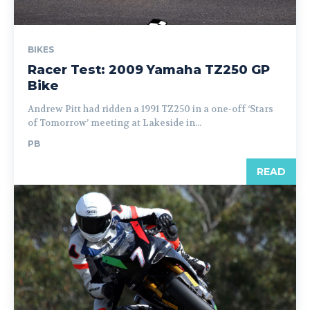
BIKES
Racer Test: 2009 Yamaha TZ250 GP
Bike
Andrew Pitt had ridden a 1991 TZ250 in a one-off ‘Stars
of Tomorrow’ meeting at Lakeside in...
PB
READ