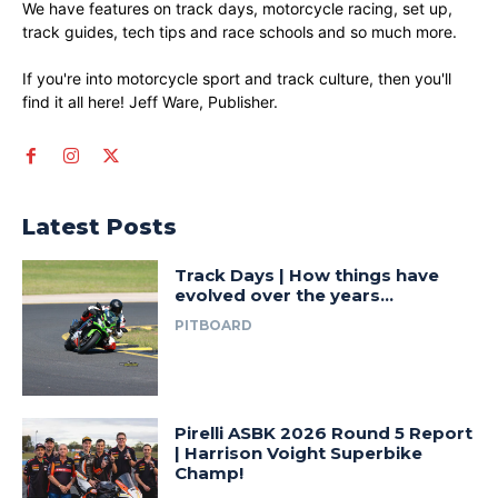
We have features on track days, motorcycle racing, set up,
track guides, tech tips and race schools and so much more.
If you're into motorcycle sport and track culture, then you'll
find it all here! Jeff Ware, Publisher.
Latest Posts
Track Days | How things have
evolved over the years…
PITBOARD
Pirelli ASBK 2026 Round 5 Report
| Harrison Voight Superbike
Champ!