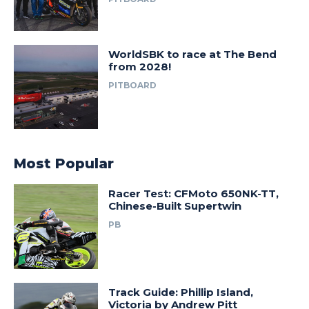
WorldSBK to race at The Bend
from 2028!
PITBOARD
Most Popular
Racer Test: CFMoto 650NK-TT,
Chinese-Built Supertwin
PB
Track Guide: Phillip Island,
Victoria by Andrew Pitt