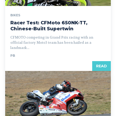
BIKES
Racer Test: CFMoto 650NK-TT,
Chinese-Built Supertwin
CFMOTO competing in Grand Prix racing with an
official factory Moto3 team has been hailed as a
landmark...
PB
READ