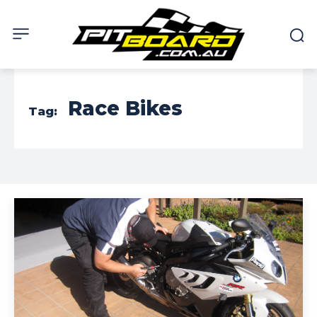
Race Bikes
Tag: