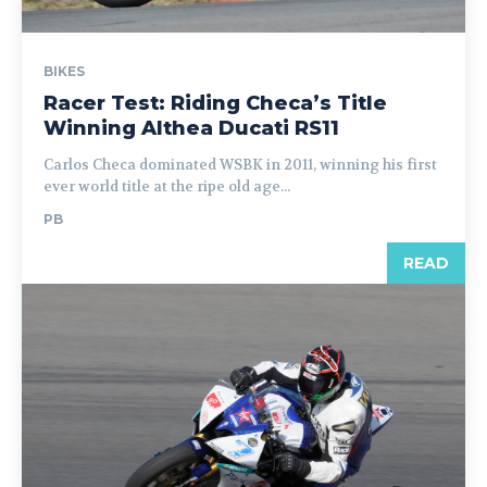
BIKES
Racer Test: Riding Checa’s Title
Winning Althea Ducati RS11
Carlos Checa dominated WSBK in 2011, winning his first
ever world title at the ripe old age...
PB
READ