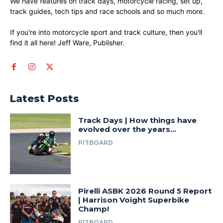
We have features on track days, motorcycle racing, set up,
track guides, tech tips and race schools and so much more.
If you're into motorcycle sport and track culture, then you'll
find it all here! Jeff Ware, Publisher.
Latest Posts
Track Days | How things have
evolved over the years…
PITBOARD
Pirelli ASBK 2026 Round 5 Report
| Harrison Voight Superbike
Champ!
PITBOARD