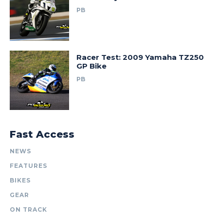
PB
Racer Test: 2009 Yamaha TZ250
GP Bike
PB
Fast Access
NEWS
FEATURES
BIKES
GEAR
ON TRACK