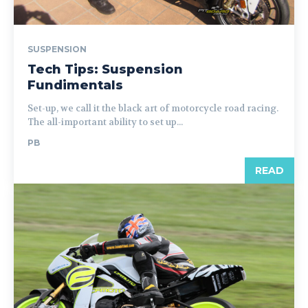
SUSPENSION
Tech Tips: Suspension
Fundimentals
Set-up, we call it the black art of motorcycle road racing.
The all-important ability to set up...
PB
READ