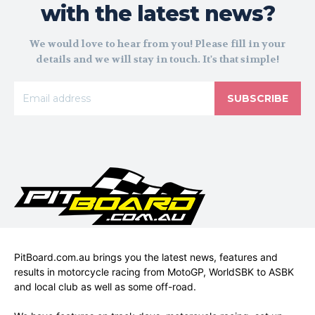
with the latest news?
We would love to hear from you! Please fill in your
details and we will stay in touch. It's that simple!
SUBSCRIBE
PitBoard.com.au brings you the latest news, features and
results in motorcycle racing from MotoGP, WorldSBK to ASBK
and local club as well as some off-road.