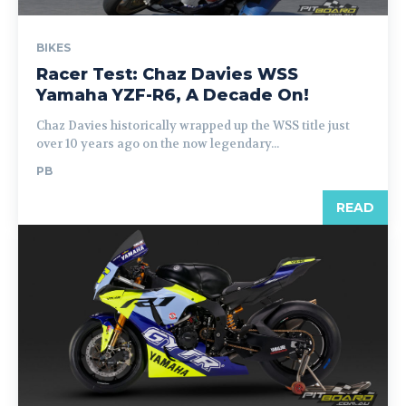
BIKES
Racer Test: Chaz Davies WSS
Yamaha YZF-R6, A Decade On!
Chaz Davies historically wrapped up the WSS title just
over 10 years ago on the now legendary...
PB
READ