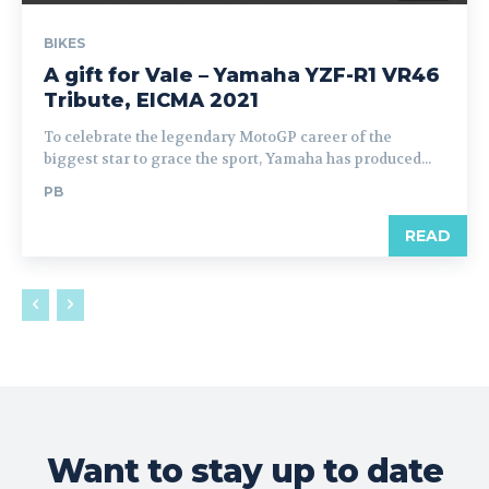
BIKES
A gift for Vale – Yamaha YZF-R1 VR46
Tribute, EICMA 2021
To celebrate the legendary MotoGP career of the
biggest star to grace the sport, Yamaha has produced...
PB
READ
Want to stay up to date