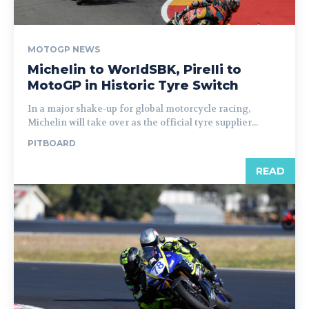
MOTOGP NEWS
Michelin to WorldSBK, Pirelli to
MotoGP in Historic Tyre Switch
In a major shake-up for global motorcycle racing,
Michelin will take over as the official tyre supplier...
PITBOARD
READ