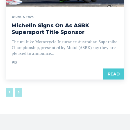
ASBK NEWS
Michelin Signs On As ASBK
Supersport Title Sponsor
The mi-bike Motorcycle Insurance Australian Superbike
Championship, presented by Motul (ASBK) say they are
pleased to announce...
PB
READ