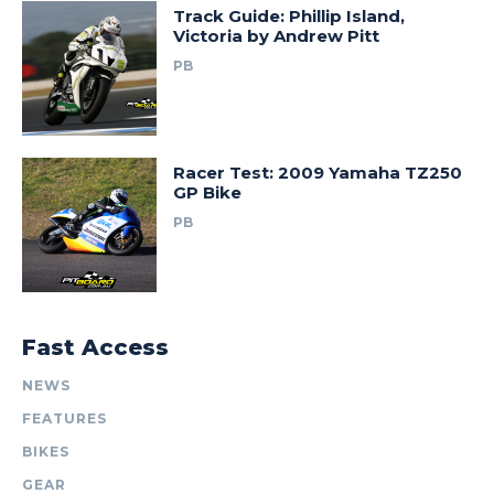
Track Guide: Phillip Island,
Victoria by Andrew Pitt
PB
Racer Test: 2009 Yamaha TZ250
GP Bike
PB
Fast Access
NEWS
FEATURES
BIKES
GEAR