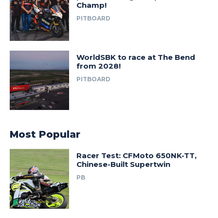
Champ!
PITBOARD
WorldSBK to race at The Bend
from 2028!
PITBOARD
Most Popular
Racer Test: CFMoto 650NK-TT,
Chinese-Built Supertwin
PB