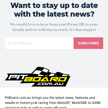
Want to stay up to date
with the latest news?
We would love to hear from you! Please fill in your
details and we will stay in touch. It's that simple!
SUBSCRIBE
PitBoard.com.au brings you the latest news, features and
results in motorcycle racing from MotoGP, WorldSBK to ASBK
and local club as well as some off-road.