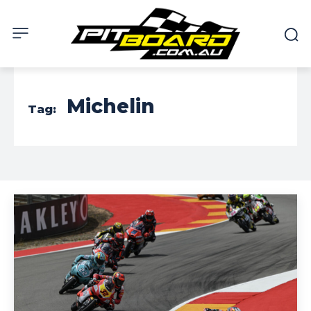
Michelin
Tag: