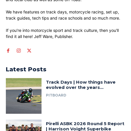
We have features on track days, motorcycle racing, set up,
track guides, tech tips and race schools and so much more.
If you're into motorcycle sport and track culture, then you'll
find it all here! Jeff Ware, Publisher.
Latest Posts
Track Days | How things have
evolved over the years…
PITBOARD
Pirelli ASBK 2026 Round 5 Report
| Harrison Voight Superbike