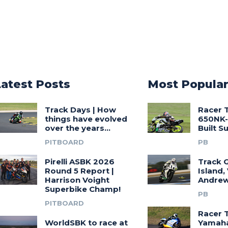
Latest Posts
Most Popula
Track Days | How
Racer 
things have evolved
650NK-
over the years…
Built 
PITBOARD
PB
Pirelli ASBK 2026
Track G
Round 5 Report |
Island,
Harrison Voight
Andrew
Superbike Champ!
PB
PITBOARD
Racer 
WorldSBK to race at
Yamah