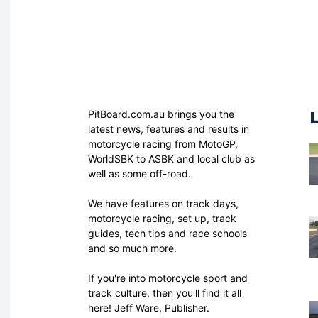
PitBoard.com.au brings you the
latest news, features and results in
motorcycle racing from MotoGP,
WorldSBK to ASBK and local club as
well as some off-road.
We have features on track days,
motorcycle racing, set up, track
guides, tech tips and race schools
and so much more.
If you're into motorcycle sport and
track culture, then you'll find it all
here! Jeff Ware, Publisher.