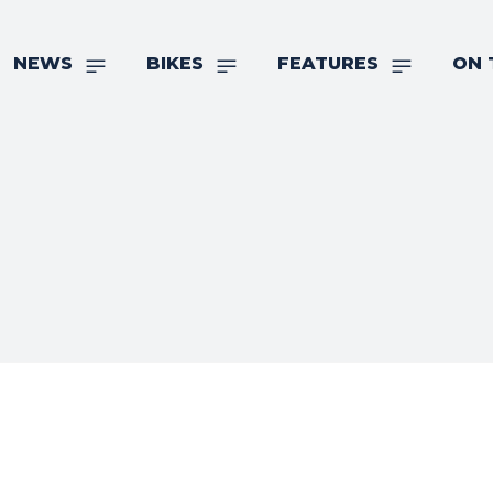
NEWS
BIKES
FEATURES
ON 