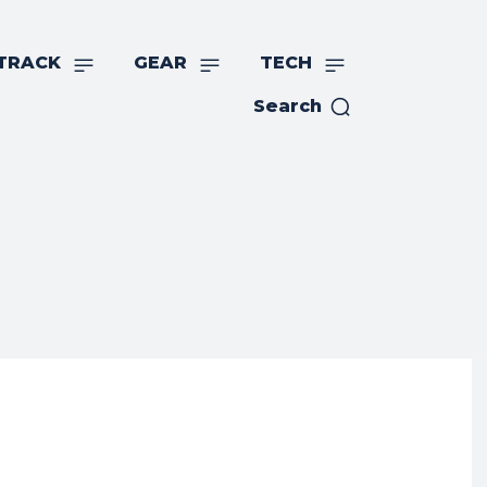
TRACK
GEAR
TECH
Search