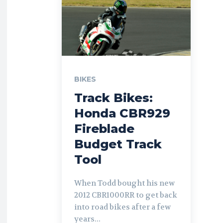
BIKES
Track Bikes:
Honda CBR929
Fireblade
Budget Track
Tool
When Todd bought his new
2012 CBR1000RR to get back
into road bikes after a few
years...