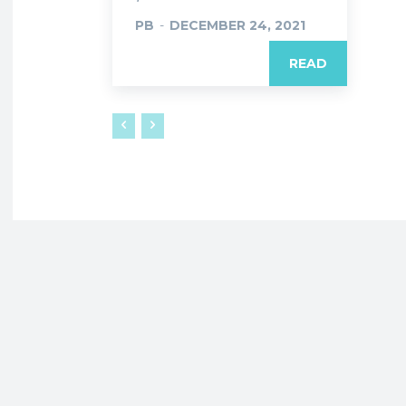
PB
-
DECEMBER 24, 2021
READ