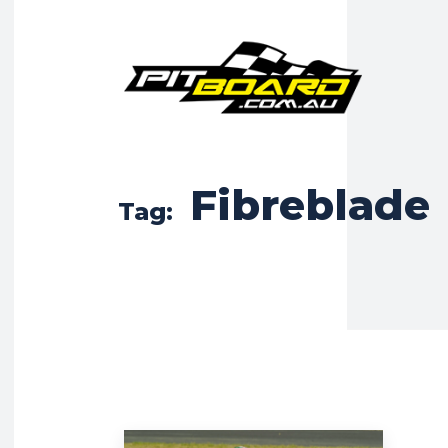
Fibreblade
Tag: