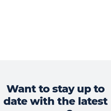
Want to stay up to
date with the latest