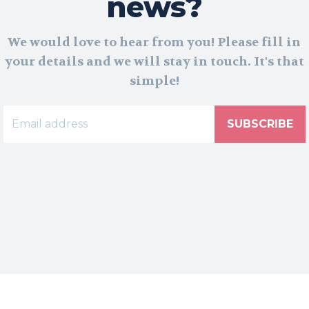
news?
We would love to hear from you! Please fill in
your details and we will stay in touch. It's that
simple!
SUBSCRIBE