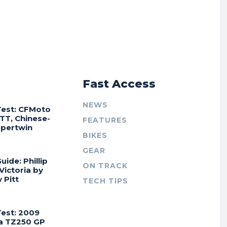
r
Fast Access
NEWS
Test: CFMoto
TT, Chinese-
FEATURES
Supertwin
BIKES
GEAR
uide: Phillip
ON TRACK
 Victoria by
 Pitt
TECH TIPS
Test: 2009
a TZ250 GP