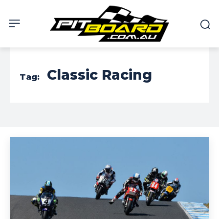
Classic Racing
Tag: