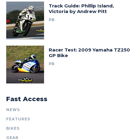
Track Guide: Phillip Island,
Victoria by Andrew Pitt
PB
Racer Test: 2009 Yamaha TZ250
GP Bike
PB
Fast Access
NEWS
FEATURES
BIKES
GEAR