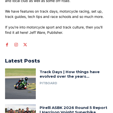
and local club as well as some off-road.
We have features on track days, motorcycle racing, set up,
track guides, tech tips and race schools and so much more.
If you're into motorcycle sport and track culture, then you'll
find it all here! Jeff Ware, Publisher.
Latest Posts
Track Days | How things have
evolved over the years…
PITBOARD
Pirelli ASBK 2026 Round 5 Report
| Harrison Voight Superbike