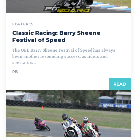
FEATURES
Classic Racing: Barry Sheene
Festival of Speed
The QBE Barry Sheene Festival of Speed has always
been another resounding success, as riders and
spectators...
PB
READ