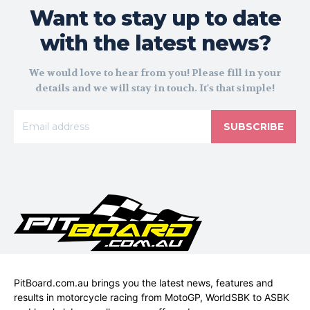
Want to stay up to date
with the latest news?
We would love to hear from you! Please fill in your
details and we will stay in touch. It's that simple!
SUBSCRIBE
PitBoard.com.au brings you the latest news, features and
results in motorcycle racing from MotoGP, WorldSBK to ASBK