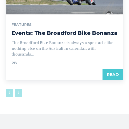
FEATURES
Events: The Broadford Bike Bonanza
The Broadford Bike Bonanza is always a spectacle like
nothing else on the Australian calendar, with
thousands...
PB
READ