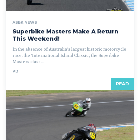
ASBK NEWS
Superbike Masters Make A Return
This Weekend!
In the absence of Australia’s largest historic motorcycle
race, the ‘International Island Classic’, the Superbike
Masters class...
PB
READ