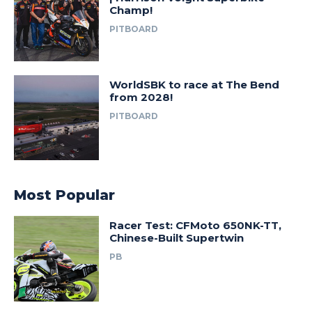
Champ!
PITBOARD
WorldSBK to race at The Bend
from 2028!
PITBOARD
Most Popular
Racer Test: CFMoto 650NK-TT,
Chinese-Built Supertwin
PB