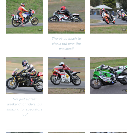
There’s so much to
check out over the
weekend!
Not just a great
weekend for riders, but
amazing for spectators
too!