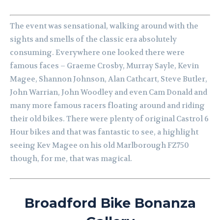
The event was sensational, walking around with the
sights and smells of the classic era absolutely
consuming. Everywhere one looked there were
famous faces – Graeme Crosby, Murray Sayle, Kevin
Magee, Shannon Johnson, Alan Cathcart, Steve Butler,
John Warrian, John Woodley and even Cam Donald and
many more famous racers floating around and riding
their old bikes. There were plenty of original Castrol 6
Hour bikes and that was fantastic to see, a highlight
seeing Kev Magee on his old Marlborough FZ750
though, for me, that was magical.
Broadford Bike Bonanza