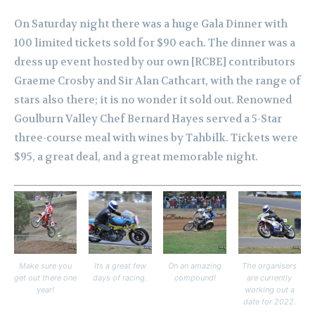
On Saturday night there was a huge Gala Dinner with
100 limited tickets sold for $90 each. The dinner was a
dress up event hosted by our own [RCBE] contributors
Graeme Crosby and Sir Alan Cathcart, with the range of
stars also there; it is no wonder it sold out. Renowned
Goulburn Valley Chef Bernard Hayes served a 5-Star
three-course meal with wines by Tahbilk. Tickets were
$95, a great deal, and a great memorable night.
Make sure you
Its a great few
On an amazing
The organisers
get out there one
days of racing.
compound!
are currently
year!
working out a
date for 2022.