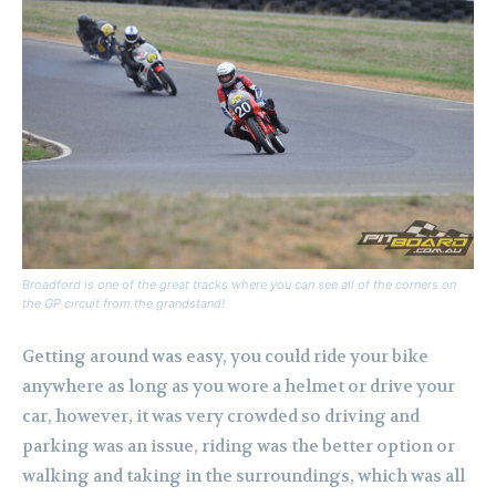
Broadford is one of the great tracks where you can see all of the corners on
the GP circuit from the grandstand!
Getting around was easy, you could ride your bike
anywhere as long as you wore a helmet or drive your
car, however, it was very crowded so driving and
parking was an issue, riding was the better option or
walking and taking in the surroundings, which was all