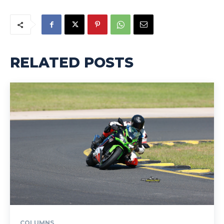
RELATED POSTS
COLUMNS