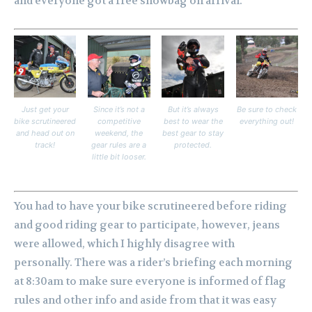
and everyone got a free showbag on arrival.
Just get your
Since it’s not a
But it’s always
Be sure to check
bike scrutineered
competitive
best to wear the
everything out!
and head out on
weekend, the
best gear to stay
track!
gear rules are a
protected.
little bit looser.
You had to have your bike scrutineered before riding
and good riding gear to participate, however, jeans
were allowed, which I highly disagree with
personally.
There was a rider’s briefing each morning
at 8:30am to make sure everyone is informed of flag
rules and other info and aside from that it was easy