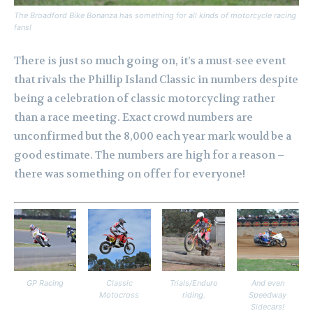
The Broadford Bike Bonanza has something for all kinds of motorcycle racing
fans!
There is just so much going on, it’s a must-see event
that rivals the Phillip Island Classic in numbers despite
being a celebration of classic motorcycling rather
than a race meeting. Exact crowd numbers are
unconfirmed but the 8,000 each year mark would be a
good estimate. The numbers are high for a reason –
there was something on offer for everyone!
GP Racing
Classic
Trials/Enduro
And even
Motocross
riding.
Speedway
Sidecars!