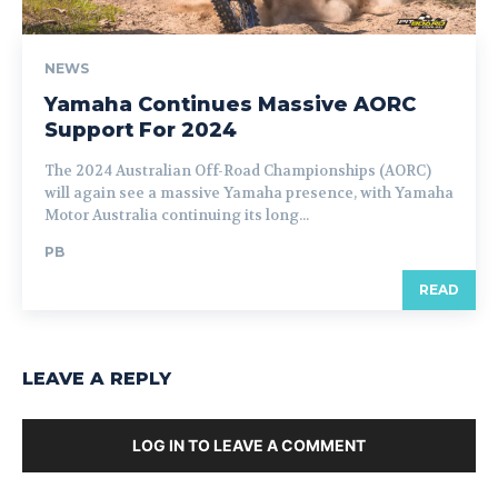
NEWS
Yamaha Continues Massive AORC
Support For 2024
The 2024 Australian Off-Road Championships (AORC)
will again see a massive Yamaha presence, with Yamaha
Motor Australia continuing its long...
PB
READ
LEAVE A REPLY
LOG IN TO LEAVE A COMMENT