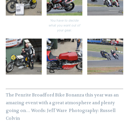
You have to decide
what you want out of
your gear.
The Penrite Broadford Bike Bonanza this year was an
amazing event with a great atmosphere and plenty
going on…
Words: Jeff Ware Photography: Russell
Colvin