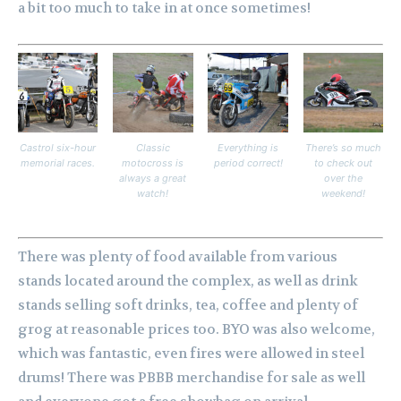
a bit too much to take in at once sometimes!
Castrol six-hour
Classic
Everything is
There’s so much
memorial races.
motocross is
period correct!
to check out
always a great
over the
watch!
weekend!
There was plenty of food available from various
stands located around the complex, as well as drink
stands selling soft drinks, tea, coffee and plenty of
grog at reasonable prices too. BYO was also welcome,
which was fantastic, even fires were allowed in steel
drums! There was PBBB merchandise for sale as well