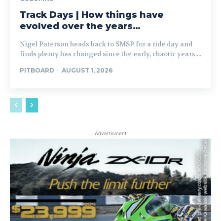
Track Days | How things have
evolved over the years…
Nigel Paterson heads back to SMSP for a ride day and
finds plenty has changed since the early, chaotic years....
PITBOARD
-
AUGUST 1, 2026
Advertisment