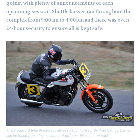
going, with plenty of announcements of each
upcoming session.
Shuttle busses ran throughout the
complex from 9:00am to 4:00pm and there was even
24-hour security to ensure all is kept safe.
The Broadford Bike Bonanza is always a highlight for Sir Alan Cathcart, who
can be found thrashing a number of different bikes out on track.