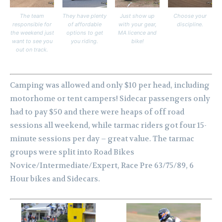
The team
They have plenty
Just show up
Choose your
responsible for
of affordable
with your gear,
discipline.
the weekend just
options to get
MA licence and
want to see you
you riding.
bike!
out on track.
Camping was allowed and only $10 per head, including
motorhome or tent campers! Sidecar passengers only
had to pay $50 and there were heaps of off road
sessions all weekend, while tarmac riders got four 15-
minute sessions per day – great value. The tarmac
groups were split into Road Bikes
Novice/Intermediate/Expert, Race Pre 63/75/89, 6
Hour bikes and Sidecars.