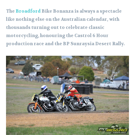
The
Broadford
Bike Bonanza is always a spectacle
like nothing else on the Australian calendar, with
thousands turning out to celebrate classic
motorcycling, honouring the Castrol 6 Hour
production race and the BP Sunraysia Desert Rally.