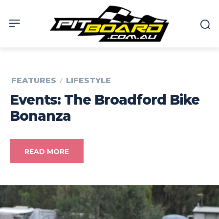
FEATURES
LIFESTYLE
Events: The Broadford Bike
Bonanza
READ MORE