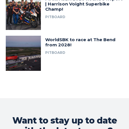
| Harrison Voight Superbike
Champ!
PITBOARD
WorldSBK to race at The Bend
from 2028!
PITBOARD
Want to stay up to date