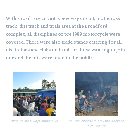
With a road race circuit, speedway circuit, motocross
track, dirt track and trials area at the Broadford
complex, all disciplines of pre 1989 motorcycle were
covered. There were also trade stands catering for all
disciplines and clubs on hand for those wanting to join
one and the pits were open to the public.
Turnouts are always impressive.
You can choose to stay the weekend
if you desire!