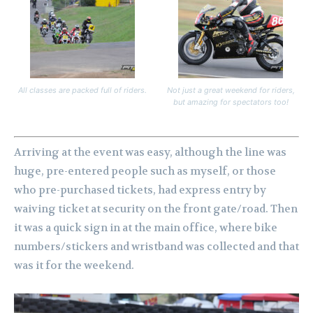
All classes are packed full of riders.
Not just a great weekend for riders,
but amazing for spectators too!
Arriving at the event was easy, although the line was
huge, pre-entered people such as myself, or those
who pre-purchased tickets, had express entry by
waiving ticket at security on the front gate/road. Then
it was a quick sign in at the main office, where bike
numbers/stickers and wristband was collected and that
was it for the weekend.