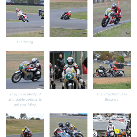
GP Racing
They have plenty of
The Broadford Bike
affordable options to
Bonanza
get you riding.