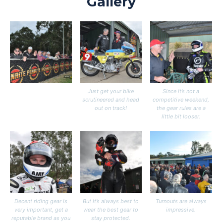
Gallery
Just get your bike
Since it’s not a
scrutineered and head
competitive weekend,
out on track!
the gear rules are a
little bit looser.
Decent riding gear is
But it’s always best to
Turnouts are always
very important, get a
wear the best gear to
impressive.
reputable brand as you
stay protected.