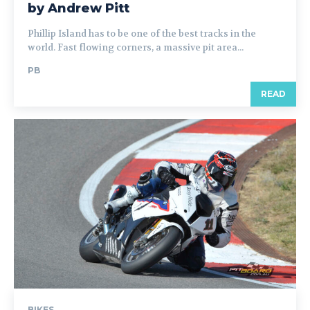
by Andrew Pitt
Phillip Island has to be one of the best tracks in the
world. Fast flowing corners, a massive pit area...
PB
READ
BIKES