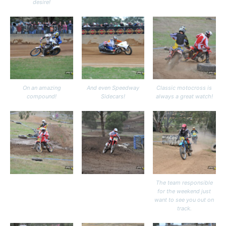
desire!
On an amazing
And even Speedway
Classic motocross is
compound!
Sidecars!
always a great watch!
The team responsible
for the weekend just
want to see you out on
track.