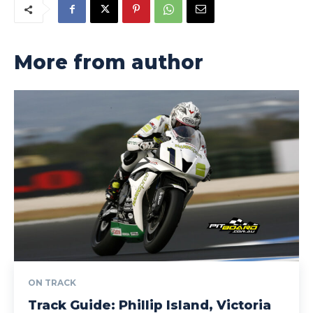
More from author
ON TRACK
Track Guide: Phillip Island, Victoria