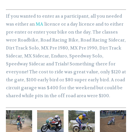
If you wanted to enter as a participant, all you needed
was either an
MA
licence or a day licence and to either
pre enter or enter your bike on the day. The classes
were Roadbike, Road Racing Bike, Road Racing Sidecar,
Dirt Track Solo, MX Pre 1980, MX Pre 1990, Dirt Track
Sidecar, MX Sidecar, Enduro, Speedway Solo,
Speedway Sidecar and Trials! Something there for
everyone! The cost to ride was great value, only $120 at
the gate, $100 early bird or $80 super early bird. A road
circuit garage was $400 for the weekend but could be
shared while pits in the off road area were $100.