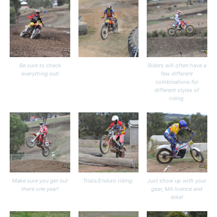
Be sure to check
Riders will often have a
everything out!
few different
combinations for
different styles of
riding.
Make sure you get out
Trials/Enduro riding.
Just show up with your
there one year!
gear, MA licence and
bike!