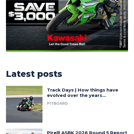
Latest posts
Track Days | How things have
evolved over the years…
PITBOARD
Pirelli ASBK 2026 Round 5 Report