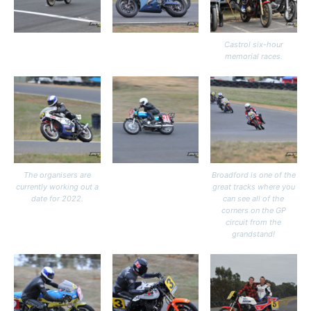
Castrol six-hour
memorial races.
The organisers are
Broadford is one of the
currently working out a
great tracks where you
date for 2022.
can see all of the
corners on the GP
circuit from the
grandstand!