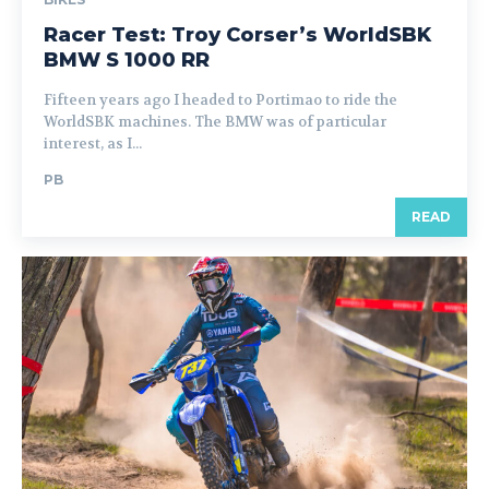
Racer Test: Troy Corser’s WorldSBK
BMW S 1000 RR
Fifteen years ago I headed to Portimao to ride the
WorldSBK machines. The BMW was of particular
interest, as I...
PB
READ