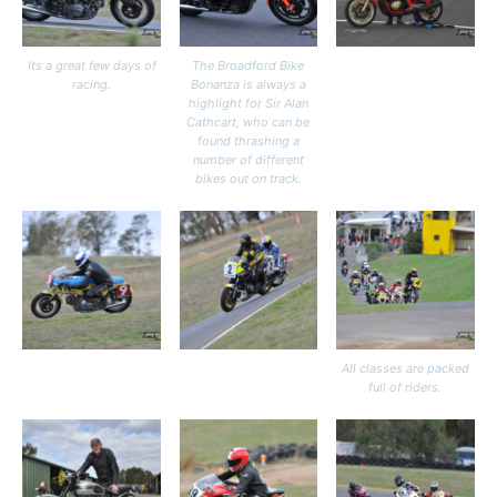
Its a great few days of
The Broadford Bike
racing.
Bonanza is always a
highlight for Sir Alan
Cathcart, who can be
found thrashing a
number of different
bikes out on track.
All classes are packed
full of riders.