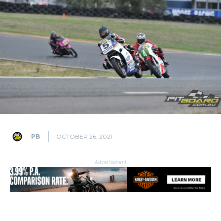
PB
OCTOBER 26, 2021
Advertisment