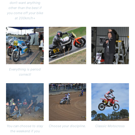
don’t want anything
other than the best if
you come off your bike
at 200km/h+
Everything is period
correct!
You can choose to stay
Choose your discipline.
Classic Motocross
the weekend if you