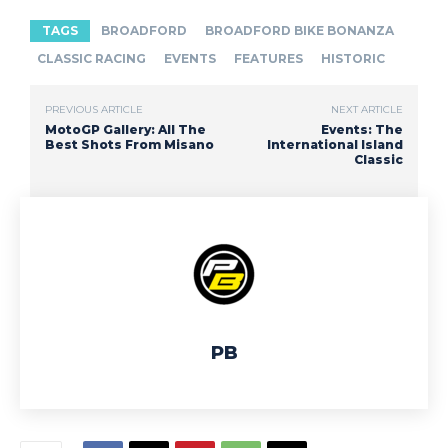
TAGS
BROADFORD
BROADFORD BIKE BONANZA
CLASSIC RACING
EVENTS
FEATURES
HISTORIC
PREVIOUS ARTICLE
NEXT ARTICLE
MotoGP Gallery: All The
Events: The
Best Shots From Misano
International Island
Classic
PB