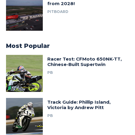
from 2028!
PITBOARD
Most Popular
Racer Test: CFMoto 650NK-TT,
Chinese-Built Supertwin
PB
Track Guide: Phillip Island,
Victoria by Andrew Pitt
PB