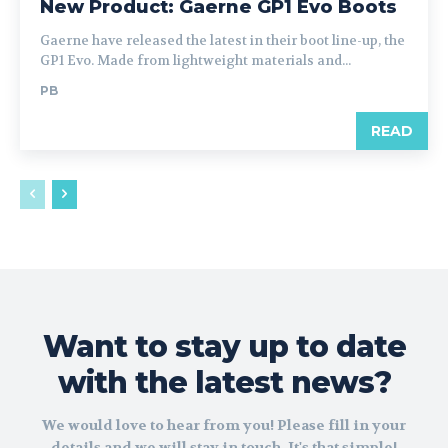
New Product: Gaerne GP1 Evo Boots
Gaerne have released the latest in their boot line-up, the
GP1 Evo. Made from lightweight materials and...
PB
READ
Want to stay up to date
with the latest news?
We would love to hear from you! Please fill in your
details and we will stay in touch. It's that simple!