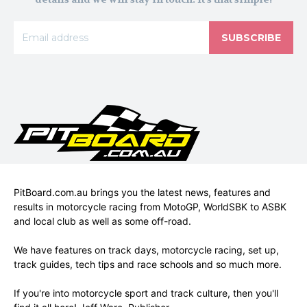
SUBSCRIBE
PitBoard.com.au brings you the latest news, features and
results in motorcycle racing from MotoGP, WorldSBK to ASBK
and local club as well as some off-road.
We have features on track days, motorcycle racing, set up,
track guides, tech tips and race schools and so much more.
If you're into motorcycle sport and track culture, then you'll