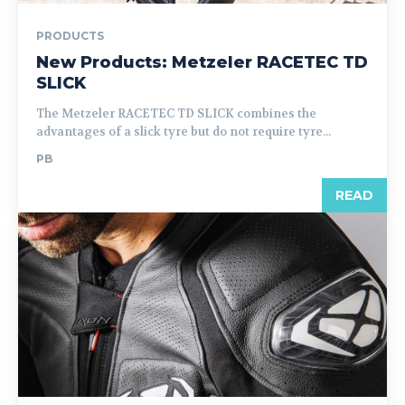
PRODUCTS
New Products: Metzeler RACETEC TD
SLICK
The Metzeler RACETEC TD SLICK combines the
advantages of a slick tyre but do not require tyre...
PB
READ