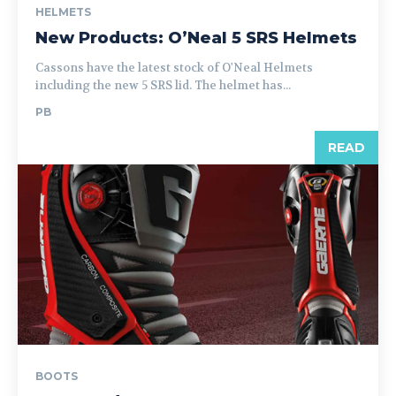
HELMETS
New Products: O’Neal 5 SRS Helmets
Cassons have the latest stock of O'Neal Helmets
including the new 5 SRS lid. The helmet has...
PB
READ
BOOTS