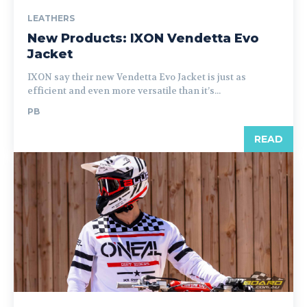
LEATHERS
New Products: IXON Vendetta Evo
Jacket
IXON say their new Vendetta Evo Jacket is just as
efficient and even more versatile than it’s...
PB
READ