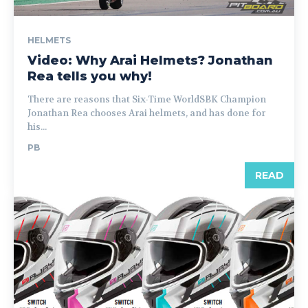
HELMETS
Video: Why Arai Helmets? Jonathan
Rea tells you why!
There are reasons that Six-Time WorldSBK Champion
Jonathan Rea chooses Arai helmets, and has done for
his...
PB
READ