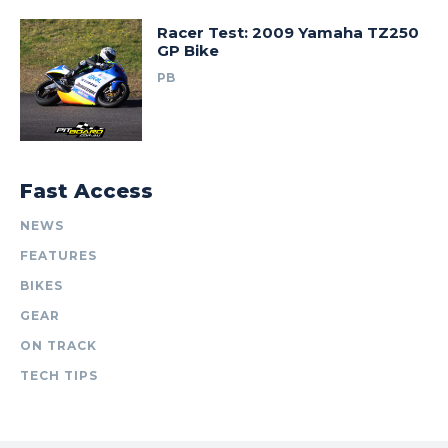
Racer Test: 2009 Yamaha TZ250
GP Bike
PB
Fast Access
NEWS
FEATURES
BIKES
GEAR
ON TRACK
TECH TIPS