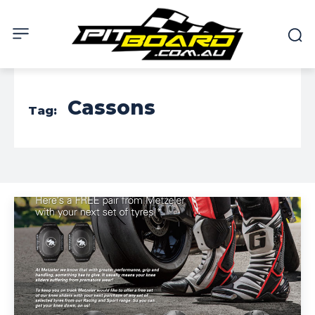
Cassons
Tag: