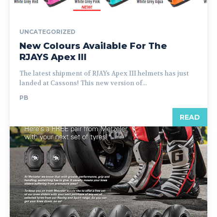
UNCATEGORIZED
New Colours Available For The
RJAYS Apex III
The latest shipment of RJAYs Apex III helmets has just
landed at Cassons! This new version of...
PB
READ