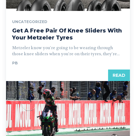
UNCATEGORIZED
Get A Free Pair Of Knee Sliders With
Your Metzeler Tyres
Metzeler know you're going to be wearing through
those knee sliders when you're on their tyres, they're...
PB
READ