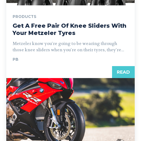
PRODUCTS
Get A Free Pair Of Knee Sliders With
Your Metzeler Tyres
Metzeler know you're going to be wearing through
those knee sliders when you're on their tyres, they're...
PB
READ