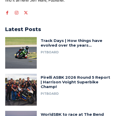
find it all here! Jeff Ware, Publisher.
Latest Posts
Track Days | How things have
evolved over the years…
PITBOARD
Pirelli ASBK 2026 Round 5 Report
| Harrison Voight Superbike
Champ!
PITBOARD
WorldSBK to race at The Bend