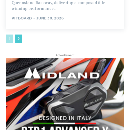
Queensland Raceway, delivering a composed title-
winning performance...
PITBOARD
-
JUNE 30, 2026
Advertisment