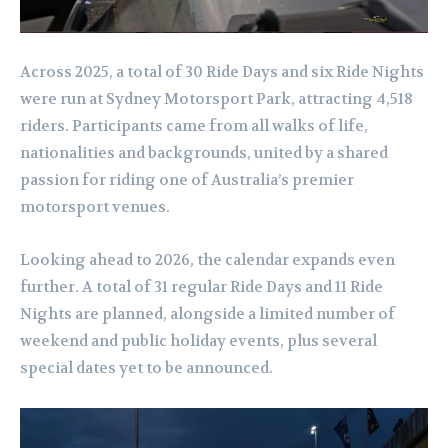
Across 2025, a total of 30 Ride Days and six Ride Nights
were run at Sydney Motorsport Park, attracting 4,518
riders. Participants came from all walks of life,
nationalities and backgrounds, united by a shared
passion for riding one of Australia’s premier
motorsport venues.
Looking ahead to 2026, the calendar expands even
further. A total of 31 regular Ride Days and 11 Ride
Nights are planned, alongside a limited number of
weekend and public holiday events, plus several
special dates yet to be announced.