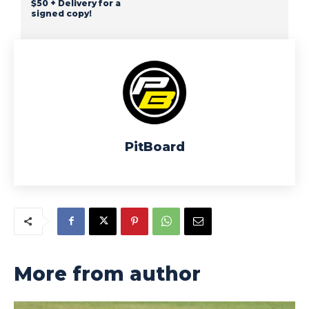
$50 + Delivery for a
signed copy!
PitBoard
More from author