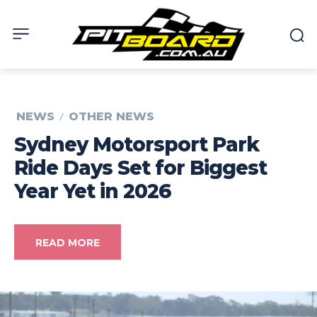
NEWS
OTHER NEWS
Sydney Motorsport Park
Ride Days Set for Biggest
Year Yet in 2026
READ MORE