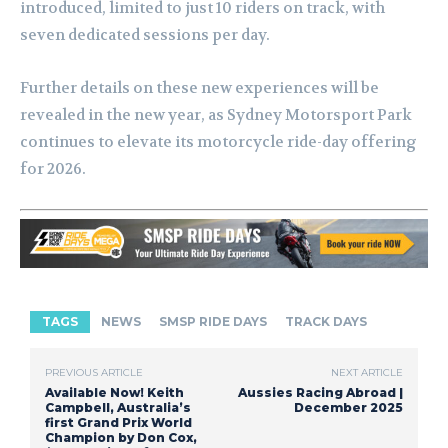
introduced, limited to just 10 riders on track, with
seven dedicated sessions per day.
Further details on these new experiences will be
revealed in the new year, as Sydney Motorsport Park
continues to elevate its motorcycle ride-day offering
for 2026.
TAGS
NEWS
SMSP RIDE DAYS
TRACK DAYS
PREVIOUS ARTICLE
NEXT ARTICLE
Available Now! Keith
Aussies Racing Abroad |
Campbell, Australia’s
December 2025
first Grand Prix World
Champion by Don Cox,