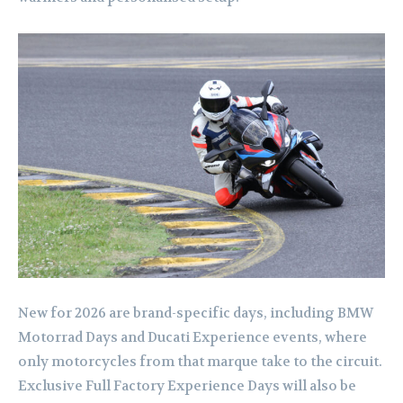
New for 2026 are brand-specific days, including BMW
Motorrad Days and Ducati Experience events, where
only motorcycles from that marque take to the circuit.
Exclusive Full Factory Experience Days will also be