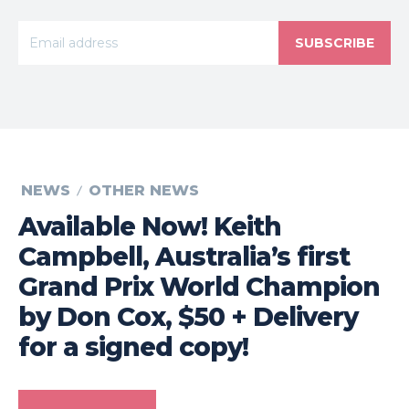
SUBSCRIBE