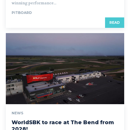
winning performance...
PITBOARD
READ
NEWS
WorldSBK to race at The Bend from
2028!