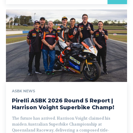
ASBK NEWS
Pirelli ASBK 2026 Round 5 Report |
Harrison Voight Superbike Champ!
The future has arrived. Harrison Voight claimed his
maiden Australian Superbike Championship at
Queensland Raceway, delivering a composed title-