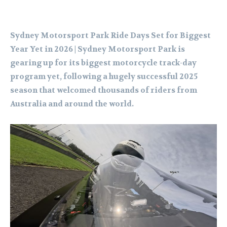
Sydney Motorsport Park Ride Days Set for Biggest
Year Yet in 2026 | Sydney Motorsport Park is
gearing up for its biggest motorcycle track-day
program yet, following a hugely successful 2025
season that welcomed thousands of riders from
Australia and around the world.