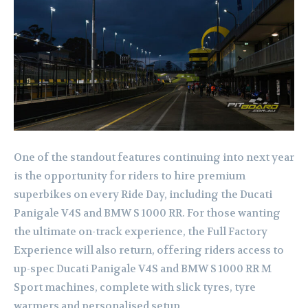
One of the standout features continuing into next year
is the opportunity for riders to hire premium
superbikes on every Ride Day, including the Ducati
Panigale V4S and BMW S 1000 RR. For those wanting
the ultimate on-track experience, the Full Factory
Experience will also return, offering riders access to
up-spec Ducati Panigale V4S and BMW S 1000 RR M
Sport machines, complete with slick tyres, tyre
warmers and personalised setup.