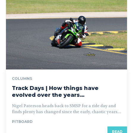
COLUMNS
Track Days | How things have
evolved over the years…
Nigel Paterson heads back to SMSP for a ride day and
finds plenty has changed since the early, chaotic years....
PITBOARD
READ