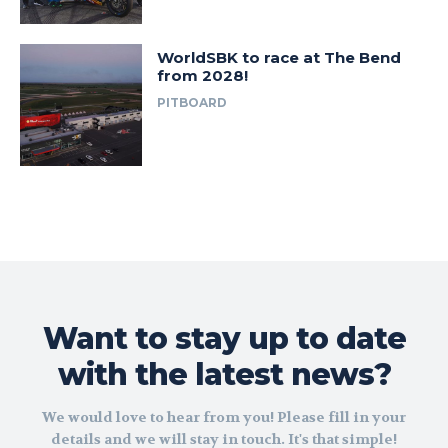
WorldSBK to race at The Bend
from 2028!
PITBOARD
Want to stay up to date
with the latest news?
We would love to hear from you! Please fill in your
details and we will stay in touch. It's that simple!