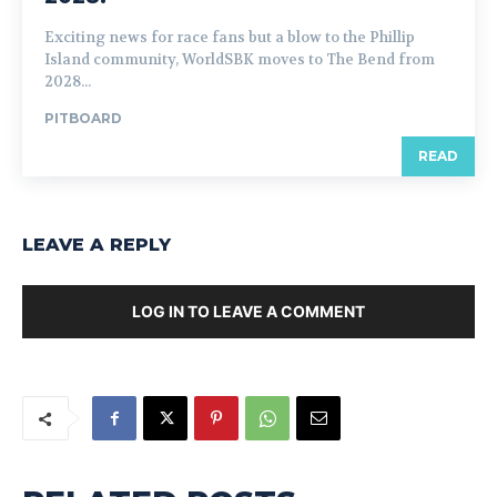
Exciting news for race fans but a blow to the Phillip
Island community, WorldSBK moves to The Bend from
2028...
PITBOARD
READ
LEAVE A REPLY
LOG IN TO LEAVE A COMMENT