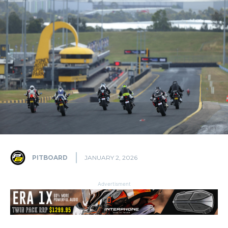
PITBOARD
JANUARY 2, 2026
Advertisment