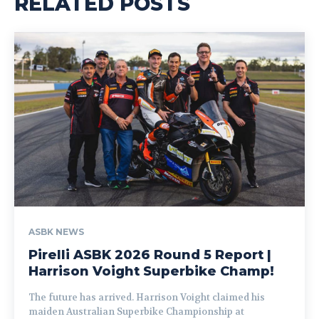
RELATED POSTS
ASBK NEWS
Pirelli ASBK 2026 Round 5 Report |
Harrison Voight Superbike Champ!
The future has arrived. Harrison Voight claimed his
maiden Australian Superbike Championship at