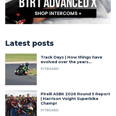
Latest posts
Track Days | How things have
evolved over the years…
PITBOARD
Pirelli ASBK 2026 Round 5 Report
| Harrison Voight Superbike
Champ!
PITBOARD