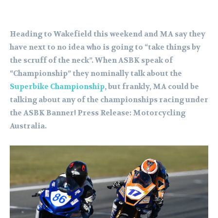
Heading to Wakefield this weekend and MA say they
have next to no idea who is going to “take things by
the scruff of the neck”. When ASBK speak of
“Championship” they nominally talk about the
Superbike Championship
, but frankly, MA could be
talking about any of the championships racing under
the ASBK Banner! Press Release: Motorcycling
Australia.