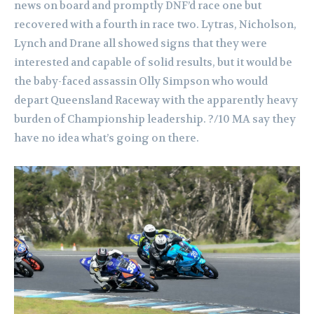
news on board and promptly DNF’d race one but
recovered with a fourth in race two.
Lytras, Nicholson,
Lynch and Drane all showed signs that they were
interested and capable of solid results, but it would be
the baby-faced assassin Olly Simpson who would
depart Queensland Raceway with the apparently heavy
burden of Championship leadership.
?/10 MA say they
have no idea what’s going on there.