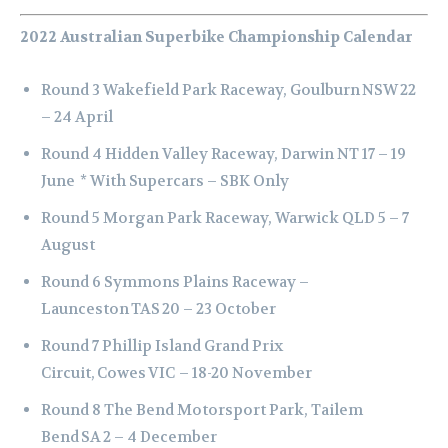
2022 Australian Superbike Championship Calendar
Round 3 Wakefield Park Raceway, Goulburn NSW 22
– 24 April
Round 4 Hidden Valley Raceway, Darwin NT 17 – 19
June
* With Supercars – SBK Only
Round 5 Morgan Park Raceway, Warwick QLD 5 – 7
August
Round 6 Symmons Plains Raceway –
Launceston TAS 20 – 23 October
Round 7 Phillip Island Grand Prix
Circuit, Cowes VIC – 18-20 November
Round 8 The Bend Motorsport Park, Tailem
Bend SA 2 – 4 December