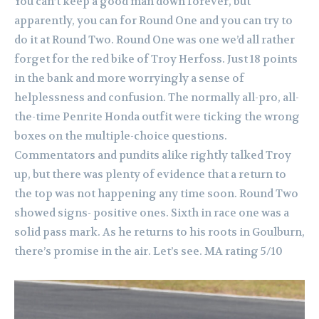
You can’t keep a good man down forever, but
apparently, you can for Round One and you can try to
do it at Round Two.
Round One was one we’d all rather
forget for the red bike of Troy Herfoss. Just 18 points
in the bank and more worryingly a sense of
helplessness and confusion. The normally all-pro, all-
the-time Penrite Honda outfit were ticking the wrong
boxes on the multiple-choice questions.
Commentators and pundits alike rightly talked Troy
up, but there was plenty of evidence that a return to
the top was not happening any time soon.
Round Two
showed signs- positive ones. Sixth in race one was a
solid pass mark. As he returns to his roots in Goulburn,
there’s promise in the air. Let’s see. MA rating 5/10