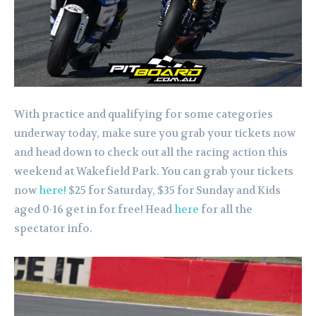
With practice and qualifying for some categories
underway today, make sure you grab your tickets now
and head down to check out all the racing action this
weekend at Wakefield Park. You can grab your tickets
now
here!
$25 for Saturday, $35 for Sunday and Kids
aged 0-16 get in for free! Head
here
for all the
spectator info.