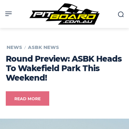
NEWS
ASBK NEWS
Round Preview: ASBK Heads
To Wakefield Park This
Weekend!
READ MORE