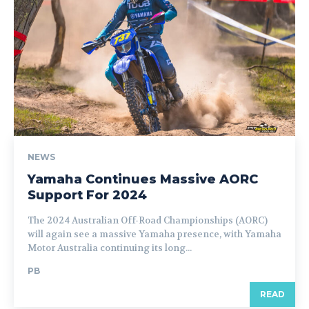
NEWS
Yamaha Continues Massive AORC
Support For 2024
The 2024 Australian Off-Road Championships (AORC)
will again see a massive Yamaha presence, with Yamaha
Motor Australia continuing its long...
PB
READ