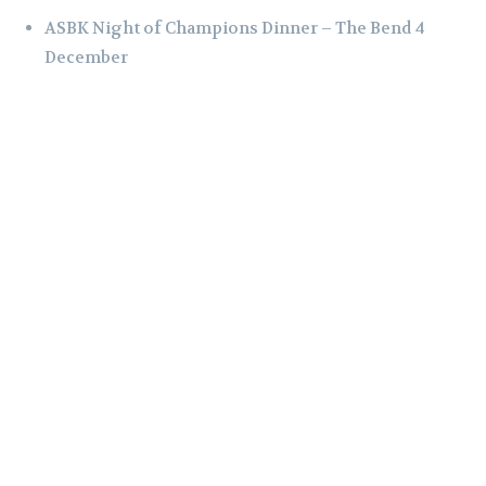
ASBK Night of Champions Dinner – The Bend 4
December