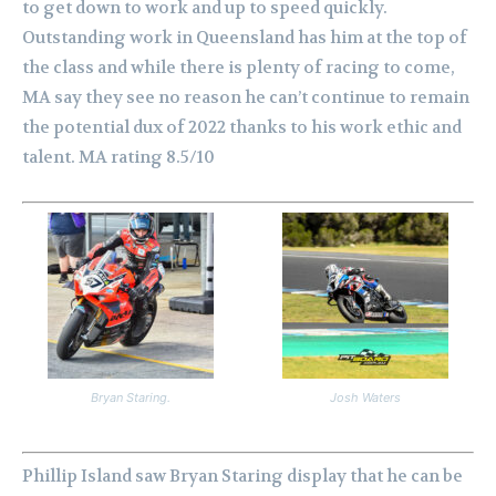
to get down to work and up to speed quickly.
Outstanding work in Queensland has him at the top of
the class and while there is plenty of racing to come,
MA say they see no reason he can’t continue to remain
the potential dux of 2022 thanks to his work ethic and
talent. MA rating 8.5/10
Bryan Staring.
Josh Waters
Phillip Island saw Bryan Staring display that he can be