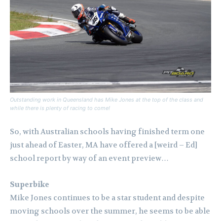
Outstanding work in Queensland has Mike Jones at the top of the class and
while there is plenty of racing to come!
So, with Australian schools having finished term one
just ahead of Easter, MA have offered a [weird – Ed]
school report by way of an event preview…
Superbike
Mike Jones continues to be a star student and despite
moving schools over the summer, he seems to be able