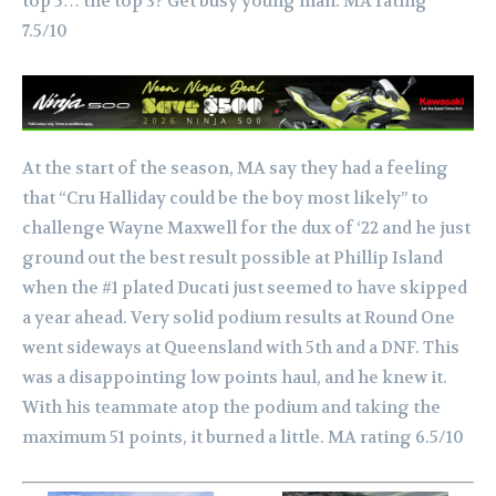
top 5… the top 3? Get busy young man. MA rating
7.5/10
At the start of the season, MA say they had a feeling
that “Cru Halliday could be the boy most likely” to
challenge Wayne Maxwell for the dux of ‘22 and he just
ground out the best result possible at Phillip Island
when the #1 plated Ducati just seemed to have skipped
a year ahead.
Very solid podium results at Round One
went sideways at Queensland with 5th and a DNF. This
was a disappointing low points haul, and he knew it.
With his teammate atop the podium and taking the
maximum 51 points, it burned a little.
MA rating 6.5/10