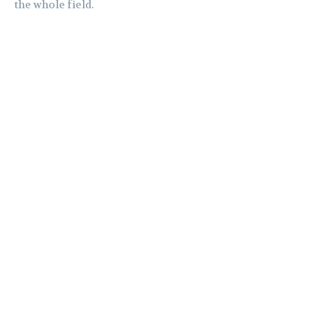
the whole field.