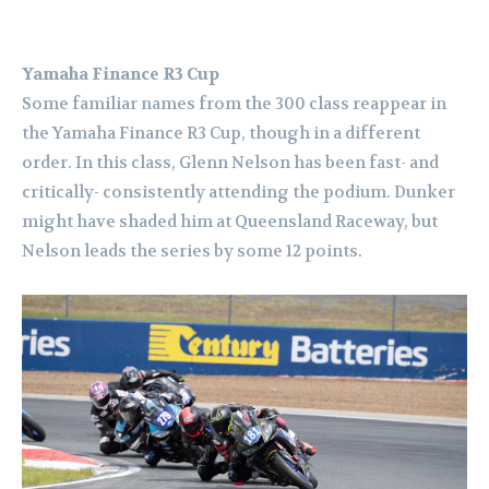
Yamaha Finance R3 Cup
Some familiar names from the 300 class reappear in
the Yamaha Finance R3 Cup, though in a different
order.
In this class, Glenn Nelson has been fast- and
critically- consistently attending the podium. Dunker
might have shaded him at Queensland Raceway, but
Nelson leads the series by some 12 points.