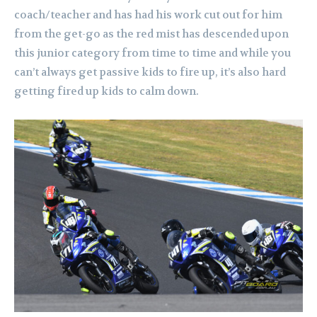
coach/teacher and has had his work cut out for him
from the get-go as the red mist has descended upon
this junior category from time to time and while you
can’t always get passive kids to fire up, it’s also hard
getting fired up kids to calm down.