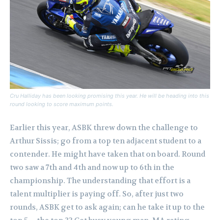
Cru Halliday has been looking promising this year. He will be heading into this
round looking to score maximum points.
Earlier this year, ASBK threw down the challenge to
Arthur Sissis; go from a top ten adjacent student to a
contender.
He might have taken that on board. Round
two saw a 7th and 4th and now up to 6th in the
championship. The understanding that effort is a
talent multiplier is paying off.
So, after just two
rounds, ASBK get to ask again; can he take it up to the