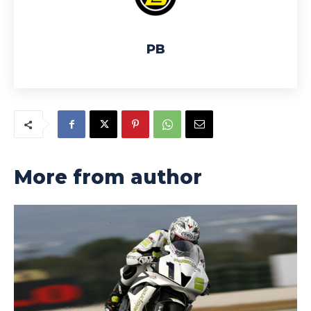
PB
More from author