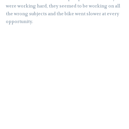
were working hard, they seemed to be working on all
the wrong subjects and the bike went slower at every
opportunity.