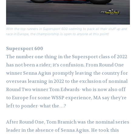
With the top runners in Supersport 600 seeming to pack all their stuff up and
race in Europe, the championship is open to anyone at this point!
Supersport 600
The number one thing in the Supersport class of 2022
has not been a rider; it’s confusion. From Round One
winner Senna Agius promptly leaving the country for
overseas learning in 2022 to the exclusion of nominal
Round Two winner Tom Edwards- who is now also off
to Europe for some WSSP experience, MA say they’re
left to ponder- what the…?
After Round One, Tom Bramich was the nominal series
leader in the absence of Senna Agius. He took this