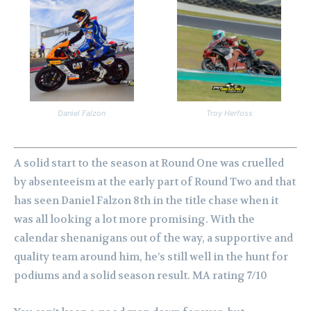
Daniel Falzon
Troy Herfoss
A solid start to the season at Round One was cruelled
by absenteeism at the early part of Round Two and that
has seen Daniel Falzon 8th in the title chase when it
was all looking a lot more promising.
With the
calendar shenanigans out of the way, a supportive and
quality team around him, he’s still well in the hunt for
podiums and a solid season result. MA rating 7/10