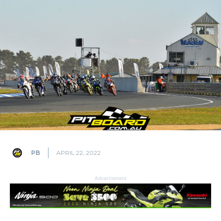
PB
APRIL 22, 2022
Advertisment