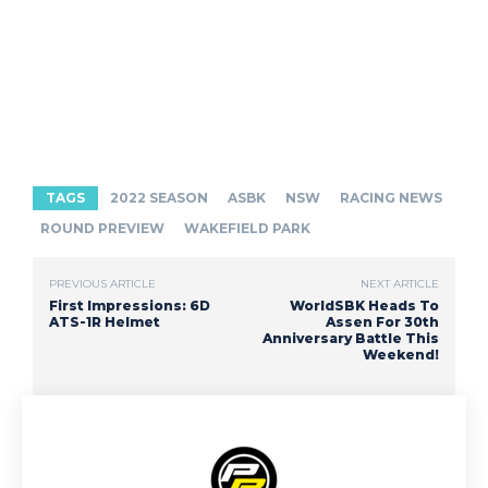
TAGS
2022 SEASON
ASBK
NSW
RACING NEWS
ROUND PREVIEW
WAKEFIELD PARK
PREVIOUS ARTICLE
NEXT ARTICLE
First Impressions: 6D
WorldSBK Heads To
ATS-1R Helmet
Assen For 30th
Anniversary Battle This
Weekend!