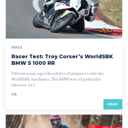
BIKES
Racer Test: Troy Corser’s WorldSBK
BMW S 1000 RR
Fifteen years ago I headed to Portimao to ride the
WorldSBK machines. The BMW was of particular
interest, as I...
PB
READ