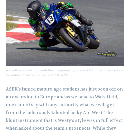
Ant will be looking to climb the championship roster a bit more this round as
he settles down on the Yamaha YZF-R1M.
ASBK’s famed mature-age student has just been off on
an excursion to Europe and as we head to Wakefield,
one cannot say with any authority what we will get
from the ludicrously talented lucky Ant West.
The
blunt instrument that is Westy’s style was in full effect
when asked about the team’s prospects. While they