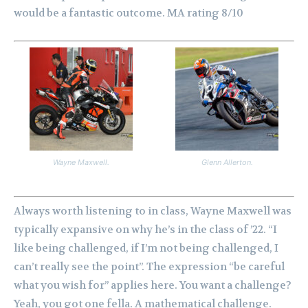
would be a fantastic outcome. MA rating 8/10
Wayne Maxwell.
Glenn Allerton.
Always worth listening to in class, Wayne Maxwell was
typically expansive on why he’s in the class of ’22. “I
like being challenged, if I’m not being challenged, I
can’t really see the point”. The expression “be careful
what you wish for” applies here.
You want a challenge?
Yeah, you got one fella. A mathematical challenge.