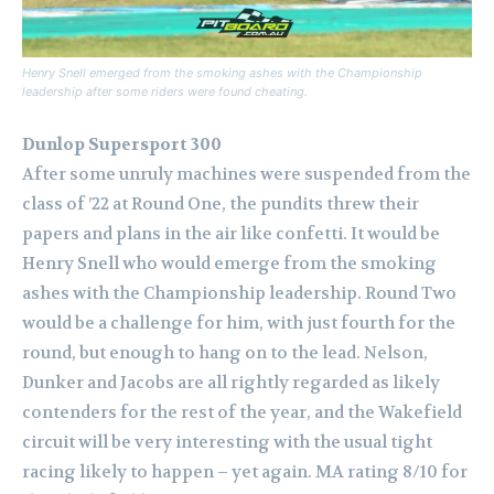
Henry Snell emerged from the smoking ashes with the Championship
leadership after some riders were found cheating.
Dunlop Supersport 300
After some unruly machines were suspended from the
class of ’22 at Round One, the pundits threw their
papers and plans in the air like confetti.
It would be
Henry Snell who would emerge from the smoking
ashes with the Championship leadership. Round Two
would be a challenge for him, with just fourth for the
round, but enough to hang on to the lead.
Nelson,
Dunker and Jacobs are all rightly regarded as likely
contenders for the rest of the year, and the Wakefield
circuit will be very interesting with the usual tight
racing likely to happen – yet again. MA rating 8/10 for