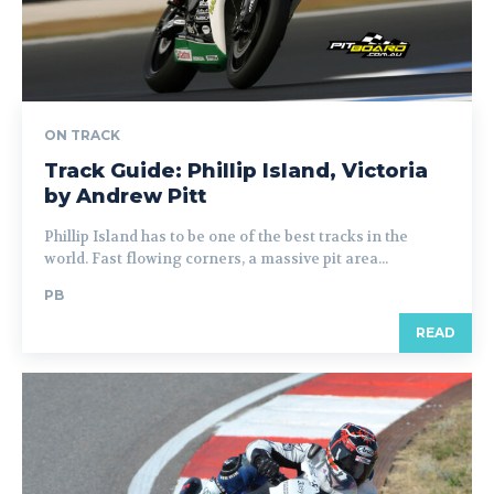
ON TRACK
Track Guide: Phillip Island, Victoria
by Andrew Pitt
Phillip Island has to be one of the best tracks in the
world. Fast flowing corners, a massive pit area...
PB
READ