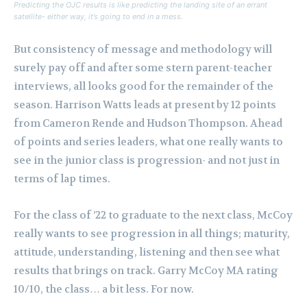
Predicting the OJC results is like predicting the landing site of an errant
satellite- either way, it’s going to end in a mess.
But consistency of message and methodology will
surely pay off and after some stern parent-teacher
interviews, all looks good for the remainder of the
season.
Harrison Watts leads at present by 12 points
from Cameron Rende and Hudson Thompson.
Ahead
of points and series leaders, what one really wants to
see in the junior class is progression- and not just in
terms of lap times.
For the class of ’22 to graduate to the next class, McCoy
really wants to see progression in all things; maturity,
attitude, understanding, listening and then see what
results that brings on track.
Garry McCoy MA rating
10/10, the class… a bit less. For now.