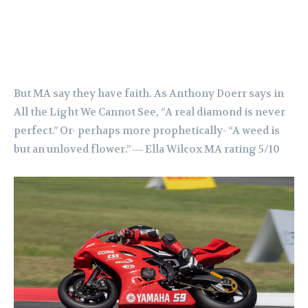
But MA say they have faith. As Anthony Doerr says in
All the Light We Cannot See, “A real diamond is never
perfect.” Or- perhaps more prophetically- “A weed is
but an unloved flower.” ― Ella Wilcox MA rating 5/10