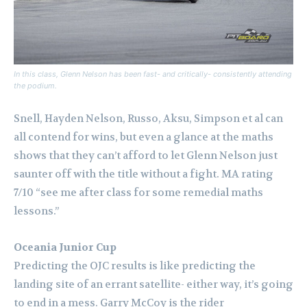
In this class, Glenn Nelson has been fast- and critically- consistently attending
the podium.
Snell, Hayden Nelson, Russo, Aksu, Simpson et al can
all contend for wins, but even a glance at the maths
shows that they can’t afford to let Glenn Nelson just
saunter off with the title without a fight. MA rating
7/10 “see me after class for some remedial maths
lessons.”
Oceania Junior Cup
Predicting the OJC results is like predicting the
landing site of an errant satellite- either way, it’s going
to end in a mess.
Garry McCoy is the rider