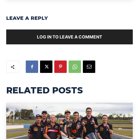
LEAVE A REPLY
LOG IN TO LEAVE A COMMENT
RELATED POSTS