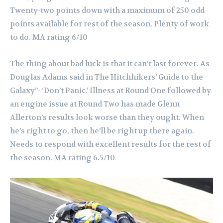
Twenty-two points down with a maximum of 250 odd
points available for rest of the season. Plenty of work
to do. MA rating 6/10
The thing about bad luck is that it can’t last forever. As
Douglas Adams said in The Hitchhikers’ Guide to the
Galaxy”- ‘Don’t Panic.’ Illness at Round One followed by
an engine issue at Round Two has made Glenn
Allerton’s results look worse than they ought. When
he’s right to go, then he’ll be right up there again.
Needs to respond with excellent results for the rest of
the season. MA rating 6.5/10