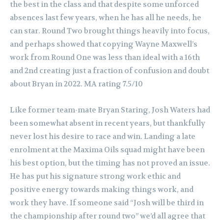
the best in the class and that despite some unforced
absences last few years, when he has all he needs, he
can star. Round Two brought things heavily into focus,
and perhaps showed that copying Wayne Maxwell’s
work from Round One was less than ideal with a 16th
and 2nd creating just a fraction of confusion and doubt
about Bryan in 2022. MA rating 7.5/10
Like former team-mate Bryan Staring, Josh Waters had
been somewhat absent in recent years, but thankfully
never lost his desire to race and win. Landing a late
enrolment at the Maxima Oils squad might have been
his best option, but the timing has not proved an issue.
He has put his signature strong work ethic and
positive energy towards making things work, and
work they have. If someone said “Josh will be third in
the championship after round two” we’d all agree that