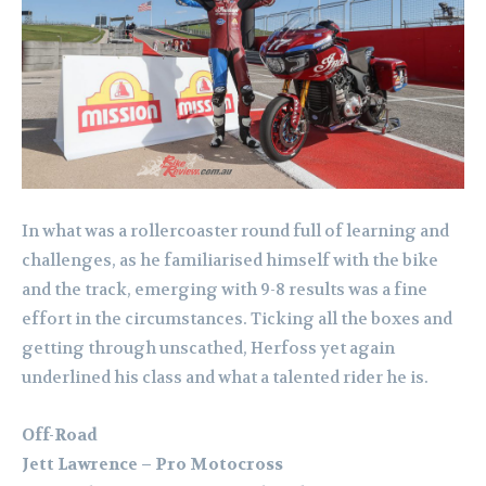
In what was a rollercoaster round full of learning and
challenges, as he familiarised himself with the bike
and the track, emerging with 9-8 results was a fine
effort in the circumstances. Ticking all the boxes and
getting through unscathed, Herfoss yet again
underlined his class and what a talented rider he is.
Off-Road
Jett Lawrence – Pro Motocross