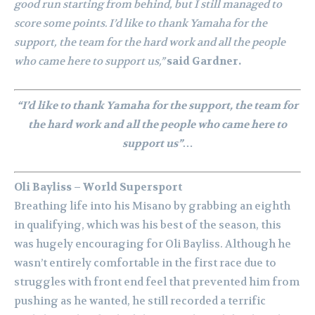
good run starting from behind, but I still managed to
score some points. I’d like to thank Yamaha for the
support, the team for the hard work and all the people
who came here to support us,”
said Gardner.
“I’d like to thank Yamaha for the support, the team for
the hard work and all the people who came here to
support us”…
Oli Bayliss – World Supersport
Breathing life into his Misano by grabbing an eighth
in qualifying, which was his best of the season, this
was hugely encouraging for Oli Bayliss. Although he
wasn’t entirely comfortable in the first race due to
struggles with front end feel that prevented him from
pushing as he wanted, he still recorded a terrific