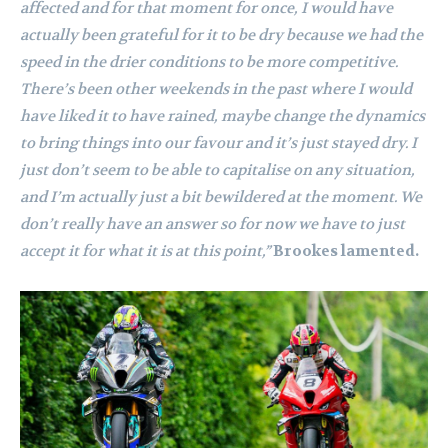
affected and for that moment for once, I would have
actually been grateful for it to be dry because we had the
speed in the drier conditions to be more competitive.
There’s been other weekends in the past where I would
have liked it to have rained, maybe change the dynamics
to bring things into our favour and it’s just stayed dry. I
just don’t seem to be able to capitalise on any situation,
and I’m actually just a bit bewildered at the moment. We
don’t really have an answer so for now we have to just
accept it for what it is at this point,”
Brookes lamented.