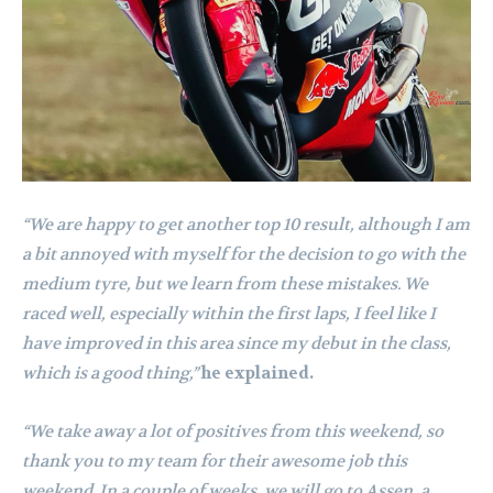
“We are happy to get another top 10 result, although I am
a bit annoyed with myself for the decision to go with the
medium tyre, but we learn from these mistakes. We
raced well, especially within the first laps, I feel like I
have improved in this area since my debut in the class,
which is a good thing,”
he explained.
“We take away a lot of positives from this weekend, so
thank you to my team for their awesome job this
weekend. In a couple of weeks, we will go to Assen, a