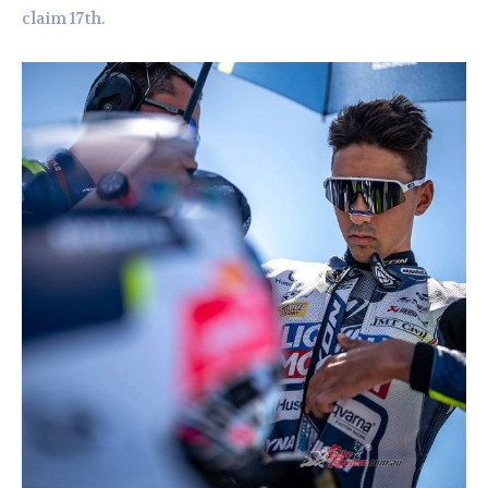
claim 17th.