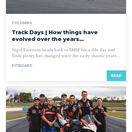
COLUMNS
Track Days | How things have
evolved over the years…
Nigel Paterson heads back to SMSP for a ride day and
finds plenty has changed since the early, chaotic years....
PITBOARD
READ