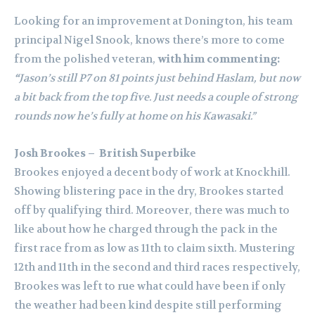
Looking for an improvement at Donington, his team
principal Nigel Snook, knows there’s more to come
from the polished veteran,
with him commenting:
“
Jason’s still P7 on 81 points just behind Haslam, but now
a bit back from the top five. Just needs a couple of strong
rounds now he’s fully at home on his Kawasaki.”
Josh Brookes – British Superbike
Brookes enjoyed a decent body of work at Knockhill.
Showing blistering pace in the dry, Brookes started
off by qualifying third. Moreover, there was much to
like about how he charged through the pack in the
first race from as low as 11th to claim sixth. Mustering
12th and 11th in the second and third races respectively,
Brookes was left to rue what could have been if only
the weather had been kind despite still performing