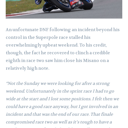
An unfortunate DNF following an incident beyond his
control in the Superpole race stalled his
overwhelmingly upbeat weekend. To his credit,
though, the fact he recovered to clinch a credible
eighth in race two saw him close his Misano on a
relatively high note.
“Not the Sunday we were looking for after a strong
weekend. Unfortunately in the sprint race I had to go
wide at the start and I lost some positions. I felt then we
could have a good race anyway, but I got involved in an
incident and that was the end of our race. That finale
compromised race two as well as it’s tough to have a