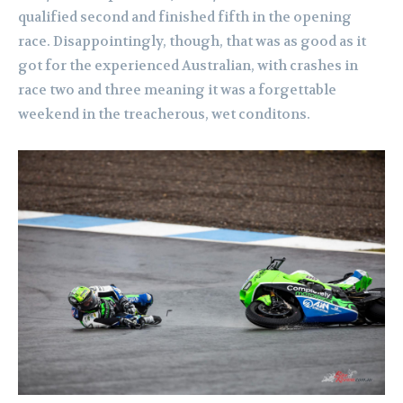
qualified second and finished fifth in the opening
race. Disappointingly, though, that was as good as it
got for the experienced Australian, with crashes in
race two and three meaning it was a forgettable
weekend in the treacherous, wet conditons.