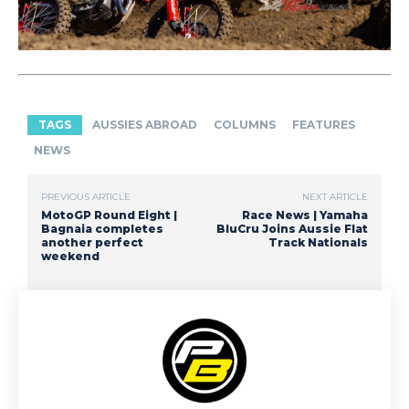
TAGS
AUSSIES ABROAD
COLUMNS
FEATURES
NEWS
PREVIOUS ARTICLE
NEXT ARTICLE
MotoGP Round Eight |
Race News | Yamaha
Bagnaia completes
BluCru Joins Aussie Flat
another perfect
Track Nationals
weekend