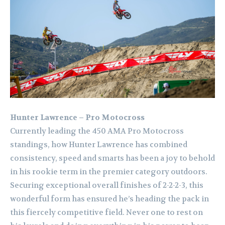
Hunter Lawrence – Pro Motocross
Currently leading the 450 AMA Pro Motocross
standings, how Hunter Lawrence has combined
consistency, speed and smarts has been a joy to behold
in his rookie term in the premier category outdoors.
Securing exceptional overall finishes of 2-2-2-3, this
wonderful form has ensured he’s heading the pack in
this fiercely competitive field. Never one to rest on