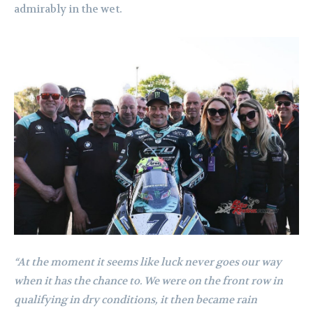
admirably in the wet.
“At the moment it seems like luck never goes our way
when it has the chance to. We were on the front row in
qualifying in dry conditions, it then became rain