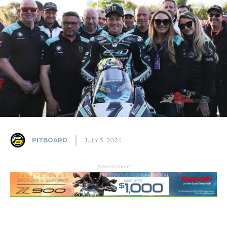
PITBOARD
JULY 3, 2024
Advertisment