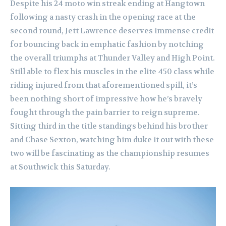
Despite his 24 moto win streak ending at Hangtown
following a nasty crash in the opening race at the
second round, Jett Lawrence deserves immense credit
for bouncing back in emphatic fashion by notching
the overall triumphs at Thunder Valley and High Point.
Still able to flex his muscles in the elite 450 class while
riding injured from that aforementioned spill, it’s
been nothing short of impressive how he’s bravely
fought through the pain barrier to reign supreme.
Sitting third in the title standings behind his brother
and Chase Sexton, watching him duke it out with these
two will be fascinating as the championship resumes
at Southwick this Saturday.