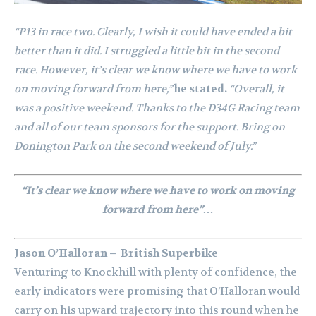
“P13 in race two. Clearly, I wish it could have ended a bit
better than it did. I struggled a little bit in the second
race. However, it’s clear we know where we have to work
on moving forward from here,”
he stated.
“Overall, it
was a positive weekend. Thanks to the D34G Racing team
and all of our team sponsors for the support. Bring on
Donington Park on the second weekend of July.”
“It’s clear we know where we have to work on moving
forward from here”…
Jason O’Halloran – British Superbike
Venturing to Knockhill with plenty of confidence, the
early indicators were promising that O’Halloran would
carry on his upward trajectory into this round when he