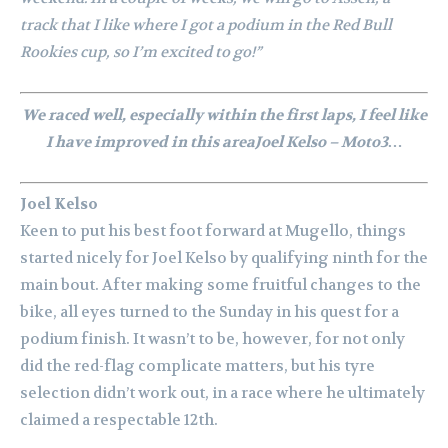
track that I like where I got a podium in the Red Bull
Rookies cup, so I’m excited to go!”
We raced well, especially within the first laps, I feel like
I have improved in this areaJoel Kelso – Moto3…
Joel Kelso
Keen to put his best foot forward at Mugello, things
started nicely for Joel Kelso by qualifying ninth for the
main bout. After making some fruitful changes to the
bike, all eyes turned to the Sunday in his quest for a
podium finish. It wasn’t to be, however, for not only
did the red-flag complicate matters, but his tyre
selection didn’t work out, in a race where he ultimately
claimed a respectable 12th.