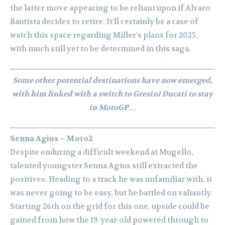
the latter move appearing to be reliant upon if Alvaro
Bautista decides to retire. It’ll certainly be a case of
watch this space regarding Miller’s plans for 2025,
with much still yet to be determined in this saga.
Some other potential destinations have now emerged,
with him linked with a switch to Gresini Ducati to stay
in MotoGP…
Senna Agius – Moto2
Despite enduring a difficult weekend at Mugello,
talented youngster Senna Agius still extracted the
positives. Heading to a track he was unfamiliar with, it
was never going to be easy, but he battled on valiantly.
Starting 26th on the grid for this one, upside could be
gained from how the 19-year-old powered through to