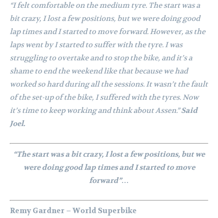
“I felt comfortable on the medium tyre. The start was a
bit crazy, I lost a few positions, but we were doing good
lap times and I started to move forward. However, as the
laps went by I started to suffer with the tyre. I was
struggling to overtake and to stop the bike, and it’s a
shame to end the weekend like that because we had
worked so hard during all the sessions. It wasn’t the fault
of the set-up of the bike, I suffered with the tyres. Now
it’s time to keep working and think about Assen.”
Said
Joel.
“The start was a bit crazy, I lost a few positions, but we
were doing good lap times and I started to move
forward”…
Remy Gardner – World Superbike