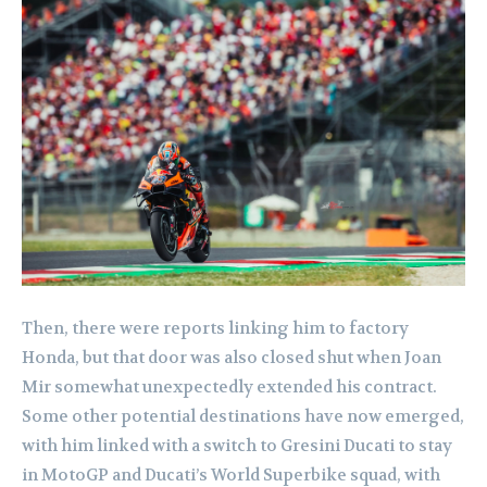
Then, there were reports linking him to factory
Honda, but that door was also closed shut when Joan
Mir somewhat unexpectedly extended his contract.
Some other potential destinations have now emerged,
with him linked with a switch to Gresini Ducati to stay
in MotoGP and Ducati’s World Superbike squad, with