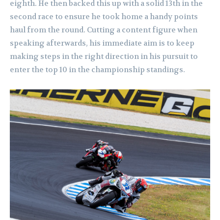
eighth. He then backed this up with a solid 13th in the
second race to ensure he took home a handy points
haul from the round. Cutting a content figure when
speaking afterwards, his immediate aim is to keep
making steps in the right direction in his pursuit to
enter the top 10 in the championship standings.