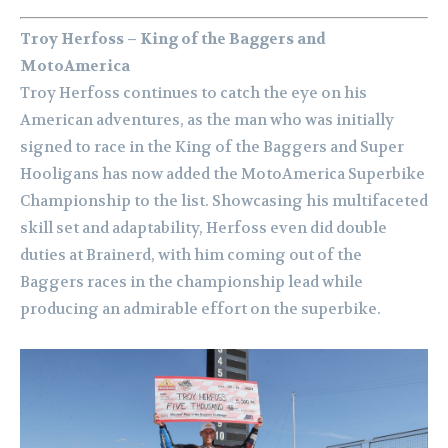
Troy Herfoss – King of the Baggers and
MotoAmerica
Troy Herfoss continues to catch the eye on his
American adventures, as the man who was initially
signed to race in the King of the Baggers and Super
Hooligans has now added the MotoAmerica Superbike
Championship to the list. Showcasing his multifaceted
skill set and adaptability, Herfoss even did double
duties at Brainerd, with him coming out of the
Baggers races in the championship lead while
producing an admirable effort on the superbike.