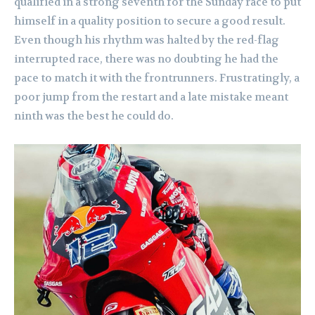
qualified in a strong seventh for the Sunday race to put
himself in a quality position to secure a good result.
Even though his rhythm was halted by the red-flag
interrupted race, there was no doubting he had the
pace to match it with the frontrunners. Frustratingly, a
poor jump from the restart and a late mistake meant
ninth was the best he could do.