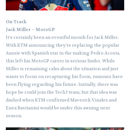
On-Track
Jack Miller – MotoGP
It’s certainly been an eventful month for Jack Miller.
With KTM announcing they’re replacing the popular
Aussie with Spanish star in the making Pedro Acosta,
this left his MotoGP career in serious limbo. While
Miller is remaining calm about the situation and just
wants to focus on recapturing his form, rumours have
been flying regarding his future. Initially, there was
hope he could join the Tech3 team, but that idea was
dashed when KTM confirmed Maverick Vinales and
Enea Bastianini would be under this awning next
season.