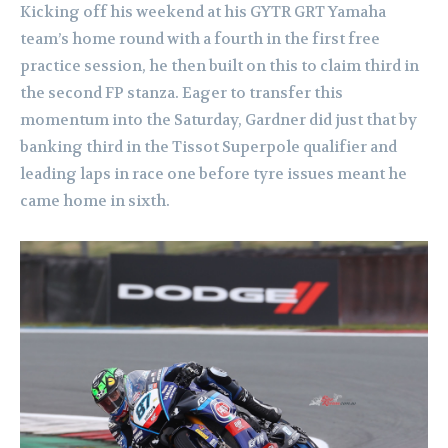
Kicking off his weekend at his GYTR GRT Yamaha
team’s home round with a fourth in the first free
practice session, he then built on this to claim third in
the second FP stanza. Eager to transfer this
momentum into the Saturday, Gardner did just that by
banking third in the Tissot Superpole qualifier and
leading laps in race one before tyre issues meant he
came home in sixth.