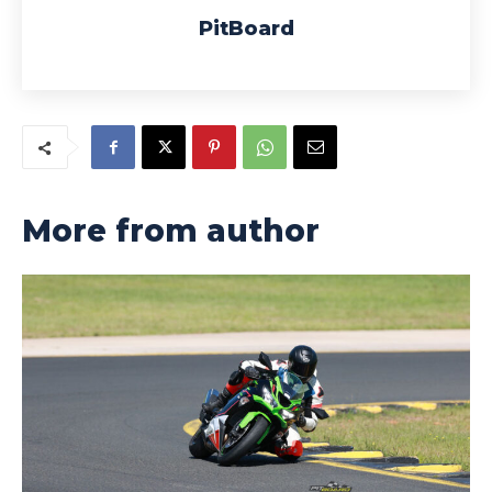
PitBoard
More from author