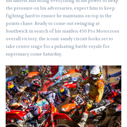
his laurels and doing everything in his power to heap
the pressure on his adversaries, expect him to keep
fighting hard to ensure he maintains on top in the
points chase. Ready to come out swinging at
Southwick in search of his maiden 450 Pro Motocross
overall victory, the iconic sandy circuit looks set to
take centre stage for a pulsating battle royale for
supremacy come Saturday.