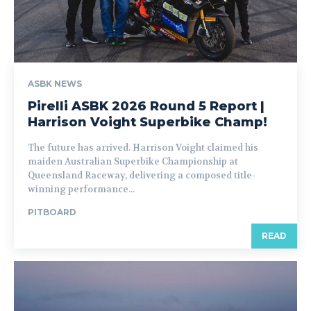
ASBK NEWS
Pirelli ASBK 2026 Round 5 Report |
Harrison Voight Superbike Champ!
The future has arrived. Harrison Voight claimed his
maiden Australian Superbike Championship at
Queensland Raceway, delivering a composed title-
winning performance...
PITBOARD
READ