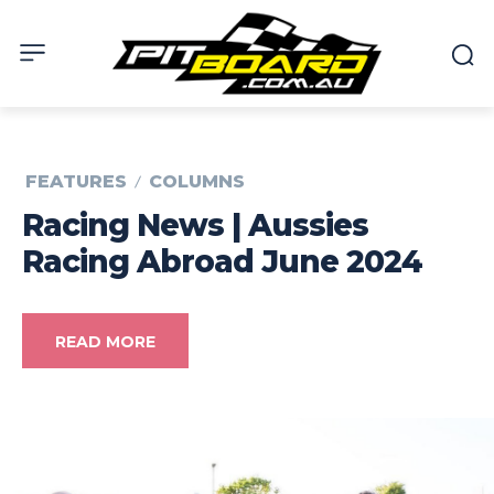
FEATURES
COLUMNS
Racing News | Aussies
Racing Abroad June 2024
READ MORE