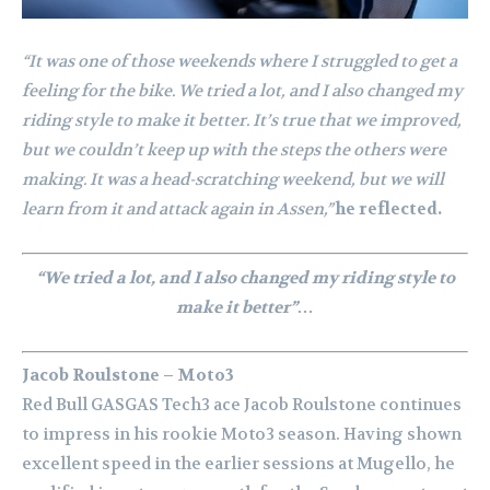
“It was one of those weekends where I struggled to get a
feeling for the bike. We tried a lot, and I also changed my
riding style to make it better. It’s true that we improved,
but we couldn’t keep up with the steps the others were
making. It was a head-scratching weekend, but we will
learn from it and attack again in Assen,”
he reflected.
“We tried a lot, and I also changed my riding style to
make it better”…
Jacob Roulstone – Moto3
Red Bull GASGAS Tech3 ace Jacob Roulstone continues
to impress in his rookie Moto3 season. Having shown
excellent speed in the earlier sessions at Mugello, he