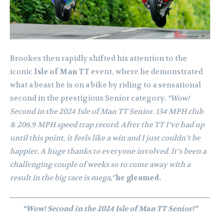
Brookes then rapidly shifted his attention to the
iconic
Isle of Man TT
event, where he demonstrated
what a beast he is on a bike by riding to a sensational
second in the prestigious Senior category.
“Wow!
Second in the 2024 Isle of Man TT Senior. 134 MPH club
& 206.9 MPH speed trap record. After the TT I’ve had up
until this point, it feels like a win and I just couldn’t be
happier. A huge thanks to everyone involved. It’s been a
challenging couple of weeks so to come away with a
result in the big race is mega,”
he gleamed.
“Wow! Second in the 2024 Isle of Man TT Senior!”