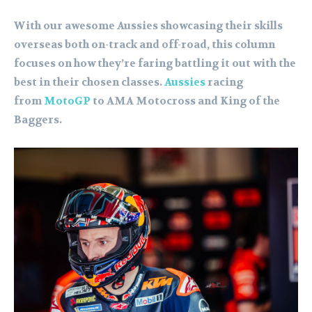
With our awesome Aussies showcasing their skills
overseas both on-track and off-road, this column
focuses on how they’re faring battling it out with the
best in their chosen classes.
Aussies
racing
from
MotoGP
to AMA Motocross and King of the
Baggers.