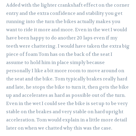
Added with the lighter crankshaft effect on the corner
entry and the extra confidence and stability you get
running into the turn the bikes actually makes you
want to ride it more and more. Even in the wet I would
have been happy to do another 20 laps even if my
teeth were chattering. I would have taken the extra big
piece of foam Tom has on the back of the seat I
assume to hold him in place simply because
personally I like a bit more room to move around on
the seat and the bike. Tom typically brakes really hard
and late, he stops the bike to turn it, then gets the bike
up and accelerates as hard as possible out of the turn.
Even in the wet I could see the bike is set up to be very
stable on the brakes and very stable on hard upright
acceleration. Tom would explain in a little more detail
later on when we chatted why this was the case.