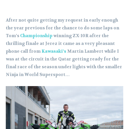
After not quite getting my request in early enough
the year previous for the chance to do some laps on
Tom’s
Championship
winning ZX-10R after the
thrilling finale at Jerez it came as a very pleasant
phone call from
Kawasaki’s
Martin Lambert while I
was at the circuit in the Qatar getting ready for the
final race of the season under lights with the smaller
Ninja in World Supersport…