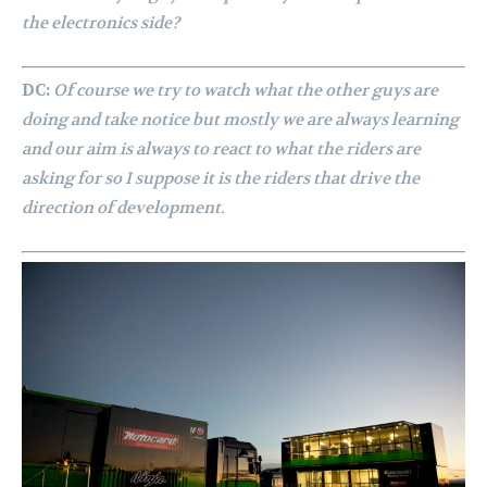
the electronics side?
DC:
Of course we try to watch what the other guys are
doing and take notice but mostly we are always learning
and our aim is always to react to what the riders are
asking for so I suppose it is the riders that drive the
direction of development.