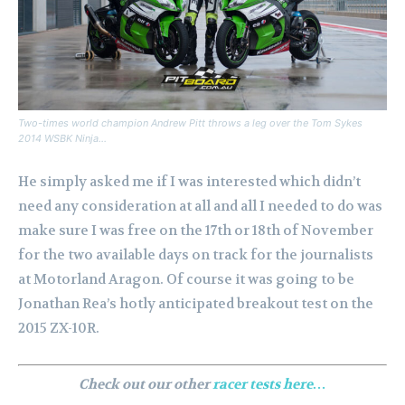
Two-times world champion Andrew Pitt throws a leg over the Tom Sykes
2014 WSBK Ninja…
He simply asked me if I was interested which didn’t
need any consideration at all and all I needed to do was
make sure I was free on the 17th or 18th of November
for the two available days on track for the journalists
at Motorland Aragon. Of course it was going to be
Jonathan Rea’s hotly anticipated breakout test on the
2015 ZX-10R.
Check out our other
racer tests here…