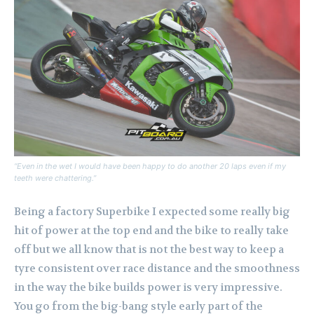
“Even in the wet I would have been happy to do another 20 laps even if my
teeth were chattering.”
Being a factory Superbike I expected some really big
hit of power at the top end and the bike to really take
off but we all know that is not the best way to keep a
tyre consistent over race distance and the smoothness
in the way the bike builds power is very impressive.
You go from the big-bang style early part of the