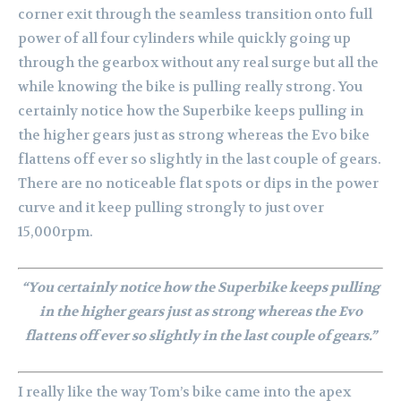
corner exit through the seamless transition onto full
power of all four cylinders while quickly going up
through the gearbox without any real surge but all the
while knowing the bike is pulling really strong. You
certainly notice how the Superbike keeps pulling in
the higher gears just as strong whereas the Evo bike
flattens off ever so slightly in the last couple of gears.
There are no noticeable flat spots or dips in the power
curve and it keep pulling strongly to just over
15,000rpm.
“You certainly notice how the Superbike keeps pulling
in the higher gears just as strong whereas the Evo
flattens off ever so slightly in the last couple of gears.”
I really like the way Tom’s bike came into the apex