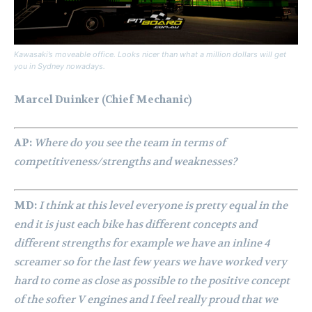
Kawasaki’s moveable office. Looks nicer than what a million dollars will get
you in Sydney nowadays.
Marcel Duinker (Chief Mechanic)
AP:
Where do you see the team in terms of
competitiveness/strengths and weaknesses?
MD:
I think at this level everyone is pretty equal in the
end it is just each bike has different concepts and
different strengths for example we have an inline 4
screamer so for the last few years we have worked very
hard to come as close as possible to the positive concept
of the softer V engines and I feel really proud that we