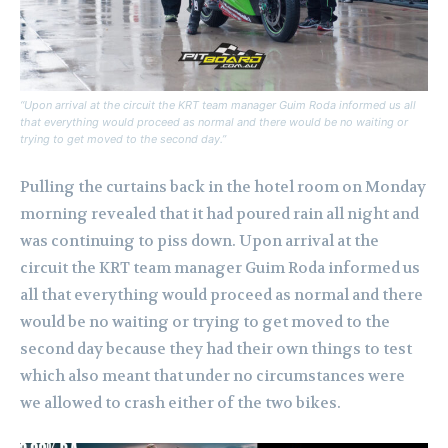
“Upon arrival at the circuit the KRT team manager Guim Roda informed us all
that everything would proceed as normal and there would be no waiting or
trying to get moved to the second day.”
Pulling the curtains back in the hotel room on Monday
morning revealed that it had poured rain all night and
was continuing to piss down. Upon arrival at the
circuit the KRT team manager Guim Roda informed us
all that everything would proceed as normal and there
would be no waiting or trying to get moved to the
second day because they had their own things to test
which also meant that under no circumstances were
we allowed to crash either of the two bikes.