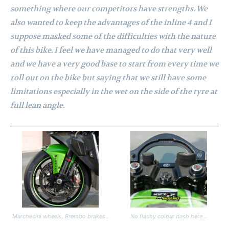
something where our competitors have strengths. We
also wanted to keep the advantages of the inline 4 and I
suppose masked some of the difficulties with the nature
of this bike. I feel we have managed to do that very well
and we have a very good base to start from every time we
roll out on the bike but saying that we still have some
limitations especially in the wet on the side of the tyre at
full lean angle.
Marchesini wheels, Brembo brakes..
No flashy colour dash here…