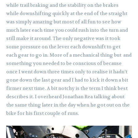
while trail braking and the stability on the brakes
while downshifting quickly at the end of the straight
was simply amazing but most of all fun to see how
much later each time you could rush into the turn and
still make it around. The only negative was it took
some pressure on the lever each downshift to get
each gear to go in. More of a mechanical thing but and
something you needed to be conscious of because
once I went down three times only to realise it hadn’t
gone down the last gear and I had to kick it down a bit
firmer next time. A bit notchy is the term I think best
describes it. I overheard Jonathan Rea talking about
the same thing later in the day when he got out on the
bike for his first couple of runs.