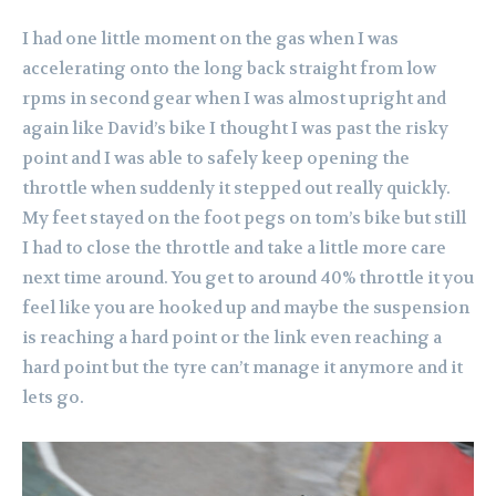
I had one little moment on the gas when I was
accelerating onto the long back straight from low
rpms in second gear when I was almost upright and
again like David’s bike I thought I was past the risky
point and I was able to safely keep opening the
throttle when suddenly it stepped out really quickly.
My feet stayed on the foot pegs on tom’s bike but still
I had to close the throttle and take a little more care
next time around. You get to around 40% throttle it you
feel like you are hooked up and maybe the suspension
is reaching a hard point or the link even reaching a
hard point but the tyre can’t manage it anymore and it
lets go.