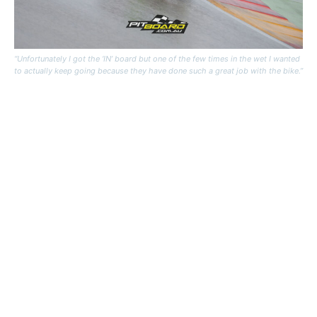
“Unfortunately I got the ‘IN’ board but one of the few times in the wet I wanted
to actually keep going because they have done such a great job with the bike.”