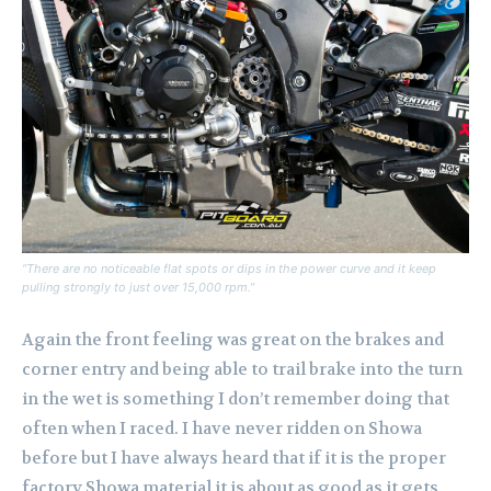
“There are no noticeable flat spots or dips in the power curve and it keep
pulling strongly to just over 15,000 rpm.”
Again the front feeling was great on the brakes and
corner entry and being able to trail brake into the turn
in the wet is something I don’t remember doing that
often when I raced. I have never ridden on Showa
before but I have always heard that if it is the proper
factory Showa material it is about as good as it gets