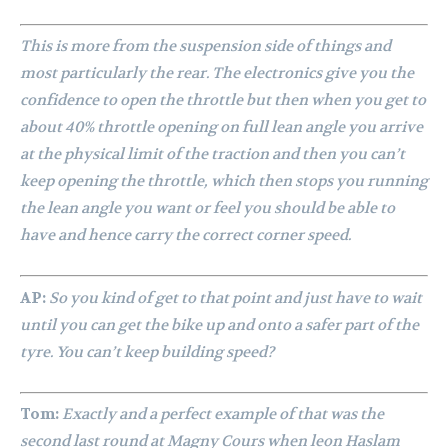
This is more from the suspension side of things and
most particularly the rear. The electronics give you the
confidence to open the throttle but then when you get to
about 40% throttle opening on full lean angle you arrive
at the physical limit of the traction and then you can’t
keep opening the throttle, which then stops you running
the lean angle you want or feel you should be able to
have and hence carry the correct corner speed.
AP:
So you kind of get to that point and just have to wait
until you can get the bike up and onto a safer part of the
tyre. You can’t keep building speed?
Tom:
Exactly and a perfect example of that was the
second last round at Magny Cours when leon Haslam