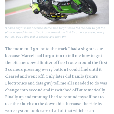
“I had a slight issue because Marcel had forgotten to tell me how to get the
pit lane speed limiter off so I rode around the first 3 corners pressing every
button I could find until it cleared and went off.”
The moment I got onto the track I had a slight issue
because Marcel had forgotten to tell me how to get
the pit lane speed limiter off so I rode around the first
3 corners pressing every button I could find until it
cleared and went off. Only later did Danilo (Tom’s
Electronics and data guy) tell me all I needed to do was
change into second and it switched off automatically.
Finally up and running I had to remind myself not to
use the clutch on the downshift because the ride by
wore system took care of all of that which is an