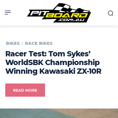
BIKES
RACE BIKES
Racer Test: Tom Sykes’
WorldSBK Championship
Winning Kawasaki ZX-10R
READ MORE