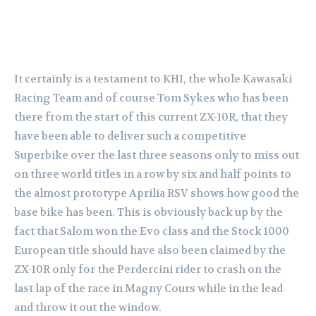
It certainly is a testament to KHI, the whole Kawasaki
Racing Team and of course Tom Sykes who has been
there from the start of this current ZX-10R, that they
have been able to deliver such a competitive
Superbike over the last three seasons only to miss out
on three world titles in a row by six and half points to
the almost prototype Aprilia RSV shows how good the
base bike has been. This is obviously back up by the
fact that Salom won the Evo class and the Stock 1000
European title should have also been claimed by the
ZX-10R only for the Perdercini rider to crash on the
last lap of the race in Magny Cours while in the lead
and throw it out the window.