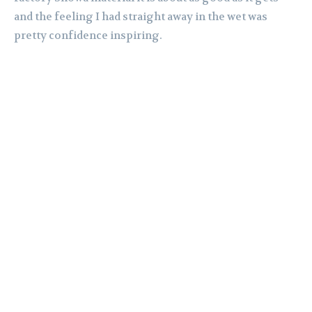
and the feeling I had straight away in the wet was
pretty confidence inspiring.