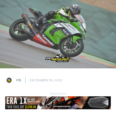
PB
DECEMBER 30, 2022
Advertisment