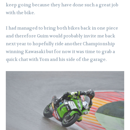
keep going because they have done such a great job
with the bike.
I had managed to bring both bikes back in one piece
and therefore Guim would probably invite me back
next year to hopefully ride another Championship
winning Kawasaki but for now it was time to grab a
quick chat with Tom and his side of the garage.