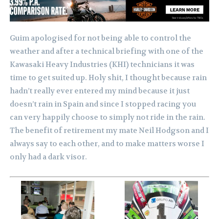
Guim apologised for not being able to control the
weather and after a technical briefing with one of the
Kawasaki Heavy Industries (KHI) technicians it was
time to get suited up. Holy shit, I thought because rain
hadn’t really ever entered my mind because it just
doesn’t rain in Spain and since I stopped racing you
can very happily choose to simply not ride in the rain.
The benefit of retirement my mate Neil Hodgson and I
always say to each other, and to make matters worse I
only had a dark visor.