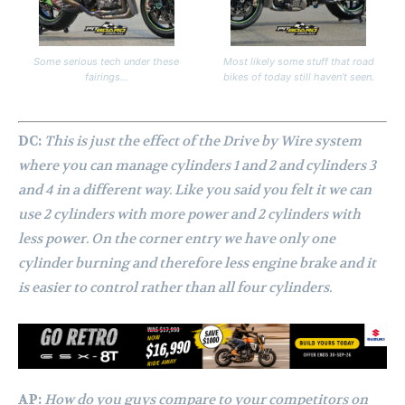
Some serious tech under these
Most likely some stuff that road
fairings…
bikes of today still haven’t seen.
DC:
This is just the effect of the Drive by Wire system
where you can manage cylinders 1 and 2 and cylinders 3
and 4 in a different way. Like you said you felt it we can
use 2 cylinders with more power and 2 cylinders with
less power. On the corner entry we have only one
cylinder burning and therefore less engine brake and it
is easier to control rather than all four cylinders.
AP:
How do you guys compare to your competitors on