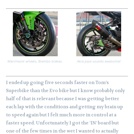
Marchesini wheels, Brembo brakes.
Akra pipe sounds awesome!
I ended up going five seconds faster on Tom’s
Superbike than the Evo bike but I know probably only
half of that is relevant because I was getting better
each lap with the conditions and getting my brain up
to speed again but I felt much more in control at a
faster speed. Unfortunately I got the ‘IN’ board but
one of the few times in the wet I wanted to actually