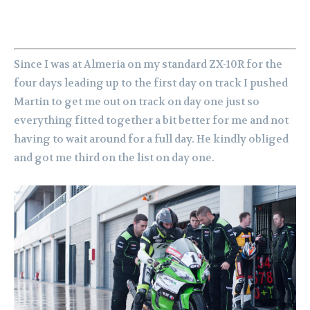
Since I was at Almeria on my standard ZX-10R for the
four days leading up to the first day on track I pushed
Martin to get me out on track on day one just so
everything fitted together a bit better for me and not
having to wait around for a full day. He kindly obliged
and got me third on the list on day one.