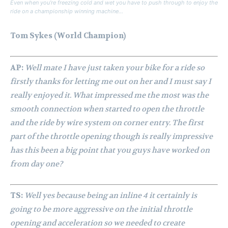
Even when you’re freezing cold and wet you have to push through to enjoy the
ride on a championship winning machine…
Tom Sykes (World Champion)
AP:
Well mate I have just taken your bike for a ride so
firstly thanks for letting me out on her and I must say I
really enjoyed it. What impressed me the most was the
smooth connection when started to open the throttle
and the ride by wire system on corner entry. The first
part of the throttle opening though is really impressive
has this been a big point that you guys have worked on
from day one?
TS:
Well yes because being an inline 4 it certainly is
going to be more aggressive on the initial throttle
opening and acceleration so we needed to create