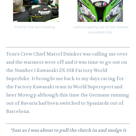
Time for the tech meeting…
…before heading out on the Number
one plated bike.
Tom’s Crew Chief Marcel Duinker was calling me over
and the warmers were off and it was time to go out on
the Number 1 Kawasaki ZX-10R Factory World
Superbike. It brought me back to my days racing for
the Factory Kawasaki team in World Supersport and
later Motogp although this time the Germans running
out of Bavaria had been switched to Spaniards out of
Barcelona.
“Just as I was about to pull the clutch in and nudge it