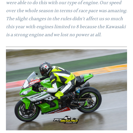
were able to do this with our type of engine. Our speed
over the whole season in terms of race pace was amazing.
The slight changes in the rules didn’t affect us so much
this year with engines limited to 8 because the Kawasaki
is a strong engine and we lost no power at all.