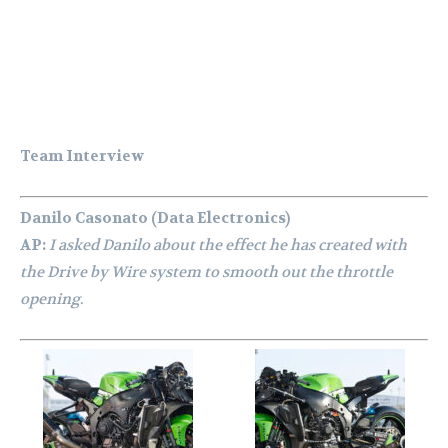
Team Interview
Danilo Casonato (Data Electronics)
AP:
I asked Danilo about the effect he has created with
the Drive by Wire system to smooth out the throttle
opening.