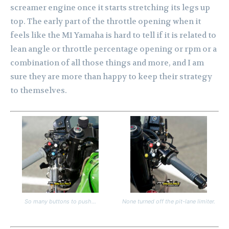
screamer engine once it starts stretching its legs up
top. The early part of the throttle opening when it
feels like the M1 Yamaha is hard to tell if it is related to
lean angle or throttle percentage opening or rpm or a
combination of all those things and more, and I am
sure they are more than happy to keep their strategy
to themselves.
So many buttons to push…
None turned off the pit-lane limiter.