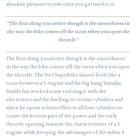
absolute pleasure to ride once you get used to it.
“The first thing you notice though is the smoothness in
the way the bike comes off the turns when you open the
throttle.”
The first thing you notice though is the smoothness
in the way the bike comes off the turns when you open
the throttle. The No 1 Superbike almost feels like a
cross between a V engine and the big bang Yamaha.
Danilo has worked some real magic with the
electronics and the fuelling to certain cylinders and
when he opens to butterflies to all four cylinders to
create the bottom part of the power and the early
throttle opening towards the characteristics of a V
engine while keeping the advantages of the inline 4