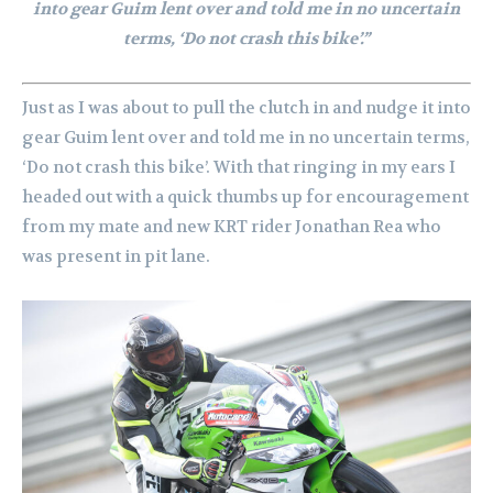
into gear Guim lent over and told me in no uncertain
terms, ‘Do not crash this bike’.”
Just as I was about to pull the clutch in and nudge it into
gear Guim lent over and told me in no uncertain terms,
‘Do not crash this bike’. With that ringing in my ears I
headed out with a quick thumbs up for encouragement
from my mate and new KRT rider Jonathan Rea who
was present in pit lane.