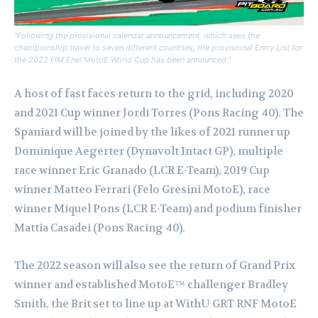
“Following the provisional calendar announcement, which sees the
championship travel to seven different countries, the provisional Entry List for
the 2022 FIM Enel MotoE World Cup has been announced.”
A host of fast faces return to the grid, including 2020
and 2021 Cup winner Jordi Torres (Pons Racing 40). The
Spaniard will be joined by the likes of 2021 runner up
Dominique Aegerter (Dynavolt Intact GP), multiple
race winner Eric Granado (LCR E-Team), 2019 Cup
winner Matteo Ferrari (Felo Gresini MotoE), race
winner Miquel Pons (LCR E-Team) and podium finisher
Mattia Casadei (Pons Racing 40).
The 2022 season will also see the return of Grand Prix
winner and established MotoE™ challenger Bradley
Smith, the Brit set to line up at WithU GRT RNF MotoE