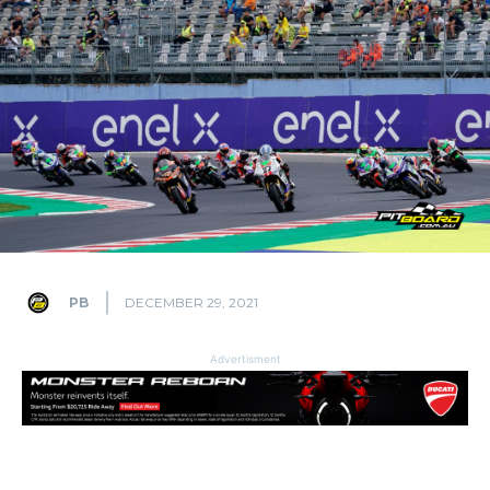
PB
DECEMBER 29, 2021
Advertisment