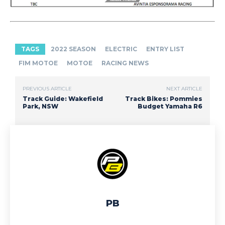
TAGS
2022 SEASON
ELECTRIC
ENTRY LIST
FIM MOTOE
MOTOE
RACING NEWS
PREVIOUS ARTICLE
NEXT ARTICLE
Track Guide: Wakefield
Track Bikes: Pommies
Park, NSW
Budget Yamaha R6
PB