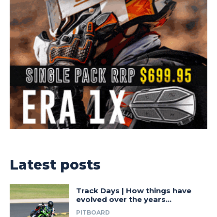
Latest posts
Track Days | How things have
evolved over the years…
PITBOARD