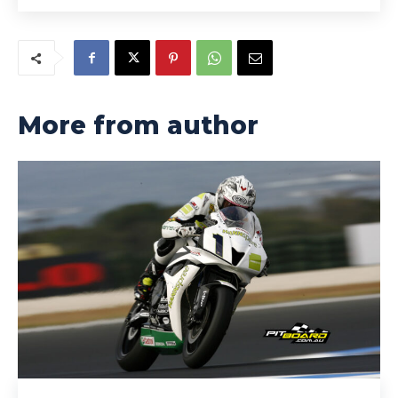
More from author