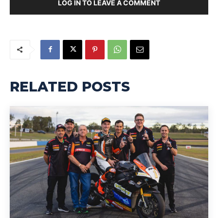
LOG IN TO LEAVE A COMMENT
RELATED POSTS