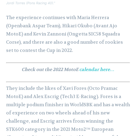
Jordi Torres (Pons Racing 40).”
The experience continues with Maria Herrera
(Openbank Aspar Team), Hikari Okubo (Avant Ajo
MotoE) and Kevin Zannoni (Ongetta SIC58 Squadra
Corse), and there are also a good number of rookies
set to contest the Cup in 2022.
Check out the 2022 MotoE
calendar here…
They include the likes of Xavi Fores (Octo Pramac
MotoE) and Alex Escrig (Tech3 E-Racing). Fores is a
multiple podium finisher in WorldSBK and has a wealth
of experience on two wheels ahead of his new
challenge, and Escrig arrives from winning the
STK600 category in the 2021 Moto2™ European