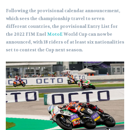
Following the provisional calendar announcement,
which sees the championship travel to seven
different countries, the provisional Entry List for
the 2022 FIM Enel
MotoE
World Cup can now be
announced, with 18 riders of at least six nationalities
set to contest the Cup next season.