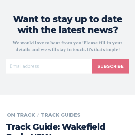
Want to stay up to date
with the latest news?
We would love to hear from you! Please fill in your
details and we will stay in touch. It's that simple!
SUBSCRIBE