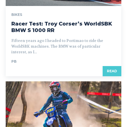
BIKES
Racer Test: Troy Corser’s WorldSBK
BMW S 1000 RR
Fifteen years ago I headed to Portimao to ride the
WorldSBK machines. The BMW was of particular
interest, as I...
PB
READ