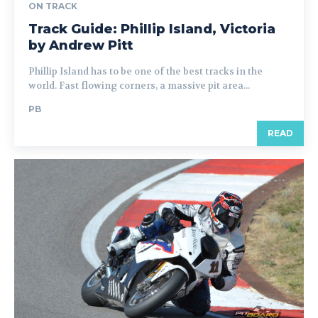
ON TRACK
Track Guide: Phillip Island, Victoria
by Andrew Pitt
Phillip Island has to be one of the best tracks in the
world. Fast flowing corners, a massive pit area...
PB
READ