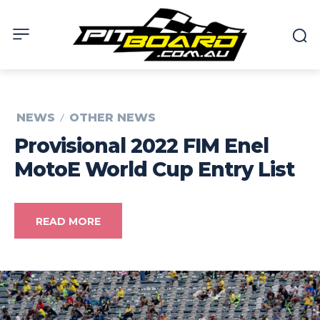
NEWS
OTHER NEWS
Provisional 2022 FIM Enel
MotoE World Cup Entry List
READ MORE