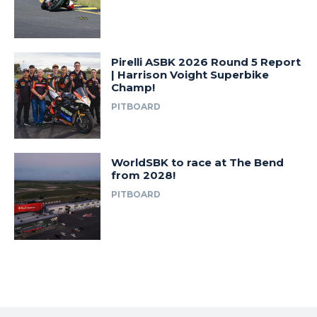
Pirelli ASBK 2026 Round 5 Report
| Harrison Voight Superbike
Champ!
PITBOARD
WorldSBK to race at The Bend
from 2028!
PITBOARD