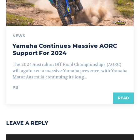
NEWS
Yamaha Continues Massive AORC
Support For 2024
The 2024 Australian Off-Road Championships (AORC)
will again see a massive Yamaha presence, with Yamaha
Motor Australia continuing its long...
PB
READ
LEAVE A REPLY