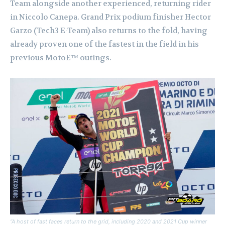
Team alongside another experienced, returning rider
in Niccolo Canepa. Grand Prix podium finisher Hector
Garzo (Tech3 E-Team) also returns to the fold, having
already proven one of the fastest in the field in his
previous MotoE™ outings.
“A host of fast faces return to the grid, including 2020 and 2021 Cup winner