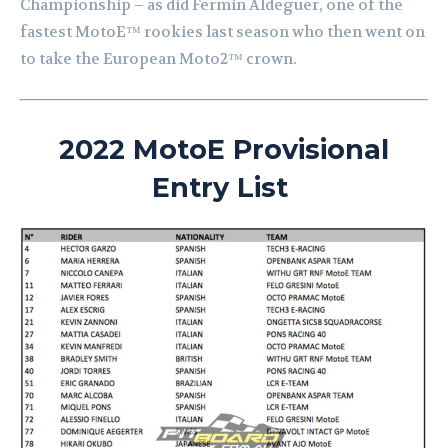
Championship – as did Fermin Aldeguer, one of the
fastest MotoE™ rookies last season who then went on
to take the European Moto2™ crown.
2022 MotoE Provisional
Entry List