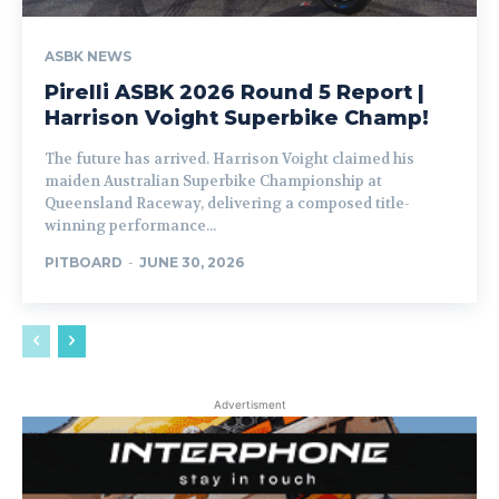
ASBK NEWS
Pirelli ASBK 2026 Round 5 Report |
Harrison Voight Superbike Champ!
The future has arrived. Harrison Voight claimed his
maiden Australian Superbike Championship at
Queensland Raceway, delivering a composed title-
winning performance...
PITBOARD
-
JUNE 30, 2026
Advertisment