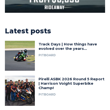
Latest posts
Track Days | How things have
evolved over the years…
PITBOARD
Pirelli ASBK 2026 Round 5 Report
| Harrison Voight Superbike
Champ!
PITBOARD