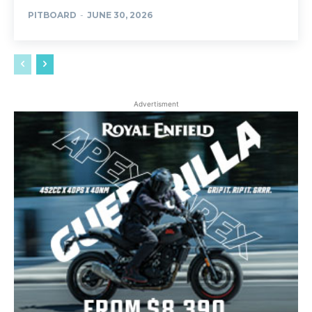
PITBOARD
-
JUNE 30, 2026
Advertisment