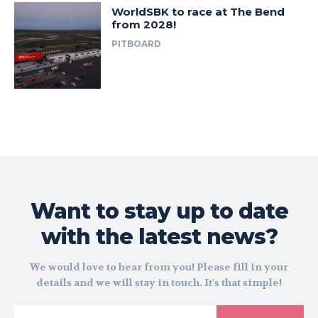
WorldSBK to race at The Bend
from 2028!
PITBOARD
Want to stay up to date
with the latest news?
We would love to hear from you! Please fill in your
details and we will stay in touch. It's that simple!