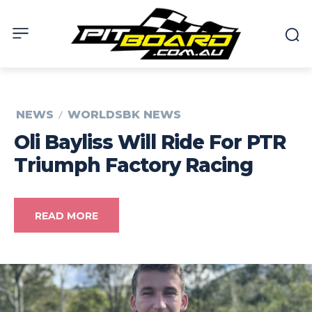
NEWS
WORLDSBK NEWS
Oli Bayliss Will Ride For PTR
Triumph Factory Racing
READ MORE