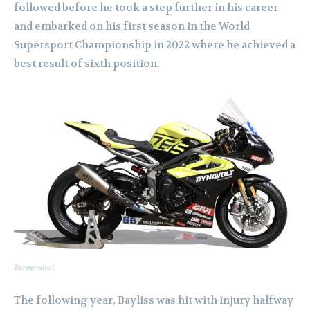
followed before he took a step further in his career
and embarked on his first season in the World
Supersport Championship in 2022 where he achieved a
best result of sixth position.
Screenshot
The following year, Bayliss was hit with injury halfway