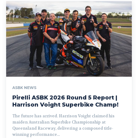
ASBK NEWS
Pirelli ASBK 2026 Round 5 Report |
Harrison Voight Superbike Champ!
The future has arrived. Harrison Voight claimed his
maiden Australian Superbike Championship at
Queensland Raceway, delivering a composed title-
winning performance...