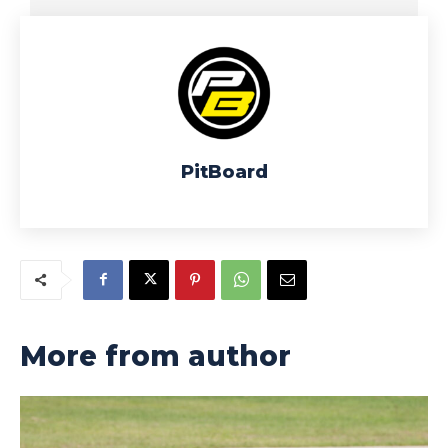
PitBoard
More from author