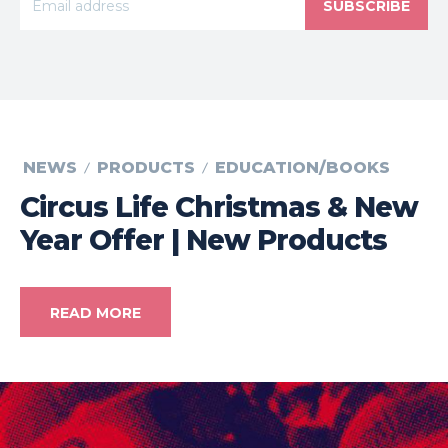
SUBSCRIBE