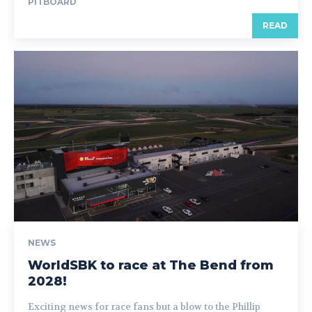
PITBOARD
READ
NEWS
WorldSBK to race at The Bend from
2028!
Exciting news for race fans but a blow to the Phillip