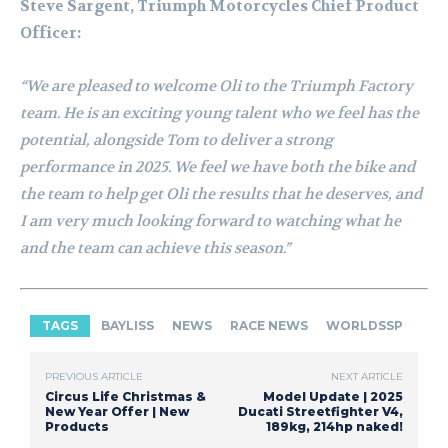
Steve Sargent, Triumph Motorcycles Chief Product
Officer:
“We are pleased to welcome Oli to the Triumph Factory
team. He is an exciting young talent who we feel has the
potential, alongside Tom to deliver a strong
performance in 2025. We feel we have both the bike and
the team to help get Oli the results that he deserves, and
I am very much looking forward to watching what he
and the team can achieve this season.”
TAGS
BAYLISS
NEWS
RACE NEWS
WORLDSSP
PREVIOUS ARTICLE
NEXT ARTICLE
Circus Life Christmas &
Model Update | 2025
New Year Offer | New
Ducati Streetfighter V4,
Products
189kg, 214hp naked!