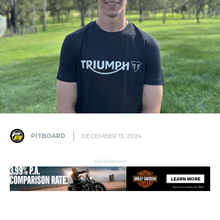
PITBOARD
DECEMBER 13, 2024
Advertisment