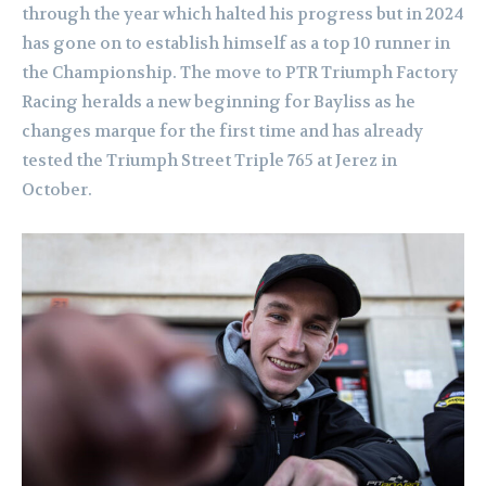
through the year which halted his progress but in 2024
has gone on to establish himself as a top 10 runner in
the Championship. The move to PTR Triumph Factory
Racing heralds a new beginning for Bayliss as he
changes marque for the first time and has already
tested the Triumph Street Triple 765 at Jerez in
October.