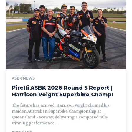
ASBK NEWS
Pirelli ASBK 2026 Round 5 Report |
Harrison Voight Superbike Champ!
The future has arrived. Harrison Voight claimed his
maiden Australian Superbike Championship at
Queensland Raceway, delivering a composed title-
winning performance...