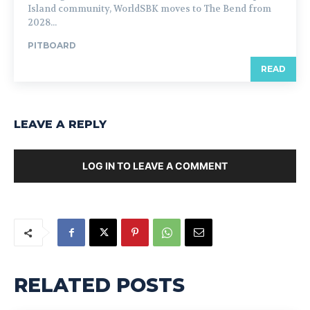
Island community, WorldSBK moves to The Bend from
2028...
PITBOARD
READ
LEAVE A REPLY
LOG IN TO LEAVE A COMMENT
RELATED POSTS