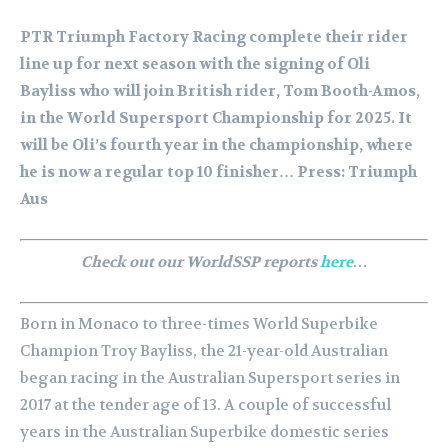
PTR Triumph Factory Racing complete their rider
line up for next season with the signing of Oli
Bayliss who will join British rider, Tom Booth-Amos,
in the World Supersport Championship for 2025. It
will be Oli’s fourth year in the championship, where
he is now a regular top 10 finisher… Press: Triumph
Aus
Check out our WorldSSP reports
here
…
Born in Monaco to three-times World Superbike
Champion Troy Bayliss, the 21-year-old Australian
began racing in the Australian Supersport series in
2017 at the tender age of 13. A couple of successful
years in the Australian Superbike domestic series