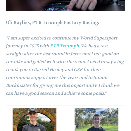
Oli Bayliss, PTR Triumph Factory Racing:
“I am super excited to continue my World Supersport
journey in 2025 with
PTR Triumph
. We had a test
straight after the last round in Jerez and I felt good on
the bike and gelled well with the team. I need to say a big
thank you to Darrell Healey and GSE for their
continuous support over the years and to Simon
Buckmaster for giving me this opportunity. I think we
can have a good season and achieve some goals.”