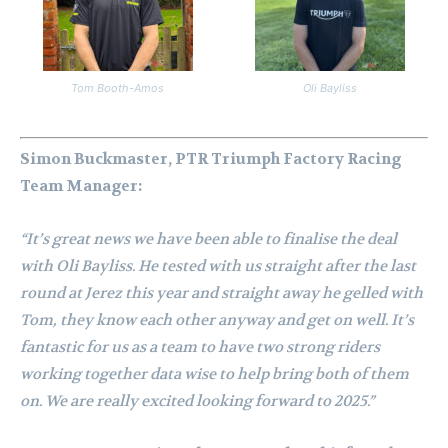
Tom Booth-Amos
Oli Bayliss
Simon Buckmaster, PTR Triumph Factory Racing
Team Manager:
“It’s great news we have been able to finalise the deal
with Oli Bayliss. He tested with us straight after the last
round at Jerez this year and straight away he gelled with
Tom, they know each other anyway and get on well. It’s
fantastic for us as a team to have two strong riders
working together data wise to help bring both of them
on. We are really excited looking forward to 2025.”