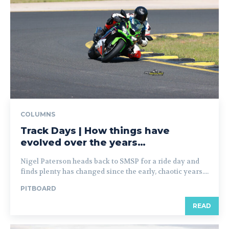
COLUMNS
Track Days | How things have
evolved over the years…
Nigel Paterson heads back to SMSP for a ride day and
finds plenty has changed since the early, chaotic years....
PITBOARD
READ