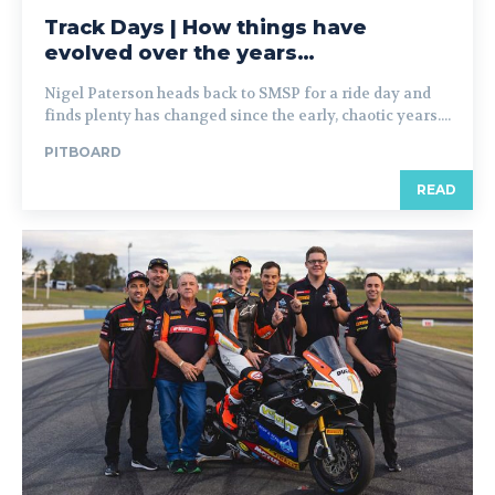
Track Days | How things have
evolved over the years…
Nigel Paterson heads back to SMSP for a ride day and
finds plenty has changed since the early, chaotic years....
PITBOARD
READ