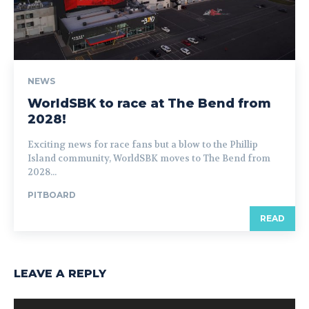
NEWS
WorldSBK to race at The Bend from
2028!
Exciting news for race fans but a blow to the Phillip
Island community, WorldSBK moves to The Bend from
2028...
PITBOARD
READ
LEAVE A REPLY