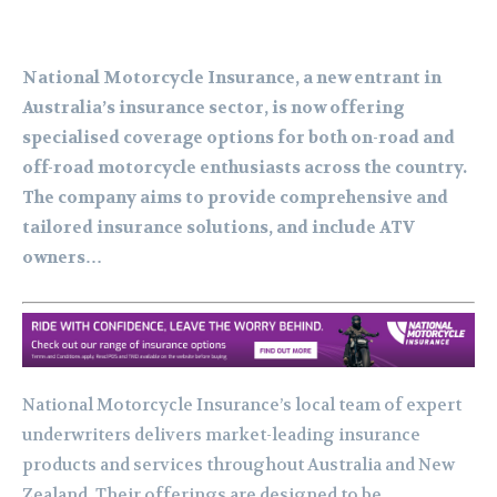
National Motorcycle Insurance, a new entrant in
Australia’s insurance sector, is now offering
specialised coverage options for both on-road and
off-road motorcycle enthusiasts across the country.
The company aims to provide comprehensive and
tailored insurance solutions, and include ATV
owners…
National Motorcycle Insurance’s local team of expert
underwriters delivers market-leading insurance
products and services throughout Australia and New
Zealand. Their offerings are designed to be