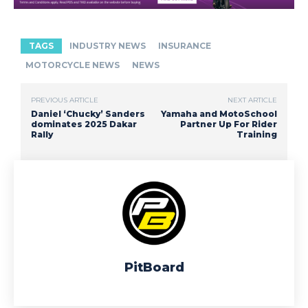
TAGS
INDUSTRY NEWS
INSURANCE
MOTORCYCLE NEWS
NEWS
PREVIOUS ARTICLE
NEXT ARTICLE
Daniel ‘Chucky’ Sanders
Yamaha and MotoSchool
dominates 2025 Dakar
Partner Up For Rider
Rally
Training
PitBoard