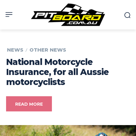
NEWS
OTHER NEWS
National Motorcycle
Insurance, for all Aussie
motorcyclists
READ MORE