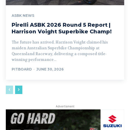
ASBK NEWS
Pirelli ASBK 2026 Round 5 Report |
Harrison Voight Superbike Champ!
The future has arrived. Harrison Voight claimed his
maiden Australian Superbike Championship at
Queensland Raceway, delivering a composed title-
winning performance...
PITBOARD
-
JUNE 30, 2026
Advertisment