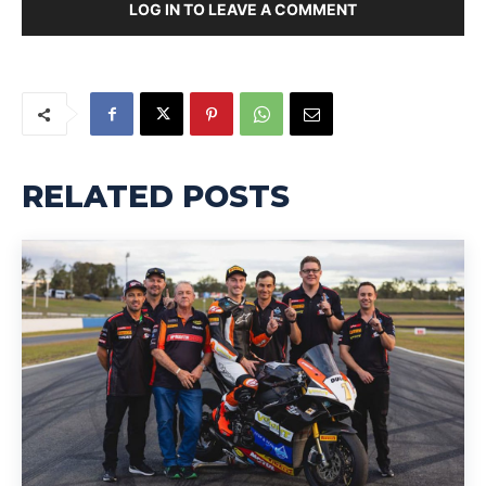
LOG IN TO LEAVE A COMMENT
RELATED POSTS