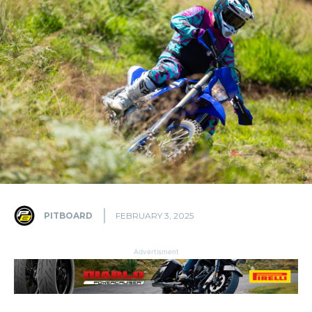
PITBOARD
FEBRUARY 3, 2025
Advertisment