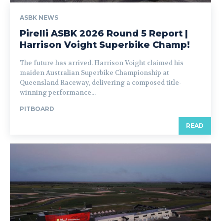
ASBK NEWS
Pirelli ASBK 2026 Round 5 Report |
Harrison Voight Superbike Champ!
The future has arrived. Harrison Voight claimed his
maiden Australian Superbike Championship at
Queensland Raceway, delivering a composed title-
winning performance...
PITBOARD
READ