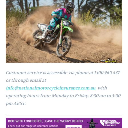
Customer service is accessible via phone at 1300 960 437
or through email at
info@nationalmotorcycleinsurance.com.au
, with
operating hours from Monday to Friday, 8:30 am to 5:00
pm AEST.