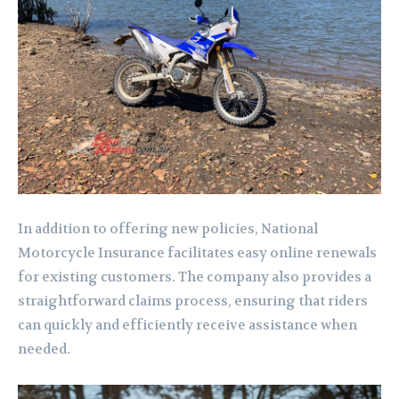
In addition to offering new policies, National
Motorcycle Insurance facilitates easy online renewals
for existing customers. The company also provides a
straightforward claims process, ensuring that riders
can quickly and efficiently receive assistance when
needed.