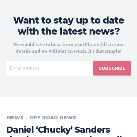
Want to stay up to date
with the latest news?
We would love to hear from you! Please fill in your
details and we will stay in touch. It's that simple!
SUBSCRIBE