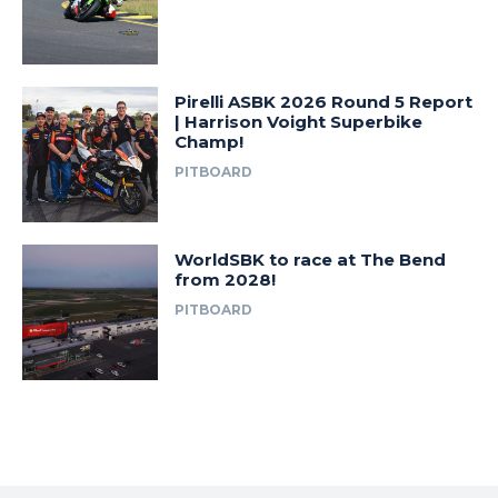
Pirelli ASBK 2026 Round 5 Report
| Harrison Voight Superbike
Champ!
PITBOARD
WorldSBK to race at The Bend
from 2028!
PITBOARD