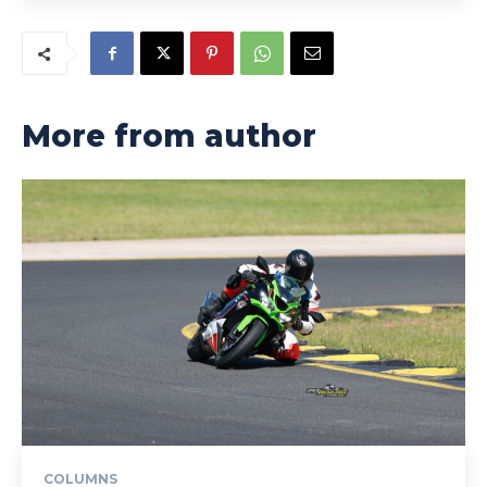
More from author
COLUMNS