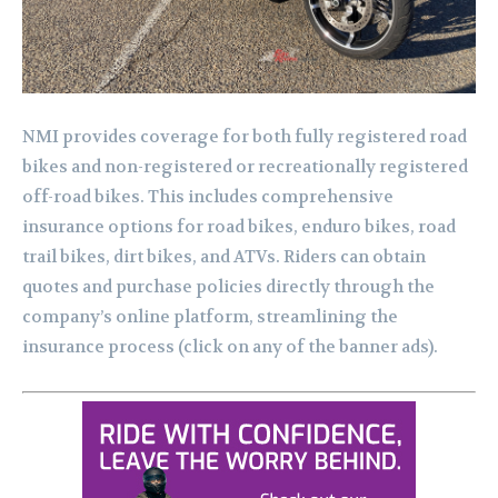
NMI provides coverage for both fully registered road
bikes and non-registered or recreationally registered
off-road bikes. This includes comprehensive
insurance options for road bikes, enduro bikes, road
trail bikes, dirt bikes, and ATVs. Riders can obtain
quotes and purchase policies directly through the
company’s online platform, streamlining the
insurance process (click on any of the banner ads).