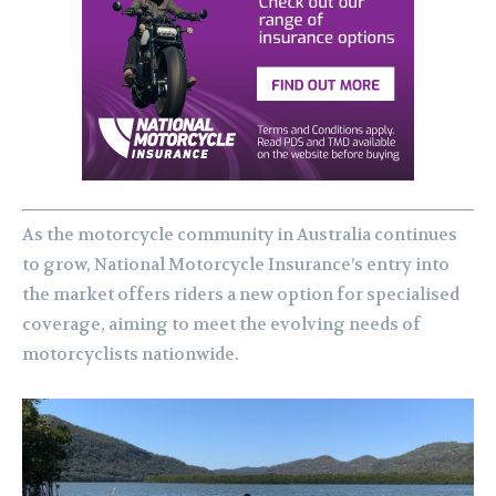
As the motorcycle community in Australia continues
to grow, National Motorcycle Insurance’s entry into
the market offers riders a new option for specialised
coverage, aiming to meet the evolving needs of
motorcyclists nationwide.