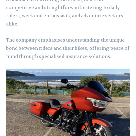
competitive and straightforward, catering to daily
riders, weekend enthusiasts, and adventure seekers
alike.
The company emphasises understanding the unique
bond between riders and their bikes, offering peace of
mind through specialised insurance solutions.