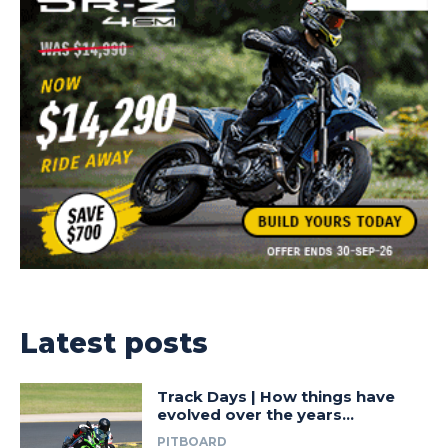
Latest posts
Track Days | How things have
evolved over the years…
PITBOARD